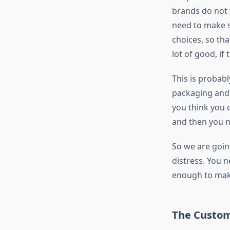
brands do not f
need to make su
choices, so th
lot of good, if
This is probab
packaging and 
you think you 
and then you n
So we are going
distress. You n
enough to mak
The Custom