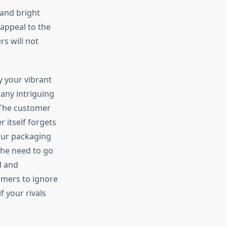
 and bright
 appeal to the
rs will not
y your vibrant
many intriguing
 The customer
 itself forgets
your packaging
the need to go
l and
omers to ignore
f your rivals