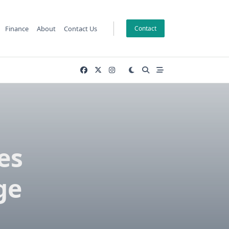
Finance
About
Contact Us
Contact
es
ge