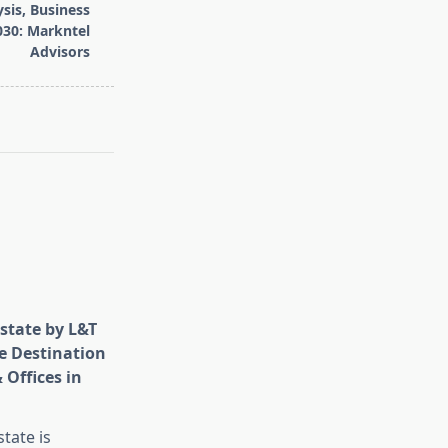
sis, Business
030: Markntel
Advisors
state by L&T
e Destination
 Offices in
tate is