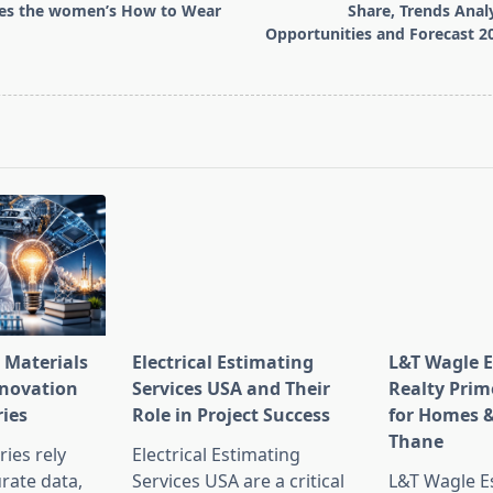
ies the women’s How to Wear
Share, Trends Analy
Opportunities and Forecast 2
pan>
 Materials
Electrical Estimating
L&T Wagle E
nnovation
Services USA and Their
Realty Prim
ries
Role in Project Success
for Homes &
Thane
ies rely
Electrical Estimating
rate data,
Services USA are a critical
L&T Wagle Es