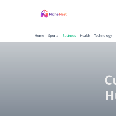
Skip
to
content
Home
Sports
Business
Health
Technology
C
H