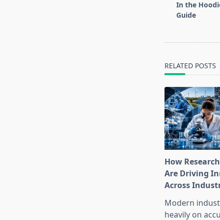
subtitle
In the Hood
screen-
Guide
reader-
text">Page</s
RELATED POSTS
How Research
Are Driving I
Across Indust
Modern industr
heavily on accu