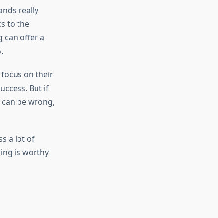
ands really
s to the
 can offer a
.
 focus on their
ccess. But if
e can be wrong,
s a lot of
ging is worthy