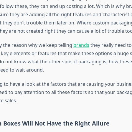
ollow these, they can end up costing a lot. Which is why br
re they are adding all the right features and characteristic
at they don’t trouble them later on. Where custom packaging
 they are not created right they can cause a lot of trouble too
ly the reason why we keep telling
brands
they really need to
key elements or features that make these options a huge su
do not know what the other side of packaging is, how thes
eed to wait around.
 to have a look at the factors that are causing your busines
eed to pay attention to all these factors so that your packa
e sales.
 Boxes Will Not Have the Right Allure