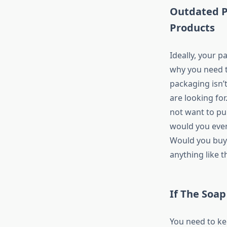
Outdated P
Products
Ideally, your p
why you need to
packaging isn’
are looking for
not want to pu
would you ever
Would you buy 
anything like t
If The Soap
You need to ke