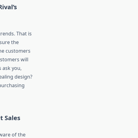
ival’s
rends. That is
nsure the
the customers
ustomers will
 ask you,
ealing design?
 purchasing
t Sales
ware of the