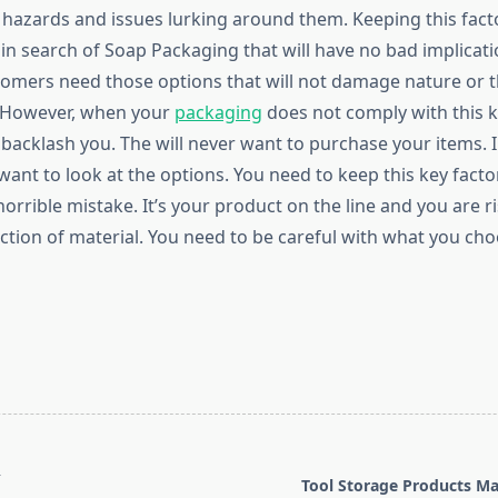
hazards and issues lurking around them. Keeping this facto
in search of Soap Packaging that will have no bad implicati
tomers need those options that will not damage nature or 
 However, when your
packaging
does not comply with this k
backlash you. The will never want to purchase your items. I
want to look at the options. You need to keep this key facto
orrible mistake. It’s your product on the line and you are ri
ction of material. You need to be careful with what you cho
T
Tool Storage Products M