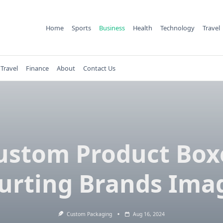
Home
Sports
Business
Health
Technology
Travel
Travel
Finance
About
Contact Us
ustom Product Box
urting Brands Ima
Custom Packaging
Aug 16, 2024