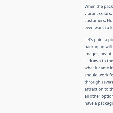
When the packag
vibrant colors,
customers. Howe
even want to lo
Let’s paint a p
packaging with
images, beauti
is drawn to the
what it came in
should work fo
through severa
attraction to 
all other optio
have a packagi