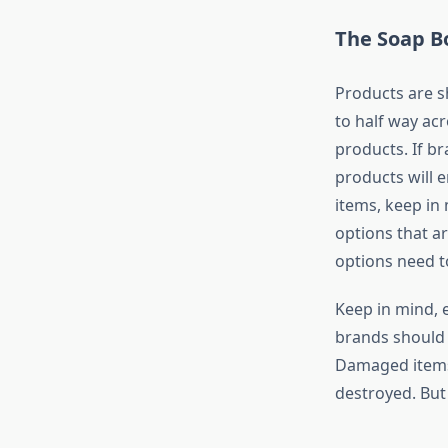
The Soap B
Products are s
to half way acr
products. If br
products will 
items, keep in
options that a
options need to
Keep in mind, e
brands should 
Damaged items 
destroyed. But 