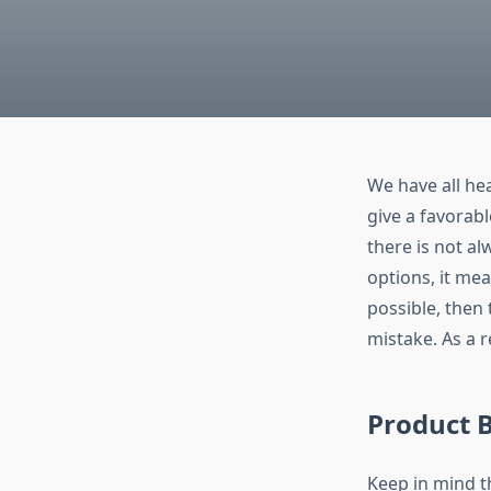
We have all he
give a favorabl
there is not al
options, it mea
possible, then
mistake. As a r
Product B
Keep in mind t