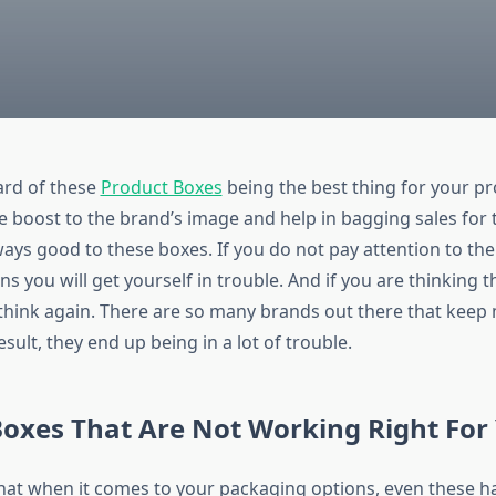
ard of these
Product Boxes
being the best thing for your pr
e boost to the brand’s image and help in bagging sales for 
ways good to these boxes. If you do not pay attention to th
ns you will get yourself in trouble. And if you are thinking th
 think again. There are so many brands out there that keep 
esult, they end up being in a lot of trouble.
oxes That Are Not Working Right For
hat when it comes to your packaging options, even these hav