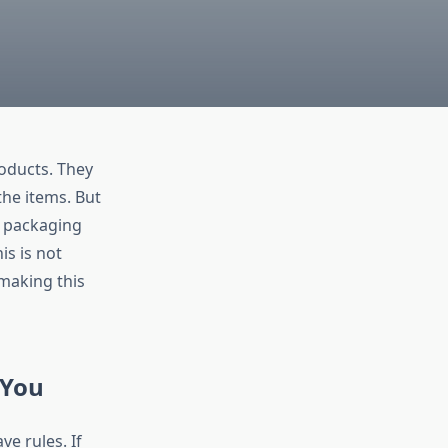
oducts. They
the items. But
e packaging
is is not
making this
 You
e rules. If