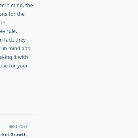
r in mind, the
ons for the
the
ey rule,
n fact, they
r in mind and
sking it with
ose for your
NEXT POST
arket Growth,