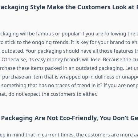
ackaging Style Make the Customers Look at R
ackaging will be famous or popular if you are following the t
 stick to the ongoing trends. It is key for your brand to e
t outdated. Your packaging should have all those features 
. Otherwise, its easy money brands will lose. Because the c
rchase these items packed in an outdated packaging. Let us
 purchase an item that is wrapped up in dullness or unapp
something that has no traces of trend in it? If you are not
hat, do not expect the customers to either.
 Packaging Are Not Eco-Friendly, You Don’t Ge
ep in mind that in current times, the customers are more a