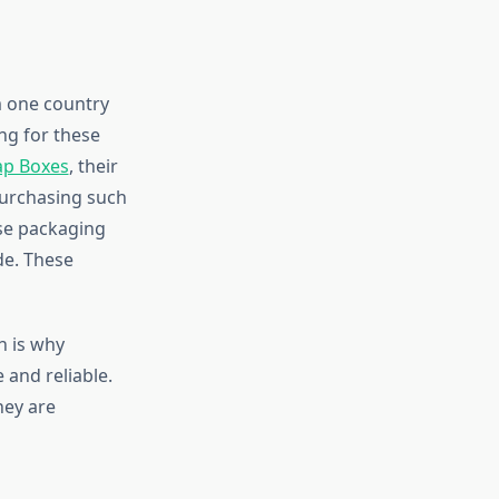
m one country
ing for these
ap Boxes
, their
purchasing such
ose packaging
de. These
h is why
 and reliable.
hey are