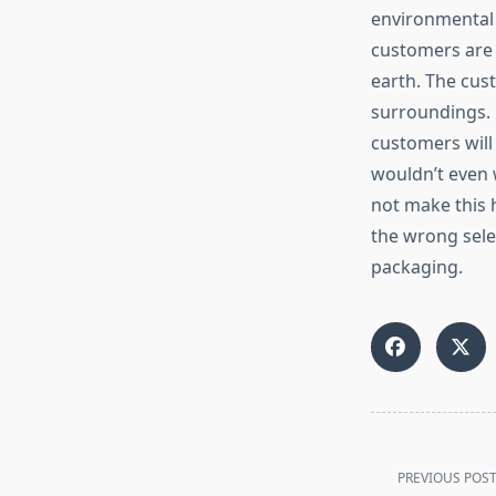
environmental 
customers are 
earth. The cus
surroundings.
customers will 
wouldn’t even 
not make this h
the wrong sele
packaging.
<span
class="nav-
PREVIOUS POS