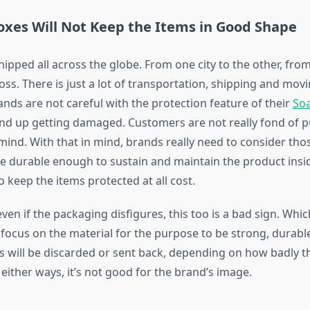
oxes Will Not Keep the Items in Good Shape
hipped all across the globe. From one city to the other, fro
oss. There is just a lot of transportation, shipping and mov
ands are not careful with the protection feature of their
So
end up getting damaged. Customers are not really fond of 
 mind. With that in mind, brands really need to consider th
re durable enough to sustain and maintain the product insi
 keep the items protected at all cost.
ven if the packaging disfigures, this too is a bad sign. Whic
focus on the material for the purpose to be strong, durable
will be discarded or sent back, depending on how badly t
either ways, it’s not good for the brand’s image.