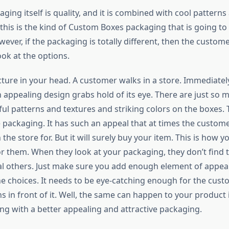
ing itself is quality, and it is combined with cool patterns
 this is the kind of Custom Boxes packaging that is going to
ver, if the packaging is totally different, then the custome
ok at the options.
icture in your head. A customer walks in a store. Immediatel
 appealing design grabs hold of its eye. There are just so 
ful patterns and textures and striking colors on the boxes.
 packaging. It has such an appeal that at times the customer
 the store for. But it will surely buy your item. This is how 
r them. When they look at your packaging, they don’t find 
l others. Just make sure you add enough element of appea
the choices. It needs to be eye-catching enough for the cust
ns in front of it. Well, the same can happen to your product i
ng with a better appealing and attractive packaging.