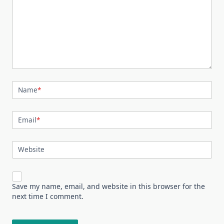
Name
*
Email
*
Website
Save my name, email, and website in this browser for the
next time I comment.