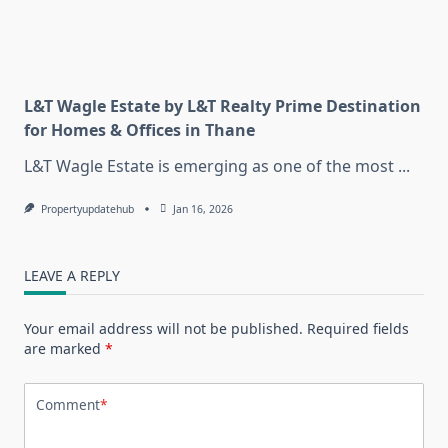
L&T Wagle Estate by L&T Realty Prime Destination
for Homes & Offices in Thane
L&T Wagle Estate is emerging as one of the most
...
Propertyupdatehub
Jan 16, 2026
LEAVE A REPLY
Your email address will not be published.
Required fields
are marked
*
Comment
*