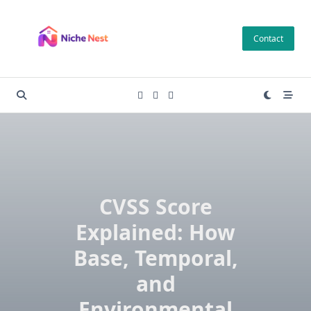
Skip
to
Contact
content
CVSS Score
Explained: How
Base, Temporal,
and
Environmental