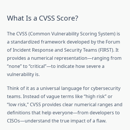
What Is a CVSS Score?
The CVSS (Common Vulnerability Scoring System) is
a standardized framework developed by the Forum
of Incident Response and Security Teams (FIRST). It
provides a numerical representation—ranging from
“none” to “critical”—to indicate how severe a
vulnerability is.
Think of it as a universal language for cybersecurity
teams. Instead of vague terms like “high risk” or
“low risk,” CVSS provides clear numerical ranges and
definitions that help everyone—from developers to
CISOs—understand the true impact of a flaw.