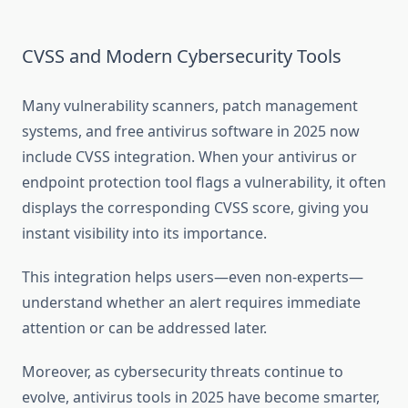
CVSS and Modern Cybersecurity Tools
Many vulnerability scanners, patch management
systems, and free antivirus software in 2025 now
include CVSS integration. When your antivirus or
endpoint protection tool flags a vulnerability, it often
displays the corresponding CVSS score, giving you
instant visibility into its importance.
This integration helps users—even non-experts—
understand whether an alert requires immediate
attention or can be addressed later.
Moreover, as cybersecurity threats continue to
evolve, antivirus tools in 2025 have become smarter,