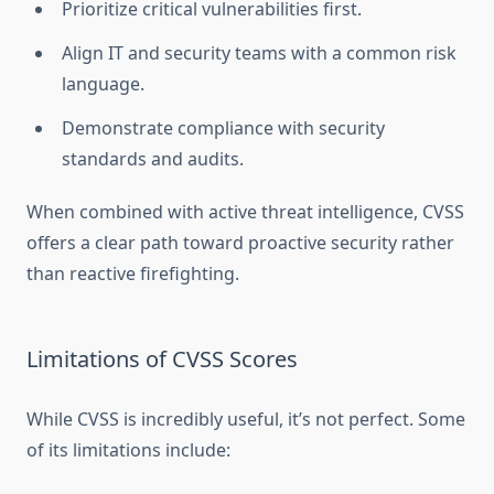
Prioritize critical vulnerabilities first.
Align IT and security teams with a common risk
language.
Demonstrate compliance with security
standards and audits.
When combined with active threat intelligence, CVSS
offers a clear path toward proactive security rather
than reactive firefighting.
Limitations of CVSS Scores
While CVSS is incredibly useful, it’s not perfect. Some
of its limitations include: