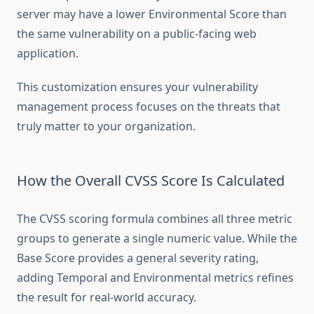
server may have a lower Environmental Score than
the same vulnerability on a public-facing web
application.
This customization ensures your vulnerability
management process focuses on the threats that
truly matter to your organization.
How the Overall CVSS Score Is Calculated
The CVSS scoring formula combines all three metric
groups to generate a single numeric value. While the
Base Score provides a general severity rating,
adding Temporal and Environmental metrics refines
the result for real-world accuracy.