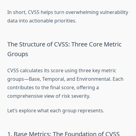
In short, CVSS helps turn overwhelming vulnerability
data into actionable priorities.
The Structure of CVSS: Three Core Metric
Groups
CVSS calculates its score using three key metric
groups—Base, Temporal, and Environmental. Each
contributes to the final score, offering a
comprehensive view of risk severity.
Let’s explore what each group represents.
1. Base Metrics: The Foundation of CVSS