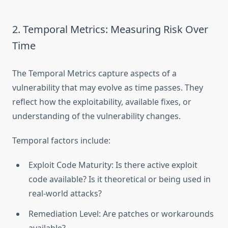
2. Temporal Metrics: Measuring Risk Over
Time
The Temporal Metrics capture aspects of a
vulnerability that may evolve as time passes. They
reflect how the exploitability, available fixes, or
understanding of the vulnerability changes.
Temporal factors include:
Exploit Code Maturity: Is there active exploit
code available? Is it theoretical or being used in
real-world attacks?
Remediation Level: Are patches or workarounds