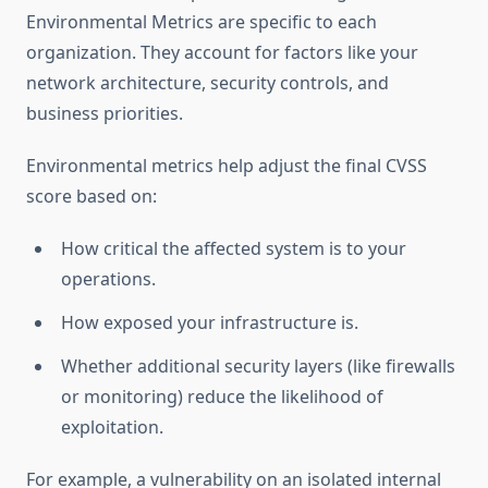
Environmental Metrics are specific to each
organization. They account for factors like your
network architecture, security controls, and
business priorities.
Environmental metrics help adjust the final CVSS
score based on:
How critical the affected system is to your
operations.
How exposed your infrastructure is.
Whether additional security layers (like firewalls
or monitoring) reduce the likelihood of
exploitation.
For example, a vulnerability on an isolated internal