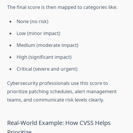
The final score is then mapped to categories like:
None (no risk)
Low (minor impact)
Medium (moderate impact)
High (significant impact)
Critical (severe and urgent)
Cybersecurity professionals use this score to
prioritize patching schedules, alert management
teams, and communicate risk levels clearly.
Real-World Example: How CVSS Helps
Prioritize