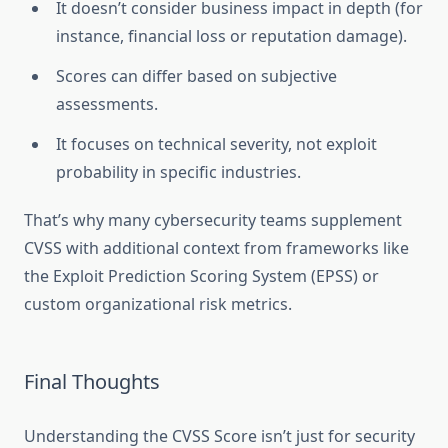
It doesn’t consider business impact in depth (for
instance, financial loss or reputation damage).
Scores can differ based on subjective
assessments.
It focuses on technical severity, not exploit
probability in specific industries.
That’s why many cybersecurity teams supplement
CVSS with additional context from frameworks like
the Exploit Prediction Scoring System (EPSS) or
custom organizational risk metrics.
Final Thoughts
Understanding the CVSS Score isn’t just for security