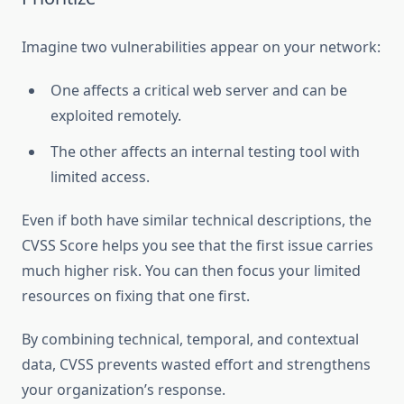
Imagine two vulnerabilities appear on your network:
One affects a critical web server and can be
exploited remotely.
The other affects an internal testing tool with
limited access.
Even if both have similar technical descriptions, the
CVSS Score helps you see that the first issue carries
much higher risk. You can then focus your limited
resources on fixing that one first.
By combining technical, temporal, and contextual
data, CVSS prevents wasted effort and strengthens
your organization’s response.