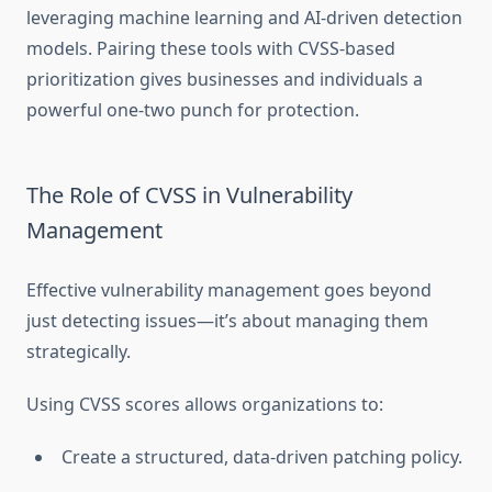
leveraging machine learning and AI-driven detection
models. Pairing these tools with CVSS-based
prioritization gives businesses and individuals a
powerful one-two punch for protection.
The Role of CVSS in Vulnerability
Management
Effective vulnerability management goes beyond
just detecting issues—it’s about managing them
strategically.
Using CVSS scores allows organizations to:
Create a structured, data-driven patching policy.