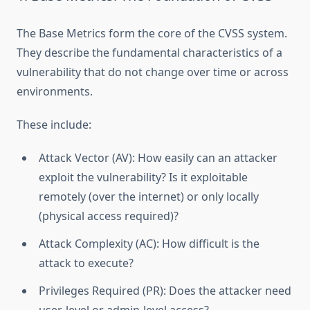
The Base Metrics form the core of the CVSS system.
They describe the fundamental characteristics of a
vulnerability that do not change over time or across
environments.
These include:
Attack Vector (AV): How easily can an attacker
exploit the vulnerability? Is it exploitable
remotely (over the internet) or only locally
(physical access required)?
Attack Complexity (AC): How difficult is the
attack to execute?
Privileges Required (PR): Does the attacker need