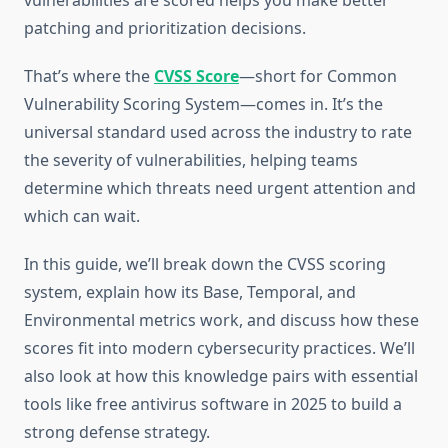
vulnerabilities are scored helps you make better
patching and prioritization decisions.
That’s where the
CVSS Score
—short for Common
Vulnerability Scoring System—comes in. It’s the
universal standard used across the industry to rate
the severity of vulnerabilities, helping teams
determine which threats need urgent attention and
which can wait.
In this guide, we’ll break down the CVSS scoring
system, explain how its Base, Temporal, and
Environmental metrics work, and discuss how these
scores fit into modern cybersecurity practices. We’ll
also look at how this knowledge pairs with essential
tools like free antivirus software in 2025 to build a
strong defense strategy.