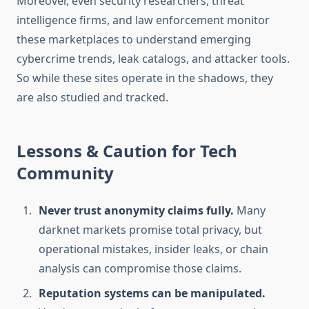
Moreover, even security researchers, threat
intelligence firms, and law enforcement monitor
these marketplaces to understand emerging
cybercrime trends, leak catalogs, and attacker tools.
So while these sites operate in the shadows, they
are also studied and tracked.
Lessons & Caution for Tech
Community
Never trust anonymity claims fully.
Many
darknet markets promise total privacy, but
operational mistakes, insider leaks, or chain
analysis can compromise those claims.
Reputation systems can be manipulated.