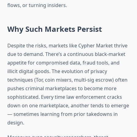
flows, or turning insiders.
Why Such Markets Persist
Despite the risks, markets like Cypher Market thrive
due to demand. There’s a continuous black-market
appetite for compromised data, fraud tools, and
illicit digital goods. The evolution of privacy
techniques (Tor, coin mixers, multi-sig escrow) often
pushes criminal marketplaces to become more
sophisticated. Every time law enforcement cracks
down on one marketplace, another tends to emerge
— sometimes learning from prior takedowns in
design.