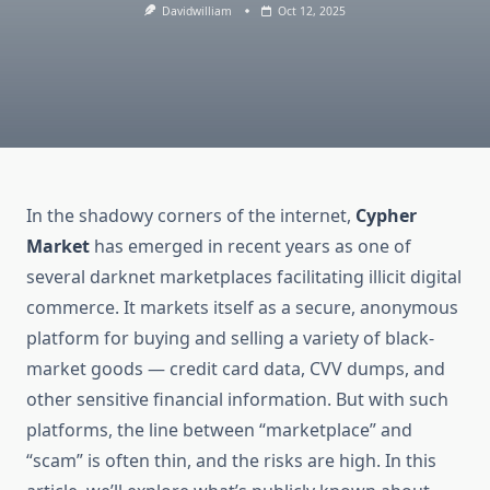
Davidwilliam
Oct 12, 2025
In the shadowy corners of the internet,
Cypher
Market
has emerged in recent years as one of
several darknet marketplaces facilitating illicit digital
commerce. It markets itself as a secure, anonymous
platform for buying and selling a variety of black-
market goods — credit card data, CVV dumps, and
other sensitive financial information. But with such
platforms, the line between “marketplace” and
“scam” is often thin, and the risks are high. In this