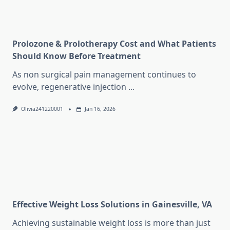
Prolozone & Prolotherapy Cost and What Patients
Should Know Before Treatment
As non surgical pain management continues to
evolve, regenerative injection
...
Olivia241220001
Jan 16, 2026
Effective Weight Loss Solutions in Gainesville, VA
Achieving sustainable weight loss is more than just