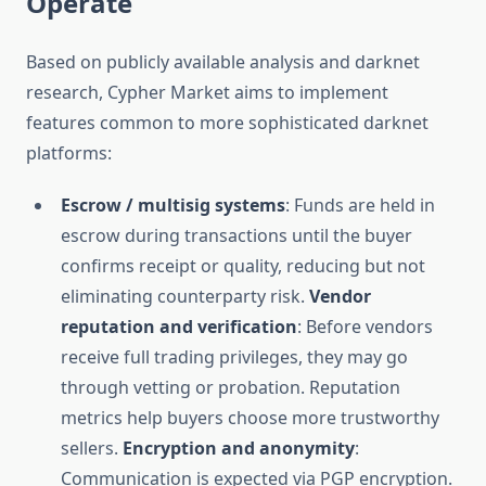
Operate
Based on publicly available analysis and darknet
research, Cypher Market aims to implement
features common to more sophisticated darknet
platforms:
Escrow / multisig systems
: Funds are held in
escrow during transactions until the buyer
confirms receipt or quality, reducing but not
eliminating counterparty risk.
Vendor
reputation and verification
: Before vendors
receive full trading privileges, they may go
through vetting or probation. Reputation
metrics help buyers choose more trustworthy
sellers.
Encryption and anonymity
:
Communication is expected via PGP encryption.