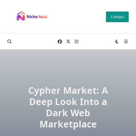
Skip
to
Contact
content
Cypher Market: A
Deep Look Into a
Dark Web
Marketplace