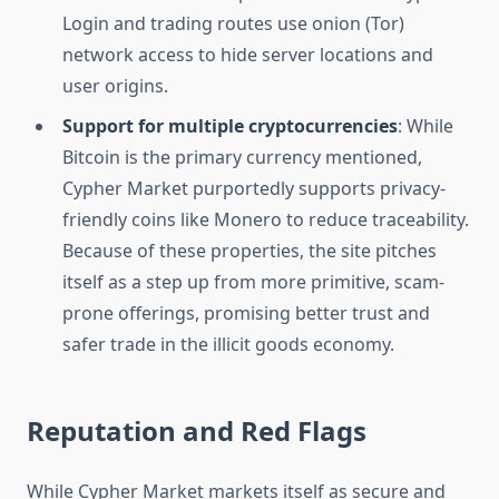
Login and trading routes use onion (Tor)
network access to hide server locations and
user origins.
Support for multiple cryptocurrencies
: While
Bitcoin is the primary currency mentioned,
Cypher Market purportedly supports privacy-
friendly coins like Monero to reduce traceability.
Because of these properties, the site pitches
itself as a step up from more primitive, scam-
prone offerings, promising better trust and
safer trade in the illicit goods economy.
Reputation and Red Flags
While Cypher Market markets itself as secure and