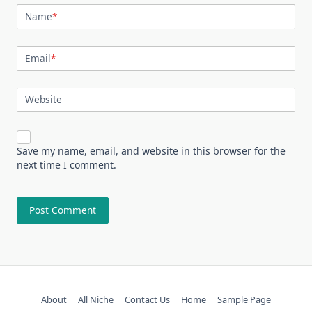
Name
*
Email
*
Website
Save my name, email, and website in this browser for the
next time I comment.
About
All Niche
Contact Us
Home
Sample Page