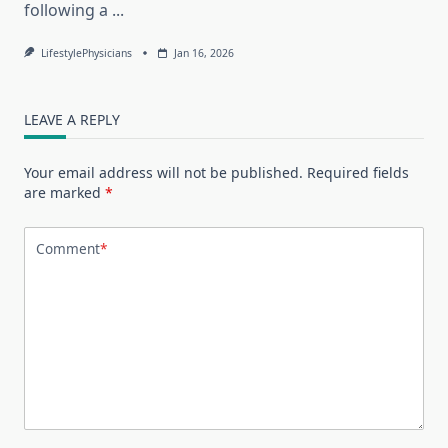
following a
...
LifestylePhysicians
Jan 16, 2026
LEAVE A REPLY
Your email address will not be published.
Required fields
are marked
*
Comment
*