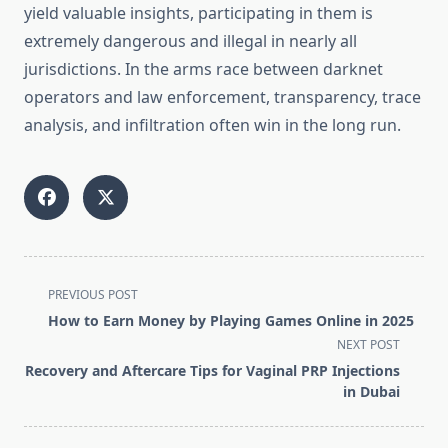
yield valuable insights, participating in them is
extremely dangerous and illegal in nearly all
jurisdictions. In the arms race between darknet
operators and law enforcement, transparency, trace
analysis, and infiltration often win in the long run.
<span
PREVIOUS POST
class="nav-
How to Earn Money by Playing Games Online in 2025
subtitle
NEXT POST
screen-
Recovery and Aftercare Tips for Vaginal PRP Injections
reader-
in Dubai
text">Page</span>