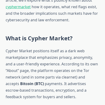
article, we’ll explore what’s publicly known about
cyphermarket
how it operates, what red flags exist,
and the broader implications such markets have for
cybersecurity and law enforcement.
What is Cypher Market?
Cypher Market positions itself as a dark web
marketplace that emphasizes privacy, anonymity,
and a user-friendly experience. According to its own
“About” page, the platform operates on the Tor
network (and in some parts via clearnet) and
accepts
Bitcoin (BTC)
payments. It advertises
escrow-based transactions, encryption, and a
feedback system for buyers and sellers.