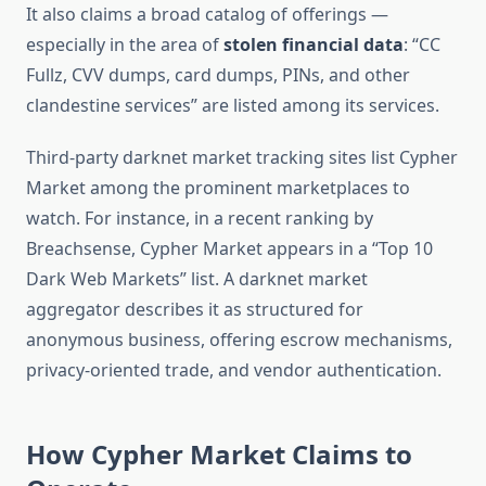
It also claims a broad catalog of offerings —
especially in the area of
stolen financial data
: “CC
Fullz, CVV dumps, card dumps, PINs, and other
clandestine services” are listed among its services.
Third-party darknet market tracking sites list Cypher
Market among the prominent marketplaces to
watch. For instance, in a recent ranking by
Breachsense, Cypher Market appears in a “Top 10
Dark Web Markets” list.
A darknet market
aggregator describes it as structured for
anonymous business, offering escrow mechanisms,
privacy-oriented trade, and vendor authentication.
How Cypher Market Claims to