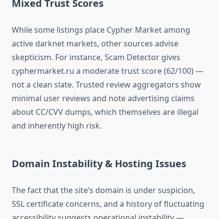
Mixed Trust Scores
While some listings place Cypher Market among
active darknet markets, other sources advise
skepticism. For instance, Scam Detector gives
cyphermarket.ru a moderate trust score (62/100) —
not a clean slate.
Trusted review aggregators show
minimal user reviews and note advertising claims
about CC/CVV dumps, which themselves are illegal
and inherently high risk.
Domain Instability & Hosting Issues
The fact that the site’s domain is under suspicion,
SSL certificate concerns, and a history of fluctuating
accessibility suggests operational instability —