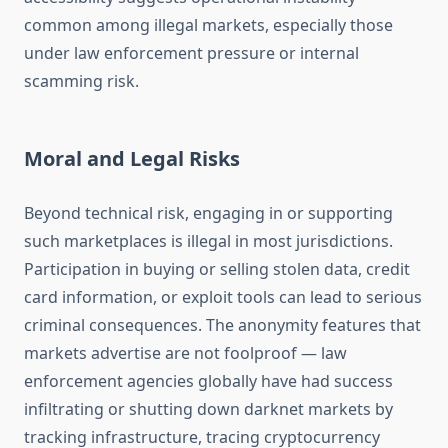
common among illegal markets, especially those
under law enforcement pressure or internal
scamming risk.
Moral and Legal Risks
Beyond technical risk, engaging in or supporting
such marketplaces is illegal in most jurisdictions.
Participation in buying or selling stolen data, credit
card information, or exploit tools can lead to serious
criminal consequences. The anonymity features that
markets advertise are not foolproof — law
enforcement agencies globally have had success
infiltrating or shutting down darknet markets by
tracking infrastructure, tracing cryptocurrency