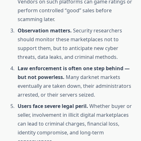
Vendors on such platforms can game ratings or
perform controlled “good” sales before
scamming later.
Observation matters.
Security researchers
should monitor these marketplaces not to
support them, but to anticipate new cyber
threats, data leaks, and criminal methods.
Law enforcement is often one step behind —
but not powerless.
Many darknet markets
eventually are taken down, their administrators
arrested, or their servers seized.
Users face severe legal peril.
Whether buyer or
seller, involvement in illicit digital marketplaces
can lead to criminal charges, financial loss,
identity compromise, and long-term