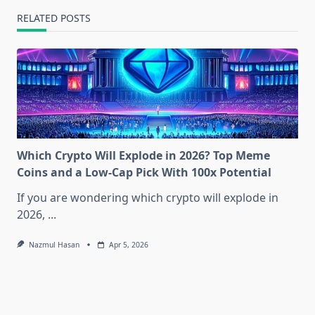
RELATED POSTS
Which Crypto Will Explode in 2026? Top Meme
Coins and a Low-Cap Pick With 100x Potential
If you are wondering which crypto will explode in
2026,
...
Nazmul Hasan
Apr 5, 2026