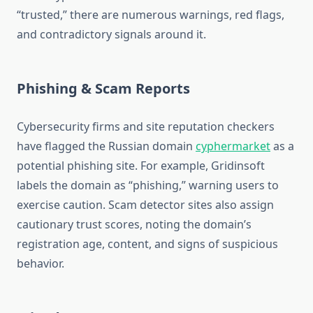
“trusted,” there are numerous warnings, red flags,
and contradictory signals around it.
Phishing & Scam Reports
Cybersecurity firms and site reputation checkers
have flagged the Russian domain
cyphermarket
as a
potential phishing site. For example, Gridinsoft
labels the domain as “phishing,” warning users to
exercise caution.
Scam detector sites also assign
cautionary trust scores, noting the domain’s
registration age, content, and signs of suspicious
behavior.