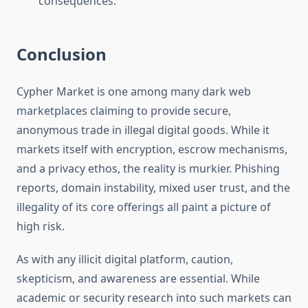
consequences.
Conclusion
Cypher Market is one among many dark web
marketplaces claiming to provide secure,
anonymous trade in illegal digital goods. While it
markets itself with encryption, escrow mechanisms,
and a privacy ethos, the reality is murkier. Phishing
reports, domain instability, mixed user trust, and the
illegality of its core offerings all paint a picture of
high risk.
As with any illicit digital platform, caution,
skepticism, and awareness are essential. While
academic or security research into such markets can