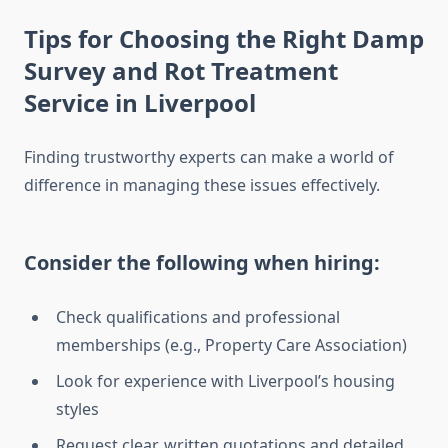
Tips for Choosing the Right Damp
Survey and Rot Treatment
Service in Liverpool
Finding trustworthy experts can make a world of
difference in managing these issues effectively.
Consider the following when hiring:
Check qualifications and professional
memberships (e.g., Property Care Association)
Look for experience with Liverpool’s housing
styles
Request clear, written quotations and detailed