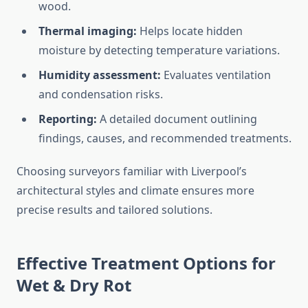
wood.
Thermal imaging:
Helps locate hidden
moisture by detecting temperature variations.
Humidity assessment:
Evaluates ventilation
and condensation risks.
Reporting:
A detailed document outlining
findings, causes, and recommended treatments.
Choosing surveyors familiar with Liverpool’s
architectural styles and climate ensures more
precise results and tailored solutions.
Effective Treatment Options for
Wet & Dry Rot