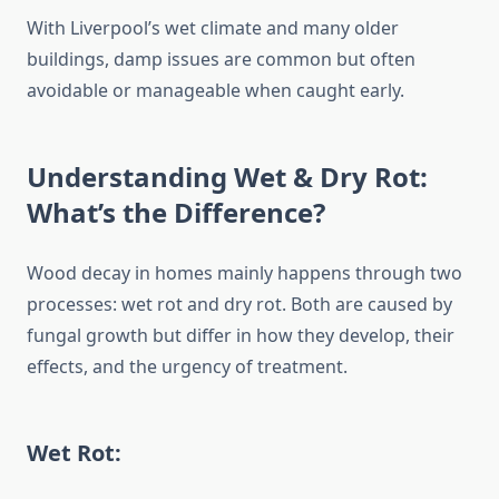
With Liverpool’s wet climate and many older
buildings, damp issues are common but often
avoidable or manageable when caught early.
Understanding Wet & Dry Rot:
What’s the Difference?
Wood decay in homes mainly happens through two
processes: wet rot and dry rot. Both are caused by
fungal growth but differ in how they develop, their
effects, and the urgency of treatment.
Wet Rot: