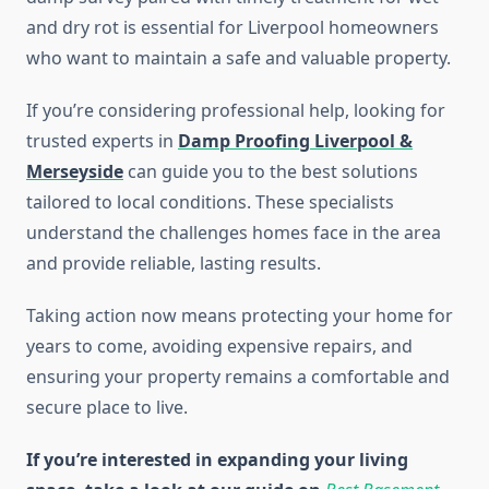
and dry rot is essential for Liverpool homeowners
who want to maintain a safe and valuable property.
If you’re considering professional help, looking for
trusted experts in
Damp Proofing Liverpool &
Merseyside
can guide you to the best solutions
tailored to local conditions. These specialists
understand the challenges homes face in the area
and provide reliable, lasting results.
Taking action now means protecting your home for
years to come, avoiding expensive repairs, and
ensuring your property remains a comfortable and
secure place to live.
If you’re interested in expanding your living