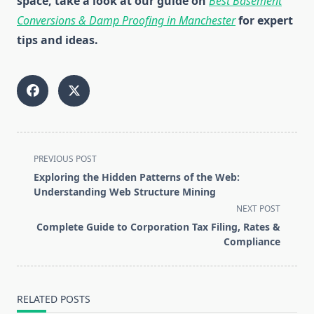
space, take a look at our guide on
Best Basement
Conversions & Damp Proofing in Manchester
for expert
tips and ideas.
<span
PREVIOUS POST
class="nav-
Exploring the Hidden Patterns of the Web:
subtitle
Understanding Web Structure Mining
screen-
NEXT POST
reader-
Complete Guide to Corporation Tax Filing, Rates &
text">Page</span>
Compliance
RELATED POSTS