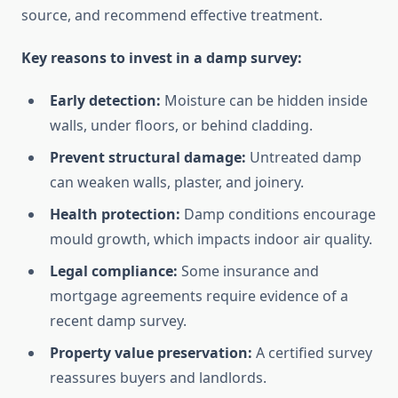
source, and recommend effective treatment.
Key reasons to invest in a damp survey:
Early detection:
Moisture can be hidden inside
walls, under floors, or behind cladding.
Prevent structural damage:
Untreated damp
can weaken walls, plaster, and joinery.
Health protection:
Damp conditions encourage
mould growth, which impacts indoor air quality.
Legal compliance:
Some insurance and
mortgage agreements require evidence of a
recent damp survey.
Property value preservation:
A certified survey
reassures buyers and landlords.