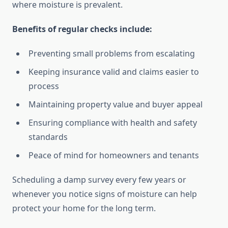
where moisture is prevalent.
Benefits of regular checks include:
Preventing small problems from escalating
Keeping insurance valid and claims easier to
process
Maintaining property value and buyer appeal
Ensuring compliance with health and safety
standards
Peace of mind for homeowners and tenants
Scheduling a damp survey every few years or
whenever you notice signs of moisture can help
protect your home for the long term.