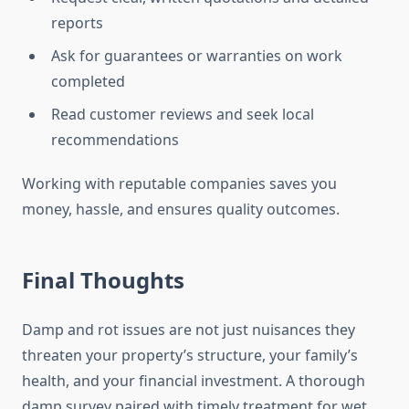
reports
Ask for guarantees or warranties on work
completed
Read customer reviews and seek local
recommendations
Working with reputable companies saves you
money, hassle, and ensures quality outcomes.
Final Thoughts
Damp and rot issues are not just nuisances they
threaten your property’s structure, your family’s
health, and your financial investment. A thorough
damp survey paired with timely treatment for wet