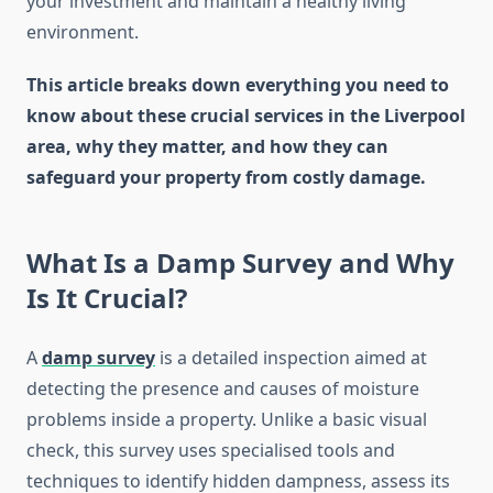
your investment and maintain a healthy living
environment.
This article breaks down everything you need to
know about these crucial services in the Liverpool
area, why they matter, and how they can
safeguard your property from costly damage.
What Is a Damp Survey and Why
Is It Crucial?
A
damp survey
is a detailed inspection aimed at
detecting the presence and causes of moisture
problems inside a property. Unlike a basic visual
check, this survey uses specialised tools and
techniques to identify hidden dampness, assess its