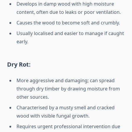
Develops in damp wood with high moisture
content, often due to leaks or poor ventilation.
Causes the wood to become soft and crumbly.
Usually localised and easier to manage if caught
early.
Dry Rot:
More aggressive and damaging; can spread
through dry timber by drawing moisture from
other sources.
Characterised by a musty smell and cracked
wood with visible fungal growth.
Requires urgent professional intervention due