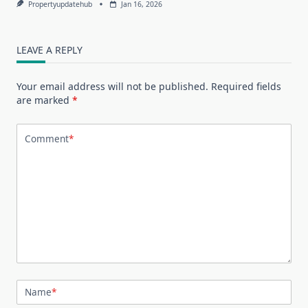
Propertyupdatehub
Jan 16, 2026
LEAVE A REPLY
Your email address will not be published.
Required fields
are marked
*
Comment
*
Name
*