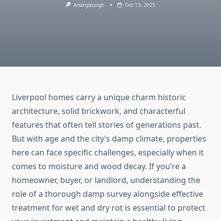
Ananyasingh
Oct 13, 2025
Liverpool homes carry a unique charm historic
architecture, solid brickwork, and characterful
features that often tell stories of generations past.
But with age and the city’s damp climate, properties
here can face specific challenges, especially when it
comes to moisture and wood decay. If you’re a
homeowner, buyer, or landlord, understanding the
role of a thorough damp survey alongside effective
treatment for wet and dry rot is essential to protect