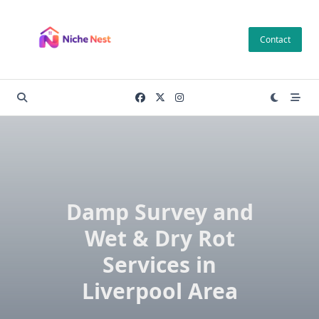
Skip
to
Contact
content
Damp Survey and
Wet & Dry Rot
Services in
Liverpool Area