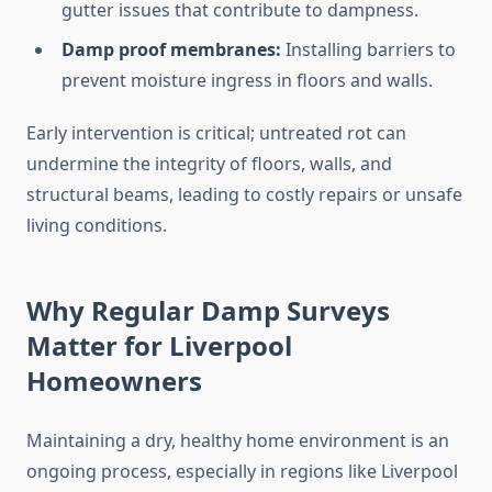
gutter issues that contribute to dampness.
Damp proof membranes:
Installing barriers to
prevent moisture ingress in floors and walls.
Early intervention is critical; untreated rot can
undermine the integrity of floors, walls, and
structural beams, leading to costly repairs or unsafe
living conditions.
Why Regular Damp Surveys
Matter for Liverpool
Homeowners
Maintaining a dry, healthy home environment is an
ongoing process, especially in regions like Liverpool