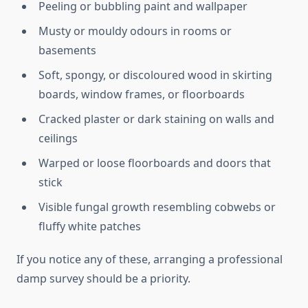
Peeling or bubbling paint and wallpaper
Musty or mouldy odours in rooms or
basements
Soft, spongy, or discoloured wood in skirting
boards, window frames, or floorboards
Cracked plaster or dark staining on walls and
ceilings
Warped or loose floorboards and doors that
stick
Visible fungal growth resembling cobwebs or
fluffy white patches
If you notice any of these, arranging a professional
damp survey should be a priority.