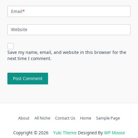
Email
*
Website
Save my name, email, and website in this browser for the
next time I comment.
About
All Niche
Contact Us
Home
Sample Page
Copyright © 2026
Yuki Theme
Designed By
WP Moose