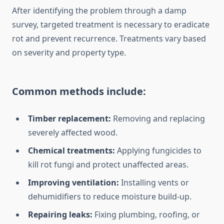
After identifying the problem through a damp
survey, targeted treatment is necessary to eradicate
rot and prevent recurrence. Treatments vary based
on severity and property type.
Common methods include:
Timber replacement:
Removing and replacing
severely affected wood.
Chemical treatments:
Applying fungicides to
kill rot fungi and protect unaffected areas.
Improving ventilation:
Installing vents or
dehumidifiers to reduce moisture build-up.
Repairing leaks:
Fixing plumbing, roofing, or