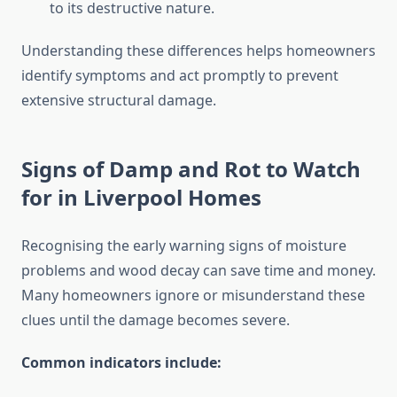
to its destructive nature.
Understanding these differences helps homeowners
identify symptoms and act promptly to prevent
extensive structural damage.
Signs of Damp and Rot to Watch
for in Liverpool Homes
Recognising the early warning signs of moisture
problems and wood decay can save time and money.
Many homeowners ignore or misunderstand these
clues until the damage becomes severe.
Common indicators include: