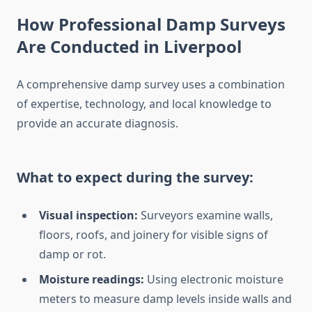
How Professional Damp Surveys
Are Conducted in Liverpool
A comprehensive damp survey uses a combination
of expertise, technology, and local knowledge to
provide an accurate diagnosis.
What to expect during the survey:
Visual inspection:
Surveyors examine walls,
floors, roofs, and joinery for visible signs of
damp or rot.
Moisture readings:
Using electronic moisture
meters to measure damp levels inside walls and