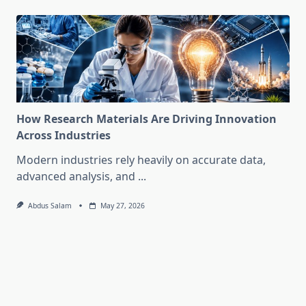
How Research Materials Are Driving Innovation
Across Industries
Modern industries rely heavily on accurate data,
advanced analysis, and
...
Abdus Salam
May 27, 2026