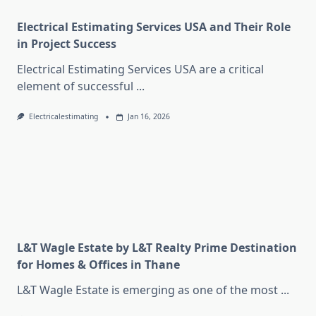
Electrical Estimating Services USA and Their Role
in Project Success
Electrical Estimating Services USA are a critical
element of successful
...
Electricalestimating
Jan 16, 2026
L&T Wagle Estate by L&T Realty Prime Destination
for Homes & Offices in Thane
L&T Wagle Estate is emerging as one of the most
...