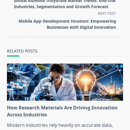
Global Alumina Trihydrate Market Trends: End-Use
subtitle
Industries, Segmentation and Growth Forecast
screen-
NEXT POST
reader-
Mobile App Development Houston: Empowering
text">Page</span>
Businesses with Digital Innovation
RELATED POSTS
How Research Materials Are Driving Innovation
Across Industries
Modern industries rely heavily on accurate data,