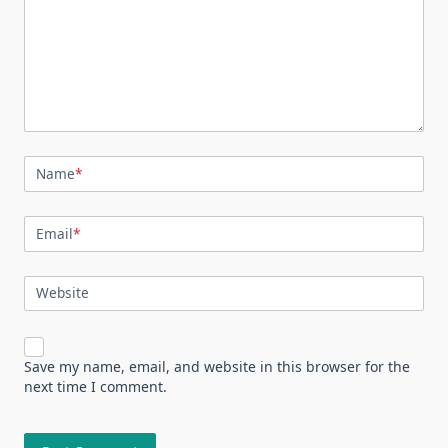
Name
*
Email
*
Website
Save my name, email, and website in this browser for the
next time I comment.