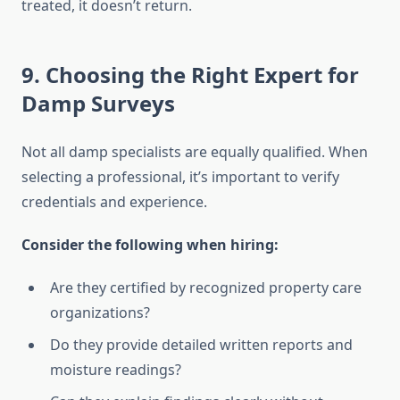
treated, it doesn’t return.
9. Choosing the Right Expert for
Damp Surveys
Not all damp specialists are equally qualified. When
selecting a professional, it’s important to verify
credentials and experience.
Consider the following when hiring:
Are they certified by recognized property care
organizations?
Do they provide detailed written reports and
moisture readings?