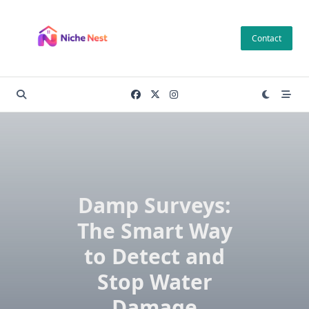
Skip
to
Contact
content
Damp Surveys:
The Smart Way
to Detect and
Stop Water
Damage