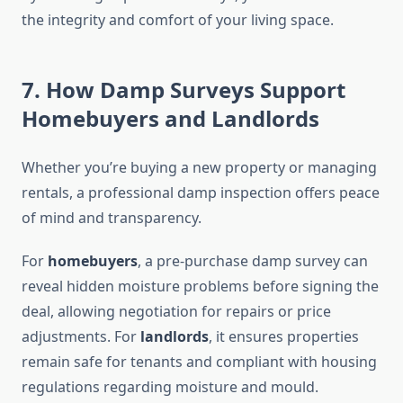
the integrity and comfort of your living space.
7. How Damp Surveys Support
Homebuyers and Landlords
Whether you’re buying a new property or managing
rentals, a professional damp inspection offers peace
of mind and transparency.
For
homebuyers
, a pre-purchase damp survey can
reveal hidden moisture problems before signing the
deal, allowing negotiation for repairs or price
adjustments. For
landlords
, it ensures properties
remain safe for tenants and compliant with housing
regulations regarding moisture and mould.