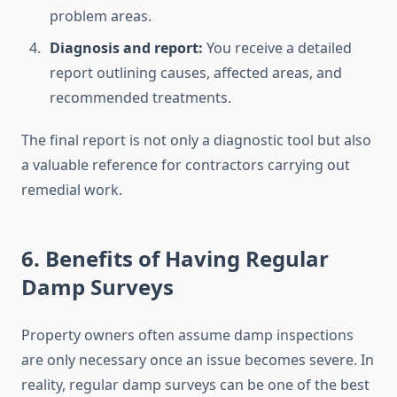
problem areas.
Diagnosis and report:
You receive a detailed
report outlining causes, affected areas, and
recommended treatments.
The final report is not only a diagnostic tool but also
a valuable reference for contractors carrying out
remedial work.
6. Benefits of Having Regular
Damp Surveys
Property owners often assume damp inspections
are only necessary once an issue becomes severe. In
reality, regular damp surveys can be one of the best