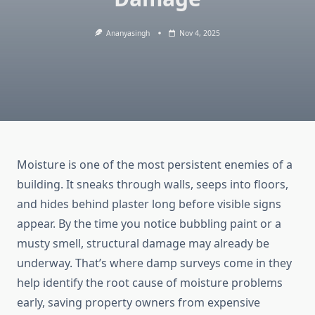
Ananyasingh
Nov 4, 2025
Moisture is one of the most persistent enemies of a
building. It sneaks through walls, seeps into floors,
and hides behind plaster long before visible signs
appear. By the time you notice bubbling paint or a
musty smell, structural damage may already be
underway. That’s where damp surveys come in they
help identify the root cause of moisture problems
early, saving property owners from expensive