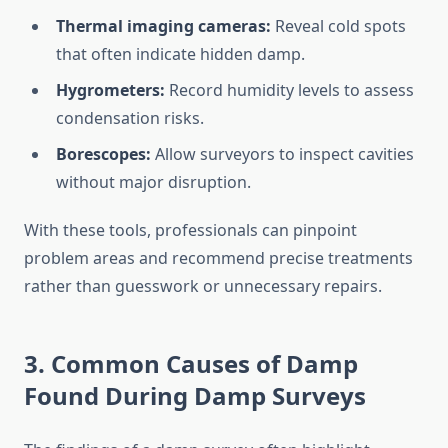
Thermal imaging cameras:
Reveal cold spots
that often indicate hidden damp.
Hygrometers:
Record humidity levels to assess
condensation risks.
Borescopes:
Allow surveyors to inspect cavities
without major disruption.
With these tools, professionals can pinpoint
problem areas and recommend precise treatments
rather than guesswork or unnecessary repairs.
3. Common Causes of Damp
Found During Damp Surveys