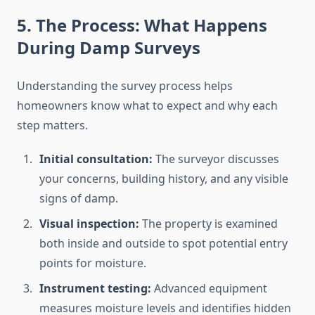
5. The Process: What Happens
During Damp Surveys
Understanding the survey process helps
homeowners know what to expect and why each
step matters.
Initial consultation:
The surveyor discusses
your concerns, building history, and any visible
signs of damp.
Visual inspection:
The property is examined
both inside and outside to spot potential entry
points for moisture.
Instrument testing:
Advanced equipment
measures moisture levels and identifies hidden