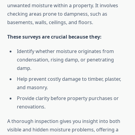
unwanted moisture within a property. It involves
checking areas prone to dampness, such as
basements, walls, ceilings, and floors.
These surveys are crucial because they:
Identify whether moisture originates from
condensation, rising damp, or penetrating
damp.
Help prevent costly damage to timber, plaster,
and masonry.
Provide clarity before property purchases or
renovations.
A thorough inspection gives you insight into both
visible and hidden moisture problems, offering a