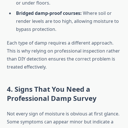
or under floors.
Bridged damp-proof courses:
Where soil or
render levels are too high, allowing moisture to
bypass protection.
Each type of damp requires a different approach.
This is why relying on professional inspection rather
than DIY detection ensures the correct problem is
treated effectively.
4. Signs That You Need a
Professional Damp Survey
Not every sign of moisture is obvious at first glance.
Some symptoms can appear minor but indicate a