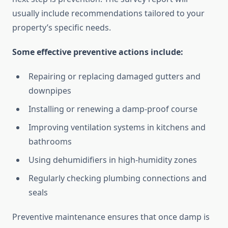
usually include recommendations tailored to your
property’s specific needs.
Some effective preventive actions include:
Repairing or replacing damaged gutters and
downpipes
Installing or renewing a damp-proof course
Improving ventilation systems in kitchens and
bathrooms
Using dehumidifiers in high-humidity zones
Regularly checking plumbing connections and
seals
Preventive maintenance ensures that once damp is