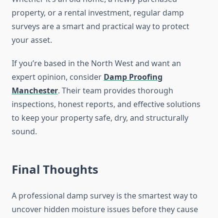
property, or a rental investment, regular damp
surveys are a smart and practical way to protect
your asset.
If you’re based in the North West and want an
expert opinion, consider
Damp Proofing
Manchester
. Their team provides thorough
inspections, honest reports, and effective solutions
to keep your property safe, dry, and structurally
sound.
Final Thoughts
A professional damp survey is the smartest way to
uncover hidden moisture issues before they cause