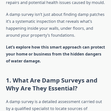
repairs and potential health issues caused by mould.
A damp survey isn’t just about finding damp patches
it’s a systematic inspection that reveals what’s
happening inside your walls, under floors, and
around your property’s foundations.
Let’s explore how this smart approach can protect
your home or business from the hidden dangers
of water damage.
1. What Are Damp Surveys and
Why Are They Essential?
A damp survey is a detailed assessment carried out
by a qualified specialist to locate sources of