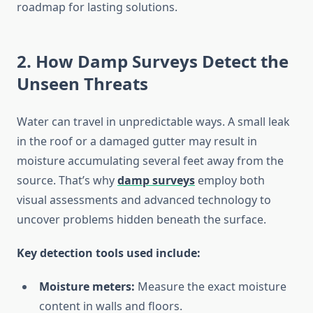
roadmap for lasting solutions.
2. How Damp Surveys Detect the
Unseen Threats
Water can travel in unpredictable ways. A small leak
in the roof or a damaged gutter may result in
moisture accumulating several feet away from the
source. That’s why
damp surveys
employ both
visual assessments and advanced technology to
uncover problems hidden beneath the surface.
Key detection tools used include:
Moisture meters:
Measure the exact moisture
content in walls and floors.