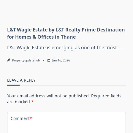
L&T Wagle Estate by L&T Realty Prime Destination
for Homes & Offices in Thane
L&T Wagle Estate is emerging as one of the most
...
Propertyupdatehub
Jan 16, 2026
LEAVE A REPLY
Your email address will not be published.
Required fields
are marked
*
Comment
*