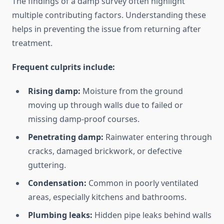
The findings of a damp survey often highlight
multiple contributing factors. Understanding these
helps in preventing the issue from returning after
treatment.
Frequent culprits include:
Rising damp:
Moisture from the ground
moving up through walls due to failed or
missing damp-proof courses.
Penetrating damp:
Rainwater entering through
cracks, damaged brickwork, or defective
guttering.
Condensation:
Common in poorly ventilated
areas, especially kitchens and bathrooms.
Plumbing leaks:
Hidden pipe leaks behind walls