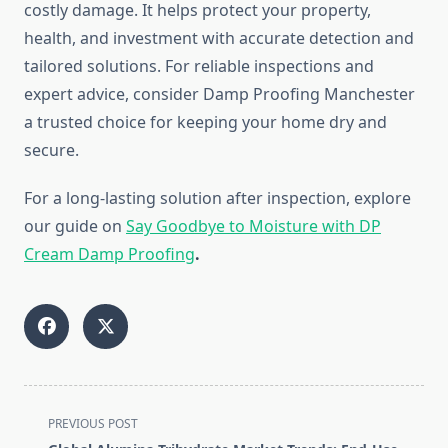
costly damage. It helps protect your property,
health, and investment with accurate detection and
tailored solutions. For reliable inspections and
expert advice, consider Damp Proofing Manchester
a trusted choice for keeping your home dry and
secure.
For a long-lasting solution after inspection, explore
our guide on
Say Goodbye to Moisture with DP
Cream Damp Proofing
.
<span
PREVIOUS POST
class="nav-