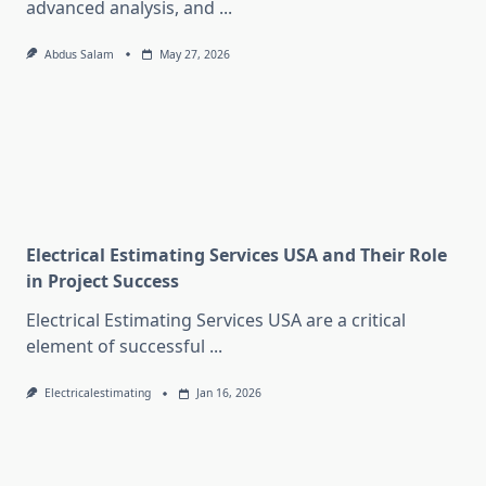
advanced analysis, and
...
Abdus Salam
May 27, 2026
Electrical Estimating Services USA and Their Role
in Project Success
Electrical Estimating Services USA are a critical
element of successful
...
Electricalestimating
Jan 16, 2026