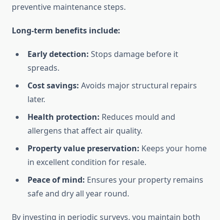
preventive maintenance steps.
Long-term benefits include:
Early detection:
Stops damage before it
spreads.
Cost savings:
Avoids major structural repairs
later.
Health protection:
Reduces mould and
allergens that affect air quality.
Property value preservation:
Keeps your home
in excellent condition for resale.
Peace of mind:
Ensures your property remains
safe and dry all year round.
By investing in periodic surveys, you maintain both