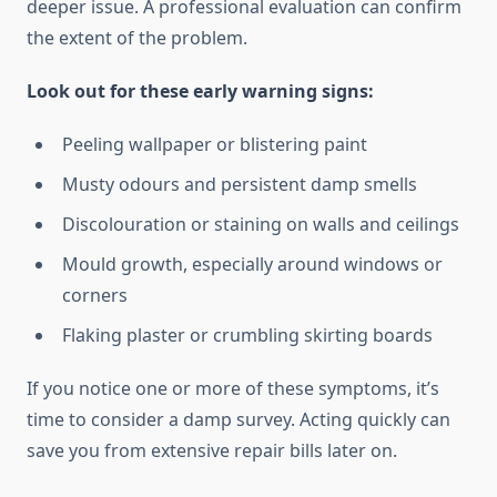
deeper issue. A professional evaluation can confirm
the extent of the problem.
Look out for these early warning signs:
Peeling wallpaper or blistering paint
Musty odours and persistent damp smells
Discolouration or staining on walls and ceilings
Mould growth, especially around windows or
corners
Flaking plaster or crumbling skirting boards
If you notice one or more of these symptoms, it’s
time to consider a damp survey. Acting quickly can
save you from extensive repair bills later on.