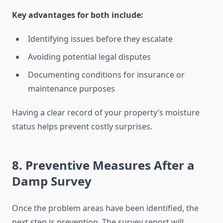
Key advantages for both include:
Identifying issues before they escalate
Avoiding potential legal disputes
Documenting conditions for insurance or
maintenance purposes
Having a clear record of your property’s moisture
status helps prevent costly surprises.
8. Preventive Measures After a
Damp Survey
Once the problem areas have been identified, the
next step is prevention. The survey report will