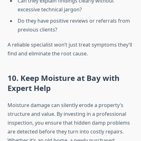
Can they explain findings clearly without
excessive technical jargon?
Do they have positive reviews or referrals from
previous clients?
A reliable specialist won’t just treat symptoms they’ll
find and eliminate the root cause.
10. Keep Moisture at Bay with
Expert Help
Moisture damage can silently erode a property’s
structure and value. By investing in a professional
inspection, you ensure that hidden damp problems
are detected before they turn into costly repairs.
Whether it’s an old home, a newly purchased