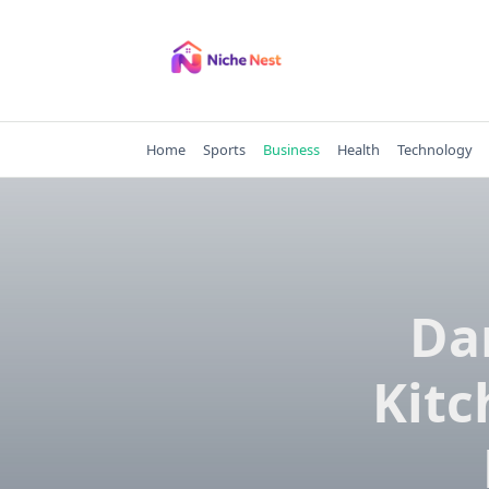
Skip
to
content
Home
Sports
Business
Health
Technology
Da
Kitc