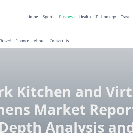
Home
Sports
Business
Health
Technology
Travel
Travel
Finance
About
Contact Us
rk Kitchen and Virt
hens Market Report
Depth Analysis an