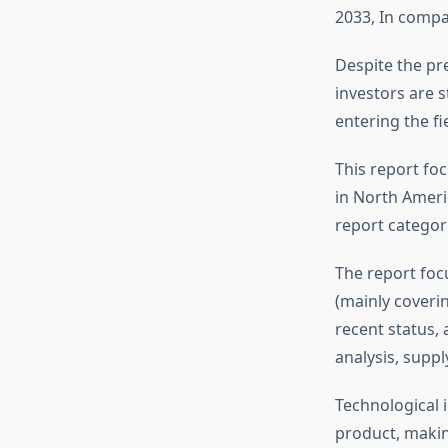
2033, In compa
Despite the pre
investors are s
entering the fie
This report foc
in North Americ
report categor
The report foc
(mainly coveri
recent status,
analysis, suppl
Technological 
product, makin