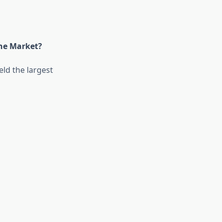
the Market?
ld the largest