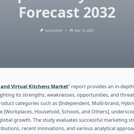
Forecast 2032
Lickerrohn9
Mar 19, 2025
 and Virtual Kitchens Market
” report provides an in-depth
ighting its strengths, weaknesses, opportunities, and threat
roduct categories such as [Independent, Multi-brand, Hybri
ike [Workplaces, Household, Schools, and Others], undersco
 global growth. The study evaluates successful marketing st
butions, recent innovations, and various analytical approac