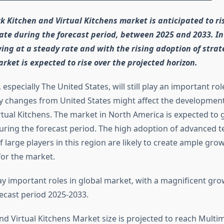
k Kitchen and Virtual Kitchens market is anticipated to ri
ate during the forecast period, between 2025 and 2033. In
ing at a steady rate and with the rising adoption of strat
arket is expected to rise over the projected horizon.
especially The United States, will still play an important ro
y changes from United States might affect the development
rtual Kitchens. The market in North America is expected to
uring the forecast period. The high adoption of advanced 
 large players in this region are likely to create ample gro
for the market.
ay important roles in global market, with a magnificent gr
ecast period 2025-2033.
nd Virtual Kitchens Market size is projected to reach Multim