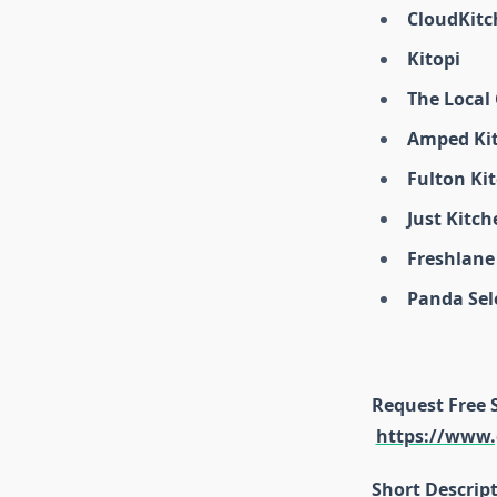
CloudKitc
Kitopi
The Local
Amped Ki
Fulton Ki
Just Kitch
Freshlane
Panda Sel
Request Free 
https://www.
Short Descrip