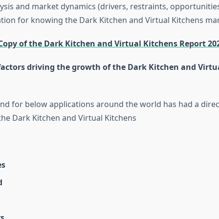
ysis and market dynamics (drivers, restraints, opportunitie
ation for knowing the Dark Kitchen and Virtual Kitchens mar
Copy of the Dark Kitchen and Virtual Kitchens Report 20
actors driving the growth of the Dark Kitchen and Virtu
 for below applications around the world has had a direc
the Dark Kitchen and Virtual Kitchens
es
d
s