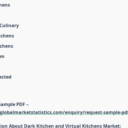
hens
 Culinary
tchens
tchens
en
ected
Sample PDF –
globalmarketstatistics.com/enquiry/request-sample-pd
tion About Dark Kitchen and Virtual Kitchens Market: