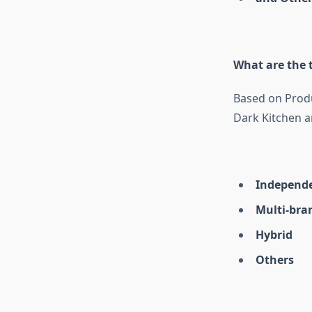
What are the t
Based on Produ
Dark Kitchen a
Independ
Multi-bra
Hybrid
Others