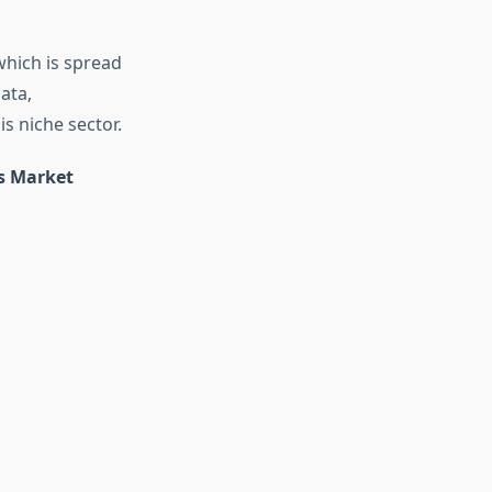
which is spread
ata,
is niche sector.
ns Market