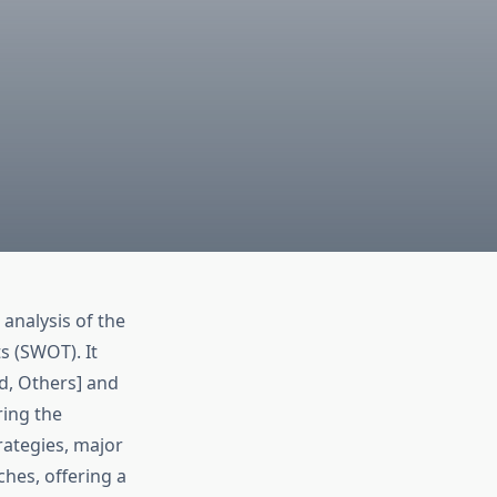
 analysis of the
s (SWOT). It
d, Others] and
ring the
rategies, major
hes, offering a