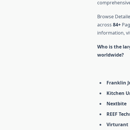
comprehensive 
Browse Detaile
across
84+
Page
information, vi
Who is the la
worldwide?
Franklin 
Kitchen U
Nextbite
REEF Tech
Virturant