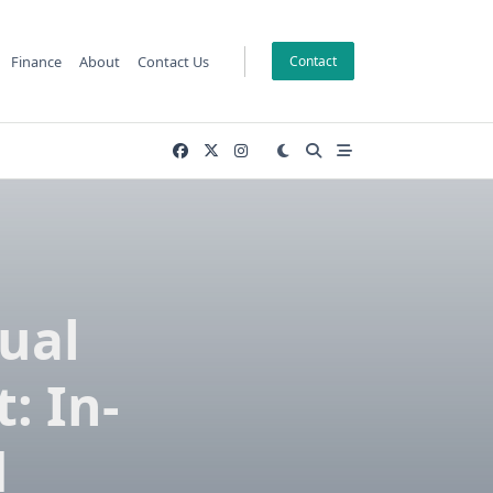
Finance
About
Contact Us
Contact
ual
: In-
d