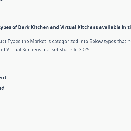
ypes of Dark Kitchen and Virtual Kitchens available in 
ct Types the Market is categorized into Below types that he
nd Virtual Kitchens market share In 2025.
ent
nd