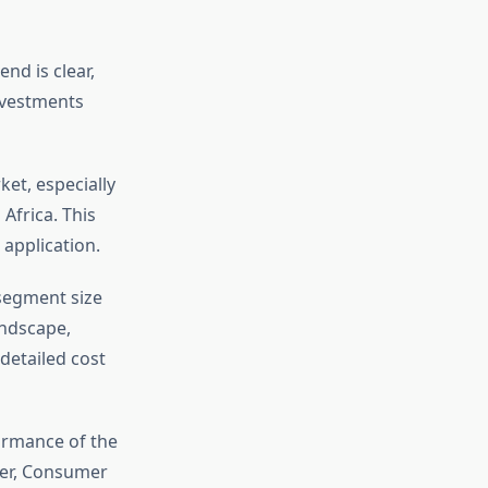
nd is clear,
investments
ket, especially
Africa. This
application.
 segment size
andscape,
detailed cost
ormance of the
ver, Consumer