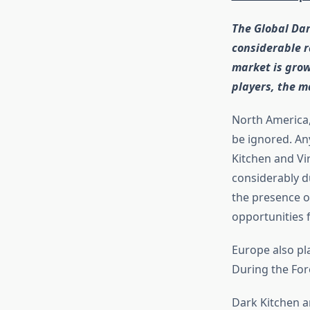
The Global Dar
considerable r
market is grow
players, the m
North America, 
be ignored. An
Kitchen and Vi
considerably d
the presence of
opportunities 
Europe also pl
During the For
Dark Kitchen a