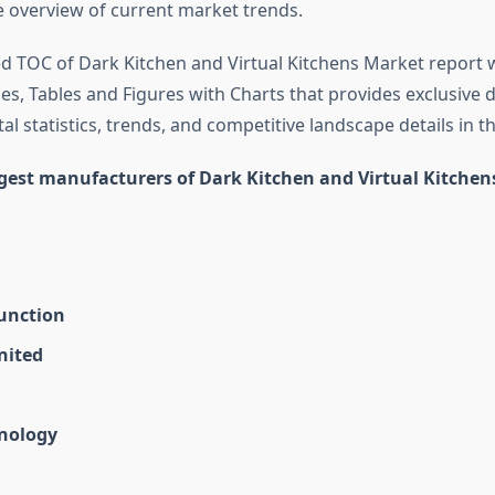
overview of current market trends.
d TOC of Dark Kitchen and Virtual Kitchens Market report 
s, Tables and Figures with Charts that provides exclusive d
tal statistics, trends, and competitive landscape details in th
rgest manufacturers of Dark Kitchen and Virtual Kitche
Junction
nited
nology