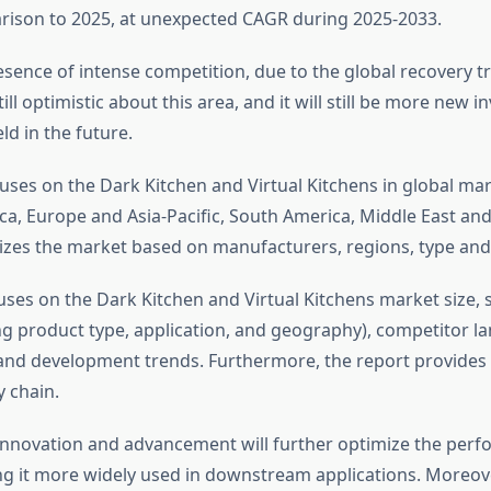
rison to 2025, at unexpected CAGR during 2025-2033.
sence of intense competition, due to the global recovery tre
till optimistic about this area, and it will still be more new 
ld in the future.
uses on the Dark Kitchen and Virtual Kitchens in global mar
a, Europe and Asia-Pacific, South America, Middle East and 
izes the market based on manufacturers, regions, type and 
uses on the Dark Kitchen and Virtual Kitchens market size,
ng product type, application, and geography), competitor l
 and development trends. Furthermore, the report provides 
y chain.
innovation and advancement will further optimize the perf
g it more widely used in downstream applications. Moreo