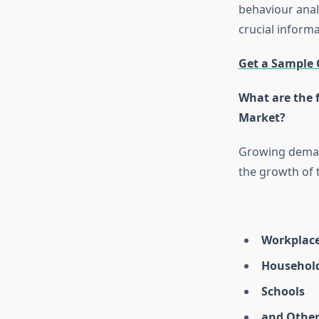
behaviour anal
crucial inform
Get a Sample 
What are the f
Market?
Growing demand
the growth of 
Workplac
Househol
Schools
and Other