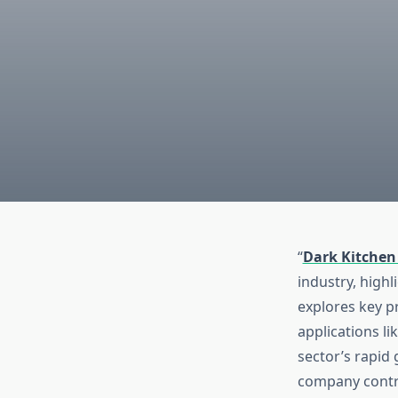
“
Dark Kitchen
industry, highl
explores key p
applications l
sector’s rapid
company contri