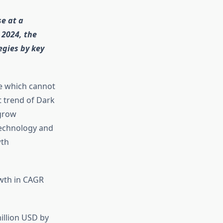
se at a
 2024, the
egies by key
le which cannot
 trend of Dark
 grow
technology and
wth
owth in CAGR
illion USD by