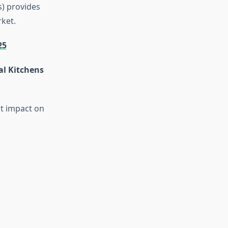
s) provides
ket.
25
al Kitchens
t impact on