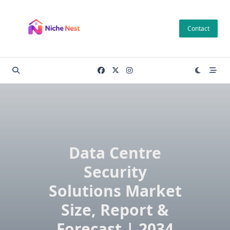
Skip
to
Contact
content
Data Centre
Security
Solutions Market
Size, Report &
Forecast | 2034