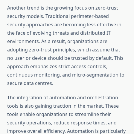
Another trend is the growing focus on zero-trust
security models. Traditional perimeter-based
security approaches are becoming less effective in
the face of evolving threats and distributed IT
environments. As a result, organizations are
adopting zero-trust principles, which assume that
no user or device should be trusted by default. This
approach emphasizes strict access controls,
continuous monitoring, and micro-segmentation to
secure data centres.
The integration of automation and orchestration
tools is also gaining traction in the market. These
tools enable organizations to streamline their
security operations, reduce response times, and
improve overall efficiency. Automation is particularly