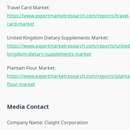
Travel Card Market:
https://www.expertmarketresearch.com/reports/travel-
card-market
United Kingdom Dietary Supplements Market:
https://www.expertmarketresearch.com/reports/united
kingdom-dietary-supplements-market
Plantain Flour Market:
https://www.expertmarketresearch.com/reports/planta
flour-market
Media Contact
Company Name: Claight Corporation