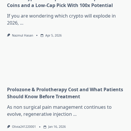
Coins and a Low-Cap Pick With 100x Potential
If you are wondering which crypto will explode in
2026,
...
Nazmul Hasan
Apr 5, 2026
Prolozone & Prolotherapy Cost and What Patients
Should Know Before Treatment
As non surgical pain management continues to
evolve, regenerative injection
...
Olivia241220001
Jan 16, 2026