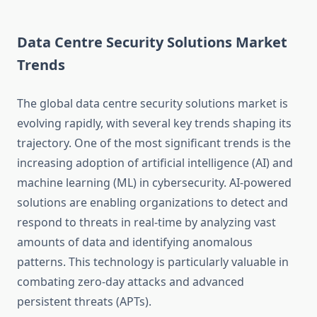
Data Centre Security Solutions Market
Trends
The global data centre security solutions market is
evolving rapidly, with several key trends shaping its
trajectory. One of the most significant trends is the
increasing adoption of artificial intelligence (AI) and
machine learning (ML) in cybersecurity. AI-powered
solutions are enabling organizations to detect and
respond to threats in real-time by analyzing vast
amounts of data and identifying anomalous
patterns. This technology is particularly valuable in
combating zero-day attacks and advanced
persistent threats (APTs).