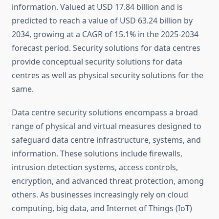
information. Valued at USD 17.84 billion and is
predicted to reach a value of USD 63.24 billion by
2034, growing at a CAGR of 15.1% in the 2025-2034
forecast period. Security solutions for data centres
provide conceptual security solutions for data
centres as well as physical security solutions for the
same.
Data centre security solutions encompass a broad
range of physical and virtual measures designed to
safeguard data centre infrastructure, systems, and
information. These solutions include firewalls,
intrusion detection systems, access controls,
encryption, and advanced threat protection, among
others. As businesses increasingly rely on cloud
computing, big data, and Internet of Things (IoT)