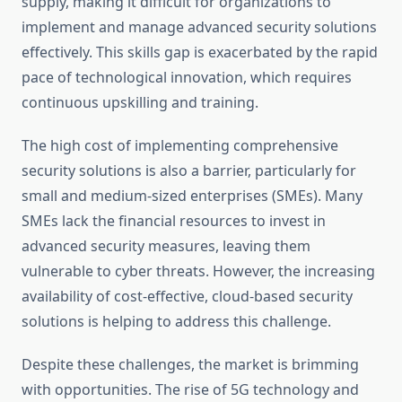
supply, making it difficult for organizations to
implement and manage advanced security solutions
effectively. This skills gap is exacerbated by the rapid
pace of technological innovation, which requires
continuous upskilling and training.
The high cost of implementing comprehensive
security solutions is also a barrier, particularly for
small and medium-sized enterprises (SMEs). Many
SMEs lack the financial resources to invest in
advanced security measures, leaving them
vulnerable to cyber threats. However, the increasing
availability of cost-effective, cloud-based security
solutions is helping to address this challenge.
Despite these challenges, the market is brimming
with opportunities. The rise of 5G technology and