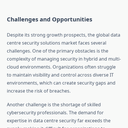
Challenges and Opportunities
Despite its strong growth prospects, the global data
centre security solutions market faces several
challenges. One of the primary obstacles is the
complexity of managing security in hybrid and multi-
cloud environments. Organizations often struggle
to maintain visibility and control across diverse IT
environments, which can create security gaps and
increase the risk of breaches.
Another challenge is the shortage of skilled
cybersecurity professionals. The demand for
expertise in data centre security far exceeds the