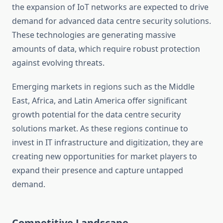
the expansion of IoT networks are expected to drive
demand for advanced data centre security solutions.
These technologies are generating massive
amounts of data, which require robust protection
against evolving threats.
Emerging markets in regions such as the Middle
East, Africa, and Latin America offer significant
growth potential for the data centre security
solutions market. As these regions continue to
invest in IT infrastructure and digitization, they are
creating new opportunities for market players to
expand their presence and capture untapped
demand.
Competitive Landscape