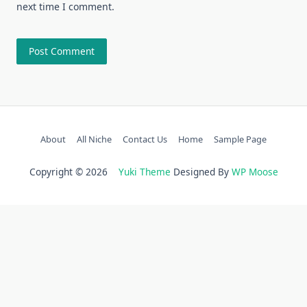
next time I comment.
About
All Niche
Contact Us
Home
Sample Page
Copyright © 2026
Yuki Theme
Designed By
WP Moose