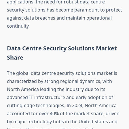
applications, the need for robust data centre
security solutions has become paramount to protect
against data breaches and maintain operational
continuity.
Data Centre Security Solutions Market
Share
The global data centre security solutions market is
characterized by strong regional dynamics, with
North America leading the industry due to its
advanced IT infrastructure and early adoption of
cutting-edge technologies. In 2024, North America
accounted for over 40% of the market share, driven
by major technology hubs in the United States and