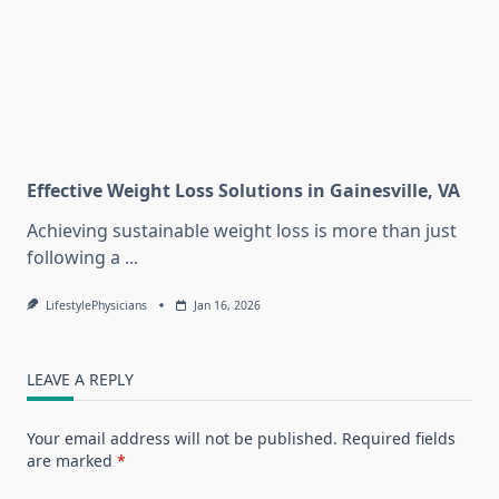
Effective Weight Loss Solutions in Gainesville, VA
Achieving sustainable weight loss is more than just
following a
...
LifestylePhysicians
Jan 16, 2026
LEAVE A REPLY
Your email address will not be published.
Required fields
are marked
*