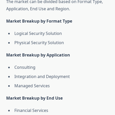
The market can be divided based on Format Type,
Application, End Use and Region.
Market Breakup by Format Type
Logical Security Solution
Physical Security Solution
Market Breakup by Application
Consulting
Integration and Deployment
Managed Services
Market Breakup by End Use
Financial Services