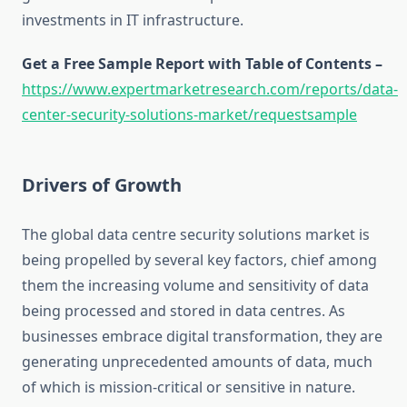
investments in IT infrastructure.
Get a Free Sample Report with Table of Contents –
https://www.expertmarketresearch.com/reports/data-
center-security-solutions-market/requestsample
Drivers of Growth
The global data centre security solutions market is
being propelled by several key factors, chief among
them the increasing volume and sensitivity of data
being processed and stored in data centres. As
businesses embrace digital transformation, they are
generating unprecedented amounts of data, much
of which is mission-critical or sensitive in nature.