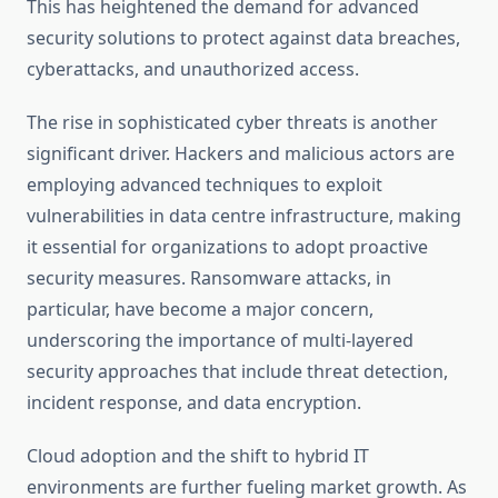
This has heightened the demand for advanced
security solutions to protect against data breaches,
cyberattacks, and unauthorized access.
The rise in sophisticated cyber threats is another
significant driver. Hackers and malicious actors are
employing advanced techniques to exploit
vulnerabilities in data centre infrastructure, making
it essential for organizations to adopt proactive
security measures. Ransomware attacks, in
particular, have become a major concern,
underscoring the importance of multi-layered
security approaches that include threat detection,
incident response, and data encryption.
Cloud adoption and the shift to hybrid IT
environments are further fueling market growth. As