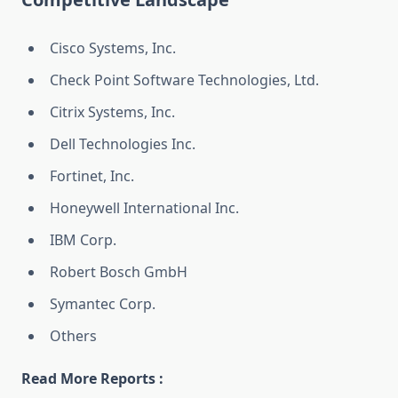
Cisco Systems, Inc.
Check Point Software Technologies, Ltd.
Citrix Systems, Inc.
Dell Technologies Inc.
Fortinet, Inc.
Honeywell International Inc.
IBM Corp.
Robert Bosch GmbH
Symantec Corp.
Others
Read More Reports :