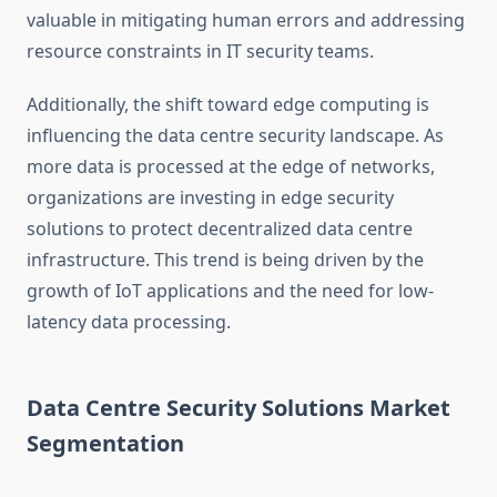
valuable in mitigating human errors and addressing
resource constraints in IT security teams.
Additionally, the shift toward edge computing is
influencing the data centre security landscape. As
more data is processed at the edge of networks,
organizations are investing in edge security
solutions to protect decentralized data centre
infrastructure. This trend is being driven by the
growth of IoT applications and the need for low-
latency data processing.
Data Centre Security Solutions Market
Segmentation