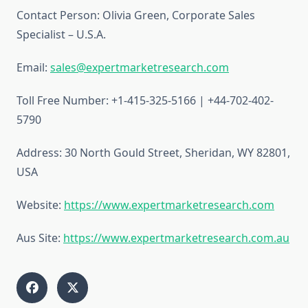
Contact Person: Olivia Green, Corporate Sales
Specialist – U.S.A.
Email:
sales@expertmarketresearch.com
Toll Free Number: +1-415-325-5166 | +44-702-402-
5790
Address: 30 North Gould Street, Sheridan, WY 82801,
USA
Website:
https://www.expertmarketresearch.com
Aus Site:
https://www.expertmarketresearch.com.au