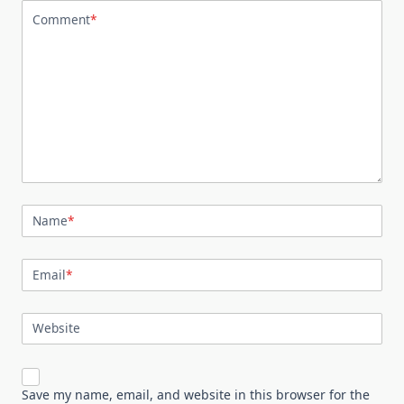
Comment
*
Name
*
Email
*
Website
Save my name, email, and website in this browser for the