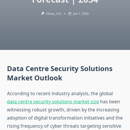
Olivia_123
Jan 7, 2025
Data Centre Security Solutions
Market Outlook
According to recent industry analysis, the global
data centre security solutions market size
has been
witnessing robust growth, driven by the increasing
adoption of digital transformation initiatives and the
rising frequency of cyber threats targeting sensitive