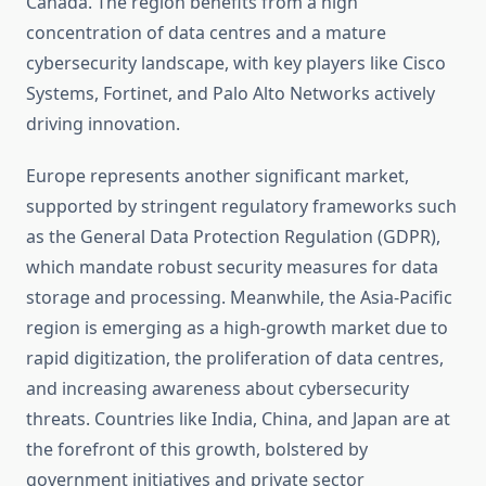
Canada. The region benefits from a high
concentration of data centres and a mature
cybersecurity landscape, with key players like Cisco
Systems, Fortinet, and Palo Alto Networks actively
driving innovation.
Europe represents another significant market,
supported by stringent regulatory frameworks such
as the General Data Protection Regulation (GDPR),
which mandate robust security measures for data
storage and processing. Meanwhile, the Asia-Pacific
region is emerging as a high-growth market due to
rapid digitization, the proliferation of data centres,
and increasing awareness about cybersecurity
threats. Countries like India, China, and Japan are at
the forefront of this growth, bolstered by
government initiatives and private sector