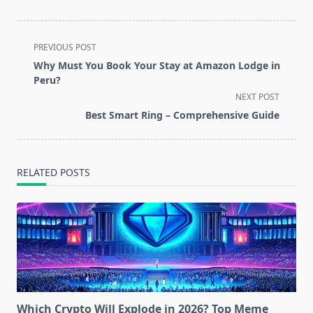
<span
PREVIOUS POST
class="nav-
Why Must You Book Your Stay at Amazon Lodge in
subtitle
Peru?
screen-
NEXT POST
reader-
Best Smart Ring – Comprehensive Guide
text">Page</span>
RELATED POSTS
Which Crypto Will Explode in 2026? Top Meme