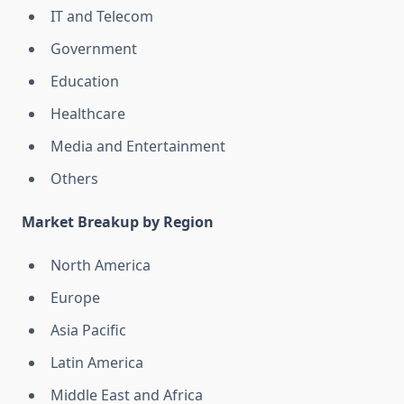
IT and Telecom
Government
Education
Healthcare
Media and Entertainment
Others
Market Breakup by Region
North America
Europe
Asia Pacific
Latin America
Middle East and Africa