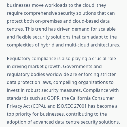
businesses move workloads to the cloud, they
require comprehensive security solutions that can
protect both on-premises and cloud-based data
centres. This trend has driven demand for scalable
and flexible security solutions that can adapt to the
complexities of hybrid and multi-cloud architectures.
Regulatory compliance is also playing a crucial role
in driving market growth. Governments and
regulatory bodies worldwide are enforcing stricter
data protection laws, compelling organizations to
invest in robust security measures. Compliance with
standards such as GDPR, the California Consumer
Privacy Act (CCPA), and ISO/IEC 27001 has become a
top priority for businesses, contributing to the
adoption of advanced data centre security solutions.