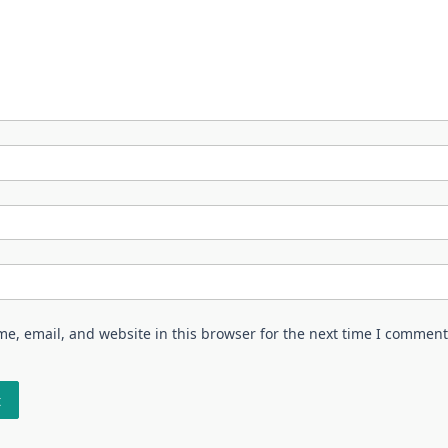
e, email, and website in this browser for the next time I comment