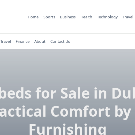
Home
Sports
Business
Health
Technology
Travel
Travel
Finance
About
Contact Us
eds for Sale in Du
actical Comfort by
Furnishing