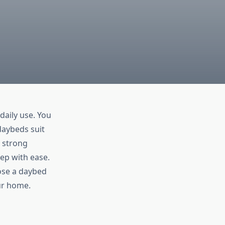
aily use. You
daybeds suit
 strong
eep with ease.
oose a daybed
ur home.