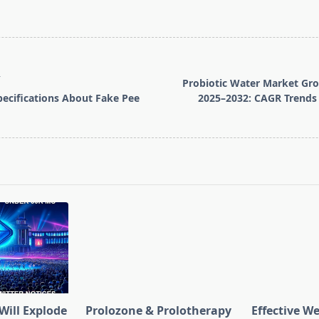
T
Probiotic Water Market Gr
ecifications About Fake Pee
2025–2032: CAGR Trends
pan>
Will Explode
Prolozone & Prolotherapy
Effective W