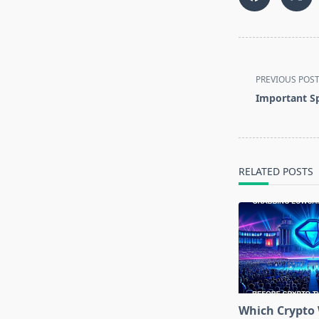
<span
class="nav-
PREVIOUS POS
subtitle
Important Sp
screen-
reader-
text">Page</s
RELATED POSTS
Which Crypto 