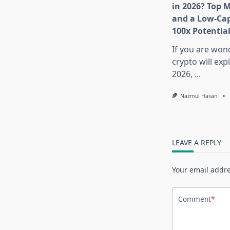
in 2026? Top 
and a Low-Cap
100x Potentia
If you are won
crypto will exp
2026,
...
Nazmul Hasan
LEAVE A REPLY
Your email addre
Comment
*