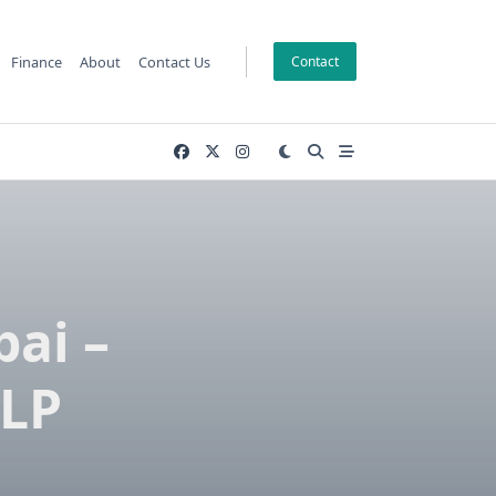
Finance
About
Contact Us
Contact
bai –
 LP