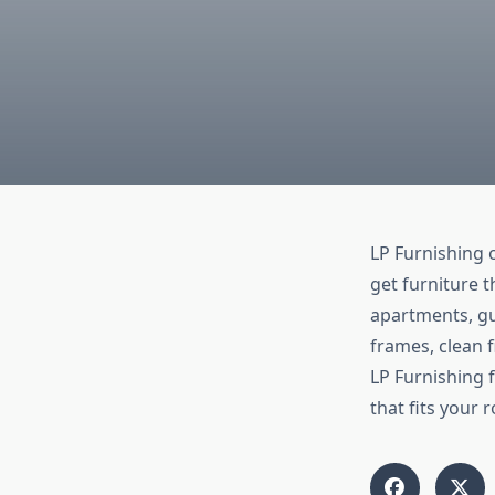
LP Furnishing 
get furniture t
apartments, gu
frames, clean f
LP Furnishing 
that fits your