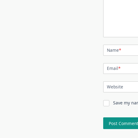
Name
*
Email
*
Website
Save my nam