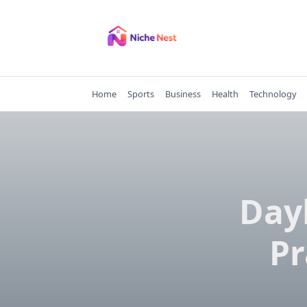
Skip
to
content
Home
Sports
Business
Health
Technology
Dayb
Pr