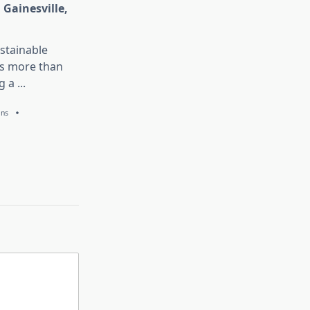
 Gainesville,
stainable
is more than
g a
...
ans