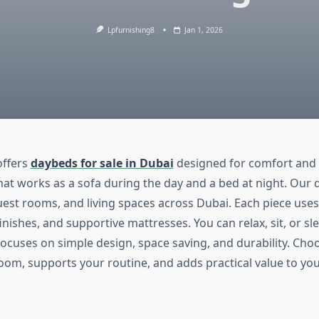
Lpfurnishing8
Jan 1, 2026
offers
daybeds for sale in Dubai
designed for comfort and d
hat works as a sofa during the day and a bed at night. Our 
est rooms, and living spaces across Dubai. Each piece uses
inishes, and supportive mattresses. You can relax, sit, or sl
focuses on simple design, space saving, and durability. Ch
 room, supports your routine, and adds practical value to yo