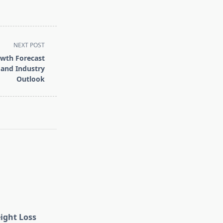
NEXT POST
owth Forecast
 and Industry
Outlook
eight Loss