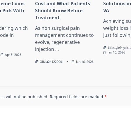
Meme Coins
Cost and What Patients
Solutions in
 Pick With
Should Know Before
VA
l
Treatment
Achieving su
dering which
As non surgical pain
weight loss 
lode in
management continues to
just followin
evolve, regenerative
LifestylePhysici
injection
...
Jan 16, 2026
Apr 5, 2026
Olivia241220001
Jan 16, 2026
ss will not be published.
Required fields are marked
*