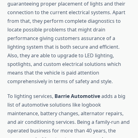
guaranteeing proper placement of lights and their
connection to the current electrical systems. Apart
from that, they perform complete diagnostics to
locate possible problems that might drain
performance giving customers assurance of a
lighting system that is both secure and efficient.
Also, they are able to upgrade to LED lighting,
spotlights, and custom electrical solutions which
means that the vehicle is paid attention
comprehensively in terms of safety and style.
To lighting services,
Barrie Automotive
adds a big
list of automotive solutions like logbook
maintenance, battery changes, alternator repairs,
and air conditioning services. Being a family-run and
operated business for more than 40 years, the