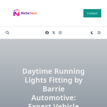
Skip
to
Contact
content
Daytime Running
Lights Fitting by
Barrie
Automotive:
Expert Vehicle