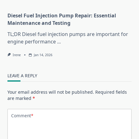
Diesel Fuel Injection Pump Repair: Essential
Maintenance and Testing
TL;DR Diesel fuel injection pumps are important for
engine performance
...
Irene
Jan 14, 2026
LEAVE A REPLY
Your email address will not be published.
Required fields
are marked
*
Comment
*