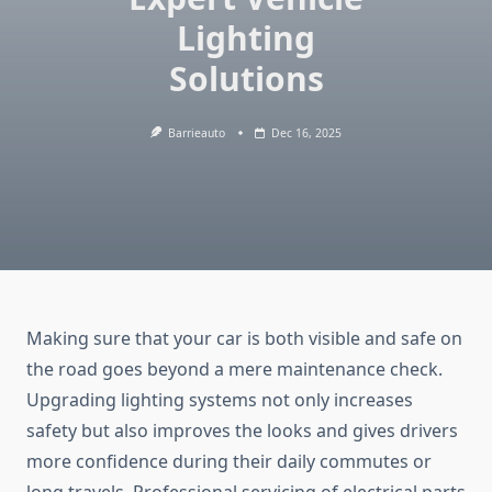
Lighting
Solutions
Barrieauto
Dec 16, 2025
Making sure that your car is both visible and safe on
the road goes beyond a mere maintenance check.
Upgrading lighting systems not only increases
safety but also improves the looks and gives drivers
more confidence during their daily commutes or