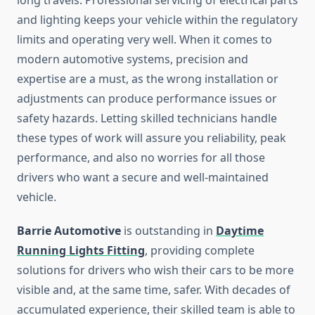
long travels. Professional servicing of electrical parts
and lighting keeps your vehicle within the regulatory
limits and operating very well. When it comes to
modern automotive systems, precision and
expertise are a must, as the wrong installation or
adjustments can produce performance issues or
safety hazards. Letting skilled technicians handle
these types of work will assure you reliability, peak
performance, and also no worries for all those
drivers who want a secure and well-maintained
vehicle.
Barrie Automotive
is outstanding in
Daytime
Running Lights Fitting
, providing complete
solutions for drivers who wish their cars to be more
visible and, at the same time, safer. With decades of
accumulated experience, their skilled team is able to