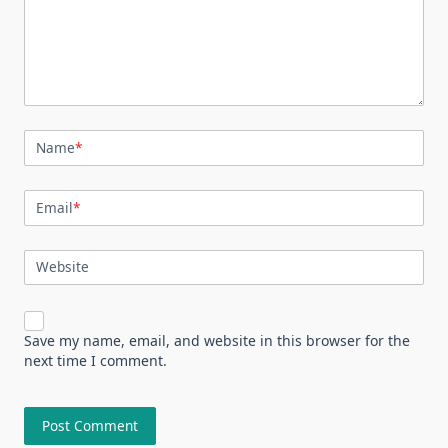
Name
*
Email
*
Website
Save my name, email, and website in this browser for the
next time I comment.