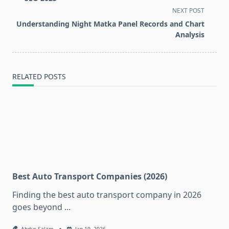
screen-
NEXT POST
reader-
Understanding Night Matka Panel Records and Chart
text">Page</span>
Analysis
RELATED POSTS
Best Auto Transport Companies (2026)
Finding the best auto transport company in 2026
goes beyond
...