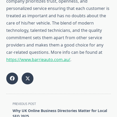
company prioritizes trust, openness, and
personalized service ensuring that each customer is
treated as important and has no doubts about the
care of his/her vehicle. The blend of modern
technology, talented technicians, and the quality
commitment sets them apart from other service
providers and makes them a good choice for any
car-related questions. More info can be found at
https://www.barrieauto.com.au/
.
<span
PREVIOUS POST
class="nav-
Why UK Online Business Directories Matter for Local
subtitle
SEO 2025