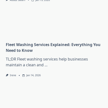
Abdus Salam
Jan 19, 2026
Fleet Washing Services Explained: Everything You
Need to Know
TL;DR Fleet washing services help businesses
maintain a clean and
...
Irene
Jan 14, 2026