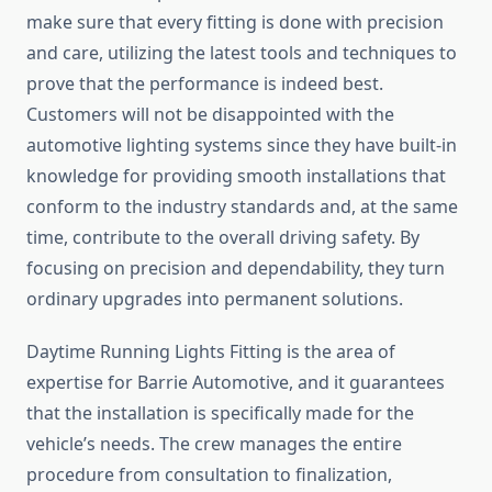
make sure that every fitting is done with precision
and care, utilizing the latest tools and techniques to
prove that the performance is indeed best.
Customers will not be disappointed with the
automotive lighting systems since they have built-in
knowledge for providing smooth installations that
conform to the industry standards and, at the same
time, contribute to the overall driving safety. By
focusing on precision and dependability, they turn
ordinary upgrades into permanent solutions.
Daytime Running Lights Fitting is the area of
expertise for Barrie Automotive, and it guarantees
that the installation is specifically made for the
vehicle’s needs. The crew manages the entire
procedure from consultation to finalization,