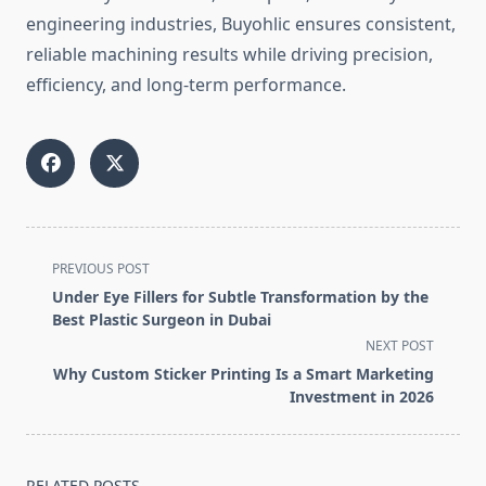
engineering industries, Buyohlic ensures consistent,
reliable machining results while driving precision,
efficiency, and long-term performance.
<span
PREVIOUS POST
class="nav-
Under Eye Fillers for Subtle Transformation by the
subtitle
Best Plastic Surgeon in Dubai
screen-
NEXT POST
reader-
Why Custom Sticker Printing Is a Smart Marketing
text">Page</span>
Investment in 2026
RELATED POSTS