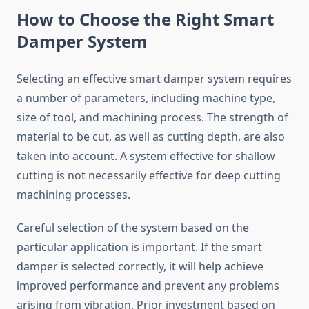
How to Choose the Right Smart
Damper System
Selecting an effective smart damper system requires
a number of parameters, including machine type,
size of tool, and machining process. The strength of
material to be cut, as well as cutting depth, are also
taken into account. A system effective for shallow
cutting is not necessarily effective for deep cutting
machining processes.
Careful selection of the system based on the
particular application is important. If the smart
damper is selected correctly, it will help achieve
improved performance and prevent any problems
arising from vibration. Prior investment based on