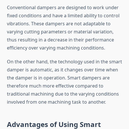
Conventional dampers are designed to work under
fixed conditions and have a limited ability to control
vibrations. These dampers are not adaptable to
varying cutting parameters or material variation,
thus resulting in a decrease in their performance
efficiency over varying machining conditions.
On the other hand, the technology used in the smart
damper is automatic, as it changes over time when
the damper is in operation. Smart dampers are
therefore much more effective compared to
traditional machining due to the varying conditions
involved from one machining task to another.
Advantages of Using Smart