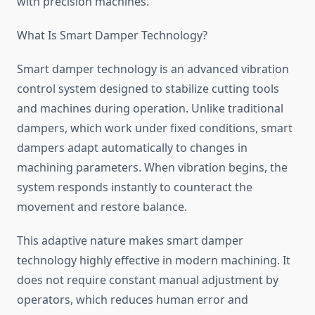
with precision machines.
What Is Smart Damper Technology?
Smart damper technology is an advanced vibration
control system designed to stabilize cutting tools
and machines during operation. Unlike traditional
dampers, which work under fixed conditions, smart
dampers adapt automatically to changes in
machining parameters. When vibration begins, the
system responds instantly to counteract the
movement and restore balance.
This adaptive nature makes smart damper
technology highly effective in modern machining. It
does not require constant manual adjustment by
operators, which reduces human error and