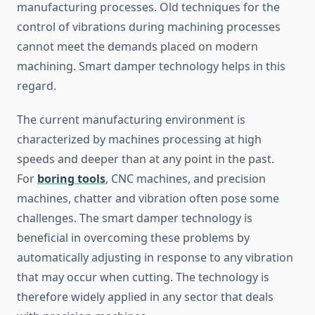
manufacturing processes. Old techniques for the
control of vibrations during machining processes
cannot meet the demands placed on modern
machining. Smart damper technology helps in this
regard.
The current manufacturing environment is
characterized by machines processing at high
speeds and deeper than at any point in the past.
For
boring tools
, CNC machines, and precision
machines, chatter and vibration often pose some
challenges. The smart damper technology is
beneficial in overcoming these problems by
automatically adjusting in response to any vibration
that may occur when cutting. The technology is
therefore widely applied in any sector that deals