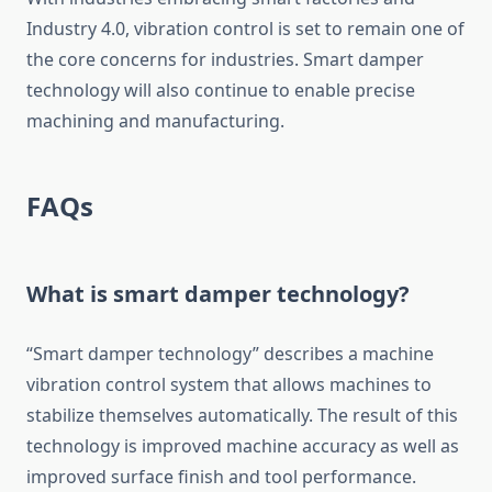
Industry 4.0, vibration control is set to remain one of
the core concerns for industries. Smart damper
technology will also continue to enable precise
machining and manufacturing.
FAQs
What is smart damper technology?
“Smart damper technology” describes a machine
vibration control system that allows machines to
stabilize themselves automatically. The result of this
technology is improved machine accuracy as well as
improved surface finish and tool performance.