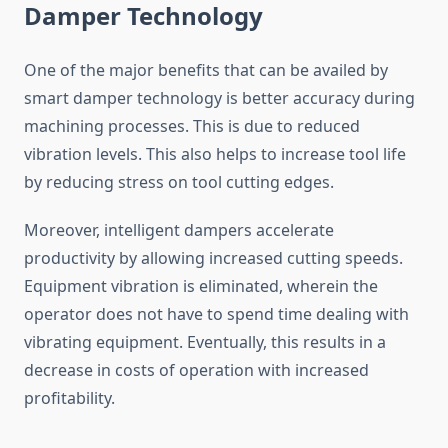
Damper Technology
One of the major benefits that can be availed by
smart damper technology is better accuracy during
machining processes. This is due to reduced
vibration levels. This also helps to increase tool life
by reducing stress on tool cutting edges.
Moreover, intelligent dampers accelerate
productivity by allowing increased cutting speeds.
Equipment vibration is eliminated, wherein the
operator does not have to spend time dealing with
vibrating equipment. Eventually, this results in a
decrease in costs of operation with increased
profitability.