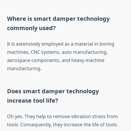
Where is smart damper technology
commonly used?
It is extensively employed as a material in boring
machines, CNC systems, auto manufacturing,
aerospace components, and heavy machine
manufacturing.
Does smart damper technology
increase tool life?
Oh yes. They help to remove vibration stress from
tools. Consequently, they increase the life of tools.