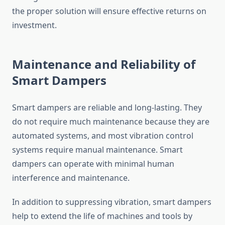
the proper solution will ensure effective returns on
investment.
Maintenance and Reliability of
Smart Dampers
Smart dampers are reliable and long-lasting. They
do not require much maintenance because they are
automated systems, and most vibration control
systems require manual maintenance. Smart
dampers can operate with minimal human
interference and maintenance.
In addition to suppressing vibration, smart dampers
help to extend the life of machines and tools by