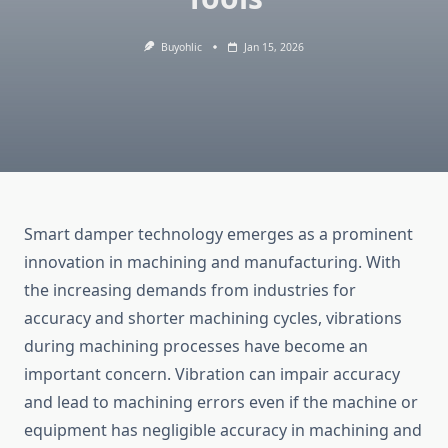
Buyohlic
Jan 15, 2026
Smart damper technology emerges as a prominent
innovation in machining and manufacturing. With
the increasing demands from industries for
accuracy and shorter machining cycles, vibrations
during machining processes have become an
important concern. Vibration can impair accuracy
and lead to machining errors even if the machine or
equipment has negligible accuracy in machining and