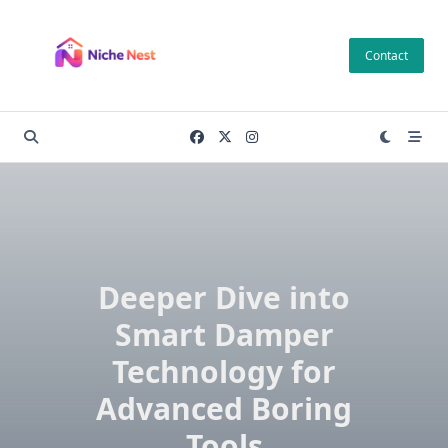
Skip
to
Contact
content
Deeper Dive into
Smart Damper
Technology for
Advanced Boring
Tools