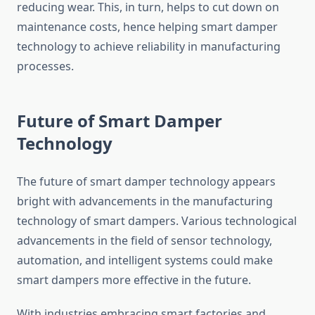
reducing wear. This, in turn, helps to cut down on
maintenance costs, hence helping smart damper
technology to achieve reliability in manufacturing
processes.
Future of Smart Damper
Technology
The future of smart damper technology appears
bright with advancements in the manufacturing
technology of smart dampers. Various technological
advancements in the field of sensor technology,
automation, and intelligent systems could make
smart dampers more effective in the future.
With industries embracing smart factories and