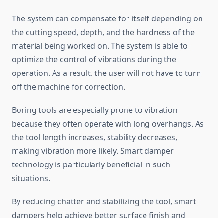
The system can compensate for itself depending on
the cutting speed, depth, and the hardness of the
material being worked on. The system is able to
optimize the control of vibrations during the
operation. As a result, the user will not have to turn
off the machine for correction.
Boring tools are especially prone to vibration
because they often operate with long overhangs. As
the tool length increases, stability decreases,
making vibration more likely. Smart damper
technology is particularly beneficial in such
situations.
By reducing chatter and stabilizing the tool, smart
dampers help achieve better surface finish and