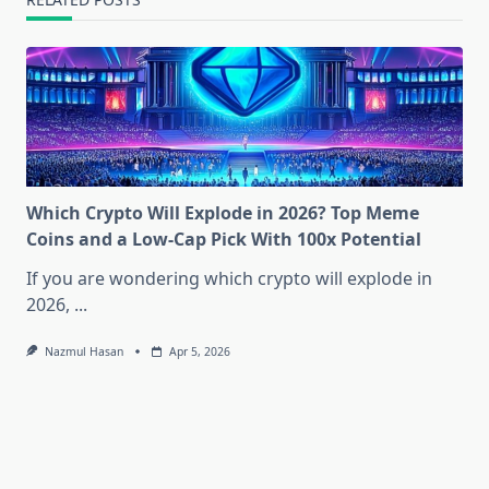
Which Crypto Will Explode in 2026? Top Meme
Coins and a Low-Cap Pick With 100x Potential
If you are wondering which crypto will explode in
2026,
...
Nazmul Hasan
Apr 5, 2026