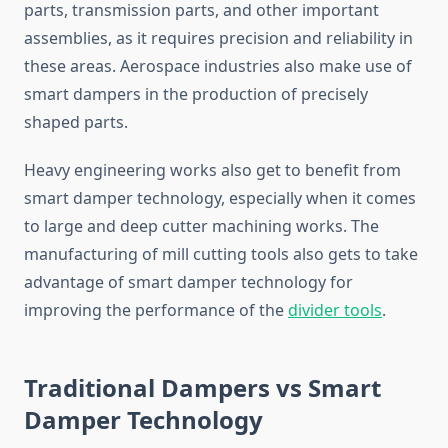
parts, transmission parts, and other important
assemblies, as it requires precision and reliability in
these areas. Aerospace industries also make use of
smart dampers in the production of precisely
shaped parts.
Heavy engineering works also get to benefit from
smart damper technology, especially when it comes
to large and deep cutter machining works. The
manufacturing of mill cutting tools also gets to take
advantage of smart damper technology for
improving the performance of the
divider
tools
.
Traditional Dampers vs Smart
Damper Technology