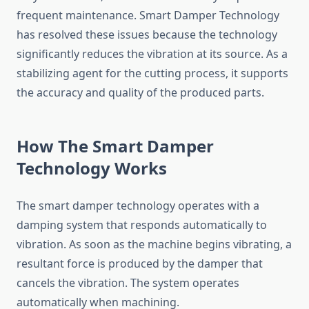
frequent maintenance. Smart Damper Technology
has resolved these issues because the technology
significantly reduces the vibration at its source. As a
stabilizing agent for the cutting process, it supports
the accuracy and quality of the produced parts.
How The Smart Damper
Technology Works
The smart damper technology operates with a
damping system that responds automatically to
vibration. As soon as the machine begins vibrating, a
resultant force is produced by the damper that
cancels the vibration. The system operates
automatically when machining.