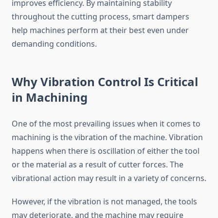
improves efficiency. By maintaining stability
throughout the cutting process, smart dampers
help machines perform at their best even under
demanding conditions.
Why Vibration Control Is Critical
in Machining
One of the most prevailing issues when it comes to
machining is the vibration of the machine. Vibration
happens when there is oscillation of either the tool
or the material as a result of cutter forces. The
vibrational action may result in a variety of concerns.
However, if the vibration is not managed, the tools
may deteriorate, and the machine may require