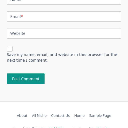
Email
*
Website
Save my name, email, and website in this browser for the
next time I comment.
About
All Niche
Contact Us
Home
Sample Page