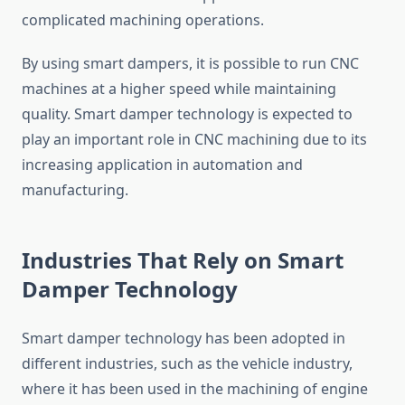
complicated machining operations.
By using smart dampers, it is possible to run CNC
machines at a higher speed while maintaining
quality. Smart damper technology is expected to
play an important role in CNC machining due to its
increasing application in automation and
manufacturing.
Industries That Rely on Smart
Damper Technology
Smart damper technology has been adopted in
different industries, such as the vehicle industry,
where it has been used in the machining of engine