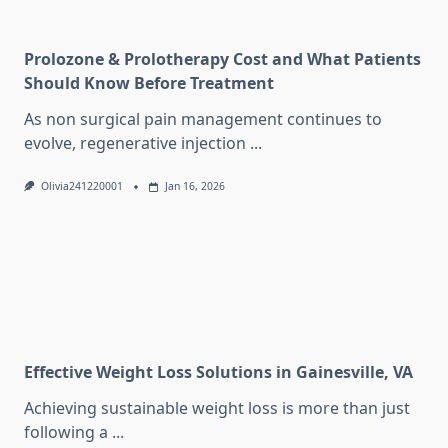
Prolozone & Prolotherapy Cost and What Patients
Should Know Before Treatment
As non surgical pain management continues to
evolve, regenerative injection
...
Olivia241220001
Jan 16, 2026
Effective Weight Loss Solutions in Gainesville, VA
Achieving sustainable weight loss is more than just
following a
...