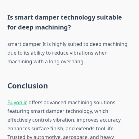
Is smart damper technology suitable
for deep machining?
smart damper It is highly suited to deep machining
due to its ability to reduce vibrations when
machining with a long overhang.
Conclusion
Buyohlic
offers advanced machining solutions
featuring smart damper technology, which
effectively controls vibration, improves accuracy,
enhances surface finish, and extends tool life.
Trusted by automotive, aerospace, and heavy