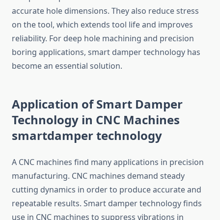
accurate hole dimensions. They also reduce stress
on the tool, which extends tool life and improves
reliability. For deep hole machining and precision
boring applications, smart damper technology has
become an essential solution.
Application of Smart Damper
Technology in CNC Machines
smartdamper technology
A CNC machines find many applications in precision
manufacturing. CNC machines demand steady
cutting dynamics in order to produce accurate and
repeatable results. Smart damper technology finds
use in CNC machines to suppress vibrations in