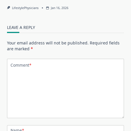
LifestylePhysicians
Jan 16, 2026
LEAVE A REPLY
Your email address will not be published.
Required fields
are marked
*
Comment
*
Name
*