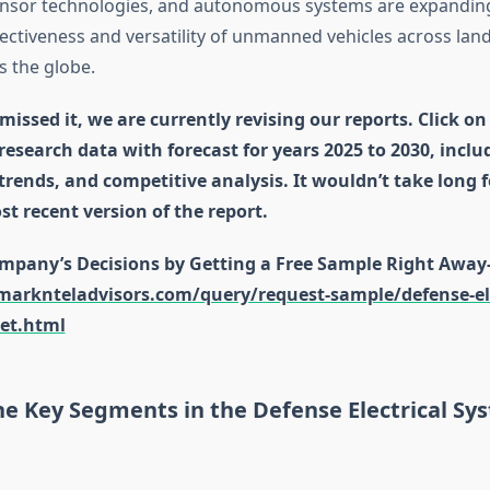
sensor technologies, and autonomous systems are expandin
ectiveness and versatility of unmanned vehicles across land,
 the globe.
missed it, we are currently revising our reports. Click on
 research data with forecast for years 2025 to 2030, incl
 trends, and competitive analysis. It wouldn’t take long 
st recent version of the report.
mpany’s Decisions by Getting a Free Sample Right Away
arknteladvisors.com/query/request-sample/defense-ele
et.html
he Key Segments in the Defense Electrical Sy