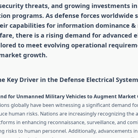
security threats, and growing investments i
ion programs. As defense forces worldwide s
ir capabilities for information dominance &
fare, there is a rising demand for advanced e
ilored to meet evolving operational requirem
 market growth.
e Key Driver in the Defense Electrical Syste
nd for Unmanned Military Vehicles to Augment Market 
tions globally have been witnessing a significant demand 
duce human risks. Nations are increasingly recognizing the 
orms in enhancing reconnaissance, surveillance, and comb
g risks to human personnel. Additionally, advancements in a