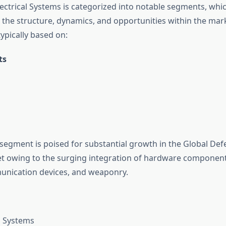
ectrical Systems is categorized into notable segments, whic
the structure, dynamics, and opportunities within the mar
ypically based on:
ts
egment is poised for substantial growth in the Global Defe
t owing to the surging integration of hardware component
unication devices, and weaponry.
n Systems