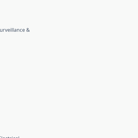
urveillance &