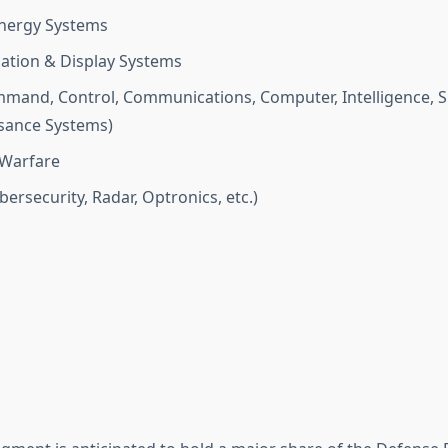
nergy Systems
tion & Display Systems
mand, Control, Communications, Computer, Intelligence, S
sance Systems)
 Warfare
ersecurity, Radar, Optronics, etc.)