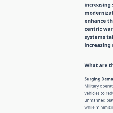
increasing 
modernizat
enhance the
centric war
systems ta
increasing
What are th
Surging Dema
Military opera
vehicles to re
unmanned platf
while minimizin