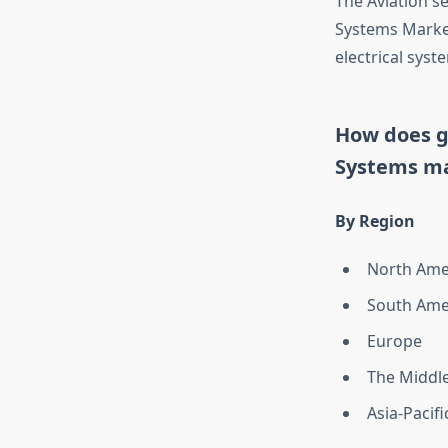
The Aviation se
Systems Market
electrical syst
How does ge
Systems m
By Region
North Ame
South Ame
Europe
The Middle
Asia-Pacifi