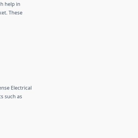
h help in
ket. These
nse Electrical
s such as