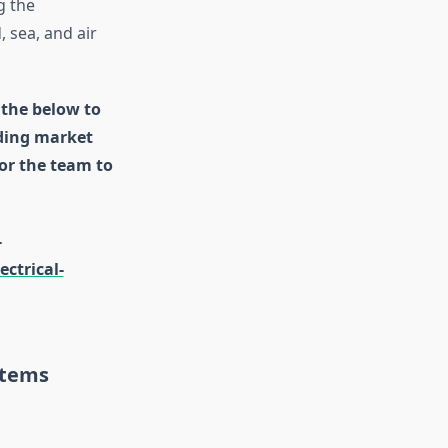
g the
 sea, and air
 the below to
uding market
for the team to
-
ctrical-
stems