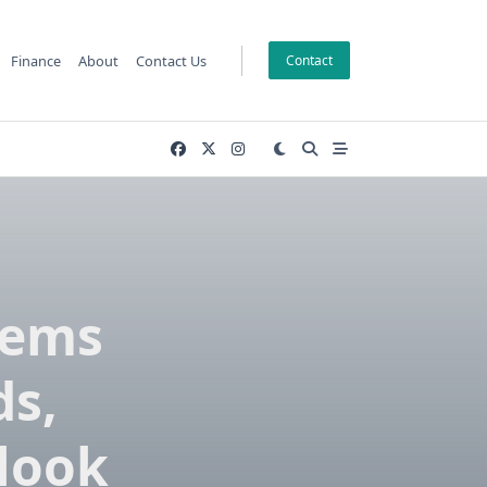
Finance
About
Contact Us
Contact
tems
s,
look