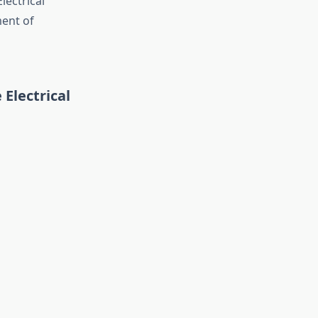
lectrical
ment of
Electrical