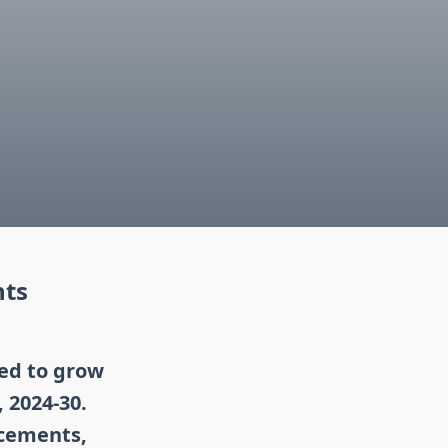
hts
ted to grow
 2024-30.
ncements,