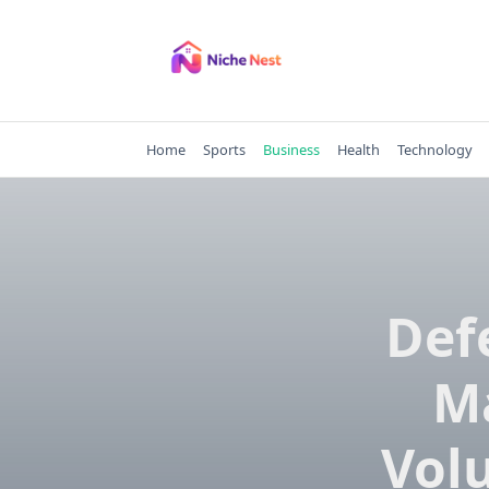
Skip
to
content
Home
Sports
Business
Health
Technology
Def
M
Vol