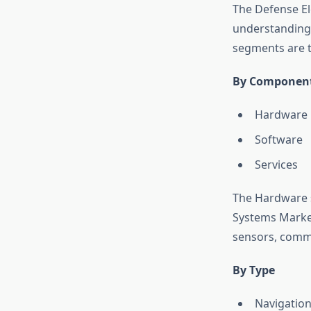
The Defense El
understanding 
segments are t
By Componen
Hardware
Software
Services
The Hardware s
Systems Marke
sensors, comm
By Type
Navigatio