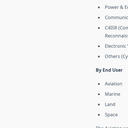
Power & E
Communica
C4ISR (Com
Reconnais
Electronic
Others (Cyb
By End User
Aviation
Marine
Land
Space