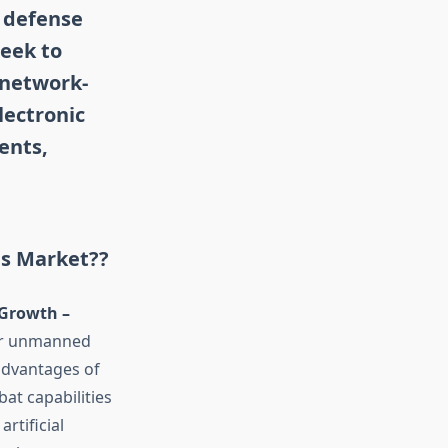
n defense
eek to
 network-
lectronic
ents,
ms Market??
Growth –
for unmanned
advantages of
at capabilities
rtificial