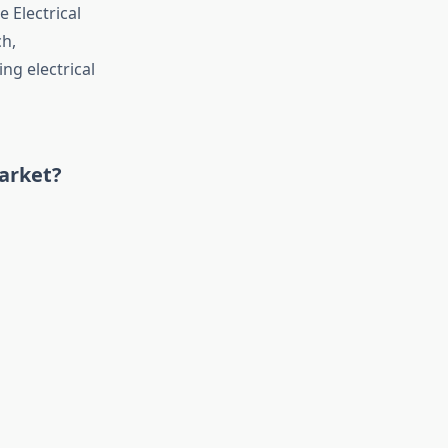
 Electrical
ch,
g electrical
Market?