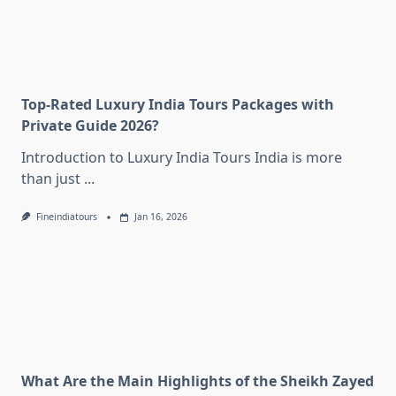
Top-Rated Luxury India Tours Packages with
Private Guide 2026?
Introduction to Luxury India Tours India is more
than just
...
Fineindiatours
Jan 16, 2026
What Are the Main Highlights of the Sheikh Zayed