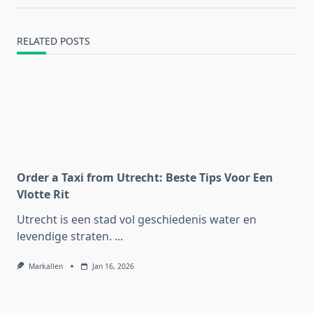
text">Page</span>
RELATED POSTS
Order a Taxi from Utrecht: Beste Tips Voor Een
Vlotte Rit
Utrecht is een stad vol geschiedenis water en
levendige straten.
...
Markallen
Jan 16, 2026