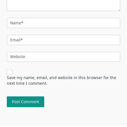
Name
*
Email
*
Website
Save my name, email, and website in this browser for the
next time I comment.