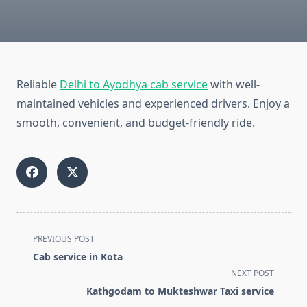
Reliable
Delhi to Ayodhya cab service
with well-
maintained vehicles and experienced drivers. Enjoy a
smooth, convenient, and budget-friendly ride.
<span
PREVIOUS POST
class="nav-
Cab service in Kota
subtitle
NEXT POST
screen-
Kathgodam to Mukteshwar Taxi service
reader-