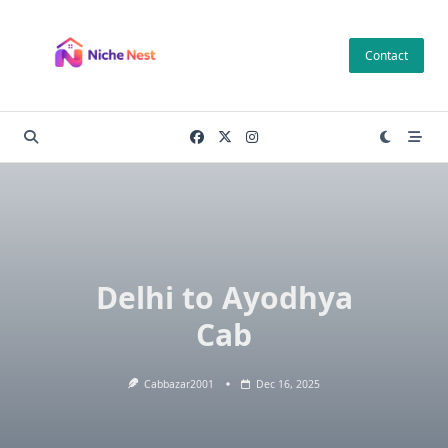
Skip
to
Contact
content
Delhi to Ayodhya
Cab
Cabbazar2001
Dec 16, 2025