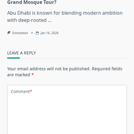
Grand Mosque Tour?
Abu Dhabi is known for blending modern ambition
with deep-rooted
...
Evieseeker
Jan 16, 2026
LEAVE A REPLY
Your email address will not be published.
Required fields
are marked
*
Comment
*