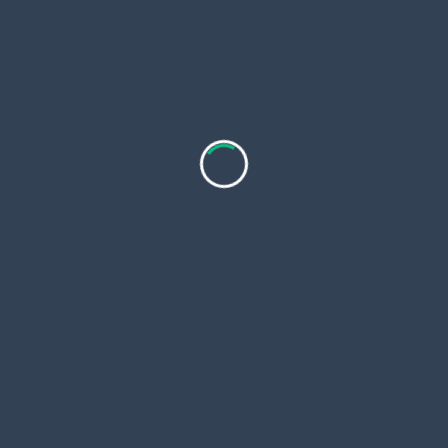
pan>
rom Utrecht:
Top-Rated Luxury India
What Are t
r Een Vlotte
Tours Packages with
Highlights 
Private Guide 2026?
Zayed Gran
Tour?
stad vol
Introduction to Luxury
ater en
India Tours India is more
Abu Dhabi i
en.
...
than just
...
blending mo
with deep-r
n 16, 2026
Fineindiatours
Jan 16, 2026
Evieseeker