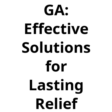
GA:
Effective
Solutions
for
Lasting
Relief