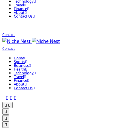
Technology
Travel
Finance
About
Contact Us
Contact
Contact
Home
Sports
Business
Health
Technology
Travel
Finance
About
Contact Us