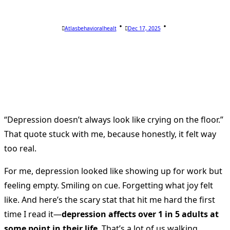
Atlasbehavioralhealt
Dec 17, 2025
“Depression doesn’t always look like crying on the floor.”
That quote stuck with me, because honestly, it felt way
too real.
For me, depression looked like showing up for work but
feeling empty. Smiling on cue. Forgetting what joy felt
like. And here’s the scary stat that hit me hard the first
time I read it—
depression affects over 1 in 5 adults at
some point in their life
. That’s a lot of us walking