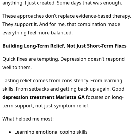
anything. I just created. Some days that was enough.
These approaches don’t replace evidence-based therapy.
They support it. And for me, that combination made
everything feel more balanced.
Building Long-Term Relief, Not Just Short-Term Fixes
Quick fixes are tempting. Depression doesn’t respond
well to them.
Lasting relief comes from consistency. From learning
skills. From setbacks and getting back up again. Good
depression treatment Marietta GA
focuses on long-
term support, not just symptom relief.
What helped me most:
Learning emotional coping skills