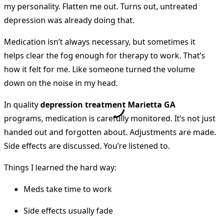
my personality. Flatten me out. Turns out, untreated
depression was already doing that.
Medication isn’t always necessary, but sometimes it
helps clear the fog enough for therapy to work. That’s
how it felt for me. Like someone turned the volume
down on the noise in my head.
In quality
depression treatment Marietta GA
programs, medication is carefully monitored. It’s not just
handed out and forgotten about. Adjustments are made.
Side effects are discussed. You’re listened to.
Things I learned the hard way:
Meds take time to work
Side effects usually fade