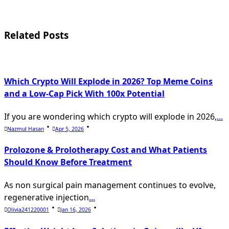
screen-
reader-
Related Posts
text">Page</span>
Which Crypto Will Explode in 2026? Top Meme Coins
and a Low-Cap Pick With 100x Potential
If you are wondering which crypto will explode in 2026,
...
Nazmul Hasan
Apr 5, 2026
Prolozone & Prolotherapy Cost and What Patients
Should Know Before Treatment
As non surgical pain management continues to evolve,
regenerative injection
...
Olivia241220001
Jan 16, 2026