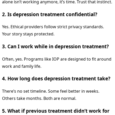
alone isn’t working anymore, it’s time. Trust that instinct.
2. Is depression treatment confidential?
Yes. Ethical providers follow strict privacy standards.
Your story stays protected.
3. Can I work while in depression treatment?
Often, yes. Programs like IOP are designed to fit around
work and family life.
4. How long does depression treatment take?
There’s no set timeline. Some feel better in weeks.
Others take months. Both are normal.
5. What if previous treatment didn’t work for