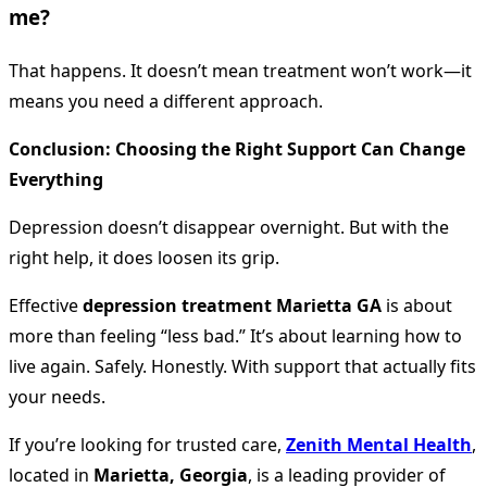
me?
That happens. It doesn’t mean treatment won’t work—it
means you need a different approach.
Conclusion: Choosing the Right Support Can Change
Everything
Depression doesn’t disappear overnight. But with the
right help, it does loosen its grip.
Effective
depression treatment Marietta GA
is about
more than feeling “less bad.” It’s about learning how to
live again. Safely. Honestly. With support that actually fits
your needs.
If you’re looking for trusted care,
Zenith Mental Health
,
located in
Marietta, Georgia
, is a leading provider of