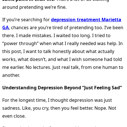
around pretending we’re fine.
If you’re searching for
depression treatment Marietta
GA
, chances are you’re tired of pretending too. I’ve been
there. I made mistakes. I waited too long. I tried to
“power through” when what I really needed was help. In
this post, I want to talk honestly about what actually
works, what doesn’t, and what I wish someone had told
me earlier. No lectures. Just real talk, from one human to
another.
Understanding Depression Beyond “Just Feeling Sad”
For the longest time, I thought depression was just
sadness. Like, you cry, then you feel better. Nope. Not
even close.