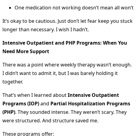
One medication not working doesn’t mean all won’t
It’s okay to be cautious. Just don’t let fear keep you stuck
longer than necessary. I wish I hadn’t.
Intensive Outpatient and PHP Programs: When You
Need More Support
There was a point where weekly therapy wasn’t enough.
I didn’t want to admit it, but I was barely holding it
together.
That’s when I learned about
Intensive Outpatient
Programs (IOP)
and
Partial Hospitalization Programs
(PHP)
. They sounded intense. They weren’t scary. They
were structured. And structure saved me.
These programs offer: