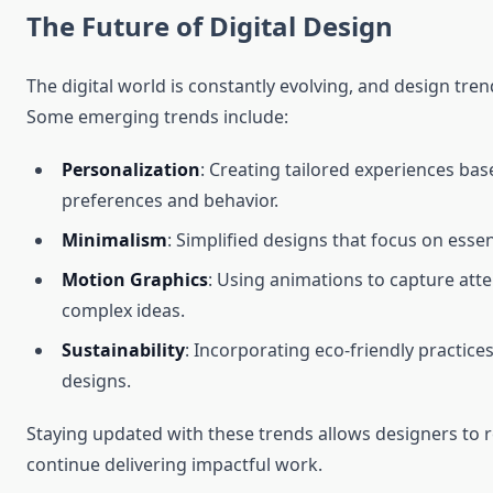
The Future of Digital Design
The digital world is constantly evolving, and design tren
Some emerging trends include:
Personalization
: Creating tailored experiences ba
preferences and behavior.
Minimalism
: Simplified designs that focus on esse
Motion Graphics
: Using animations to capture att
complex ideas.
Sustainability
: Incorporating eco-friendly practic
designs.
Staying updated with these trends allows designers to 
continue delivering impactful work.