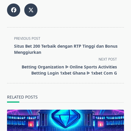
<span
PREVIOUS POST
class="nav-
Situs Bet 200 Terbaik dengan RTP Tinggi dan Bonus
subtitle
Menggiurkan
screen-
NEXT POST
reader-
Betting Organization ᐉ Online Sports Activities
text">Page</span>
Betting Login 1xbet Ghana ᐉ 1xbet Com G
RELATED POSTS