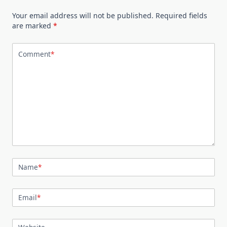
Your email address will not be published.
Required fields
are marked
*
Comment
*
Name
*
Email
*