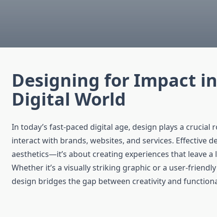
Designing for Impact in
Digital World
In today’s fast-paced digital age, design plays a crucial 
interact with brands, websites, and services. Effective de
aesthetics—it’s about creating experiences that leave a 
Whether it’s a visually striking graphic or a user-friendl
design bridges the gap between creativity and functional