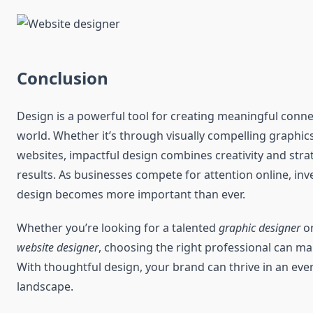
Conclusion
Design is a powerful tool for creating meaningful connec
world. Whether it’s through visually compelling graphics
websites, impactful design combines creativity and stra
results. As businesses compete for attention online, inve
design becomes more important than ever.
Whether you’re looking for a talented
graphic designer
or
website designer
, choosing the right professional can mak
With thoughtful design, your brand can thrive in an eve
landscape.