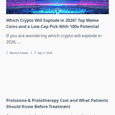
Which Crypto Will Explode in 2026? Top Meme
Coins and a Low-Cap Pick With 100x Potential
If you are wondering which crypto will explode in
2026,
...
Nazmul Hasan
Apr 5, 2026
Prolozone & Prolotherapy Cost and What Patients
Should Know Before Treatment