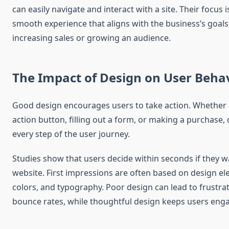
can easily navigate and interact with a site. Their focus i
smooth experience that aligns with the business’s goals,
increasing sales or growing an audience.
The Impact of Design on User Beha
Good design encourages users to take action. Whether it’
action button, filling out a form, or making a purchase,
every step of the user journey.
Studies show that users decide within seconds if they w
website. First impressions are often based on design ele
colors, and typography. Poor design can lead to frustra
bounce rates, while thoughtful design keeps users eng