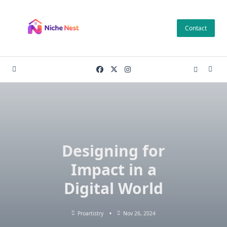
Skip
to
Contact
content
Designing for
Impact in a
Digital World
Proartistry
Nov 26, 2024