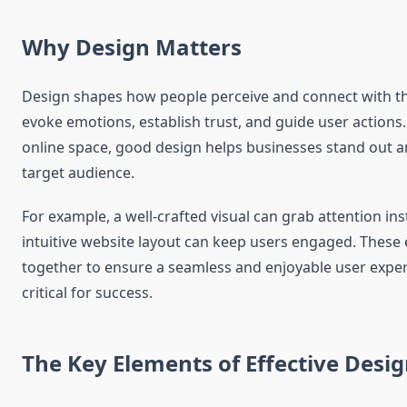
Why Design Matters
Design shapes how people perceive and connect with the 
evoke emotions, establish trust, and guide user actions.
online space, good design helps businesses stand out an
target audience.
For example, a well-crafted visual can grab attention ins
intuitive website layout can keep users engaged. Thes
together to ensure a seamless and enjoyable user exper
critical for success.
The Key Elements of Effective Desi