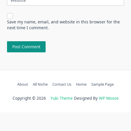
Website
Save my name, email, and website in this browser for the
next time I comment.
About
All Niche
Contact Us
Home
Sample Page
Copyright © 2026
Yuki Theme
Designed By
WP Moose