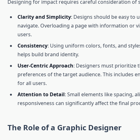
Designing for impact requires careful consideration of s
Clarity and Simplicity
: Designs should be easy to
navigate. Overloading a page with information or 
users.
Consistency
: Using uniform colors, fonts, and style
helps build brand identity.
User-Centric Approach
: Designers must prioritize
preferences of the target audience. This includes en
for all users.
Attention to Detail
: Small elements like spacing, a
responsiveness can significantly affect the final prod
The Role of a Graphic Designer