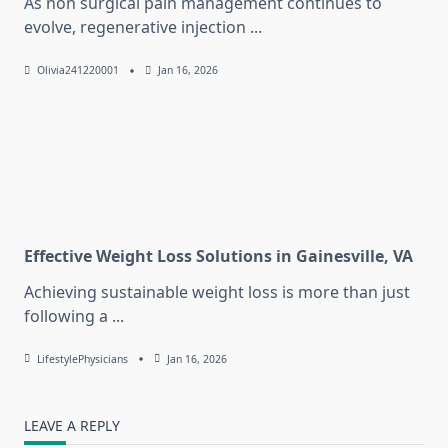
As non surgical pain management continues to
evolve, regenerative injection
...
Olivia241220001
Jan 16, 2026
Effective Weight Loss Solutions in Gainesville, VA
Achieving sustainable weight loss is more than just
following a
...
LifestylePhysicians
Jan 16, 2026
LEAVE A REPLY