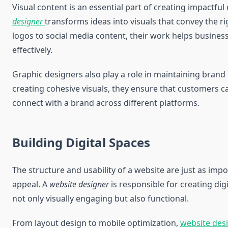
Visual content is an essential part of creating impactful
designer
transforms ideas into visuals that convey the 
logos to social media content, their work helps busin
effectively.
Graphic designers also play a role in maintaining brand 
creating cohesive visuals, they ensure that customers 
connect with a brand across different platforms.
Building Digital Spaces
The structure and usability of a website are just as impor
appeal. A
website designer
is responsible for creating dig
not only visually engaging but also functional.
From layout design to mobile optimization,
website des