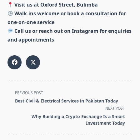
Visit us at Oxford Street, Bulimba
Walk-ins welcome or book a consultation for
one-on-one service
Call us or reach out on Instagram for enquiries
and appointments
<span
PREVIOUS POST
class="nav-
Best Civil & Electrical Services in Pakistan Today
subtitle
NEXT POST
screen-
Why Building a Crypto Exchange Is a Smart
reader-
Investment Today
text">Page</span>