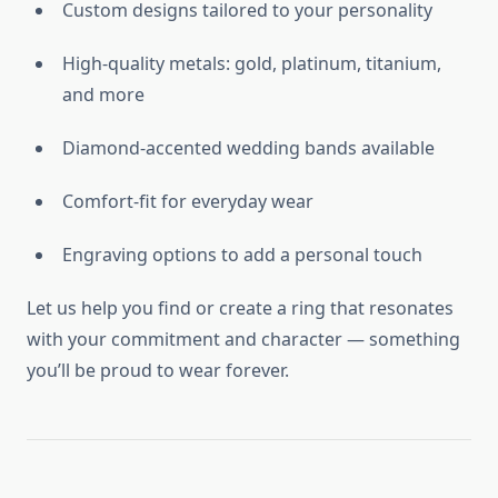
Custom designs tailored to your personality
High-quality metals: gold, platinum, titanium,
and more
Diamond-accented wedding bands available
Comfort-fit for everyday wear
Engraving options to add a personal touch
Let us help you find or create a ring that resonates
with your commitment and character — something
you’ll be proud to wear forever.