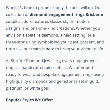
When it’s time to propose, only the best will do. Our
collection of
diamond engagement rings Brisbane
couples adore features classic styles, modern
designs, and one-of-a-kind creations. Whether you
envision a solitaire diamond, a halo setting, or a
three-stone ring symbolising your past, present, and
future — our team is here to bring your vision to life.
At Starfire Diamond Jewellery, every engagement
ring is a handcrafted piece of art. We offer both
ready-to-wear and bespoke engagement rings using
high-quality diamonds and gemstones set in gold,
platinum, or white gold.
Popular Styles We Offer: