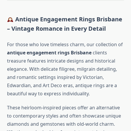
Antique Engagement Rings Brisbane
– Vintage Romance in Every Detail
For those who love timeless charm, our collection of
antique engagement rings Brisbane
clients
treasure features intricate designs and historical
elegance. With delicate filigree, milgrain detailing,
and romantic settings inspired by Victorian,
Edwardian, and Art Deco eras, antique rings are a
beautiful way to express individuality.
These heirloom-inspired pieces offer an alternative
to contemporary styles and often showcase unique
diamonds and gemstones with old-world charm.