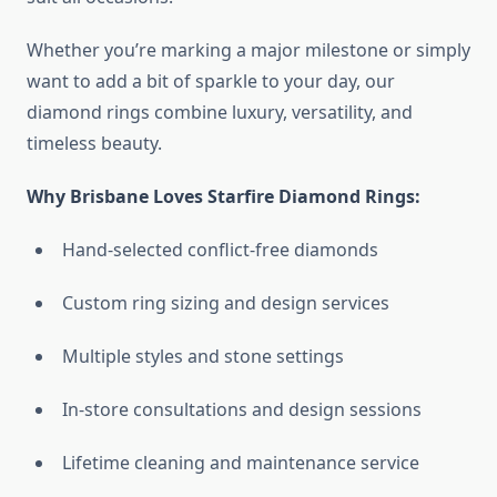
Whether you’re marking a major milestone or simply
want to add a bit of sparkle to your day, our
diamond rings combine luxury, versatility, and
timeless beauty.
Why Brisbane Loves Starfire Diamond Rings:
Hand-selected conflict-free diamonds
Custom ring sizing and design services
Multiple styles and stone settings
In-store consultations and design sessions
Lifetime cleaning and maintenance service