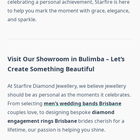
celebrating a personal achievement, Starfire is here
to help you mark the moment with grace, elegance,
and sparkle.
Visit Our Showroom in Bulimba – Let’s
Create Something Beautiful
At Starfire Diamond Jewellery, we believe jewellery
should be as personal as the moments it celebrates.
From selecting
men’s wedding bands Brisbane
couples love, to designing bespoke
diamond
engagement rings Brisbane
brides cherish for a
lifetime, our passion is helping you shine.