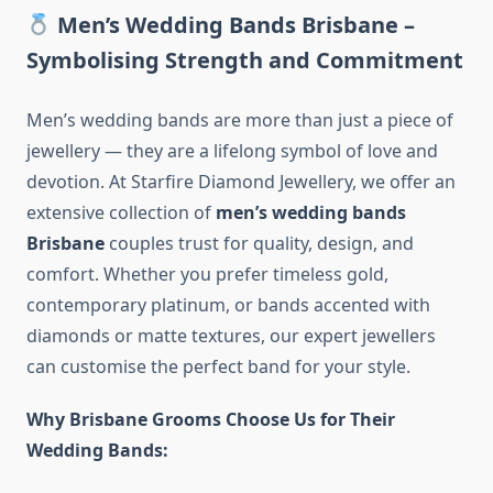
Men’s Wedding Bands Brisbane –
Symbolising Strength and Commitment
Men’s wedding bands are more than just a piece of
jewellery — they are a lifelong symbol of love and
devotion. At Starfire Diamond Jewellery, we offer an
extensive collection of
men’s wedding bands
Brisbane
couples trust for quality, design, and
comfort. Whether you prefer timeless gold,
contemporary platinum, or bands accented with
diamonds or matte textures, our expert jewellers
can customise the perfect band for your style.
Why Brisbane Grooms Choose Us for Their
Wedding Bands: