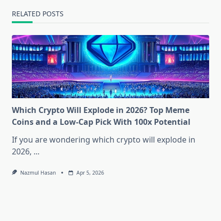
RELATED POSTS
Which Crypto Will Explode in 2026? Top Meme
Coins and a Low-Cap Pick With 100x Potential
If you are wondering which crypto will explode in
2026,
...
Nazmul Hasan
Apr 5, 2026