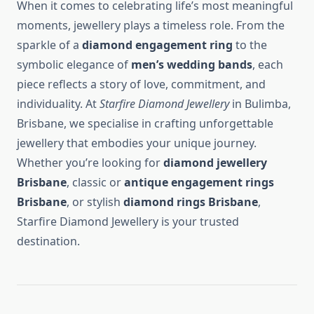
When it comes to celebrating life’s most meaningful
moments, jewellery plays a timeless role. From the
sparkle of a
diamond engagement ring
to the
symbolic elegance of
men’s wedding bands
, each
piece reflects a story of love, commitment, and
individuality. At
Starfire Diamond Jewellery
in Bulimba,
Brisbane, we specialise in crafting unforgettable
jewellery that embodies your unique journey.
Whether you’re looking for
diamond jewellery
Brisbane
, classic or
antique engagement rings
Brisbane
, or stylish
diamond rings Brisbane
,
Starfire Diamond Jewellery is your trusted
destination.