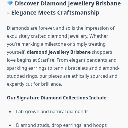
Discover Diamond Jewellery Brisbane
– Elegance Meets Craftsmanship
Diamonds are forever, and so is the impression of
exquisitely crafted diamond jewellery. Whether
you’re marking a milestone or simply treating
yourself,
diamond jewellery Brisbane
shoppers
love begins at Starfire. From elegant pendants and
sparkling earrings to tennis bracelets and diamond-
studded rings, our pieces are ethically sourced and
expertly cut for brilliance.
Our Signature Diamond Collections Include:
Lab-grown and natural diamonds
Diamond studs, drop earrings, and hoops