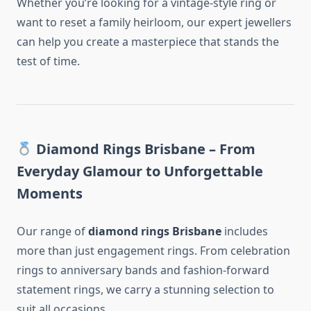
Whether you’re looking for a vintage-style ring or
want to reset a family heirloom, our expert jewellers
can help you create a masterpiece that stands the
test of time.
Diamond Rings Brisbane – From
Everyday Glamour to Unforgettable
Moments
Our range of
diamond rings Brisbane
includes
more than just engagement rings. From celebration
rings to anniversary bands and fashion-forward
statement rings, we carry a stunning selection to
suit all occasions.