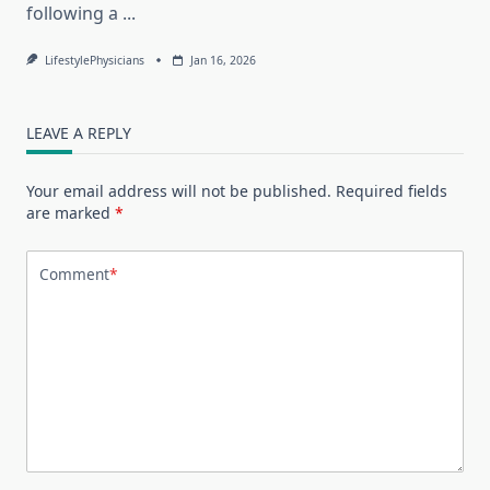
following a
...
LifestylePhysicians
Jan 16, 2026
LEAVE A REPLY
Your email address will not be published.
Required fields
are marked
*
Comment
*