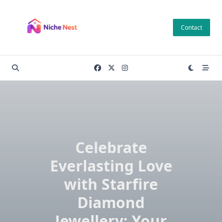
Skip
to
Contact
content
Celebrate
Everlasting Love
with Starfire
Diamond
Jewellery: Your