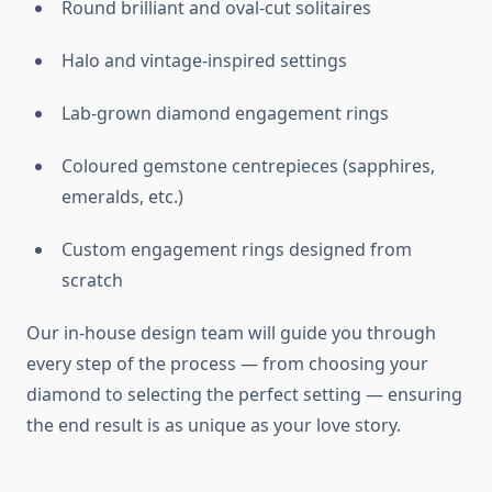
Round brilliant and oval-cut solitaires
Halo and vintage-inspired settings
Lab-grown diamond engagement rings
Coloured gemstone centrepieces (sapphires,
emeralds, etc.)
Custom engagement rings designed from
scratch
Our in-house design team will guide you through
every step of the process — from choosing your
diamond to selecting the perfect setting — ensuring
the end result is as unique as your love story.