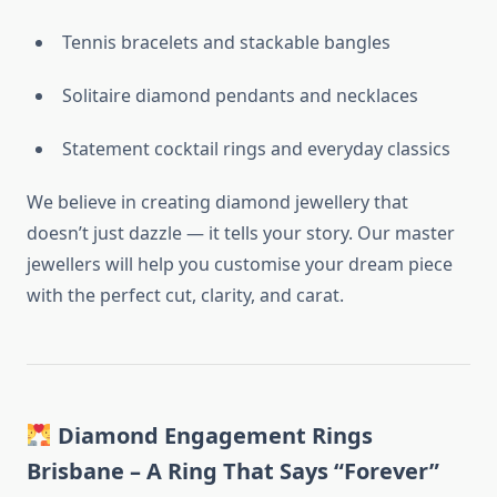
Tennis bracelets and stackable bangles
Solitaire diamond pendants and necklaces
Statement cocktail rings and everyday classics
We believe in creating diamond jewellery that
doesn’t just dazzle — it tells your story. Our master
jewellers will help you customise your dream piece
with the perfect cut, clarity, and carat.
Diamond Engagement Rings
Brisbane – A Ring That Says “Forever”