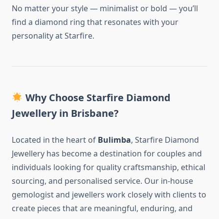
No matter your style — minimalist or bold — you’ll
find a diamond ring that resonates with your
personality at Starfire.
Why Choose Starfire Diamond
Jewellery in Brisbane?
Located in the heart of
Bulimba
, Starfire Diamond
Jewellery has become a destination for couples and
individuals looking for quality craftsmanship, ethical
sourcing, and personalised service. Our in-house
gemologist and jewellers work closely with clients to
create pieces that are meaningful, enduring, and