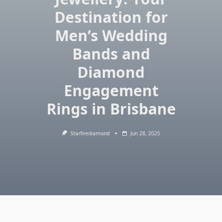
Destination for
Men’s Wedding
Bands and
Diamond
Engagement
Rings in Brisbane
Starfirediamond
Jun 28, 2025