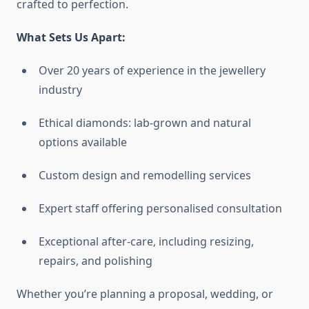
crafted to perfection.
What Sets Us Apart:
Over 20 years of experience in the jewellery
industry
Ethical diamonds: lab-grown and natural
options available
Custom design and remodelling services
Expert staff offering personalised consultation
Exceptional after-care, including resizing,
repairs, and polishing
Whether you’re planning a proposal, wedding, or