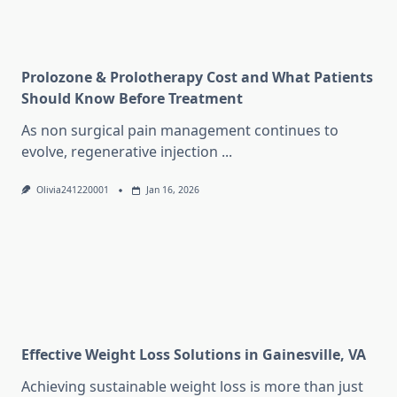
Prolozone & Prolotherapy Cost and What Patients
Should Know Before Treatment
As non surgical pain management continues to
evolve, regenerative injection
...
Olivia241220001
Jan 16, 2026
Effective Weight Loss Solutions in Gainesville, VA
Achieving sustainable weight loss is more than just