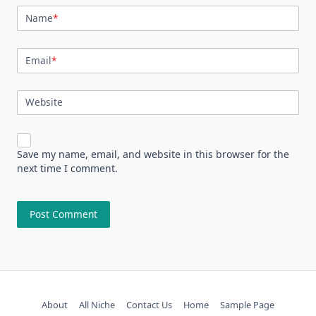
Name
*
Email
*
Website
Save my name, email, and website in this browser for the
next time I comment.
About
All Niche
Contact Us
Home
Sample Page