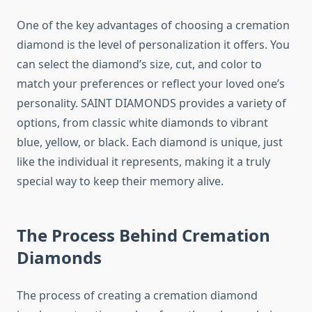
One of the key advantages of choosing a cremation
diamond is the level of personalization it offers. You
can select the diamond’s size, cut, and color to
match your preferences or reflect your loved one’s
personality. SAINT DIAMONDS provides a variety of
options, from classic white diamonds to vibrant
blue, yellow, or black. Each diamond is unique, just
like the individual it represents, making it a truly
special way to keep their memory alive.
The Process Behind Cremation
Diamonds
The process of creating a cremation diamond