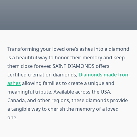
Transforming your loved one’s ashes into a diamond
is a beautiful way to honor their memory and keep
them close forever. SAINT DIAMONDS offers
certified cremation diamonds,
Diamonds made from
ashes
allowing families to create a unique and
meaningful tribute. Available across the USA,
Canada, and other regions, these diamonds provide
a tangible way to cherish the memory of a loved
one.