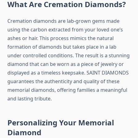
What Are Cremation Diamonds?
Cremation diamonds are lab-grown gems made
using the carbon extracted from your loved one’s
ashes or hair. This process mimics the natural
formation of diamonds but takes place in a lab
under controlled conditions. The result is a stunning
diamond that can be worn as a piece of jewelry or
displayed as a timeless keepsake. SAINT DIAMONDS
guarantees the authenticity and quality of these
memorial diamonds, offering families a meaningful
and lasting tribute.
Personalizing Your Memorial
Diamond