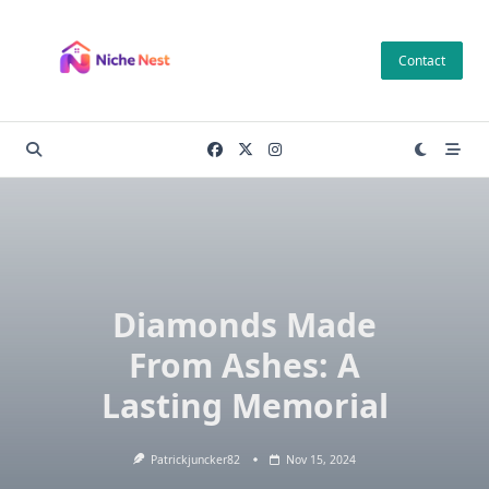
Skip
to
Contact
content
Diamonds Made
From Ashes: A
Lasting Memorial
Patrickjuncker82
Nov 15, 2024