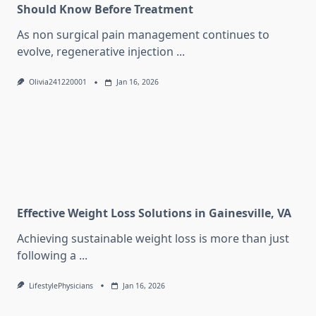
Should Know Before Treatment
As non surgical pain management continues to
evolve, regenerative injection
...
Olivia241220001
Jan 16, 2026
Effective Weight Loss Solutions in Gainesville, VA
Achieving sustainable weight loss is more than just
following a
...
LifestylePhysicians
Jan 16, 2026