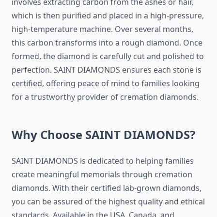
involves extracting carbon from the ashes or hair,
which is then purified and placed in a high-pressure,
high-temperature machine. Over several months,
this carbon transforms into a rough diamond. Once
formed, the diamond is carefully cut and polished to
perfection. SAINT DIAMONDS ensures each stone is
certified, offering peace of mind to families looking
for a trustworthy provider of cremation diamonds.
Why Choose SAINT DIAMONDS?
SAINT DIAMONDS is dedicated to helping families
create meaningful memorials through cremation
diamonds. With their certified lab-grown diamonds,
you can be assured of the highest quality and ethical
standards. Available in the USA, Canada, and