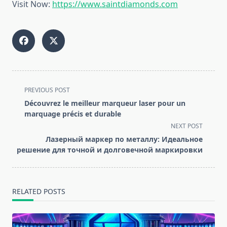
Visit Now:
https://www.saintdiamonds.com
<span
PREVIOUS POST
class="nav-
Découvrez le meilleur marqueur laser pour un
subtitle
marquage précis et durable
screen-
NEXT POST
reader-
Лазерный маркер по металлу: Идеальное
text">Page</span>
решение для точной и долговечной маркировки
RELATED POSTS