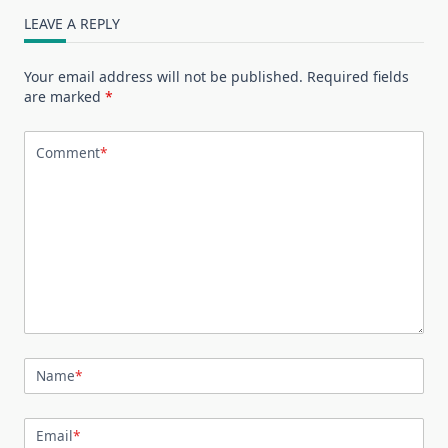
LEAVE A REPLY
Your email address will not be published.
Required fields
are marked
*
Comment
*
Name
*
Email
*