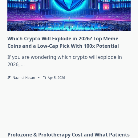
Which Crypto Will Explode in 2026? Top Meme
Coins and a Low-Cap Pick With 100x Potential
If you are wondering which crypto will explode in
2026,
...
Nazmul Hasan
Apr 5, 2026
Prolozone & Prolotherapy Cost and What Patients