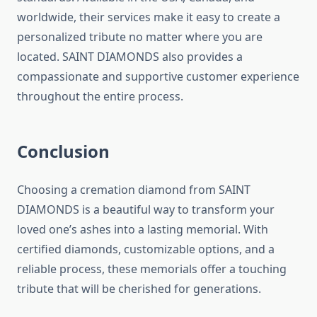
worldwide, their services make it easy to create a
personalized tribute no matter where you are
located. SAINT DIAMONDS also provides a
compassionate and supportive customer experience
throughout the entire process.
Conclusion
Choosing a cremation diamond from SAINT
DIAMONDS is a beautiful way to transform your
loved one’s ashes into a lasting memorial. With
certified diamonds, customizable options, and a
reliable process, these memorials offer a touching
tribute that will be cherished for generations.