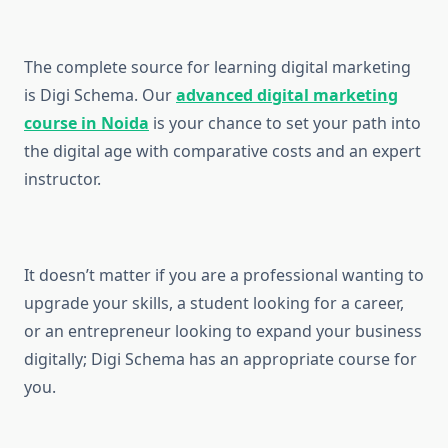
The complete source for learning digital marketing
is Digi Schema. Our
advanced digital marketing
course in Noida
is your chance to set your path into
the digital age with comparative costs and an expert
instructor.
It doesn’t matter if you are a professional wanting to
upgrade your skills, a student looking for a career,
or an entrepreneur looking to expand your business
digitally; Digi Schema has an appropriate course for
you.