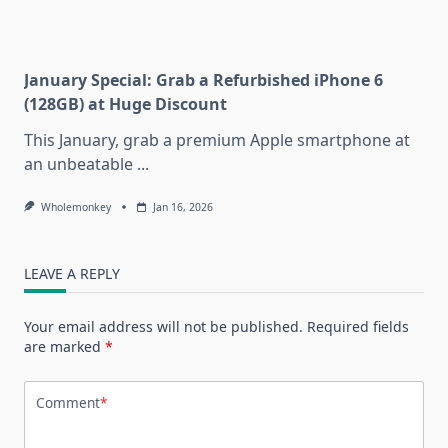
January Special: Grab a Refurbished iPhone 6
(128GB) at Huge Discount
This January, grab a premium Apple smartphone at
an unbeatable
...
Wholemonkey
Jan 16, 2026
LEAVE A REPLY
Your email address will not be published.
Required fields
are marked
*
Comment
*