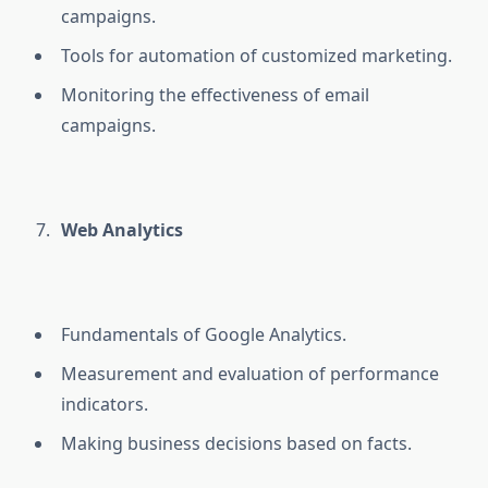
campaigns.
Tools for automation of customized marketing.
Monitoring the effectiveness of email
campaigns.
Web Analytics
Fundamentals of Google Analytics.
Measurement and evaluation of performance
indicators.
Making business decisions based on facts.