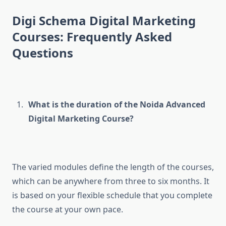
Digi Schema Digital Marketing
Courses: Frequently Asked
Questions
What is the duration of the Noida Advanced
Digital Marketing Course?
The varied modules define the length of the courses,
which can be anywhere from three to six months. It
is based on your flexible schedule that you complete
the course at your own pace.