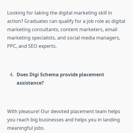
Looking for taking the digital marketing skill in
action? Graduates can qualify for a job role as digital
marketing consultants, content marketers, email
marketing specialists, and social media managers,
PPC, and SEO experts.
Does Digi Schema provide placement
assistance?
With pleasure! Our devoted placement team helps
you reach big businesses and helps you in landing
meaningful jobs.