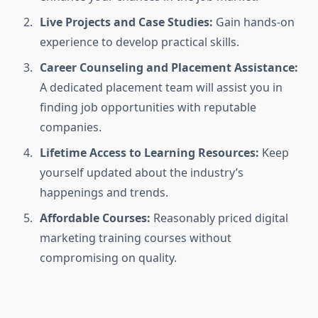
Live Projects and Case Studies:
Gain hands-on
experience to develop practical skills.
Career Counseling and Placement Assistance:
A dedicated placement team will assist you in
finding job opportunities with reputable
companies.
Lifetime Access to Learning Resources:
Keep
yourself updated about the industry’s
happenings and trends.
Affordable Courses:
Reasonably priced digital
marketing training courses without
compromising on quality.