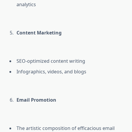
analytics
Content Marketing
SEO-optimized content writing
Infographics, videos, and blogs
Email Promotion
The artistic composition of efficacious email