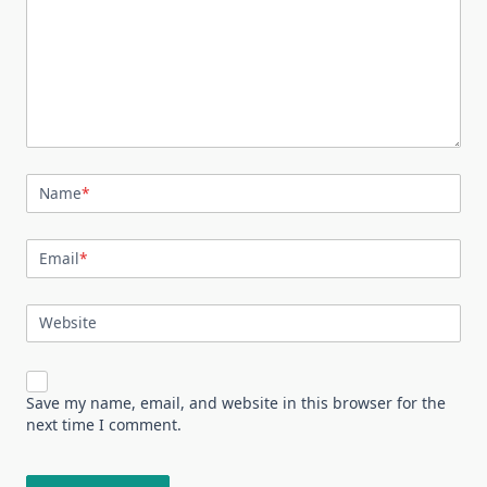
Name
*
Email
*
Website
Save my name, email, and website in this browser for the
next time I comment.