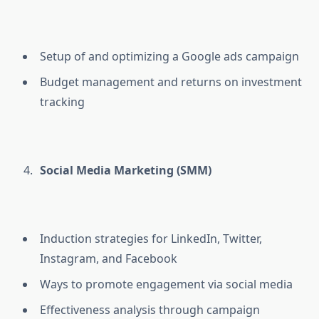
Setup of and optimizing a Google ads campaign
Budget management and returns on investment
tracking
Social Media Marketing (SMM)
Induction strategies for LinkedIn, Twitter,
Instagram, and Facebook
Ways to promote engagement via social media
Effectiveness analysis through campaign