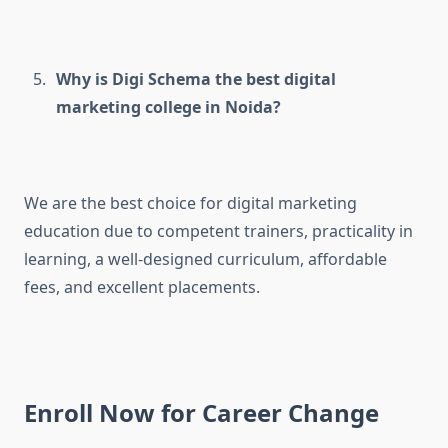
Why is Digi Schema the best digital
marketing college in Noida?
We are the best choice for digital marketing
education due to competent trainers, practicality in
learning, a well-designed curriculum, affordable
fees, and excellent placements.
Enroll Now for Career Change