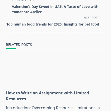
PREVIOUS POST
class="nav-
Valentine’s Day Sweet in UAE: A Taste of Love with
subtitle
Yamanote Atelier
screen-
NEXT POST
reader-
Top human food trends for 2025: Insights for pet food
text">Page</span>
RELATED POSTS
How to Write an Assignment with Limited
Resources
Introduction: Overcoming Resource Limitations in