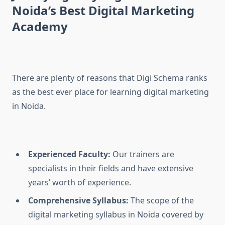
Noida’s Best Digital Marketing
Academy
There are plenty of reasons that Digi Schema ranks
as the best ever place for learning digital marketing
in Noida.
Experienced Faculty:
Our trainers are
specialists in their fields and have extensive
years’ worth of experience.
Comprehensive Syllabus:
The scope of the
digital marketing syllabus in Noida covered by