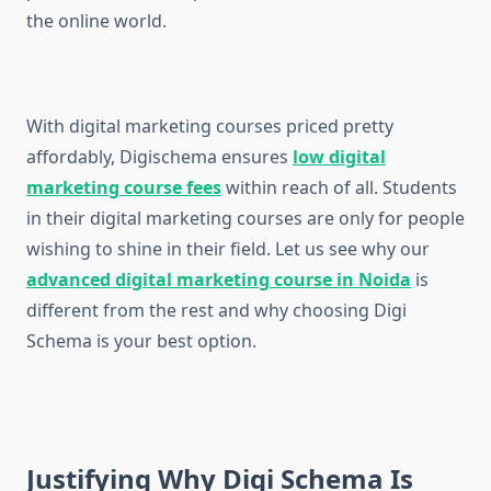
the online world.
With digital marketing courses priced pretty
affordably, Digischema ensures
low digital
marketing course fees
within reach of all. Students
in their digital marketing courses are only for people
wishing to shine in their field. Let us see why our
advanced digital marketing course in Noida
is
different from the rest and why choosing Digi
Schema is your best option.
Justifying Why Digi Schema Is