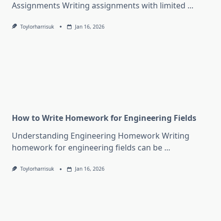
Assignments Writing assignments with limited
...
Toylorharrisuk
Jan 16, 2026
How to Write Homework for Engineering Fields
Understanding Engineering Homework Writing
homework for engineering fields can be
...
Toylorharrisuk
Jan 16, 2026