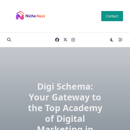
Skip
to
Contact
content
Digi Schema:
Your Gateway to
the Top Academy
of Digital
Marketing in