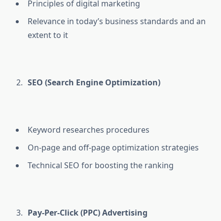
Principles of digital marketing
Relevance in today’s business standards and an
extent to it
SEO (Search Engine Optimization)
Keyword researches procedures
On-page and off-page optimization strategies
Technical SEO for boosting the ranking
Pay-Per-Click (PPC) Advertising