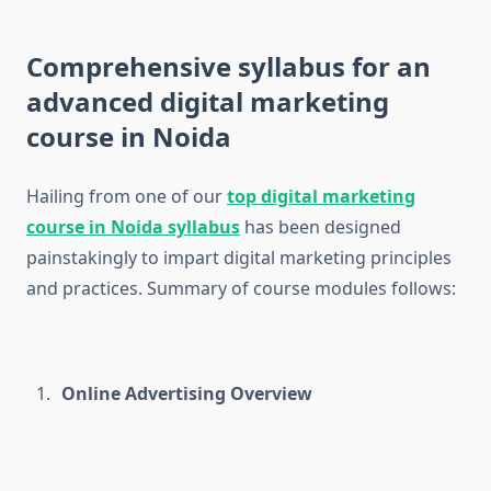
Comprehensive syllabus for an
advanced digital marketing
course in Noida
Hailing from one of our
top digital marketing
course in Noida syllabus
has been designed
painstakingly to impart digital marketing principles
and practices. Summary of course modules follows:
Online Advertising Overview