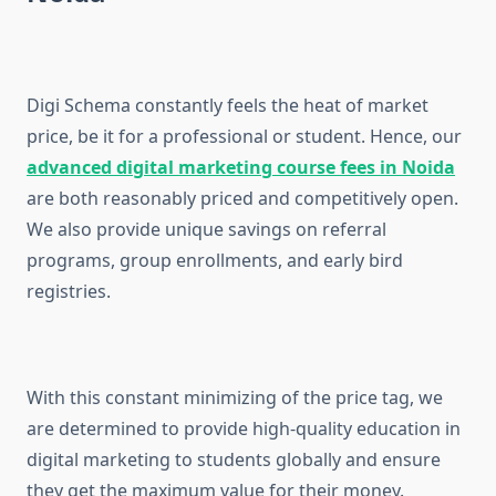
Digi Schema constantly feels the heat of market
price, be it for a professional or student. Hence, our
advanced digital marketing course fees in Noida
are both reasonably priced and competitively open.
We also provide unique savings on referral
programs, group enrollments, and early bird
registries.
With this constant minimizing of the price tag, we
are determined to provide high-quality education in
digital marketing to students globally and ensure
they get the maximum value for their money.