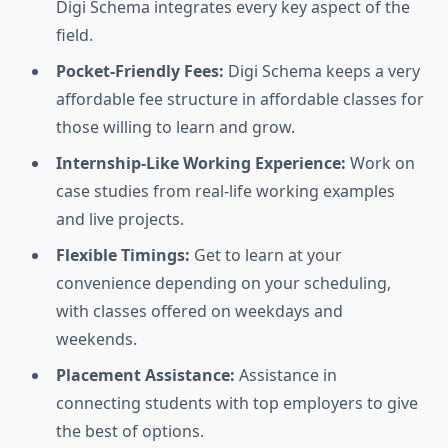
Digi Schema integrates every key aspect of the
field.
Pocket-Friendly Fees:
Digi Schema keeps a very
affordable fee structure in affordable classes for
those willing to learn and grow.
Internship-Like Working Experience:
Work on
case studies from real-life working examples
and live projects.
Flexible Timings:
Get to learn at your
convenience depending on your scheduling,
with classes offered on weekdays and
weekends.
Placement Assistance:
Assistance in
connecting students with top employers to give
the best of options.