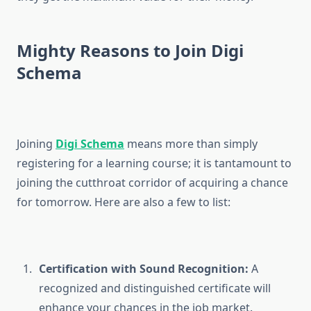
Mighty Reasons to Join Digi
Schema
Joining
Digi Schema
means more than simply
registering for a learning course; it is tantamount to
joining the cutthroat corridor of acquiring a chance
for tomorrow. Here are also a few to list:
Certification with Sound Recognition:
A
recognized and distinguished certificate will
enhance your chances in the job market.