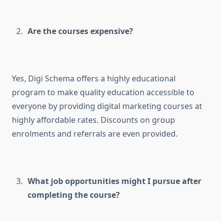
Are the courses expensive?
Yes, Digi Schema offers a highly educational
program to make quality education accessible to
everyone by providing digital marketing courses at
highly affordable rates. Discounts on group
enrolments and referrals are even provided.
What job opportunities might I pursue after
completing the course?