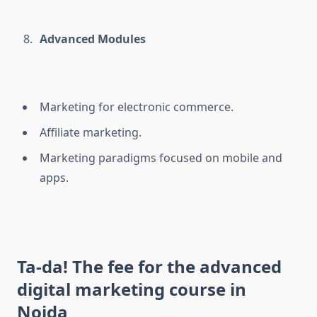
Advanced Modules
Marketing for electronic commerce.
Affiliate marketing.
Marketing paradigms focused on mobile and
apps.
Ta-da! The fee for the advanced
digital marketing course in
Noida