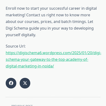
Enroll now to start your successful career in digital
marketing! Contact us right now to know more
about our courses, prices, and batch timings. Let
Digi Schema guide you in your way to developing
yourself digitally.
Source Url:
https://digischema6.wordpress.com/2025/01/20/digi-
schema-your-gateway-to-the-top-academy-of-
digital-marketing-in-noida/
<span