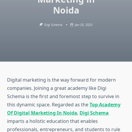
Noida
Digi Schema
Jan 20, 2025
Digital marketing is the way forward for modern
companies. Joining a great academy like Digi
Schema is the first and foremost step to survive in
this dynamic space. Regarded as the
Top Academy
Of Digital Marketing In Noida
,
Digi Schema
imparts a holistic education that enables
professionals, entrepreneurs, and students to rule