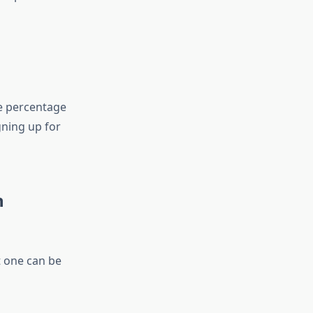
e percentage
gning up for
n
t one can be