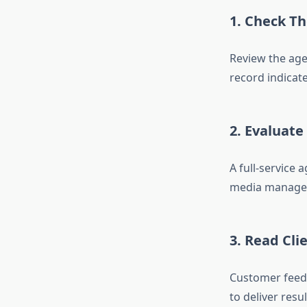
1. Check Th
Review the agen
record indicate
2. Evaluate
A full-service
media managem
3. Read Cli
Customer feedb
to deliver resul