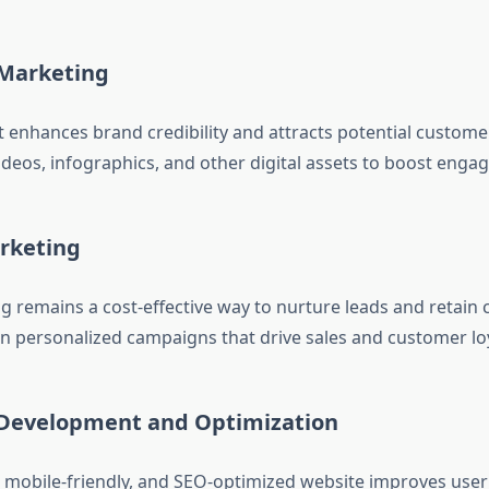
 Marketing
t enhances brand credibility and attracts potential custome
videos, infographics, and other digital assets to boost enga
arketing
g remains a cost-effective way to nurture leads and retain
n personalized campaigns that drive sales and customer loy
 Development and Optimization
, mobile-friendly, and SEO-optimized website improves user