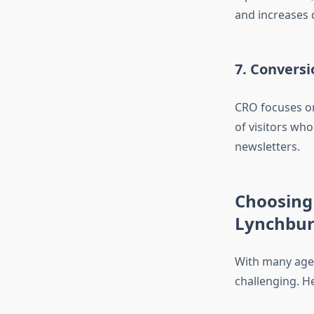
and increases 
7. Convers
CRO focuses on
of visitors wh
newsletters.
Choosing 
Lynchbu
With many agenc
challenging. He