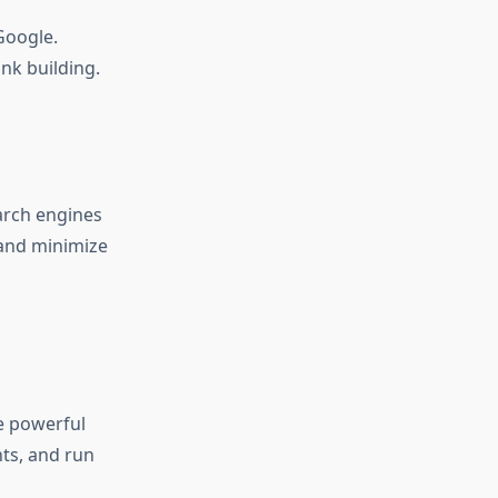
Google.
nk building.
arch engines
 and minimize
e powerful
ts, and run