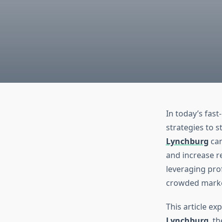
In today’s fas
strategies to s
Lynchburg
can
and increase r
leveraging pro
crowded marke
This article ex
Lynchburg
, t