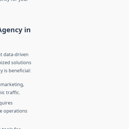
Agency in
t data-driven
mized solutions
 is beneficial:
 marketing,
c traffic.
quires
re operations