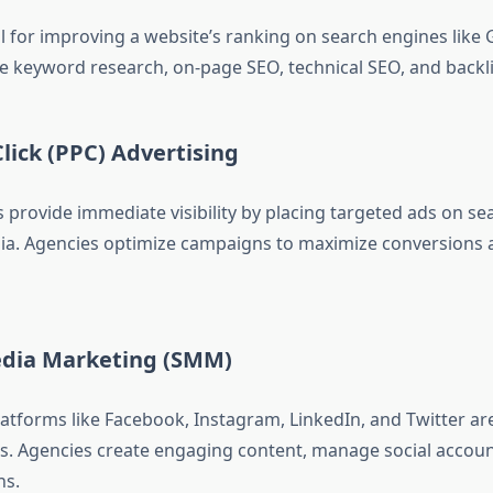
al for improving a website’s ranking on search engines like 
de keyword research, on-page SEO, technical SEO, and backli
Click (PPC) Advertising
provide immediate visibility by placing targeted ads on se
ia. Agencies optimize campaigns to maximize conversions
Media Marketing (SMM)
latforms like Facebook, Instagram, LinkedIn, and Twitter ar
s. Agencies create engaging content, manage social accoun
ns.