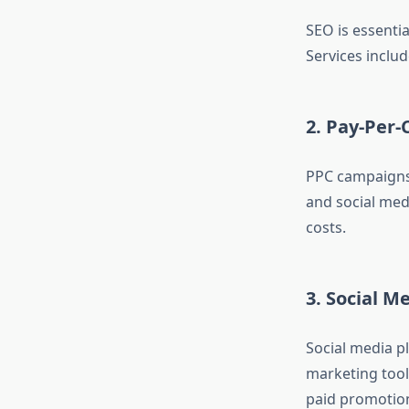
SEO is essenti
Services inclu
2. Pay-Per-
PPC campaigns 
and social med
costs.
3. Social 
Social media p
marketing tool
paid promotio