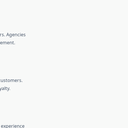
rs. Agencies
gement.
 customers.
alty.
 experience