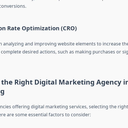
conversions.
ion Rate Optimization (CRO)
 analyzing and improving website elements to increase th
o complete desired actions, such as making purchases or si
the Right Digital Marketing Agency i
rg
ies offering digital marketing services, selecting the righ
re are some essential factors to consider: