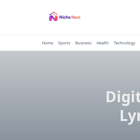
Skip
to
content
Home
Sports
Business
Health
Technology
Digi
Ly