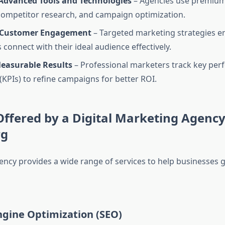
 Advanced Tools and Technologies
– Agencies use premium 
 competitor research, and campaign optimization.
 Customer Engagement
– Targeted marketing strategies e
connect with their ideal audience effectively.
Measurable Results
– Professional marketers track key pe
 (KPIs) to refine campaigns for better ROI.
Offered by a Digital Marketing Agency
rg
ency provides a wide range of services to help businesses 
ngine Optimization (SEO)