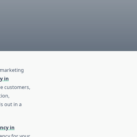
e marketing
y in
re customers,
ion,
s out in a
ncy in
gency for your