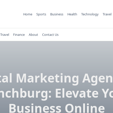
Home
Sports
Business
Health
Technology
Travel
Travel
Finance
About
Contact Us
tal Marketing Agen
nchburg: Elevate Y
Business Online