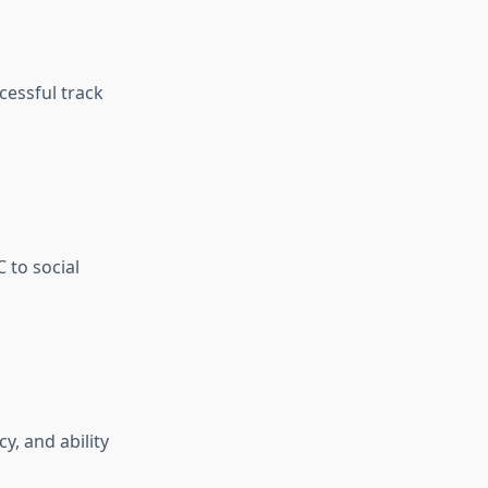
cessful track
 to social
, and ability