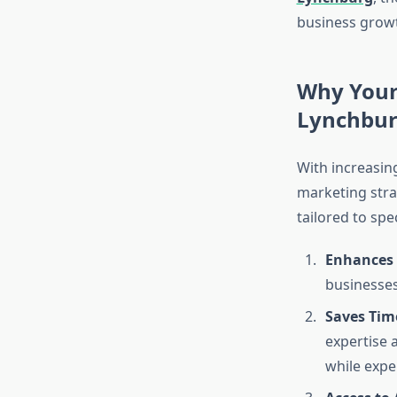
business grow
Why Your 
Lynchbu
With increasin
marketing stra
tailored to spe
Enhances O
businesses
Saves Tim
expertise 
while expe