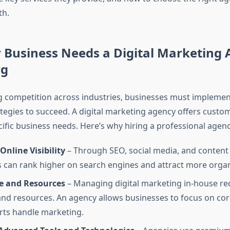
th.
Business Needs a Digital Marketing 
rg
g competition across industries, businesses must implemen
tegies to succeed. A digital marketing agency offers custo
cific business needs. Here’s why hiring a professional agency
nline Visibility
– Through SEO, social media, and content
 can rank higher on search engines and attract more organi
e and Resources
– Managing digital marketing in-house re
and resources. An agency allows businesses to focus on co
rts handle marketing.