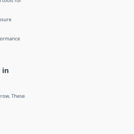
tools for
nsure
rformance
 in
grow. These