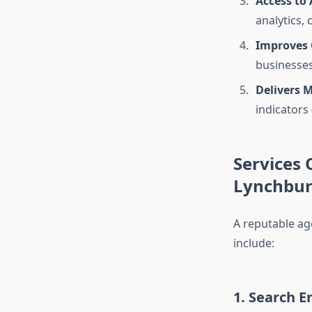
Access to
analytics,
Improves
businesses 
Delivers 
indicators
Services 
Lynchbu
A reputable ag
include:
1. Search E