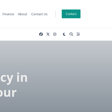
Finance
About
Contact Us
Contact
cy in
our