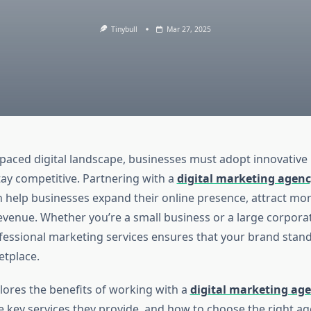
Tinybull
Mar 27, 2025
t-paced digital landscape, businesses must adopt innovativ
tay competitive. Partnering with a
digital marketing agenc
 help businesses expand their online presence, attract mo
evenue. Whether you’re a small business or a large corporat
fessional marketing services ensures that your brand stand
tplace.
plores the benefits of working with a
digital marketing age
he key services they provide, and how to choose the right a