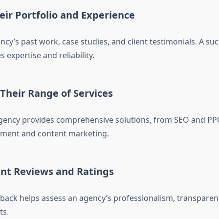
eir Portfolio and Experience
cy’s past work, case studies, and client testimonials. A suc
s expertise and reliability.
 Their Range of Services
 agency provides comprehensive solutions, from SEO and PPC
ent and content marketing.
ent Reviews and Ratings
ack helps assess an agency’s professionalism, transparency
ts.