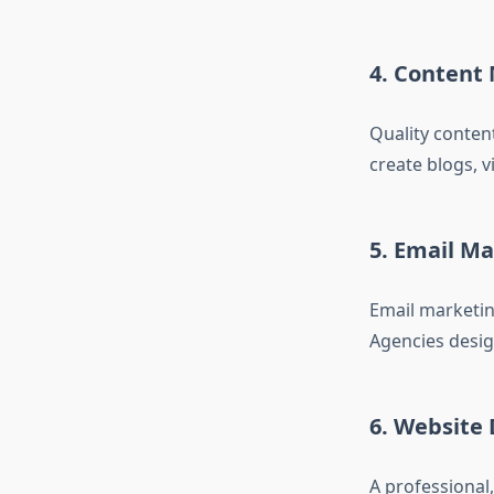
4. Content
Quality conten
create blogs, 
5. Email M
Email marketin
Agencies desig
6. Website
A professional