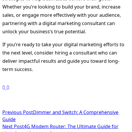
Whether you’re looking to build your brand, increase
sales, or engage more effectively with your audience,
partnering with a digital marketing consultant can
unlock your business’s true potential.
If you’re ready to take your digital marketing efforts to
the next level, consider hiring a consultant who can
deliver impactful results and guide you toward long-
term success.
<span
Previous Post
Dimmer and Switch: A Comprehensive
Guide
class="nav-
Next Post
4G Modem Router: The Ultimate Guide for