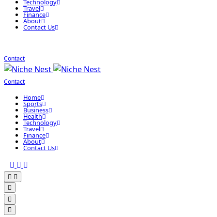
Technology
Travel
Finance
About
Contact Us
Contact
Contact
Home
Sports
Business
Health
Technology
Travel
Finance
About
Contact Us