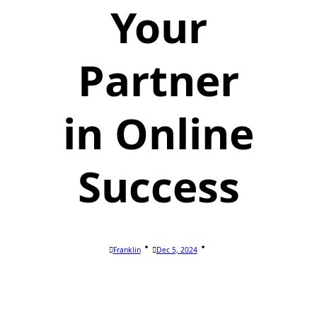
Your
Partner
in Online
Success
Franklin
Dec 5, 2024