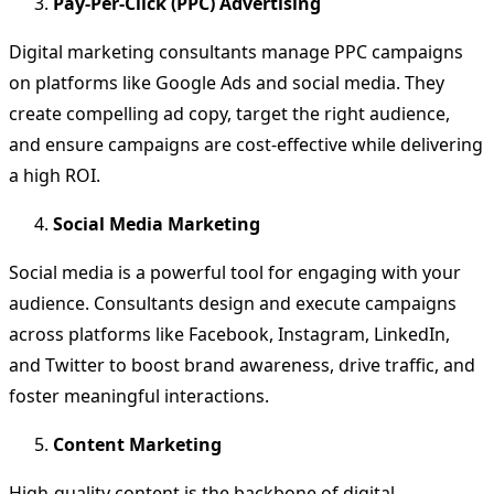
Pay-Per-Click (PPC) Advertising
Digital marketing consultants manage PPC campaigns
on platforms like Google Ads and social media. They
create compelling ad copy, target the right audience,
and ensure campaigns are cost-effective while delivering
a high ROI.
Social Media Marketing
Social media is a powerful tool for engaging with your
audience. Consultants design and execute campaigns
across platforms like Facebook, Instagram, LinkedIn,
and Twitter to boost brand awareness, drive traffic, and
foster meaningful interactions.
Content Marketing
High-quality content is the backbone of digital