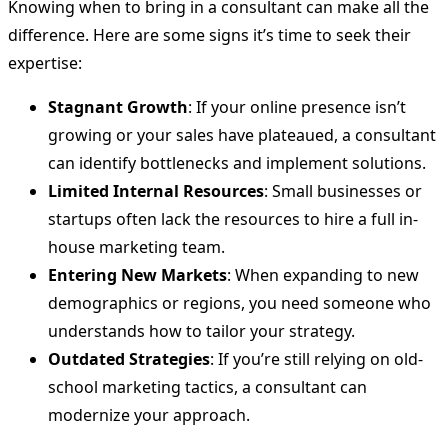
Knowing when to bring in a consultant can make all the
difference. Here are some signs it’s time to seek their
expertise:
Stagnant Growth
: If your online presence isn’t
growing or your sales have plateaued, a consultant
can identify bottlenecks and implement solutions.
Limited Internal Resources
: Small businesses or
startups often lack the resources to hire a full in-
house marketing team.
Entering New Markets
: When expanding to new
demographics or regions, you need someone who
understands how to tailor your strategy.
Outdated Strategies
: If you’re still relying on old-
school marketing tactics, a consultant can
modernize your approach.