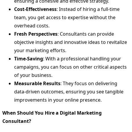
ensuring a cohesive and effective strategy.
Cost-Effectiveness
: Instead of hiring a full-time
team, you get access to expertise without the
overhead costs.
Fresh Perspectives
: Consultants can provide
objective insights and innovative ideas to revitalize
your marketing efforts.
Time-Saving
: With a professional handling your
campaigns, you can focus on other critical aspects
of your business.
Measurable Results
: They focus on delivering
data-driven outcomes, ensuring you see tangible
improvements in your online presence.
When Should You Hire a Digital Marketing
Consultant?