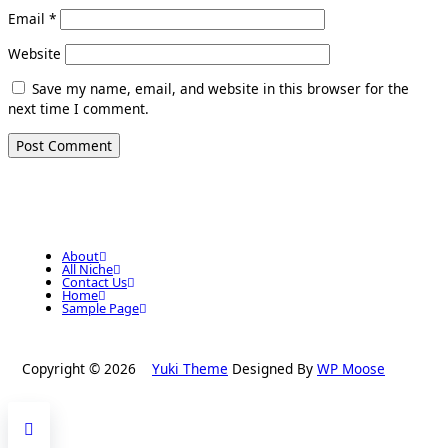
Email
*
Website
Save my name, email, and website in this browser for the
next time I comment.
About
All Niche
Contact Us
Home
Sample Page
Copyright © 2026
Yuki Theme
Designed By
WP Moose