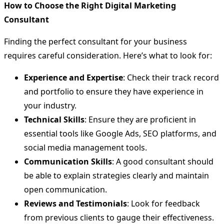
How to Choose the Right Digital Marketing
Consultant
Finding the perfect consultant for your business
requires careful consideration. Here’s what to look for:
Experience and Expertise
: Check their track record
and portfolio to ensure they have experience in
your industry.
Technical Skills
: Ensure they are proficient in
essential tools like Google Ads, SEO platforms, and
social media management tools.
Communication Skills
: A good consultant should
be able to explain strategies clearly and maintain
open communication.
Reviews and Testimonials
: Look for feedback
from previous clients to gauge their effectiveness.