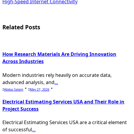
subtitle
High-Speed Internet Connectivity
screen-
reader-
Related Posts
text">Page</span>
How Research Materials Are Driving Innovation
Across Industries
Modern industries rely heavily on accurate data,
advanced analysis, and
...
Abdus Salam
May 27, 2026
Electrical Estimating Services USA and Their Role in
Project Success
Electrical Estimating Services USA are a critical element
of successful
...