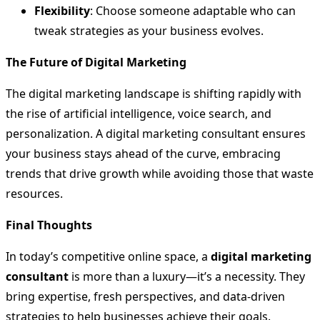
Flexibility
: Choose someone adaptable who can
tweak strategies as your business evolves.
The Future of Digital Marketing
The digital marketing landscape is shifting rapidly with
the rise of artificial intelligence, voice search, and
personalization. A digital marketing consultant ensures
your business stays ahead of the curve, embracing
trends that drive growth while avoiding those that waste
resources.
Final Thoughts
In today’s competitive online space, a
digital marketing
consultant
is more than a luxury—it’s a necessity. They
bring expertise, fresh perspectives, and data-driven
strategies to help businesses achieve their goals.