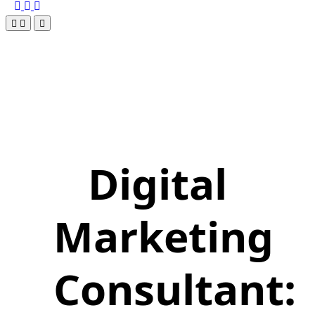
Digital
Marketing
Consultant: