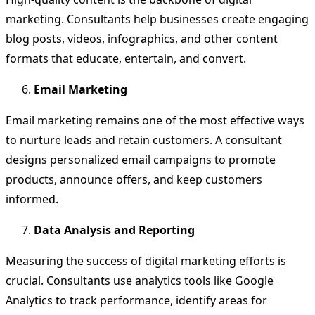
marketing. Consultants help businesses create engaging
blog posts, videos, infographics, and other content
formats that educate, entertain, and convert.
Email Marketing
Email marketing remains one of the most effective ways
to nurture leads and retain customers. A consultant
designs personalized email campaigns to promote
products, announce offers, and keep customers
informed.
Data Analysis and Reporting
Measuring the success of digital marketing efforts is
crucial. Consultants use analytics tools like Google
Analytics to track performance, identify areas for