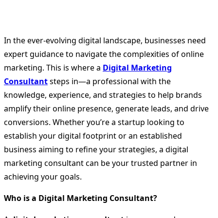
In the ever-evolving digital landscape, businesses need
expert guidance to navigate the complexities of online
marketing. This is where a
Digital Marketing
Consultant
steps in—a professional with the
knowledge, experience, and strategies to help brands
amplify their online presence, generate leads, and drive
conversions. Whether you’re a startup looking to
establish your digital footprint or an established
business aiming to refine your strategies, a digital
marketing consultant can be your trusted partner in
achieving your goals.
Who is a Digital Marketing Consultant?