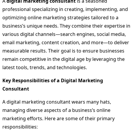
A
digital marketing consultant
is a seasoned
professional specializing in creating, implementing, and
optimizing online marketing strategies tailored to a
business’s unique needs. They combine their expertise in
various digital channels—search engines, social media,
email marketing, content creation, and more—to deliver
measurable results. Their goal is to ensure businesses
remain competitive in the digital age by leveraging the
latest tools, trends, and technologies.
Key Responsibilities of a Digital Marketing
Consultant
A digital marketing consultant wears many hats,
managing diverse aspects of a business’s online
marketing efforts. Here are some of their primary
responsibilities: