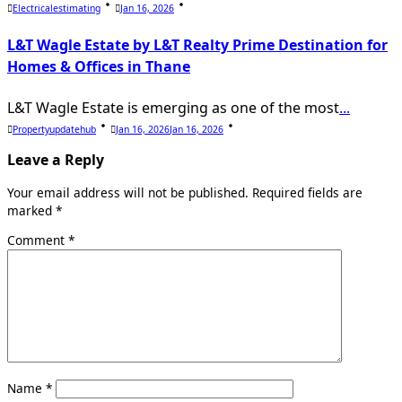
Electricalestimating
Jan 16, 2026
L&T Wagle Estate by L&T Realty Prime Destination for
Homes & Offices in Thane
L&T Wagle Estate is emerging as one of the most
...
Propertyupdatehub
Jan 16, 2026
Jan 16, 2026
Leave a Reply
Your email address will not be published.
Required fields are
marked
*
Comment
*
Name
*