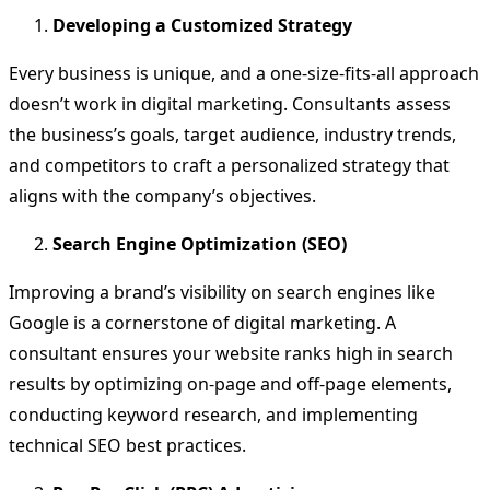
Developing a Customized Strategy
Every business is unique, and a one-size-fits-all approach
doesn’t work in digital marketing. Consultants assess
the business’s goals, target audience, industry trends,
and competitors to craft a personalized strategy that
aligns with the company’s objectives.
Search Engine Optimization (SEO)
Improving a brand’s visibility on search engines like
Google is a cornerstone of digital marketing. A
consultant ensures your website ranks high in search
results by optimizing on-page and off-page elements,
conducting keyword research, and implementing
technical SEO best practices.