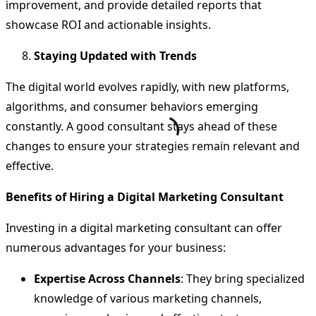
improvement, and provide detailed reports that
showcase ROI and actionable insights.
Staying Updated with Trends
The digital world evolves rapidly, with new platforms,
algorithms, and consumer behaviors emerging
constantly. A good consultant stays ahead of these
changes to ensure your strategies remain relevant and
effective.
Benefits of Hiring a Digital Marketing Consultant
Investing in a digital marketing consultant can offer
numerous advantages for your business:
Expertise Across Channels
: They bring specialized
knowledge of various marketing channels,