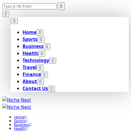
Search
Skip
for:
to
content
Home
Sports
Business
Health
Technology
Travel
Finance
About
Contact Us
Home
Sports
Business
Health