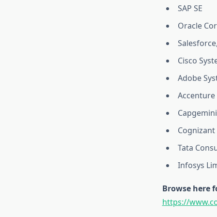
SAP SE
Oracle Co
Salesforce,
Cisco Syst
Adobe Syst
Accenture 
Capgemini
Cognizant 
Tata Consu
Infosys Li
Browse here f
https://www.c