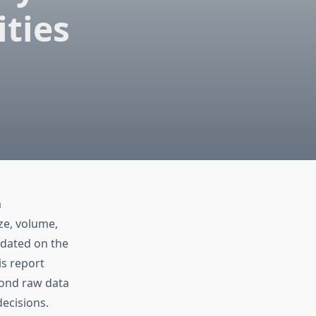
ties
a
ze, volume,
pdated on the
is report
yond raw data
decisions.