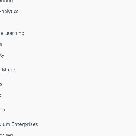
uting
Analytics
e Learning
s
ty
t Mode
s
d
ize
dium Enterprises
prises