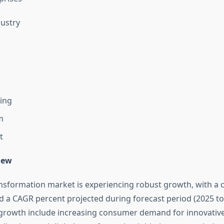
ustry
ing
m
t
iew
ansformation market is experiencing robust growth, with a c
d a CAGR percent projected during forecast period (2025 to
s growth include increasing consumer demand for innovativ