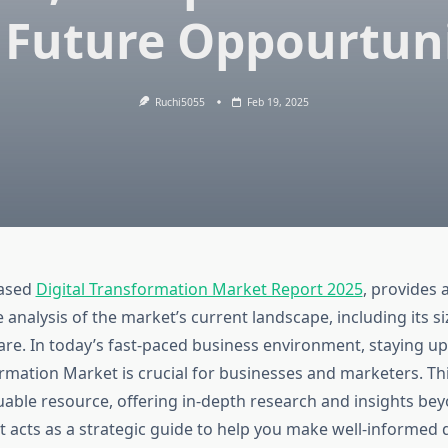
 Future Oppourtuni
Ruchi5055
Feb 19, 2025
eased
Digital Transformation Market Report 2025
, provides 
nalysis of the market’s current landscape, including its si
re. In today’s fast-paced business environment, staying u
ormation Market is crucial for businesses and marketers. Th
luable resource, offering in-depth research and insights be
 It acts as a strategic guide to help you make well-informed 