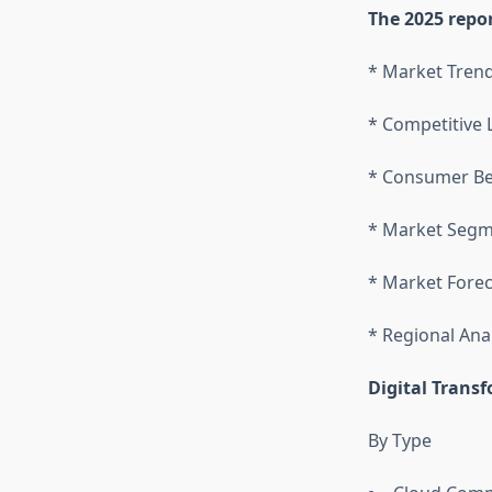
The 2025 repor
* Market Tren
* Competitive
* Consumer Be
* Market Segm
* Market Forec
* Regional Ana
Digital Trans
By Type