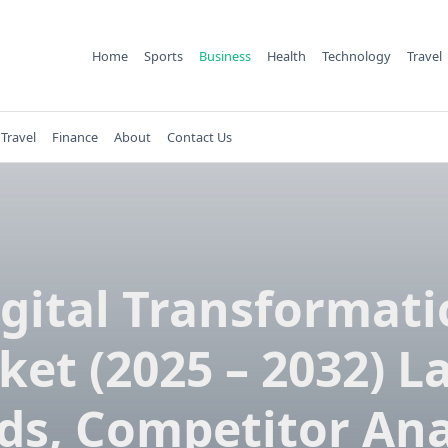
Home
Sports
Business
Health
Technology
Travel
Travel
Finance
About
Contact Us
gital Transformat
et (2025 – 2032) L
ds, Competitor Ana