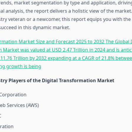
rends, market segmentation by type and application, driving
al analysis, the report delivers a holistic view of the marke
try veteran or a newcomer, this report equips you with the 
ucceed in this dynamic market.
ormation Market Size and Forecast 2025 to 2032 The Global D
 Market was valued at USD 2.47 Trillion in 2024 and is antic
 11.76 Trillion by 2032 expanding at a CAGR of 21.8% betwe
ong growth is being
try Players of the Digital Transformation Market
Corporation
b Services (AWS)
C
ration