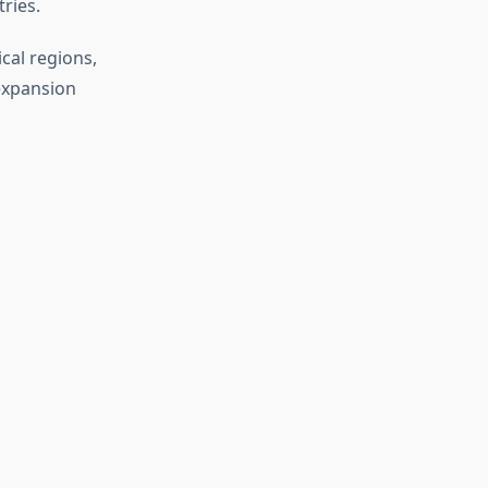
tries.
cal regions,
expansion