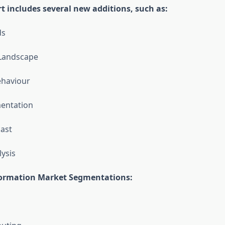
t includes several new additions, such as:
ds
 Landscape
haviour
entation
ast
lysis
formation Market Segmentations: