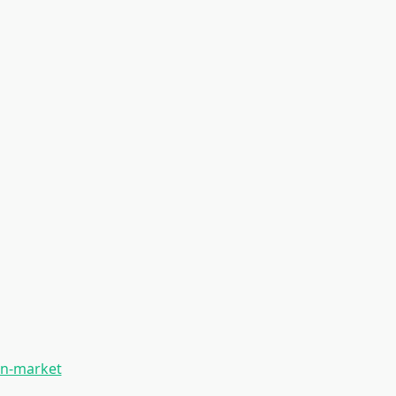
on-market