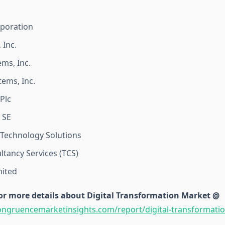
rporation
 Inc.
ems, Inc.
ems, Inc.
Plc
 SE
Technology Solutions
ltancy Services (TCS)
mited
or more details about Digital Transformation Market @
ongruencemarketinsights.com/report/digital-transformati