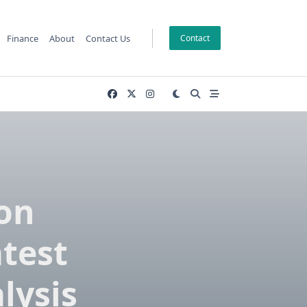
Finance
About
Contact Us
Contact
ion
atest
lysis