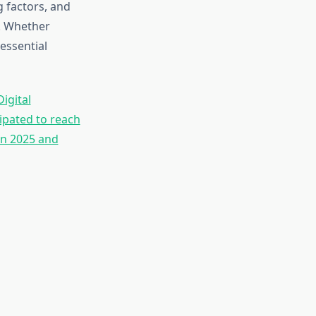
 factors, and
t. Whether
essential
igital
ipated to reach
en 2025 and