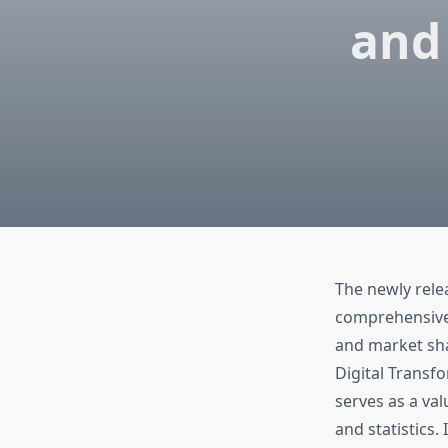
and
The newly rel
comprehensive a
and market sha
Digital Transf
serves as a va
and statistics.