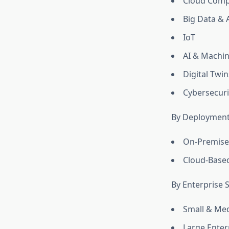
Cloud Comp
Big Data & 
IoT
AI & Machin
Digital Twin
Cybersecuri
By Deploymen
On-Premise
Cloud-Base
By Enterprise S
Small & Me
Large Enter