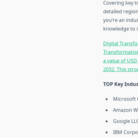
Covering key t
detailed region
you’re an indus
knowledge to s
Digital Transf
Transformation
a value of USD
2032. This str
TOP Key Indus
Microsoft 
Amazon We
Google LL
IBM Corpo