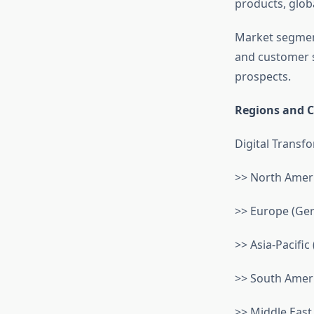
products, globa
Market segment
and customer s
prospects.
Regions and C
Digital Transf
>> North Ameri
>> Europe (Germ
>> Asia-Pacific 
>> South Americ
>> Middle East 