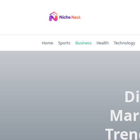
Skip
to
content
Home
Sports
Business
Health
Technology
Di
Mark
Tren