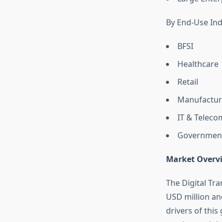
By End-Use Ind
BFSI
Healthcare
Retail
Manufactur
IT & Teleco
Governmen
Market Overv
The Digital Tr
USD million an
drivers of thi