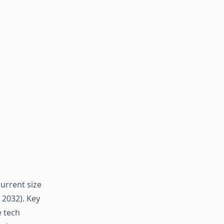
urrent size
 2032). Key
e tech