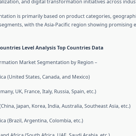
lization, and digital transformation initiatives across indus
ation is primarily based on product categories, geographi
egments, with the Asia-Pacific region showing promising 
ountries Level Analysis Top Countries Data
ormation Market Segmentation by Region –
ca (United States, Canada, and Mexico)
any, UK, France, Italy, Russia, Spain, etc.)
(China, Japan, Korea, India, Australia, Southeast Asia, etc.)
a (Brazil, Argentina, Colombia, etc.)
and Africa (South Africa, UAE, Saudi Arabia, etc.)