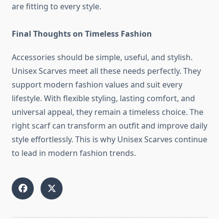
are fitting to every style.
Final Thoughts on Timeless Fashion
Accessories should be simple, useful, and stylish.
Unisex Scarves meet all these needs perfectly. They
support modern fashion values and suit every
lifestyle. With flexible styling, lasting comfort, and
universal appeal, they remain a timeless choice. The
right scarf can transform an outfit and improve daily
style effortlessly. This is why Unisex Scarves continue
to lead in modern fashion trends.