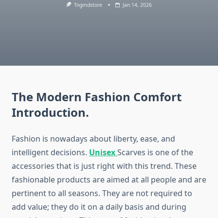
Tngmdstore
Jan 14, 2026
The Modern Fashion Comfort
Introduction.
Fashion is nowadays about liberty, ease, and
intelligent decisions.
Unisex
Scarves is one of the
accessories that is just right with this trend. These
fashionable products are aimed at all people and are
pertinent to all seasons. They are not required to
add value; they do it on a daily basis and during