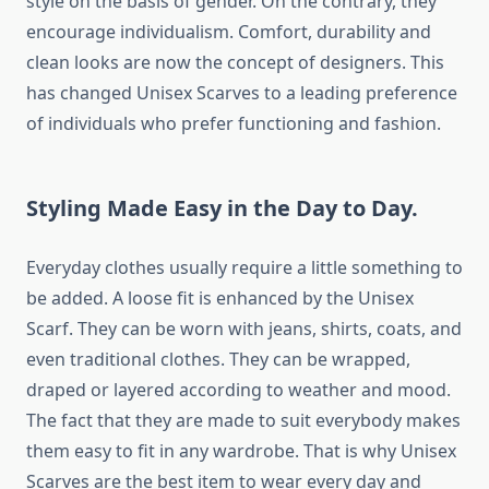
style on the basis of gender. On the contrary, they
encourage individualism. Comfort, durability and
clean looks are now the concept of designers. This
has changed Unisex Scarves to a leading preference
of individuals who prefer functioning and fashion.
Styling Made Easy in the Day to Day.
Everyday clothes usually require a little something to
be added. A loose fit is enhanced by the Unisex
Scarf. They can be worn with jeans, shirts, coats, and
even traditional clothes. They can be wrapped,
draped or layered according to weather and mood.
The fact that they are made to suit everybody makes
them easy to fit in any wardrobe. That is why Unisex
Scarves are the best item to wear every day and