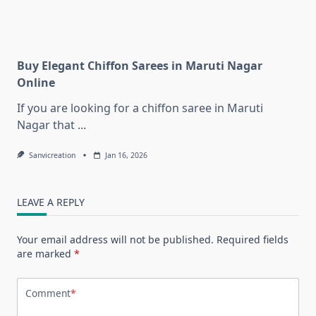
Buy Elegant Chiffon Sarees in Maruti Nagar
Online
If you are looking for a chiffon saree in Maruti
Nagar that
...
Sanvicreation
Jan 16, 2026
LEAVE A REPLY
Your email address will not be published.
Required fields
are marked
*
Comment
*