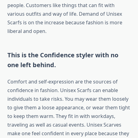
people. Customers like things that can fit with
various outfits and way of life. Demand of Unisex
Scarfs is on the increase because fashion is more
liberal and open.
This is the Confidence styler with no
one left behind.
Comfort and self-expression are the sources of
confidence in fashion. Unisex Scarfs can enable
individuals to take risks. You may wear them loosely
to give them a loose appearance, or wear them tight
to keep them warm. They fit in with workdays,
traveling as well as casual events. Unisex Scarves
make one feel confident in every place because they