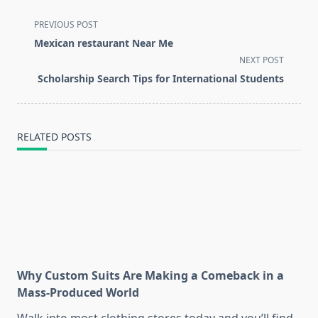
<span
PREVIOUS POST
class="nav-
Mexican restaurant Near Me
subtitle
NEXT POST
screen-
Scholarship Search Tips for International Students
reader-
text">Page</span>
RELATED POSTS
Why Custom Suits Are Making a Comeback in a
Mass-Produced World