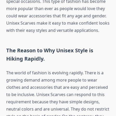
special occasions. This type of fashion has become
more popular than ever as people would love they
could wear accessories that fit any age and gender.
Unisex Scarves make it easy to make confident looks
with their easy styles and versatile applications.
The Reason to Why Unisex Style is
Hiking Rapidly.
The world of fashion is evolving rapidly. There is a
growing demand among more people to wear
clothes and accessories that are easy and perceived
to be inclusive. Unisex Scarves can respond to this
requirement because they have simple designs,
neutral colors and are universal. They do not restrict