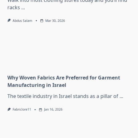
Walk into most clothing stores today and you’ll find
racks
...
Abdus Salam
Mar 30, 2026
Why Woven Fabrics Are Preferred for Garment
Manufacturing in Israel
The textile industry in Israel stands as a pillar of
...
Fabriclore11
Jan 16, 2026