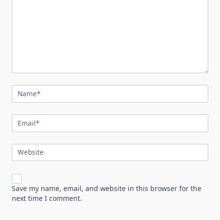
Name
*
Email
*
Website
Save my name, email, and website in this browser for the
next time I comment.