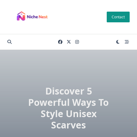
Skip
to
Contact
content
Discover 5
Powerful Ways To
Style Unisex
Scarves