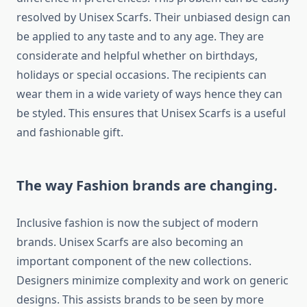
resolved by Unisex Scarfs. Their unbiased design can
be applied to any taste and to any age. They are
considerate and helpful whether on birthdays,
holidays or special occasions. The recipients can
wear them in a wide variety of ways hence they can
be styled. This ensures that Unisex Scarfs is a useful
and fashionable gift.
The way Fashion brands are changing.
Inclusive fashion is now the subject of modern
brands. Unisex Scarfs are also becoming an
important component of the new collections.
Designers minimize complexity and work on generic
designs. This assists brands to be seen by more