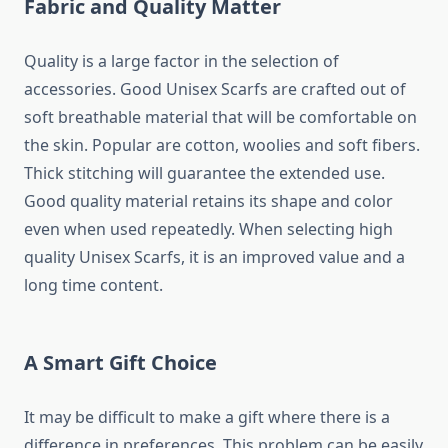
Fabric and Quality Matter
Quality is a large factor in the selection of
accessories. Good Unisex Scarfs are crafted out of
soft breathable material that will be comfortable on
the skin. Popular are cotton, woolies and soft fibers.
Thick stitching will guarantee the extended use.
Good quality material retains its shape and color
even when used repeatedly. When selecting high
quality Unisex Scarfs, it is an improved value and a
long time content.
A Smart Gift Choice
It may be difficult to make a gift where there is a
difference in preferences. This problem can be easily