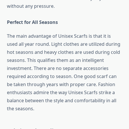
without any pressure.
Perfect for All Seasons
The main advantage of Unisex Scarfs is that it is
used all year round. Light clothes are utilized during
hot seasons and heavy clothes are used during cold
seasons. This qualifies them as an intelligent
investment. There are no separate accessories
required according to season. One good scarf can
be taken through years with proper care. Fashion
enthusiasts admire the way Unisex Scarfs strike a
balance between the style and comfortability in all
the seasons.