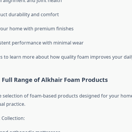
l alignment and joint health
uct durability and comfort
your home with premium finishes
stent performance with minimal wear
s to learn more about how quality foam improves your daily 
 Full Range of Alkhair Foam Products
e selection of foam-based products designed for your hom
ual practice.
Collection: