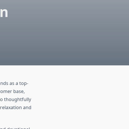
an
ands as a top-
tomer base,
o thoughtfully
 relaxation and