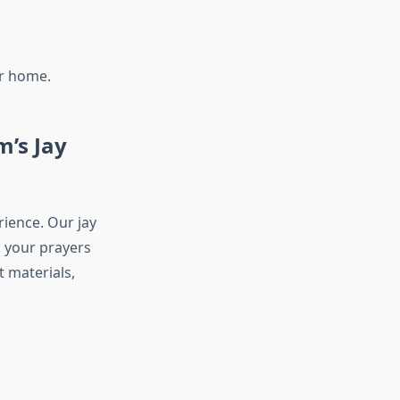
ur home.
m’s Jay
ience. Our jay
g your prayers
 materials,