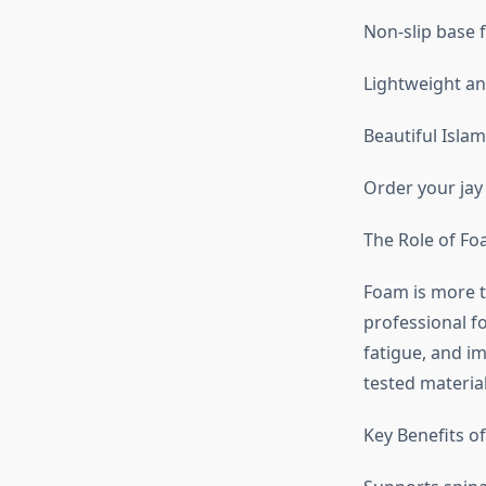
Non-slip base f
Lightweight and
Beautiful Islam
Order your jay
The Role of Fo
Foam is more th
professional f
fatigue, and im
tested materia
Key Benefits o