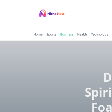
Skip
to
content
Home
Sports
Business
Health
Technology
D
Spir
Foa