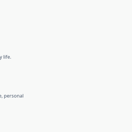
life.
e, personal