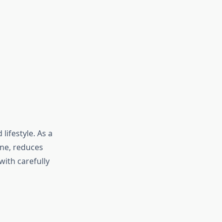
lifestyle. As a
ne, reduces
with carefully