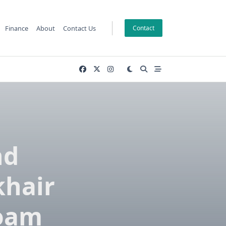
Finance
About
Contact Us
Contact
nd
khair
Foam