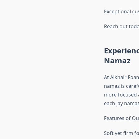
Exceptional cu
Reach out toda
Experienc
Namaz
At Alkhair Foa
namaz is caref
more focused a
each jay namaz
Features of Ou
Soft yet firm f