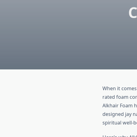
C
When it comes t
rated foam com
Alkhair Foam 
designed jay n
spiritual well-b