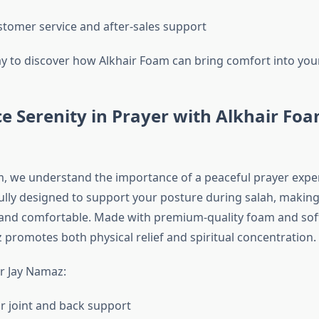
stomer service and after-sales support
y to discover how Alkhair Foam can bring comfort into yo
e Serenity in Prayer with Alkhair Foa
m, we understand the importance of a peaceful prayer exper
ully designed to support your posture during salah, makin
nd comfortable. Made with premium-quality foam and soft
 promotes both physical relief and spiritual concentration.
r Jay Namaz:
or joint and back support