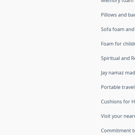
Memory foam a
Pillows and ba
Sofa foam and
Foam for child
Spiritual and R
Jay namaz mad
Portable trave
Cushions for H
Visit your nea
Commitment to 