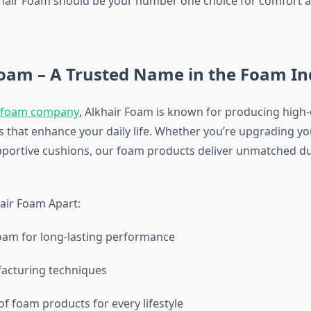
hair Foam should be your number one choice for comfort a
Foam – A Trusted Name in the Foam In
foam company
, Alkhair Foam is known for producing high-
 that enhance your daily life. Whether you’re upgrading y
pportive cushions, our foam products deliver unmatched du
air Foam Apart:
oam for long-lasting performance
cturing techniques
f foam products for every lifestyle