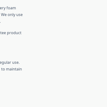
very foam
. We only use
.
ntee product
egular use.
s to maintain