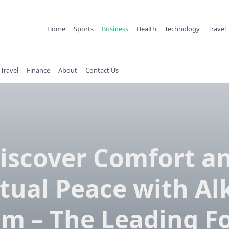
Home
Sports
Business
Health
Technology
Travel
Travel
Finance
About
Contact Us
iscover Comfort a
itual Peace with Al
m – The Leading 