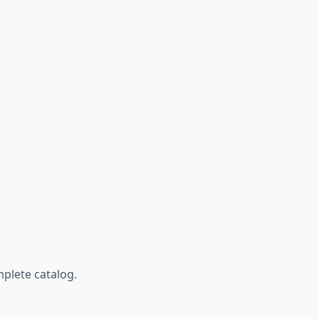
mplete catalog.