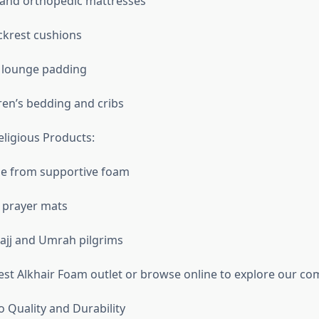
nd orthopedic mattresses
ckrest cushions
 lounge padding
ren’s bedding and cribs
eligious Products:
e from supportive foam
l prayer mats
ajj and Umrah pilgrims
rest Alkhair Foam outlet or browse online to explore our co
Quality and Durability