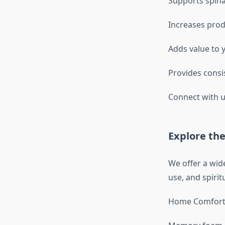
Supports spina
Increases prod
Adds value to 
Provides consi
Connect with u
Explore the
We offer a wid
use, and spirit
Home Comfort 