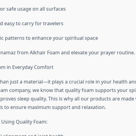
or safe usage on all surfaces
 easy to carry for travelers
ic patterns to enhance your spiritual space
 namaz from Alkhair Foam and elevate your prayer routine.
am in Everyday Comfort
an just a material—it plays a crucial role in your health and 
oam company, we know that quality foam supports your spi
proves sleep quality. This is why all our products are made 
ls to ensure maximum support and relaxation.
f Using Quality Foam: