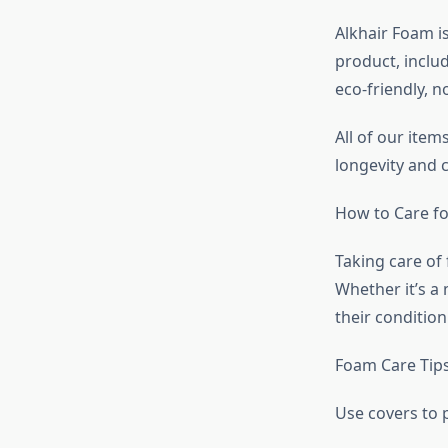
Alkhair Foam i
product, inclu
eco-friendly, n
All of our ite
longevity and 
How to Care f
Taking care of 
Whether it’s a 
their condition
Foam Care Tips
Use covers to p