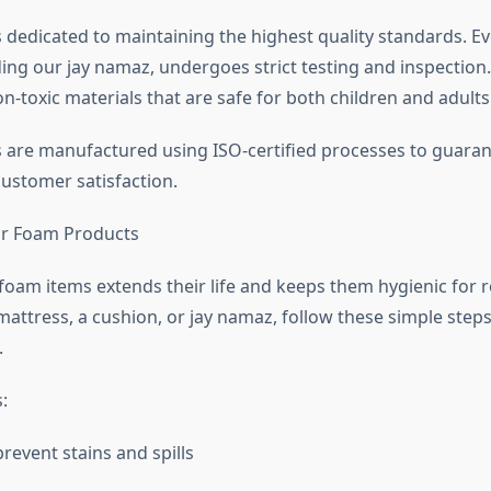
s dedicated to maintaining the highest quality standards. E
ding our jay namaz, undergoes strict testing and inspection
on-toxic materials that are safe for both children and adults
ms are manufactured using ISO-certified processes to guara
customer satisfaction.
or Foam Products
foam items extends their life and keeps them hygienic for r
mattress, a cushion, or jay namaz, follow these simple step
.
:
revent stains and spills