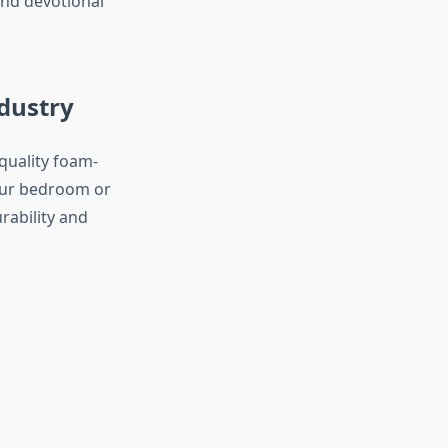
nd devotional
dustry
quality foam-
our bedroom or
rability and