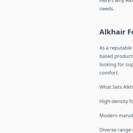
Here’s why Alk
needs.
Alkhair 
As a reputable
based products
looking for su
comfort.
What Sets Alkh
High-density f
Modern manufa
Diverse range o