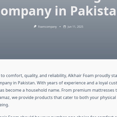
ompany in Pakist
Foamcompany
Jun 11, 2025
o comfort, quality, and reliability, Alkhair Foam proudly st
pany in Pakistan. With years of experience and a loyal cus
has become a household name. From premium mattresses t
amaz, we provide products that cater to both your physical
eing.