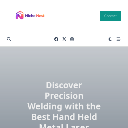
Skip
to
Contact
content
Discover
Precision
Welding with the
Best Hand Held
Metal Laser