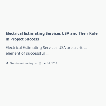
Electrical Estimating Services USA and Their Role
in Project Success
Electrical Estimating Services USA are a critical
element of successful
...
Electricalestimating
Jan 16, 2026