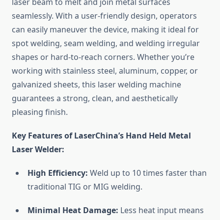
laser beam to melt and join metal surfaces
seamlessly. With a user-friendly design, operators
can easily maneuver the device, making it ideal for
spot welding, seam welding, and welding irregular
shapes or hard-to-reach corners. Whether you’re
working with stainless steel, aluminum, copper, or
galvanized sheets, this laser welding machine
guarantees a strong, clean, and aesthetically
pleasing finish.
Key Features of LaserChina’s Hand Held Metal
Laser Welder:
High Efficiency:
Weld up to 10 times faster than
traditional TIG or MIG welding.
Minimal Heat Damage:
Less heat input means