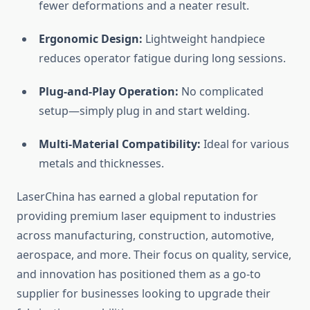
fewer deformations and a neater result.
Ergonomic Design:
Lightweight handpiece
reduces operator fatigue during long sessions.
Plug-and-Play Operation:
No complicated
setup—simply plug in and start welding.
Multi-Material Compatibility:
Ideal for various
metals and thicknesses.
LaserChina has earned a global reputation for
providing premium laser equipment to industries
across manufacturing, construction, automotive,
aerospace, and more. Their focus on quality, service,
and innovation has positioned them as a go-to
supplier for businesses looking to upgrade their