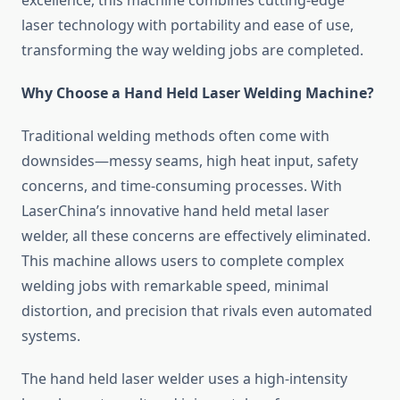
excellence, this machine combines cutting-edge
laser technology with portability and ease of use,
transforming the way welding jobs are completed.
Why Choose a Hand Held Laser Welding Machine?
Traditional welding methods often come with
downsides—messy seams, high heat input, safety
concerns, and time-consuming processes. With
LaserChina’s innovative hand held metal laser
welder, all these concerns are effectively eliminated.
This machine allows users to complete complex
welding jobs with remarkable speed, minimal
distortion, and precision that rivals even automated
systems.
The hand held laser welder uses a high-intensity