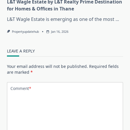
L&T Wagle Estate by L&T Realty Prime Destination
for Homes & Offices in Thane
L&T Wagle Estate is emerging as one of the most
...
Propertyupdatehub
Jan 16, 2026
LEAVE A REPLY
Your email address will not be published.
Required fields
are marked
*
Comment
*