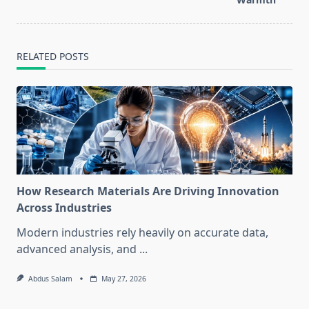
RELATED POSTS
How Research Materials Are Driving Innovation
Across Industries
Modern industries rely heavily on accurate data,
advanced analysis, and
...
Abdus Salam
May 27, 2026