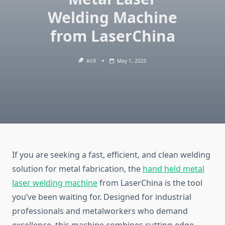
Welding Machine
from LaserChina
Ali9
May 1, 2025
If you are seeking a fast, efficient, and clean welding
solution for metal fabrication, the
hand held metal
laser welding machine
from LaserChina is the tool
you’ve been waiting for. Designed for industrial
professionals and metalworkers who demand