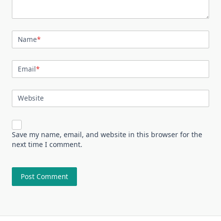
Name
*
Email
*
Website
Save my name, email, and website in this browser for the
next time I comment.