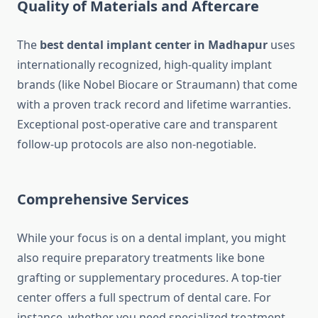
Quality of Materials and Aftercare
The
best dental implant center in Madhapur
uses
internationally recognized, high-quality implant
brands (like Nobel Biocare or Straumann) that come
with a proven track record and lifetime warranties.
Exceptional post-operative care and transparent
follow-up protocols are also non-negotiable.
Comprehensive Services
While your focus is on a dental implant, you might
also require preparatory treatments like bone
grafting or supplementary procedures. A top-tier
center offers a full spectrum of dental care. For
instance, whether you need specialized treatment