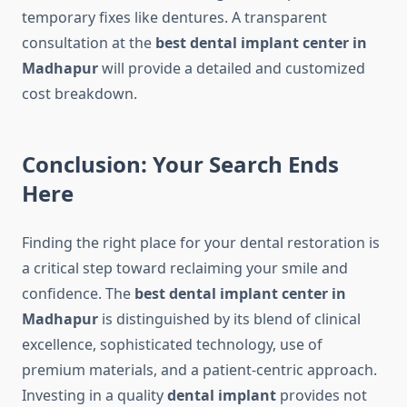
temporary fixes like dentures. A transparent
consultation at the
best dental implant center in
Madhapur
will provide a detailed and customized
cost breakdown.
Conclusion: Your Search Ends
Here
Finding the right place for your dental restoration is
a critical step toward reclaiming your smile and
confidence. The
best dental implant center in
Madhapur
is distinguished by its blend of clinical
excellence, sophisticated technology, use of
premium materials, and a patient-centric approach.
Investing in a quality
dental implant
provides not