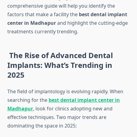
comprehensive guide will help you identify the
factors that make a facility the
best dental implant
center in Madhapur
and highlight the cutting-edge
treatments currently trending.
The Rise of Advanced Dental
Implants: What’s Trending in
2025
The field of implantology is evolving rapidly. When
searching for the
best dental implant center in
Madhapur
, look for clinics adopting new and
effective techniques. Two major trends are
dominating the space in 2025: