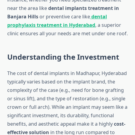
near the area like
dental implants treatment in
Banjara Hills
or preventive care like
dental
prophylaxis treatment in Hyderabad
, a superior
clinic ensures all your needs are met under one roof.
Understanding the Investment
The cost of dental implants in Madhapur, Hyderabad
typically varies based on the implant brand, the
complexity of the case (e.g., need for bone grafting
or sinus lift), and the type of restoration (e.g., single
crown or full arch). While an implant may seem like a
significant investment, its durability, functional
benefits, and aesthetic appeal make it a highly
cost-
effective solution
in the long run compared to