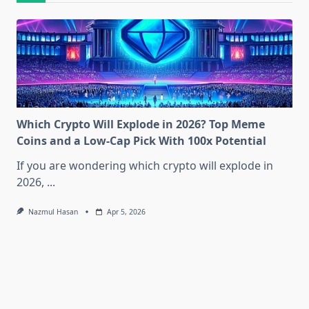
Which Crypto Will Explode in 2026? Top Meme
Coins and a Low-Cap Pick With 100x Potential
If you are wondering which crypto will explode in
2026,
...
Nazmul Hasan
Apr 5, 2026