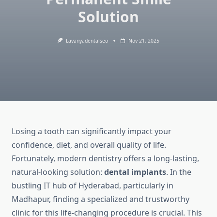
Solution
Lavanyadentalseo
Nov 21, 2025
Losing a tooth can significantly impact your
confidence, diet, and overall quality of life.
Fortunately, modern dentistry offers a long-lasting,
natural-looking solution:
dental implants
. In the
bustling IT hub of Hyderabad, particularly in
Madhapur, finding a specialized and trustworthy
clinic for this life-changing procedure is crucial. This