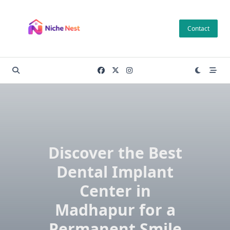
Skip
to
Contact
content
Discover the Best
Dental Implant
Center in
Madhapur for a
Permanent Smile