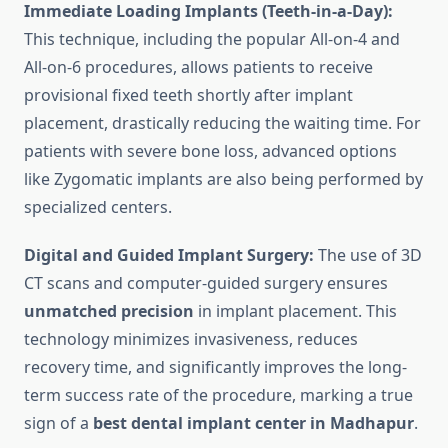
Immediate Loading Implants (Teeth-in-a-Day):
This technique, including the popular All-on-4 and
All-on-6 procedures, allows patients to receive
provisional fixed teeth shortly after implant
placement, drastically reducing the waiting time. For
patients with severe bone loss, advanced options
like Zygomatic implants are also being performed by
specialized centers.
Digital and Guided Implant Surgery:
The use of 3D
CT scans and computer-guided surgery ensures
unmatched precision
in implant placement. This
technology minimizes invasiveness, reduces
recovery time, and significantly improves the long-
term success rate of the procedure, marking a true
sign of a
best dental implant center in Madhapur
.