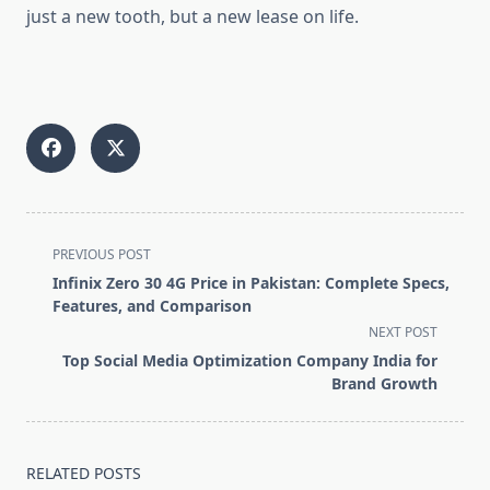
just a new tooth, but a new lease on life.
<span
PREVIOUS POST
class="nav-
Infinix Zero 30 4G Price in Pakistan: Complete Specs,
subtitle
Features, and Comparison
screen-
NEXT POST
reader-
Top Social Media Optimization Company India for
text">Page</span>
Brand Growth
RELATED POSTS