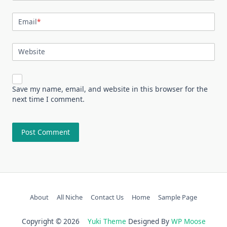
Email
*
Website
Save my name, email, and website in this browser for the
next time I comment.
About
All Niche
Contact Us
Home
Sample Page
Copyright © 2026
Yuki Theme
Designed By
WP Moose