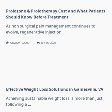
Prolozone & Prolotherapy Cost and What Patients
Should Know Before Treatment
As non surgical pain management continues to
evolve, regenerative injection
...
Olivia241220001
Jan 16, 2026
Effective Weight Loss Solutions in Gainesville, VA
Achieving sustainable weight loss is more than just
following a
...