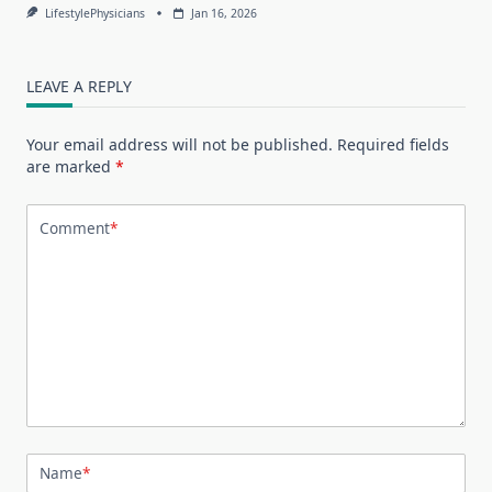
LifestylePhysicians
Jan 16, 2026
LEAVE A REPLY
Your email address will not be published.
Required fields
are marked
*
Comment
*
Name
*