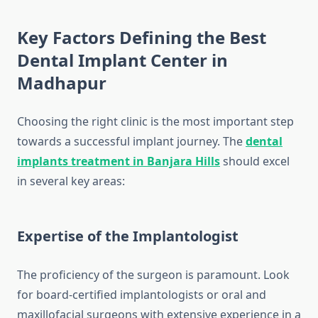
Key Factors Defining the Best
Dental Implant Center in
Madhapur
Choosing the right clinic is the most important step
towards a successful implant journey. The
dental
implants treatment in Banjara Hills
should excel
in several key areas:
Expertise of the Implantologist
The proficiency of the surgeon is paramount. Look
for board-certified implantologists or oral and
maxillofacial surgeons with extensive experience in a