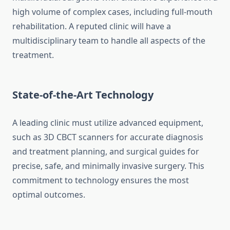
high volume of complex cases, including full-mouth
rehabilitation. A reputed clinic will have a
multidisciplinary team to handle all aspects of the
treatment.
State-of-the-Art Technology
A leading clinic must utilize advanced equipment,
such as 3D CBCT scanners for accurate diagnosis
and treatment planning, and surgical guides for
precise, safe, and minimally invasive surgery. This
commitment to technology ensures the most
optimal outcomes.