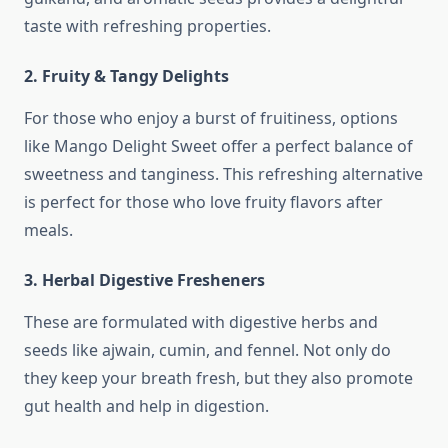
taste with refreshing properties.
2. Fruity & Tangy Delights
For those who enjoy a burst of fruitiness, options
like Mango Delight Sweet offer a perfect balance of
sweetness and tanginess. This refreshing alternative
is perfect for those who love fruity flavors after
meals.
3. Herbal Digestive Fresheners
These are formulated with digestive herbs and
seeds like ajwain, cumin, and fennel. Not only do
they keep your breath fresh, but they also promote
gut health and help in digestion.