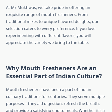
At Mr Mukhwas, we take pride in offering an
exquisite range of mouth fresheners. From
traditional mixes to unique flavored delights, our
selection caters to every preference. If you love
experimenting with different flavors, you will
appreciate the variety we bring to the table.
Why Mouth Fresheners Are an
Essential Part of Indian Culture?
Mouth fresheners have been a part of Indian
culinary traditions for centuries. They serve multiple
purposes – they aid digestion, refresh the breath,
and provide a satisfying end to meals. Whether it’s a