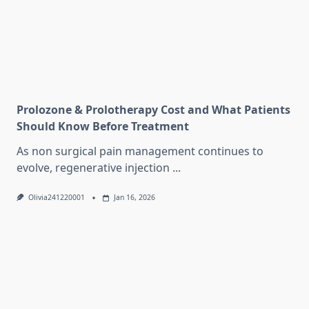
Prolozone & Prolotherapy Cost and What Patients
Should Know Before Treatment
As non surgical pain management continues to
evolve, regenerative injection
...
Olivia241220001
Jan 16, 2026