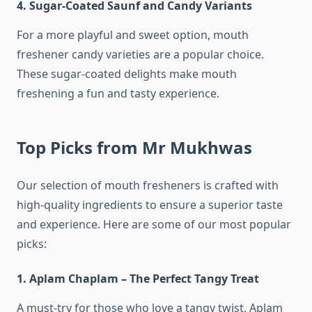
4. Sugar-Coated Saunf and Candy Variants
For a more playful and sweet option, mouth
freshener candy varieties are a popular choice.
These sugar-coated delights make mouth
freshening a fun and tasty experience.
Top Picks from Mr Mukhwas
Our selection of mouth fresheners is crafted with
high-quality ingredients to ensure a superior taste
and experience. Here are some of our most popular
picks:
1. Aplam Chaplam – The Perfect Tangy Treat
A must-try for those who love a tangy twist, Aplam