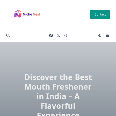
Skip
to
Contact
content
Discover the Best
Mouth Freshener
in India – A
Flavorful
Experience