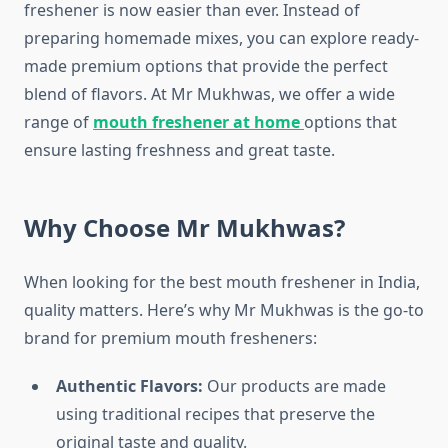
freshener is now easier than ever. Instead of
preparing homemade mixes, you can explore ready-
made premium options that provide the perfect
blend of flavors. At Mr Mukhwas, we offer a wide
range of
mouth freshener at home
options that
ensure lasting freshness and great taste.
Why Choose Mr Mukhwas?
When looking for the best mouth freshener in India,
quality matters. Here’s why Mr Mukhwas is the go-to
brand for premium mouth fresheners:
Authentic Flavors:
Our products are made
using traditional recipes that preserve the
original taste and quality.