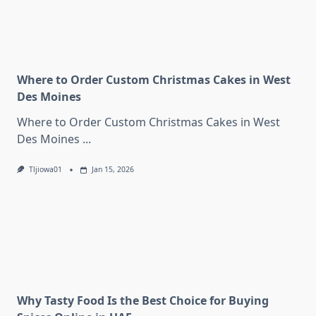
Where to Order Custom Christmas Cakes in West
Des Moines
Where to Order Custom Christmas Cakes in West
Des Moines
...
Tljiowa01
Jan 15, 2026
Why Tasty Food Is the Best Choice for Buying