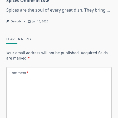
Spices Online in UAE
Spices are the soul of every great dish. They bring
...
Deviddx
Jan 15, 2026
LEAVE A REPLY
Your email address will not be published.
Required fields
are marked
*
Comment
*