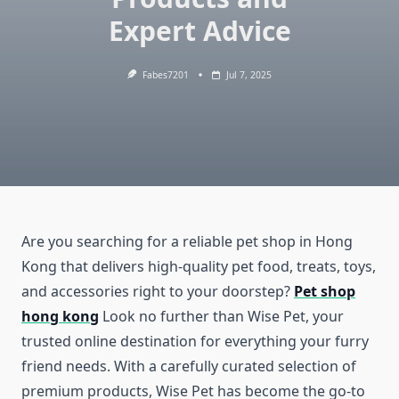
Expert Advice
Fabes7201
Jul 7, 2025
Are you searching for a reliable pet shop in Hong
Kong that delivers high-quality pet food, treats, toys,
and accessories right to your doorstep?
Pet shop
hong kong
Look no further than Wise Pet, your
trusted online destination for everything your furry
friend needs. With a carefully curated selection of
premium products, Wise Pet has become the go-to