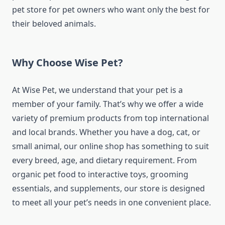
pet store for pet owners who want only the best for
their beloved animals.
Why Choose Wise Pet?
At Wise Pet, we understand that your pet is a
member of your family. That’s why we offer a wide
variety of premium products from top international
and local brands. Whether you have a dog, cat, or
small animal, our online shop has something to suit
every breed, age, and dietary requirement. From
organic pet food to interactive toys, grooming
essentials, and supplements, our store is designed
to meet all your pet’s needs in one convenient place.