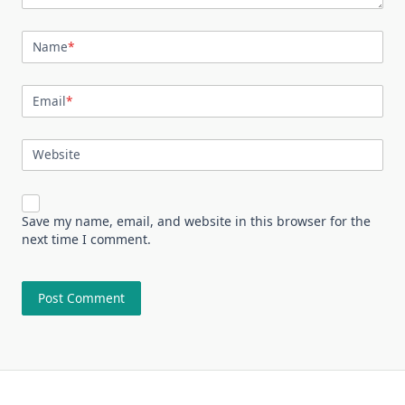
Name
*
Email
*
Website
Save my name, email, and website in this browser for the
next time I comment.