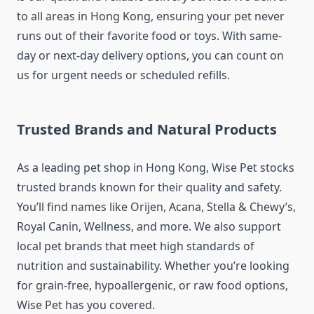
to all areas in Hong Kong, ensuring your pet never
runs out of their favorite food or toys. With same-
day or next-day delivery options, you can count on
us for urgent needs or scheduled refills.
Trusted Brands and Natural Products
As a leading pet shop in Hong Kong, Wise Pet stocks
trusted brands known for their quality and safety.
You’ll find names like Orijen, Acana, Stella & Chewy’s,
Royal Canin, Wellness, and more. We also support
local pet brands that meet high standards of
nutrition and sustainability. Whether you’re looking
for grain-free, hypoallergenic, or raw food options,
Wise Pet has you covered.