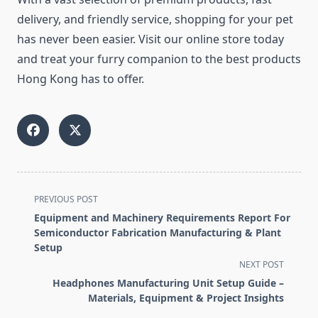
delivery, and friendly service, shopping for your pet
has never been easier. Visit our online store today
and treat your furry companion to the best products
Hong Kong has to offer.
<span
PREVIOUS POST
class="nav-
Equipment and Machinery Requirements Report For
subtitle
Semiconductor Fabrication Manufacturing & Plant
screen-
Setup
reader-
NEXT POST
text">Page</span>
Headphones Manufacturing Unit Setup Guide –
Materials, Equipment & Project Insights