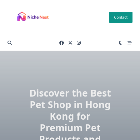
Skip
to
Contact
content
Discover the Best
Pet Shop in Hong
Kong for
Premium Pet
Products and