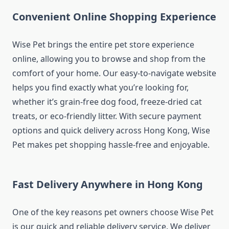
Convenient Online Shopping Experience
Wise Pet brings the entire pet store experience
online, allowing you to browse and shop from the
comfort of your home. Our easy-to-navigate website
helps you find exactly what you’re looking for,
whether it’s grain-free dog food, freeze-dried cat
treats, or eco-friendly litter. With secure payment
options and quick delivery across Hong Kong, Wise
Pet makes pet shopping hassle-free and enjoyable.
Fast Delivery Anywhere in Hong Kong
One of the key reasons pet owners choose Wise Pet
is our quick and reliable delivery service. We deliver