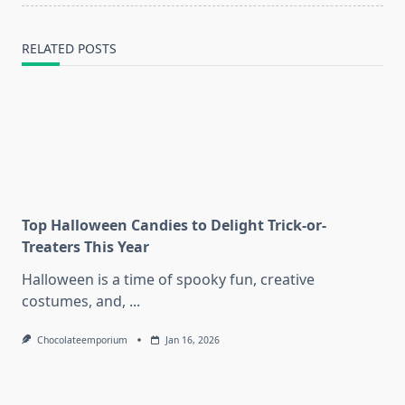
RELATED POSTS
Top Halloween Candies to Delight Trick-or-
Treaters This Year
Halloween is a time of spooky fun, creative
costumes, and,
...
Chocolateemporium
Jan 16, 2026