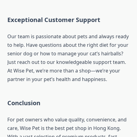
Exceptional Customer Support
Our team is passionate about pets and always ready
to help. Have questions about the right diet for your
senior dog or how to manage your cat’s hairballs?
Just reach out to our knowledgeable support team.
At Wise Pet, we’re more than a shop—we’re your
partner in your pet’s health and happiness.
Conclusion
For pet owners who value quality, convenience, and
care, Wise Pet is the best pet shop in Hong Kong.
With a vast selection of premium products, fast