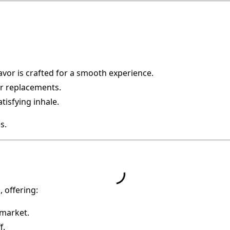
flavor is crafted for a smooth experience.
r replacements.
tisfying inhale.
s.
 offering:
 market.
f.