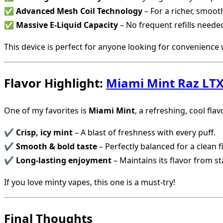
✅
Advanced Mesh Coil Technology
– For a richer, smoot
✅
Massive E-Liquid Capacity
– No frequent refills neede
This device is perfect for anyone looking for convenience w
Flavor Highlight:
Miami Mint Raz LTX
One of my favorites is
Miami Mint
, a refreshing, cool fla
✔
Crisp, icy mint
– A blast of freshness with every puff.
✔
Smooth & bold taste
– Perfectly balanced for a clean f
✔
Long-lasting enjoyment
– Maintains its flavor from sta
If you love minty vapes, this one is a must-try!
Final Thoughts