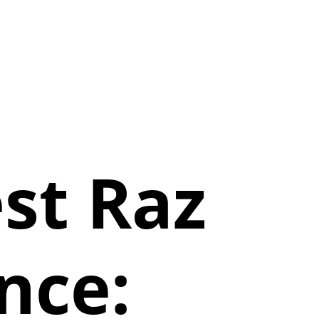
st Raz
nce: