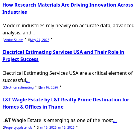
text">Page</span>
How Research Materials Are Driving Innovation Across
Industries
Modern industries rely heavily on accurate data, advance
analysis, and
...
Abdus Salam
May 27, 2026
Electrical Estimating Services USA and Their Role in
Project Success
Electrical Estimating Services USA are a critical element of
successful
...
Electricalestimating
Jan 16, 2026
L&T Wagle Estate by L&T Realty Prime Destination for
Homes & Offices in Thane
L&T Wagle Estate is emerging as one of the most
...
Propertyupdatehub
Jan 16, 2026
Jan 16, 2026