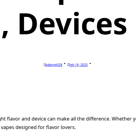
s, Devices
Adamgill28
Feb 14, 2025
ight flavor and device can make all the difference. Whether 
vapes designed for flavor lovers.