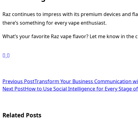
Raz continues to impress with its premium devices and flav
there’s something for every vape enthusiast.
What’s your favorite Raz vape flavor? Let me know in the 
<span
Previous Post
Transform Your Business Communication wit
Next Post
How to Use Social Intelligence for Every Stage 
class="nav-
subtitle
screen-
Related Posts
reader-