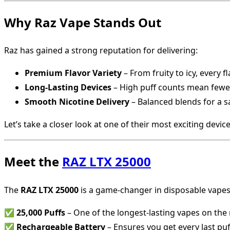
Why Raz Vape Stands Out
Raz has gained a strong reputation for delivering:
Premium Flavor Variety
– From fruity to icy, every 
Long-Lasting Devices
– High puff counts mean fewe
Smooth Nicotine Delivery
– Balanced blends for a sa
Let’s take a closer look at one of their most exciting device
Meet the
RAZ LTX 25000
The
RAZ LTX 25000
is a game-changer in disposable vapes,
✅
25,000 Puffs
– One of the longest-lasting vapes on the
✅
Rechargeable Battery
– Ensures you get every last puf