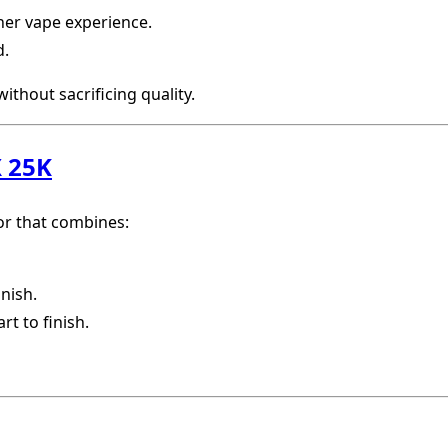
her vape experience.
d.
ithout sacrificing quality.
 25K
vor that combines:
inish.
rt to finish.