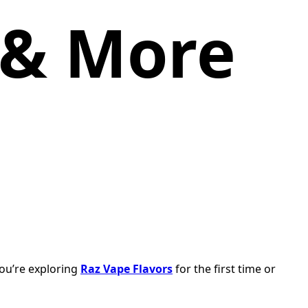
 & More
you’re exploring
Raz Vape Flavors
for the first time or