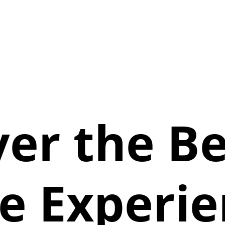
ver the Be
e Experie