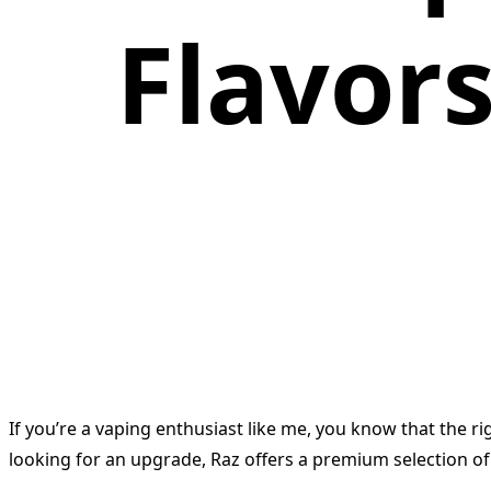
Flavor
If you’re a vaping enthusiast like me, you know that the r
looking for an upgrade, Raz offers a premium selection of 