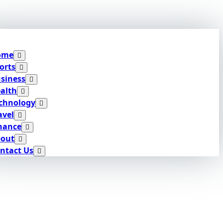
ome
orts
siness
alth
chnology
avel
nance
out
ntact Us