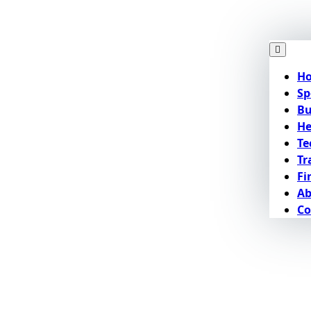
H
Sp
Bu
He
Te
Tr
Fi
Ab
Co