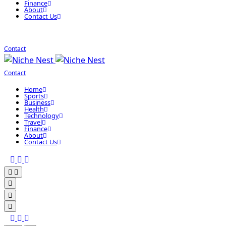
Finance
About
Contact Us
Contact
Contact
Home
Sports
Business
Health
Technology
Travel
Finance
About
Contact Us