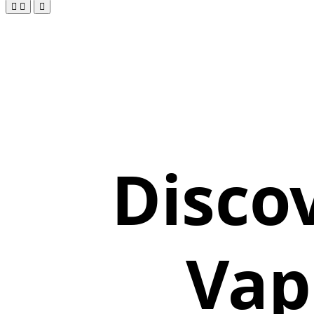
Disco
Vap