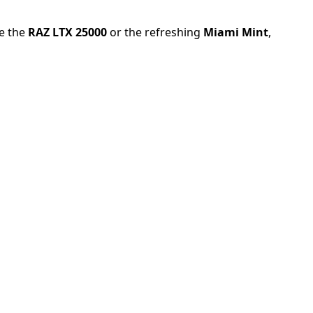
ke the
RAZ LTX 25000
or the refreshing
Miami Mint
,