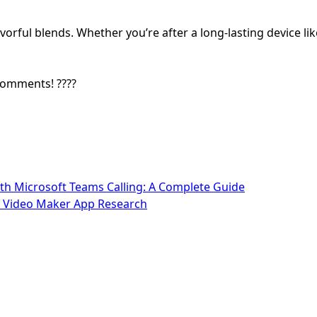
orful blends. Whether you’re after a long-lasting device li
comments! ????
h Microsoft Teams Calling: A Complete Guide
of Video Maker App Research