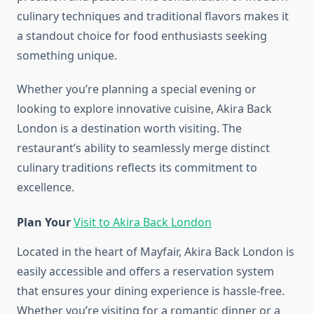
culinary techniques and traditional flavors makes it
a standout choice for food enthusiasts seeking
something unique.
Whether you’re planning a special evening or
looking to explore innovative cuisine, Akira Back
London is a destination worth visiting. The
restaurant’s ability to seamlessly merge distinct
culinary traditions reflects its commitment to
excellence.
Plan Your
Visit to Akira Back London
Located in the heart of Mayfair, Akira Back London is
easily accessible and offers a reservation system
that ensures your dining experience is hassle-free.
Whether you’re visiting for a romantic dinner or a