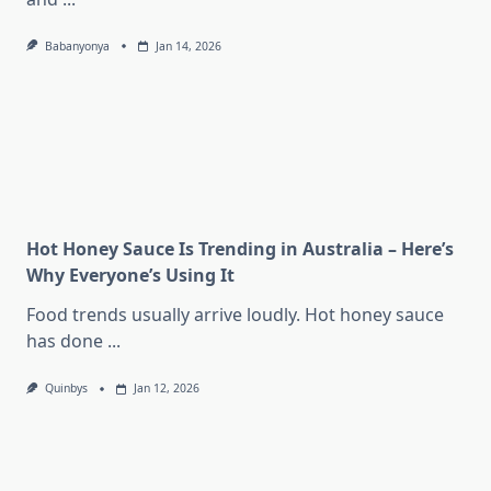
Babanyonya
Jan 14, 2026
Hot Honey Sauce Is Trending in Australia – Here’s
Why Everyone’s Using It
Food trends usually arrive loudly. Hot honey sauce
has done
...
Quinbys
Jan 12, 2026