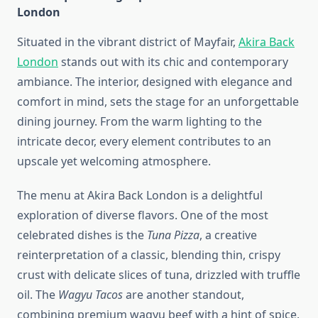
London
Situated in the vibrant district of Mayfair,
Akira Back
London
stands out with its chic and contemporary
ambiance. The interior, designed with elegance and
comfort in mind, sets the stage for an unforgettable
dining journey. From the warm lighting to the
intricate decor, every element contributes to an
upscale yet welcoming atmosphere.
The menu at Akira Back London is a delightful
exploration of diverse flavors. One of the most
celebrated dishes is the
Tuna Pizza
, a creative
reinterpretation of a classic, blending thin, crispy
crust with delicate slices of tuna, drizzled with truffle
oil. The
Wagyu Tacos
are another standout,
combining premium wagyu beef with a hint of spice,