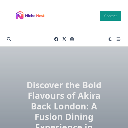
Skip
to
Contact
content
Discover the Bold
Flavours of Akira
Back London: A
Fusion Dining
Experience in