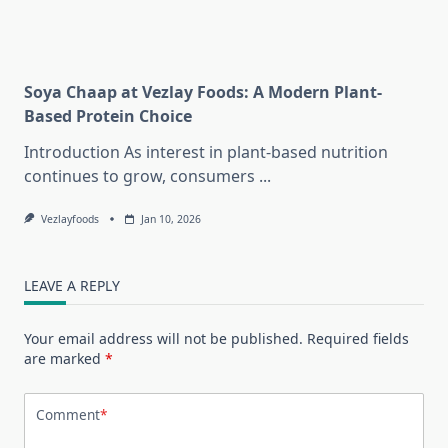
Soya Chaap at Vezlay Foods: A Modern Plant-
Based Protein Choice
Introduction As interest in plant-based nutrition
continues to grow, consumers
...
Vezlayfoods
Jan 10, 2026
LEAVE A REPLY
Your email address will not be published.
Required fields
are marked
*
Comment
*