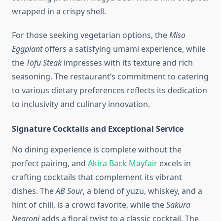
wrapped in a crispy shell.
For those seeking vegetarian options, the
Miso
Eggplant
offers a satisfying umami experience, while
the
Tofu Steak
impresses with its texture and rich
seasoning. The restaurant’s commitment to catering
to various dietary preferences reflects its dedication
to inclusivity and culinary innovation.
Signature Cocktails and Exceptional Service
No dining experience is complete without the
perfect pairing, and
Akira Back Mayfair
excels in
crafting cocktails that complement its vibrant
dishes. The
AB Sour
, a blend of yuzu, whiskey, and a
hint of chili, is a crowd favorite, while the
Sakura
Negroni
adds a floral twist to a classic cocktail. The