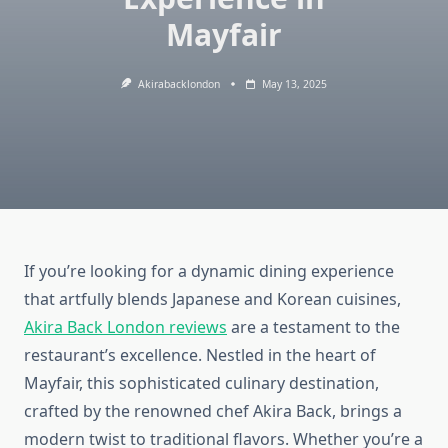
Mayfair
Akirabacklondon
May 13, 2025
If you’re looking for a dynamic dining experience
that artfully blends Japanese and Korean cuisines,
Akira Back London reviews
are a testament to the
restaurant’s excellence. Nestled in the heart of
Mayfair, this sophisticated culinary destination,
crafted by the renowned chef Akira Back, brings a
modern twist to traditional flavors. Whether you’re a