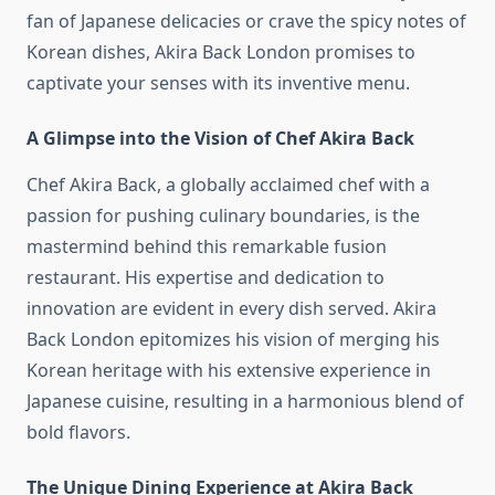
fan of Japanese delicacies or crave the spicy notes of
Korean dishes, Akira Back London promises to
captivate your senses with its inventive menu.
A Glimpse into the Vision of Chef Akira Back
Chef Akira Back, a globally acclaimed chef with a
passion for pushing culinary boundaries, is the
mastermind behind this remarkable fusion
restaurant. His expertise and dedication to
innovation are evident in every dish served. Akira
Back London epitomizes his vision of merging his
Korean heritage with his extensive experience in
Japanese cuisine, resulting in a harmonious blend of
bold flavors.
The Unique Dining Experience at Akira Back