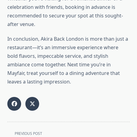
celebration with friends, booking in advance is
recommended to secure your spot at this sought-
after venue.
In conclusion, Akira Back London is more than just a
restaurant—it’s an immersive experience where
bold flavors, impeccable service, and stylish
ambiance come together. Next time you’re in
Mayfair, treat yourself to a dining adventure that
leaves a lasting impression.
<span
PREVIOUS POST