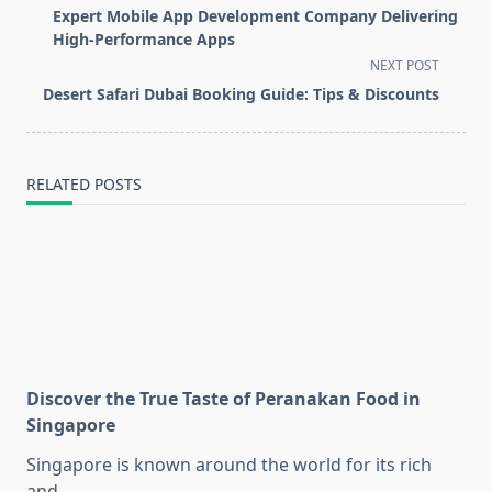
class="nav-
Expert Mobile App Development Company Delivering
subtitle
High-Performance Apps
screen-
NEXT POST
reader-
Desert Safari Dubai Booking Guide: Tips & Discounts
text">Page</span>
RELATED POSTS
Discover the True Taste of Peranakan Food in
Singapore
Singapore is known around the world for its rich
and
...