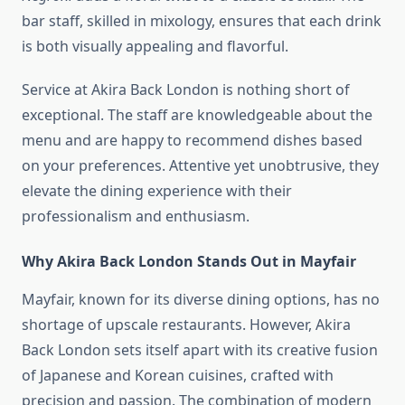
bar staff, skilled in mixology, ensures that each drink
is both visually appealing and flavorful.
Service at Akira Back London is nothing short of
exceptional. The staff are knowledgeable about the
menu and are happy to recommend dishes based
on your preferences. Attentive yet unobtrusive, they
elevate the dining experience with their
professionalism and enthusiasm.
Why Akira Back London Stands Out in Mayfair
Mayfair, known for its diverse dining options, has no
shortage of upscale restaurants. However, Akira
Back London sets itself apart with its creative fusion
of Japanese and Korean cuisines, crafted with
precision and passion. The combination of modern