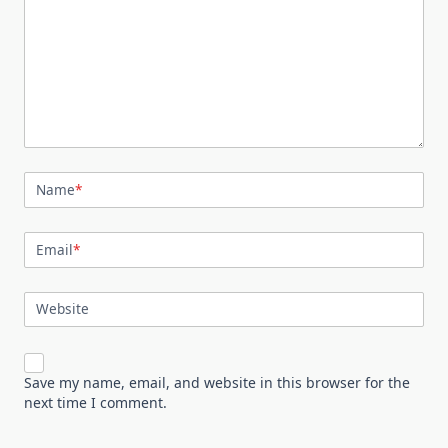
Name
*
Email
*
Website
Save my name, email, and website in this browser for the
next time I comment.