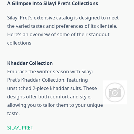
A Glimpse into Silayi Pret’s Collections
Silayi Pret’s extensive catalog is designed to meet
the varied tastes and preferences of its clientele.
Here’s an overview of some of their standout
collections:
Khaddar Collection
Embrace the winter season with Silayi
Pret’s Khaddar Collection, featuring
unstitched 2-piece khaddar suits. These
designs offer both comfort and style,
allowing you to tailor them to your unique
taste.
SILAYI PRET