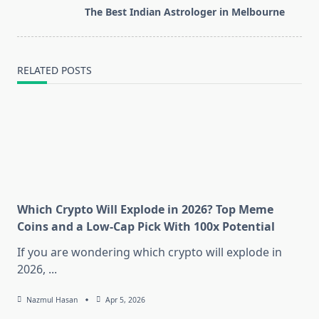
screen-
The Best Indian Astrologer in Melbourne
reader-
text">Page</span>
RELATED POSTS
Which Crypto Will Explode in 2026? Top Meme
Coins and a Low-Cap Pick With 100x Potential
If you are wondering which crypto will explode in
2026,
...
Nazmul Hasan
Apr 5, 2026