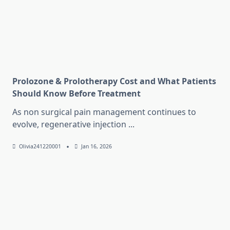
Prolozone & Prolotherapy Cost and What Patients
Should Know Before Treatment
As non surgical pain management continues to
evolve, regenerative injection
...
Olivia241220001
Jan 16, 2026