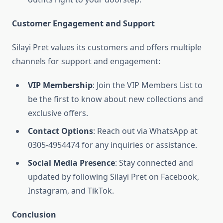
Customer Engagement and Support
Silayi Pret values its customers and offers multiple
channels for support and engagement:
VIP Membership
: Join the VIP Members List to
be the first to know about new collections and
exclusive offers.
Contact Options
: Reach out via WhatsApp at
0305-4954474 for any inquiries or assistance.
Social Media Presence
: Stay connected and
updated by following Silayi Pret on Facebook,
Instagram, and TikTok.
Conclusion