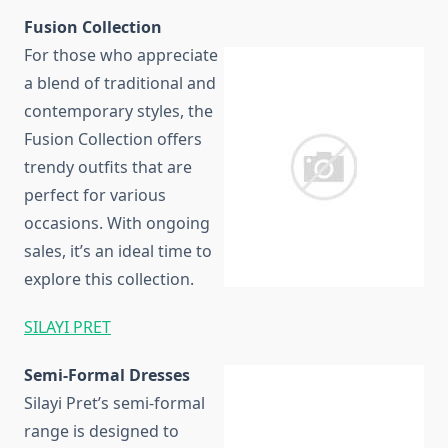
Fusion Collection
For those who appreciate
a blend of traditional and
contemporary styles, the
Fusion Collection offers
trendy outfits that are
perfect for various
occasions. With ongoing
sales, it’s an ideal time to
explore this collection.
SILAYI PRET
Semi-Formal Dresses
Silayi Pret’s semi-formal
range is designed to