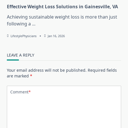
Effective Weight Loss Solutions in Gainesville, VA
Achieving sustainable weight loss is more than just
following a
...
LifestylePhysicians
Jan 16, 2026
LEAVE A REPLY
Your email address will not be published.
Required fields
are marked
*
Comment
*