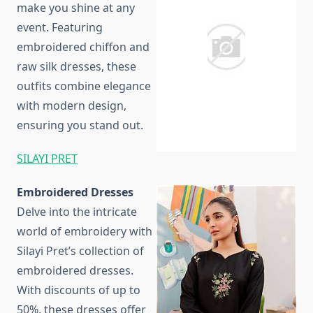
make you shine at any
event. Featuring
embroidered chiffon and
raw silk dresses, these
outfits combine elegance
with modern design,
ensuring you stand out.
SILAYI PRET
Embroidered Dresses
Delve into the intricate
world of embroidery with
Silayi Pret’s collection of
embroidered dresses.
With discounts of up to
50%, these dresses offer