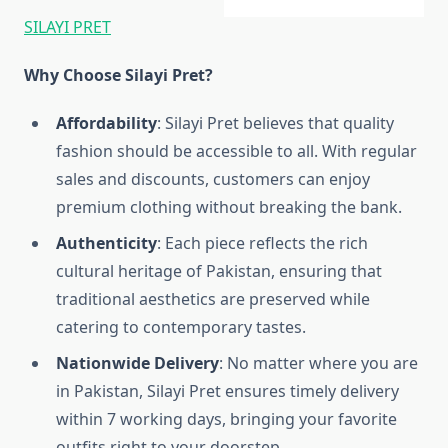
SILAYI PRET
Why Choose Silayi Pret?
Affordability
: Silayi Pret believes that quality
fashion should be accessible to all. With regular
sales and discounts, customers can enjoy
premium clothing without breaking the bank.
Authenticity
: Each piece reflects the rich
cultural heritage of Pakistan, ensuring that
traditional aesthetics are preserved while
catering to contemporary tastes.
Nationwide Delivery
: No matter where you are
in Pakistan, Silayi Pret ensures timely delivery
within 7 working days, bringing your favorite
outfits right to your doorstep.