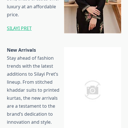
luxury at an affordable
price.
SILAYI PRET
New Arrivals
Stay ahead of fashion
trends with the latest
additions to Silayi Pret’s
lineup. From stitched
khaddar suits to printed
kurtas, the new arrivals
are a testament to the
brand’s dedication to
innovation and style.