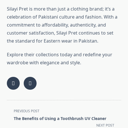
Silayi Pret is more than just a clothing brand; it’s a
celebration of Pakistani culture and fashion. With a
commitment to affordability, authenticity, and
customer satisfaction, Silayi Pret continues to set
the standard for Eastern wear in Pakistan.
Explore their collections today and redefine your
wardrobe with elegance and style.
<span
PREVIOUS POST
class="nav-
The Benefits of Using a Toothbrush UV Cleaner
subtitle
NEXT POST