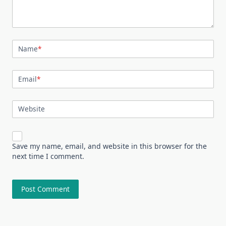
Name
*
Email
*
Website
Save my name, email, and website in this browser for the
next time I comment.