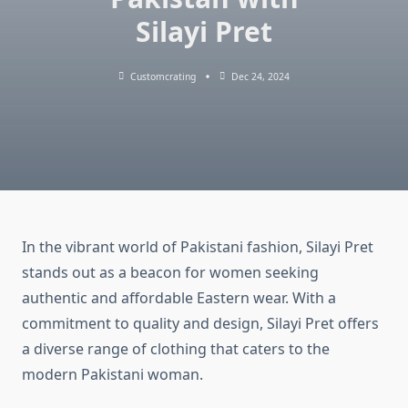
Silayi Pret
Customcrating
Dec 24, 2024
In the vibrant world of Pakistani fashion, Silayi Pret
stands out as a beacon for women seeking
authentic and affordable Eastern wear. With a
commitment to quality and design, Silayi Pret offers
a diverse range of clothing that caters to the
modern Pakistani woman.