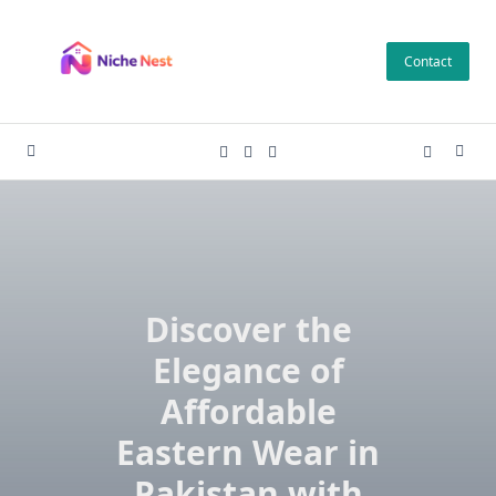
Skip
to
Contact
content
Discover the
Elegance of
Affordable
Eastern Wear in
Pakistan with