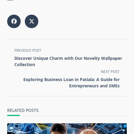
<span
PREVIOUS POST
class="nav-
Discover Unique Charm with Our Novelty Wallpaper
subtitle
Collection
screen-
NEXT POST
reader-
Exploring Business Loan in Patiala: A Guide for
text">Page</span>
Entrepreneurs and SMEs
RELATED POSTS