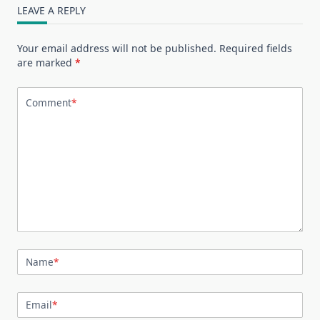
LEAVE A REPLY
Your email address will not be published.
Required fields
are marked
*
Comment
*
Name
*
Email
*