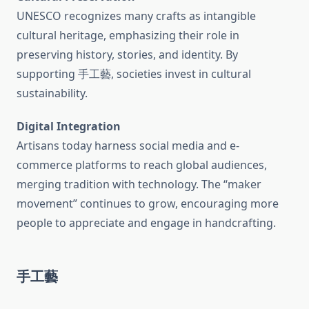
UNESCO recognizes many crafts as intangible
cultural heritage, emphasizing their role in
preserving history, stories, and identity. By
supporting 手工藝, societies invest in cultural
sustainability.
Digital Integration
Artisans today harness social media and e-
commerce platforms to reach global audiences,
merging tradition with technology. The “maker
movement” continues to grow, encouraging more
people to appreciate and engage in handcrafting.
手工藝