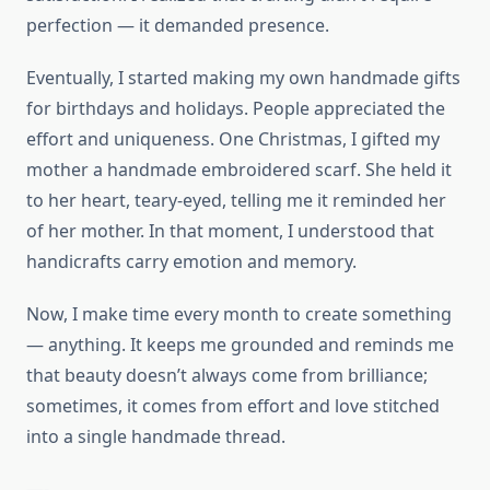
perfection — it demanded presence.
Eventually, I started making my own handmade gifts
for birthdays and holidays. People appreciated the
effort and uniqueness. One Christmas, I gifted my
mother a handmade embroidered scarf. She held it
to her heart, teary-eyed, telling me it reminded her
of her mother. In that moment, I understood that
handicrafts carry emotion and memory.
Now, I make time every month to create something
— anything. It keeps me grounded and reminds me
that beauty doesn’t always come from brilliance;
sometimes, it comes from effort and love stitched
into a single handmade thread.
—-