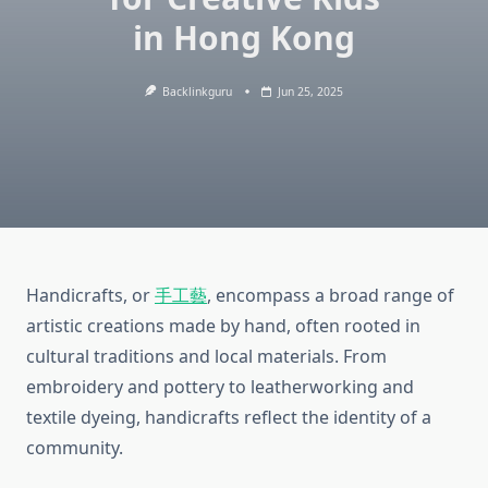
in Hong Kong
Backlinkguru
Jun 25, 2025
Handicrafts, or
手工藝
, encompass a broad range of
artistic creations made by hand, often rooted in
cultural traditions and local materials. From
embroidery and pottery to leatherworking and
textile dyeing, handicrafts reflect the identity of a
community.