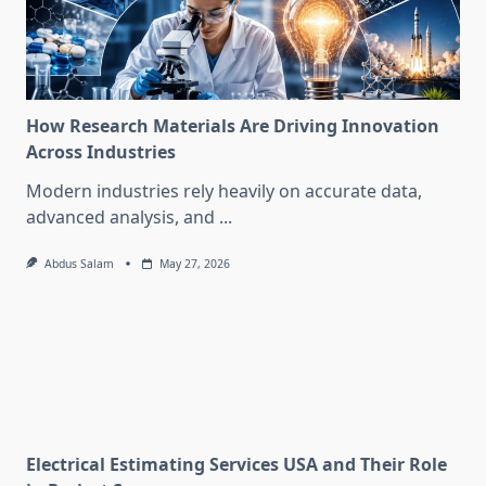
How Research Materials Are Driving Innovation
Across Industries
Modern industries rely heavily on accurate data,
advanced analysis, and
...
Abdus Salam
May 27, 2026
Electrical Estimating Services USA and Their Role