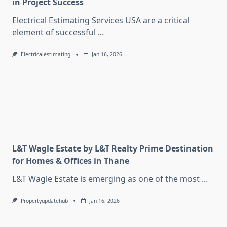
in Project Success
Electrical Estimating Services USA are a critical
element of successful
...
Electricalestimating
Jan 16, 2026
L&T Wagle Estate by L&T Realty Prime Destination
for Homes & Offices in Thane
L&T Wagle Estate is emerging as one of the most
...
Propertyupdatehub
Jan 16, 2026