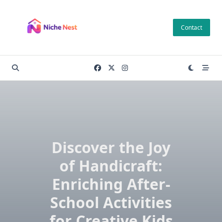
Skip
to
Contact
content
Discover the Joy
of Handicraft:
Enriching After-
School Activities
for Creative Kids