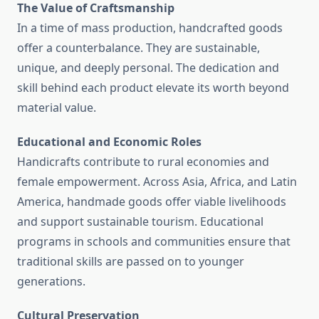
The Value of Craftsmanship
In a time of mass production, handcrafted goods
offer a counterbalance. They are sustainable,
unique, and deeply personal. The dedication and
skill behind each product elevate its worth beyond
material value.
Educational and Economic Roles
Handicrafts contribute to rural economies and
female empowerment. Across Asia, Africa, and Latin
America, handmade goods offer viable livelihoods
and support sustainable tourism. Educational
programs in schools and communities ensure that
traditional skills are passed on to younger
generations.
Cultural Preservation