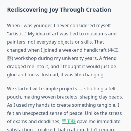
Rediscovering Joy Through Creation
When I was younger, I never considered myself
“artistic.” My idea of art was tied to museums and
painters, not everyday objects or skills. That
changed when I joined a weekend handicraft (手工
藝) workshop during my university years. A friend
dragged me into it, and I thought it would just be
glue and mess. Instead, it was life-changing.
We started with simple projects — stitching a felt
pouch, making woven bracelets, shaping clay beads.
As I used my hands to create something tangible, I
felt an unexpected sense of peace. Unlike the stress
of exams and deadlines,
手工藝
gave me immediate
satisfaction. I realized that crafting didn’t require