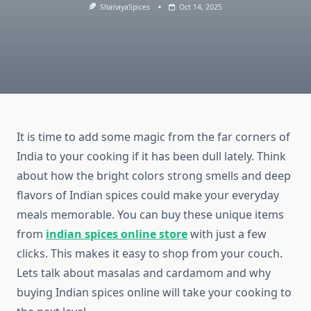
ShanayaSpices
Oct 14, 2025
It is time to add some magic from the far corners of
India to your cooking if it has been dull lately. Think
about how the bright colors strong smells and deep
flavors of Indian spices could make your everyday
meals memorable. You can buy these unique items
from
indian spices online store
with just a few
clicks. This makes it easy to shop from your couch.
Lets talk about masalas and cardamom and why
buying Indian spices online will take your cooking to