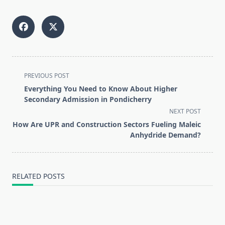
<span
PREVIOUS POST
class="nav-
Everything You Need to Know About Higher
subtitle
Secondary Admission in Pondicherry
screen-
NEXT POST
reader-
How Are UPR and Construction Sectors Fueling Maleic
text">Page</span>
Anhydride Demand?
RELATED POSTS