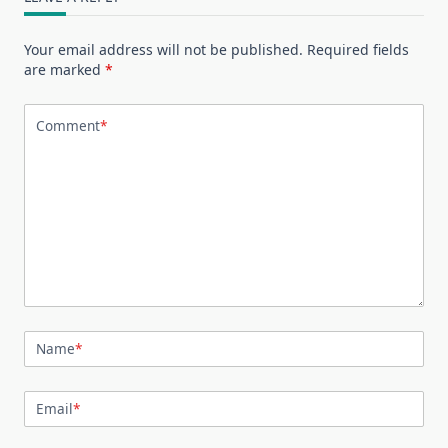
Your email address will not be published.
Required fields
are marked
*
Comment
*
Name
*
Email
*