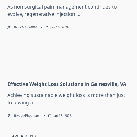
As non surgical pain management continues to
evolve, regenerative injection
...
Olivia241220001
Jan 16, 2026
Effective Weight Loss Solutions in Gainesville, VA
Achieving sustainable weight loss is more than just
following a
...
LifestylePhysicians
Jan 16, 2026
LEAVE A REPLY