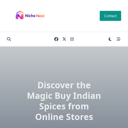
Skip
to
Contact
content
Discover the
Magic Buy Indian
Spices from
Online Stores