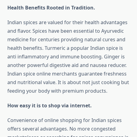
Health Benefits Rooted in Tradition.
Indian spices are valued for their health advantages
and flavor. Spices have been essential to Ayurvedic
medicine for centuries providing natural cures and
health benefits. Turmeric a popular Indian spice is
anti inflammatory and immune boosting. Ginger is
another powerful digestive aid and nausea reducer.
Indian spice online merchants guarantee freshness
and nutritional value. It is about not just cooking but
feeding your body with premium products.
How easy it is to shop via internet.
Convenience of online shopping for Indian spices
offers several advantages. No more congested