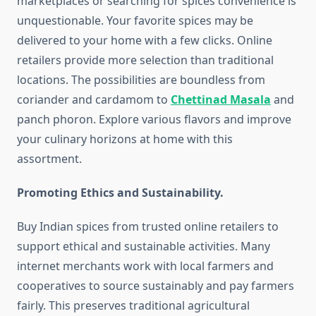
marketplaces or searching for spices convenience is
unquestionable. Your favorite spices may be
delivered to your home with a few clicks. Online
retailers provide more selection than traditional
locations. The possibilities are boundless from
coriander and cardamom to
Chettinad Masala
and
panch phoron. Explore various flavors and improve
your culinary horizons at home with this
assortment.
Promoting Ethics and Sustainability.
Buy Indian spices from trusted online retailers to
support ethical and sustainable activities. Many
internet merchants work with local farmers and
cooperatives to source sustainably and pay farmers
fairly. This preserves traditional agricultural