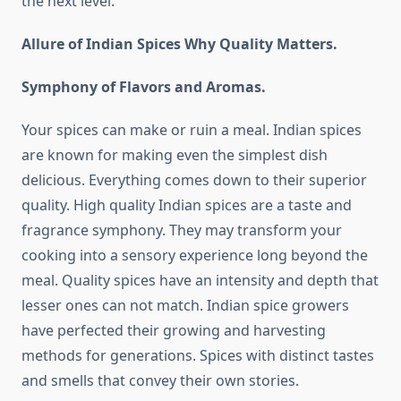
the next level.
Allure of Indian Spices Why Quality Matters.
Symphony of Flavors and Aromas.
Your spices can make or ruin a meal. Indian spices
are known for making even the simplest dish
delicious. Everything comes down to their superior
quality. High quality Indian spices are a taste and
fragrance symphony. They may transform your
cooking into a sensory experience long beyond the
meal. Quality spices have an intensity and depth that
lesser ones can not match. Indian spice growers
have perfected their growing and harvesting
methods for generations. Spices with distinct tastes
and smells that convey their own stories.