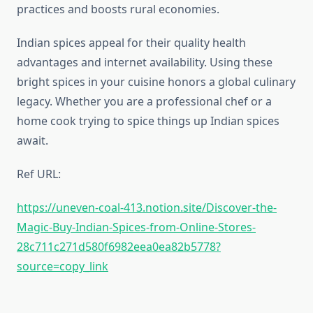
practices and boosts rural economies.
Indian spices appeal for their quality health
advantages and internet availability. Using these
bright spices in your cuisine honors a global culinary
legacy. Whether you are a professional chef or a
home cook trying to spice things up Indian spices
await.
Ref URL:
https://uneven-coal-413.notion.site/Discover-the-
Magic-Buy-Indian-Spices-from-Online-Stores-
28c711c271d580f6982eea0ea82b5778?
source=copy_link