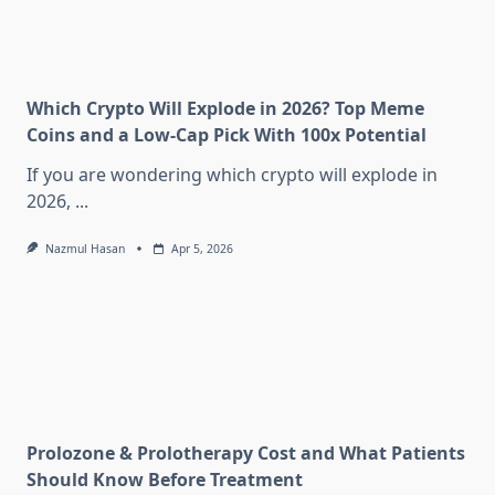
Which Crypto Will Explode in 2026? Top Meme
Coins and a Low-Cap Pick With 100x Potential
If you are wondering which crypto will explode in
2026,
...
Nazmul Hasan
Apr 5, 2026
Prolozone & Prolotherapy Cost and What Patients
Should Know Before Treatment