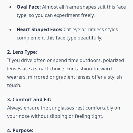
Oval Face:
Almost all frame shapes suit this face
type, so you can experiment freely.
Heart-Shaped Face:
Cat-eye or rimless styles
complement this face type beautifully.
2. Lens Type:
If you drive often or spend time outdoors, polarized
lenses are a smart choice. For fashion-forward
wearers, mirrored or gradient lenses offer a stylish
touch.
3. Comfort and Fit:
Always ensure the sunglasses rest comfortably on
your nose without slipping or feeling tight.
4. Purpose: