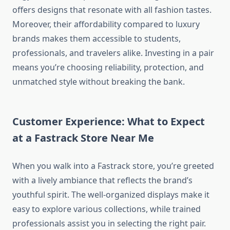
offers designs that resonate with all fashion tastes.
Moreover, their affordability compared to luxury
brands makes them accessible to students,
professionals, and travelers alike. Investing in a pair
means you’re choosing reliability, protection, and
unmatched style without breaking the bank.
Customer Experience: What to Expect
at a Fastrack Store Near Me
When you walk into a Fastrack store, you’re greeted
with a lively ambiance that reflects the brand’s
youthful spirit. The well-organized displays make it
easy to explore various collections, while trained
professionals assist you in selecting the right pair.