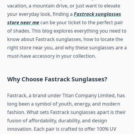
vacation, a mountain drive, or just want to elevate
your everyday look, finding a
Fastrack sunglasses
store near me
can be your ticket to the perfect pair
of shades. This blog explores everything you need to
know about Fastrack sunglasses, how to locate the
right store near you, and why these sunglasses are a
must-have accessory in your collection.
Why Choose Fastrack Sunglasses?
Fastrack, a brand under Titan Company Limited, has
long been a symbol of youth, energy, and modern
fashion. What sets Fastrack sunglasses apart is their
fusion of affordability, durability, and design
innovation. Each pair is crafted to offer 100% UV