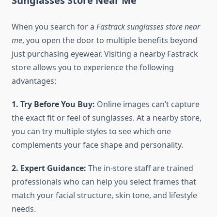
Sunglasses Store Near Me
When you search for a
Fastrack sunglasses store near
me
, you open the door to multiple benefits beyond
just purchasing eyewear. Visiting a nearby Fastrack
store allows you to experience the following
advantages:
1. Try Before You Buy:
Online images can’t capture
the exact fit or feel of sunglasses. At a nearby store,
you can try multiple styles to see which one
complements your face shape and personality.
2. Expert Guidance:
The in-store staff are trained
professionals who can help you select frames that
match your facial structure, skin tone, and lifestyle
needs.