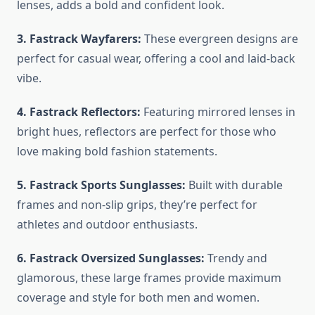
lenses, adds a bold and confident look.
3. Fastrack Wayfarers:
These evergreen designs are
perfect for casual wear, offering a cool and laid-back
vibe.
4. Fastrack Reflectors:
Featuring mirrored lenses in
bright hues, reflectors are perfect for those who
love making bold fashion statements.
5. Fastrack Sports Sunglasses:
Built with durable
frames and non-slip grips, they’re perfect for
athletes and outdoor enthusiasts.
6. Fastrack Oversized Sunglasses:
Trendy and
glamorous, these large frames provide maximum
coverage and style for both men and women.