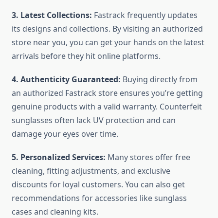
3. Latest Collections:
Fastrack frequently updates
its designs and collections. By visiting an authorized
store near you, you can get your hands on the latest
arrivals before they hit online platforms.
4. Authenticity Guaranteed:
Buying directly from
an authorized Fastrack store ensures you’re getting
genuine products with a valid warranty. Counterfeit
sunglasses often lack UV protection and can
damage your eyes over time.
5. Personalized Services:
Many stores offer free
cleaning, fitting adjustments, and exclusive
discounts for loyal customers. You can also get
recommendations for accessories like sunglass
cases and cleaning kits.