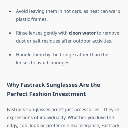
Avoid leaving them in hot cars, as heat can warp
plastic frames.
Rinse lenses gently with
clean water
to remove
dust or salt residues after outdoor activities.
Handle them by the bridge rather than the
lenses to avoid smudges.
Why Fastrack Sunglasses Are the
Perfect Fashion Investment
Fastrack sunglasses aren’t just accessories—they’re
expressions of individuality. Whether you love the
edgy, cool look or prefer minimal elegance, Fastrack