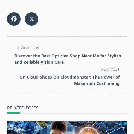
<span
PREVIOUS POST
class="nav-
Discover the Best Optician Shop Near Me for Stylish
subtitle
and Reliable Vision Care
screen-
NEXT POST
reader-
On Cloud Shoes On Cloudmonster: The Power of
text">Page</span>
Maximum Cushioning
RELATED POSTS