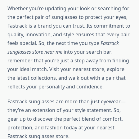
Whether you’re updating your look or searching for
the perfect pair of sunglasses to protect your eyes,
Fastrack is a brand you can trust. Its commitment to
quality, innovation, and style ensures that every pair
feels special. So, the next time you type
Fastrack
sunglasses store near me
into your search bar,
remember that you’re just a step away from finding
your ideal match. Visit your nearest store, explore
the latest collections, and walk out with a pair that
reflects your personality and confidence.
Fastrack sunglasses are more than just eyewear—
they’re an extension of your style statement. So,
gear up to discover the perfect blend of comfort,
protection, and fashion today at your nearest
Fastrack sunglasses store.