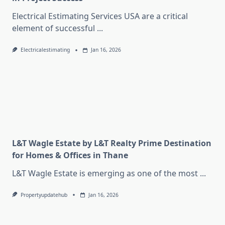
Electrical Estimating Services USA are a critical
element of successful
...
Electricalestimating
Jan 16, 2026
L&T Wagle Estate by L&T Realty Prime Destination
for Homes & Offices in Thane
L&T Wagle Estate is emerging as one of the most
...
Propertyupdatehub
Jan 16, 2026