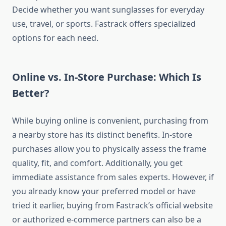
Decide whether you want sunglasses for everyday
use, travel, or sports. Fastrack offers specialized
options for each need.
Online vs. In-Store Purchase: Which Is
Better?
While buying online is convenient, purchasing from
a nearby store has its distinct benefits. In-store
purchases allow you to physically assess the frame
quality, fit, and comfort. Additionally, you get
immediate assistance from sales experts. However, if
you already know your preferred model or have
tried it earlier, buying from Fastrack’s official website
or authorized e-commerce partners can also be a