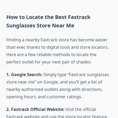
How to Locate the Best Fastrack
Sunglasses Store Near Me
Finding a nearby Fastrack store has become easier
than ever, thanks to digital tools and store locators.
Here are a few reliable methods to locate the
perfect outlet for your next pair of shades:
1. Google Search:
Simply type “Fastrack sunglasses
store near me” on Google, and you’ll get a list of
nearby authorized outlets along with directions,
opening hours, and customer ratings.
2. Fastrack Official Website:
Visit the official
Fastrack website and use the store locator feature.