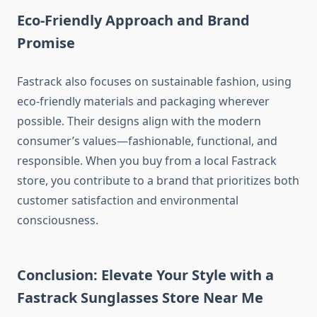
Eco-Friendly Approach and Brand
Promise
Fastrack also focuses on sustainable fashion, using
eco-friendly materials and packaging wherever
possible. Their designs align with the modern
consumer’s values—fashionable, functional, and
responsible. When you buy from a local Fastrack
store, you contribute to a brand that prioritizes both
customer satisfaction and environmental
consciousness.
Conclusion: Elevate Your Style with a
Fastrack Sunglasses Store Near Me