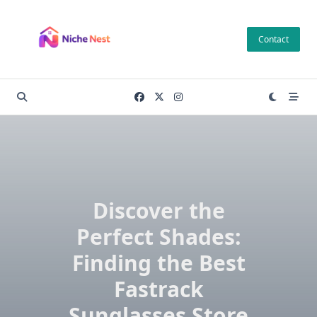
Skip
to
Contact
content
Discover the
Perfect Shades:
Finding the Best
Fastrack
Sunglasses Store