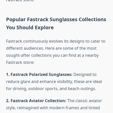
Popular Fastrack Sunglasses Collections
You Should Explore
Fastrack continuously evolves its designs to cater to
different audiences. Here are some of the most
sought-after collections you can find at a nearby
Fastrack store:
1. Fastrack Polarized Sunglasses:
Designed to
reduce glare and enhance visibility, these are ideal
for driving, outdoor sports, and beach outings.
2. Fastrack Aviator Collection:
The classic aviator
style, reimagined with modern frames and tinted