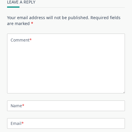
LEAVE A REPLY
Your email address will not be published.
Required fields
are marked
*
Comment
*
Name
*
Email
*