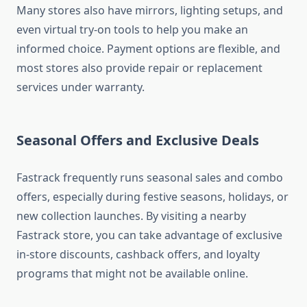
Many stores also have mirrors, lighting setups, and
even virtual try-on tools to help you make an
informed choice. Payment options are flexible, and
most stores also provide repair or replacement
services under warranty.
Seasonal Offers and Exclusive Deals
Fastrack frequently runs seasonal sales and combo
offers, especially during festive seasons, holidays, or
new collection launches. By visiting a nearby
Fastrack store, you can take advantage of exclusive
in-store discounts, cashback offers, and loyalty
programs that might not be available online.