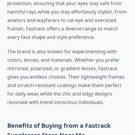
protection, ensuring that your eyes stay safe from
harmful rays while you stay effortlessly stylish. From
aviators and wayfarers to cat-eye and oversized
frames, Fastrack offers a diverse range to match
every face shape and style preference.
The brand is also known for experimenting with
colors, lenses, and materials. Whether you prefer
mirrored, polarized, or gradient lenses, Fastrack
gives you endless choices. Their lightweight frames
and scratch-resistant coatings make them perfect
for daily wear, while the chic and edgy designs
resonate with trend-conscious individuals.
Benefits of Buying from a Fastrack