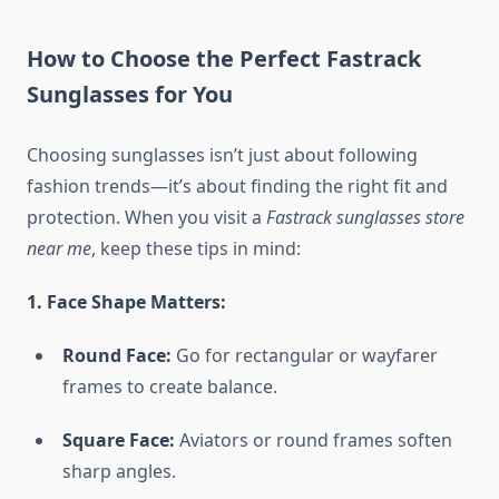
How to Choose the Perfect Fastrack
Sunglasses for You
Choosing sunglasses isn’t just about following
fashion trends—it’s about finding the right fit and
protection. When you visit a
Fastrack sunglasses store
near me
, keep these tips in mind:
1. Face Shape Matters:
Round Face:
Go for rectangular or wayfarer
frames to create balance.
Square Face:
Aviators or round frames soften
sharp angles.