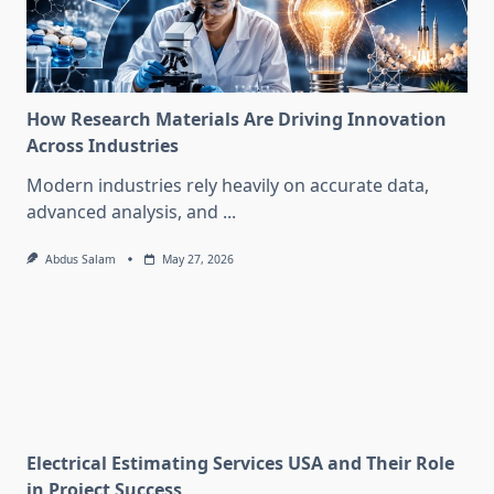
How Research Materials Are Driving Innovation
Across Industries
Modern industries rely heavily on accurate data,
advanced analysis, and
...
Abdus Salam
May 27, 2026
Electrical Estimating Services USA and Their Role
in Project Success