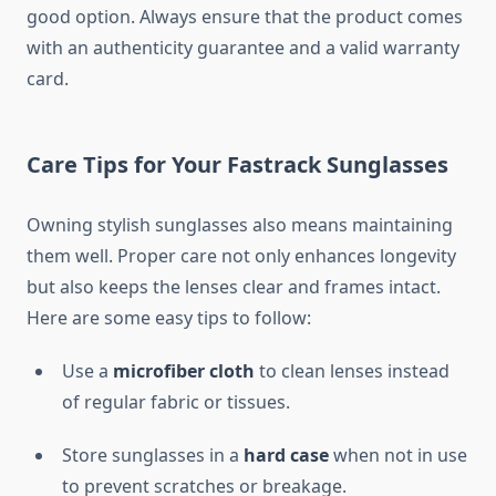
good option. Always ensure that the product comes
with an authenticity guarantee and a valid warranty
card.
Care Tips for Your Fastrack Sunglasses
Owning stylish sunglasses also means maintaining
them well. Proper care not only enhances longevity
but also keeps the lenses clear and frames intact.
Here are some easy tips to follow:
Use a
microfiber cloth
to clean lenses instead
of regular fabric or tissues.
Store sunglasses in a
hard case
when not in use
to prevent scratches or breakage.