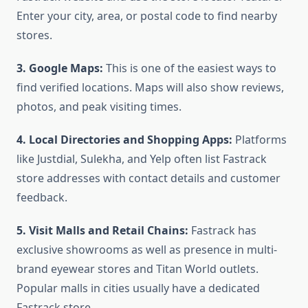
Enter your city, area, or postal code to find nearby
stores.
3. Google Maps:
This is one of the easiest ways to
find verified locations. Maps will also show reviews,
photos, and peak visiting times.
4. Local Directories and Shopping Apps:
Platforms
like Justdial, Sulekha, and Yelp often list Fastrack
store addresses with contact details and customer
feedback.
5. Visit Malls and Retail Chains:
Fastrack has
exclusive showrooms as well as presence in multi-
brand eyewear stores and Titan World outlets.
Popular malls in cities usually have a dedicated
Fastrack store.