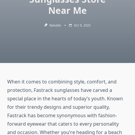
Near Me
Rahulkk
Oct 9, 2025
When it comes to combining style, comfort, and
protection, Fastrack sunglasses have carved a
special place in the hearts of today’s youth. Known
for their trendy designs and superior quality,
Fastrack has become synonymous with fashion-
forward eyewear that caters to every personality
and occasion. Whether you’re heading for a beach