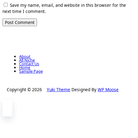
Save my name, email, and website in this browser for the
next time I comment.
About
All Niche
Contact Us
Home
Sample Page
Copyright © 2026
Yuki Theme
Designed By
WP Moose