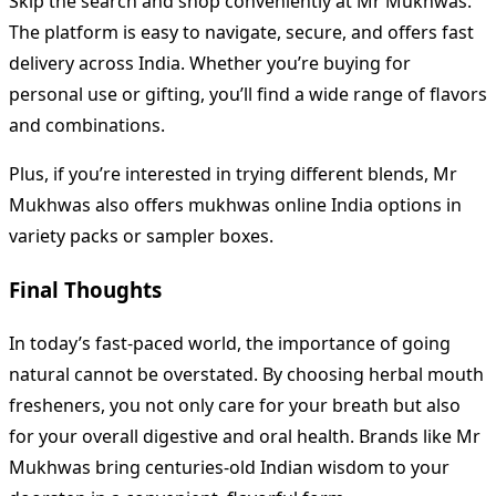
Skip the search and shop conveniently at Mr Mukhwas.
The platform is easy to navigate, secure, and offers fast
delivery across India. Whether you’re buying for
personal use or gifting, you’ll find a wide range of flavors
and combinations.
Plus, if you’re interested in trying different blends, Mr
Mukhwas also offers mukhwas online India options in
variety packs or sampler boxes.
Final Thoughts
In today’s fast-paced world, the importance of going
natural cannot be overstated. By choosing herbal mouth
fresheners, you not only care for your breath but also
for your overall digestive and oral health. Brands like Mr
Mukhwas bring centuries-old Indian wisdom to your