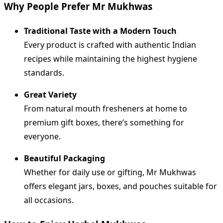
Why People Prefer Mr Mukhwas
Traditional Taste with a Modern Touch
Every product is crafted with authentic Indian
recipes while maintaining the highest hygiene
standards.
Great Variety
From natural mouth fresheners at home to
premium gift boxes, there’s something for
everyone.
Beautiful Packaging
Whether for daily use or gifting, Mr Mukhwas
offers elegant jars, boxes, and pouches suitable for
all occasions.