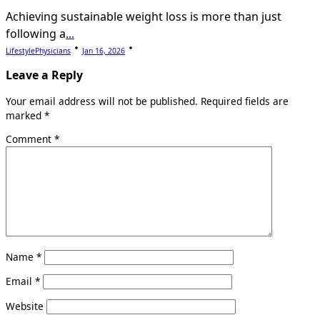
Achieving sustainable weight loss is more than just
following a
...
LifestylePhysicians
Jan 16, 2026
Leave a Reply
Your email address will not be published.
Required fields are
marked
*
Comment
*
Name
*
Email
*
Website