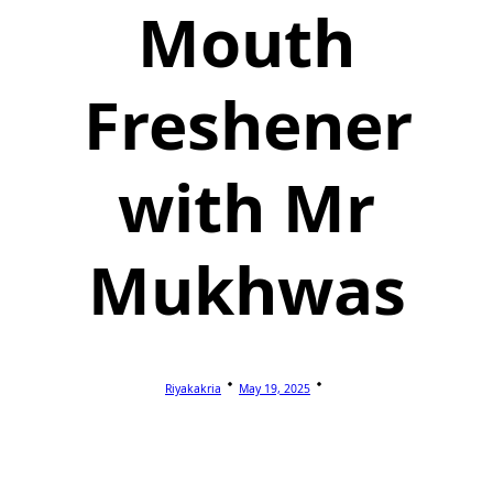
Mouth
Freshener
with Mr
Mukhwas
Riyakakria
May 19, 2025