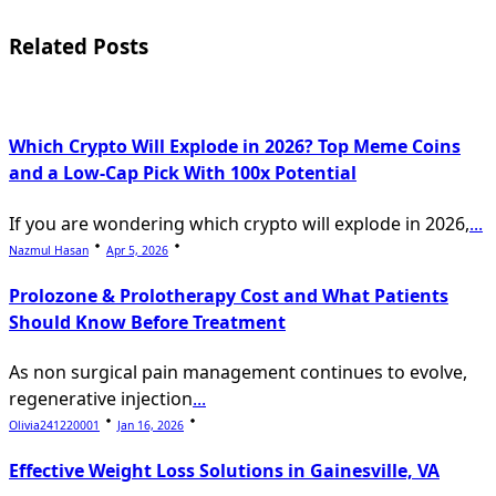
reader-
Related Posts
text">Page</span>
Which Crypto Will Explode in 2026? Top Meme Coins
and a Low-Cap Pick With 100x Potential
If you are wondering which crypto will explode in 2026,
...
Nazmul Hasan
Apr 5, 2026
Prolozone & Prolotherapy Cost and What Patients
Should Know Before Treatment
As non surgical pain management continues to evolve,
regenerative injection
...
Olivia241220001
Jan 16, 2026
Effective Weight Loss Solutions in Gainesville, VA