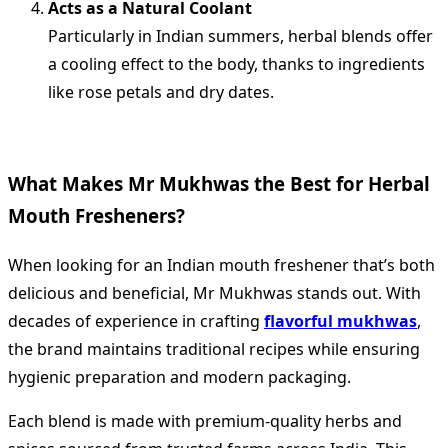
Acts as a Natural Coolant
Particularly in Indian summers, herbal blends offer
a cooling effect to the body, thanks to ingredients
like rose petals and dry dates.
What Makes Mr Mukhwas the Best for Herbal
Mouth Fresheners?
When looking for an Indian mouth freshener that’s both
delicious and beneficial, Mr Mukhwas stands out. With
decades of experience in crafting
flavorful mukhwas
,
the brand maintains traditional recipes while ensuring
hygienic preparation and modern packaging.
Each blend is made with premium-quality herbs and