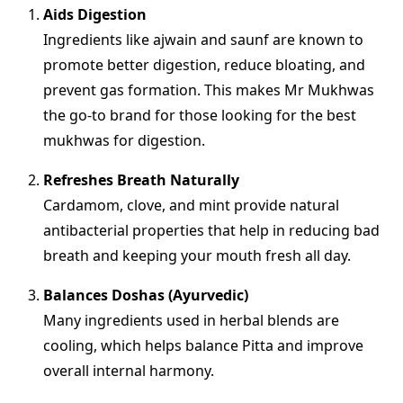
Aids Digestion
Ingredients like ajwain and saunf are known to
promote better digestion, reduce bloating, and
prevent gas formation. This makes Mr Mukhwas
the go-to brand for those looking for the best
mukhwas for digestion.
Refreshes Breath Naturally
Cardamom, clove, and mint provide natural
antibacterial properties that help in reducing bad
breath and keeping your mouth fresh all day.
Balances Doshas (Ayurvedic)
Many ingredients used in herbal blends are
cooling, which helps balance Pitta and improve
overall internal harmony.