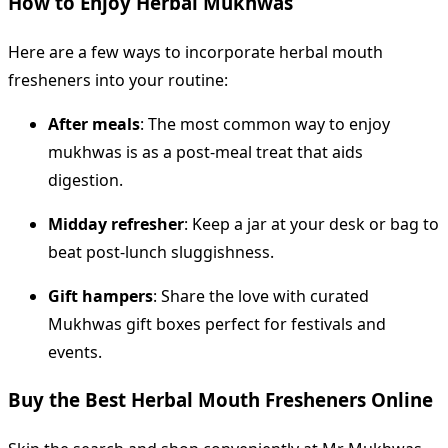
How to Enjoy Herbal Mukhwas
Here are a few ways to incorporate herbal mouth
fresheners into your routine:
After meals
: The most common way to enjoy
mukhwas is as a post-meal treat that aids
digestion.
Midday refresher
: Keep a jar at your desk or bag to
beat post-lunch sluggishness.
Gift hampers
: Share the love with curated
Mukhwas gift boxes perfect for festivals and
events.
Buy the Best Herbal Mouth Fresheners Online