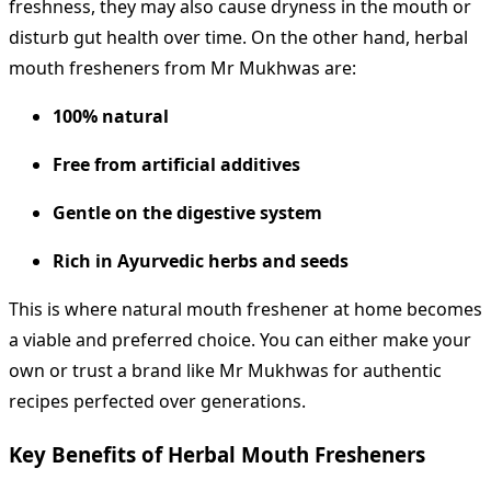
freshness, they may also cause dryness in the mouth or
disturb gut health over time. On the other hand, herbal
mouth fresheners from Mr Mukhwas are:
100% natural
Free from artificial additives
Gentle on the digestive system
Rich in Ayurvedic herbs and seeds
This is where natural mouth freshener at home becomes
a viable and preferred choice. You can either make your
own or trust a brand like Mr Mukhwas for authentic
recipes perfected over generations.
Key Benefits of Herbal Mouth Fresheners