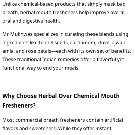
Unlike chemical-based products that simply mask bad
breath, herbal mouth fresheners help improve overall
oral and digestive health.
Mr Mukhwas specializes in curating these blends using
ingredients like fennel seeds, cardamom, clove, ajwain,
amla, and rose petals—each with its own set of benefits.
These traditional Indian remedies offer a flavorful yet
functional way to end your meals.
Why Choose Herbal Over Chemical Mouth
Fresheners?
Most commercial breath fresheners contain artificial
flavors and sweeteners. While they offer instant