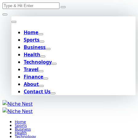
Search
Skip
for:
to
content
Home
Sports
Business
Health
Technology
Travel
Finance
About
Contact Us
Home
Sports
Business
Health
Technology