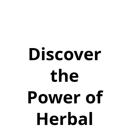
Discover
the
Power of
Herbal