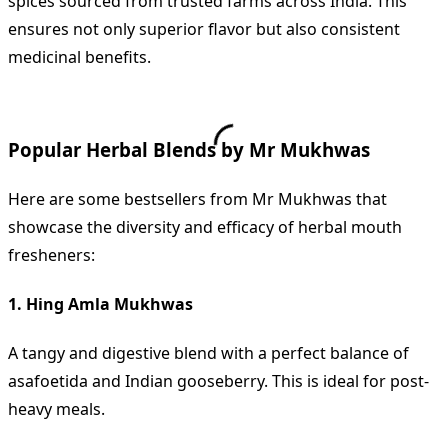
spices sourced from trusted farms across India. This
ensures not only superior flavor but also consistent
medicinal benefits.
Popular Herbal Blends by Mr Mukhwas
Here are some bestsellers from Mr Mukhwas that
showcase the diversity and efficacy of herbal mouth
fresheners:
1. Hing Amla Mukhwas
A tangy and digestive blend with a perfect balance of
asafoetida and Indian gooseberry. This is ideal for post-
heavy meals.