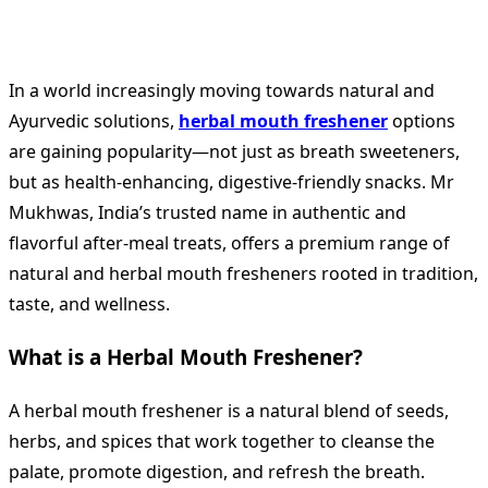
In a world increasingly moving towards natural and
Ayurvedic solutions,
herbal mouth freshener
options
are gaining popularity—not just as breath sweeteners,
but as health-enhancing, digestive-friendly snacks. Mr
Mukhwas, India’s trusted name in authentic and
flavorful after-meal treats, offers a premium range of
natural and herbal mouth fresheners rooted in tradition,
taste, and wellness.
What is a Herbal Mouth Freshener?
A herbal mouth freshener is a natural blend of seeds,
herbs, and spices that work together to cleanse the
palate, promote digestion, and refresh the breath.