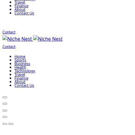
Travel
Finance
About
Contact Us
Contact
Contact
Home
Sports
Business
Health
Technology
Travel
Finance
About
Contact Us