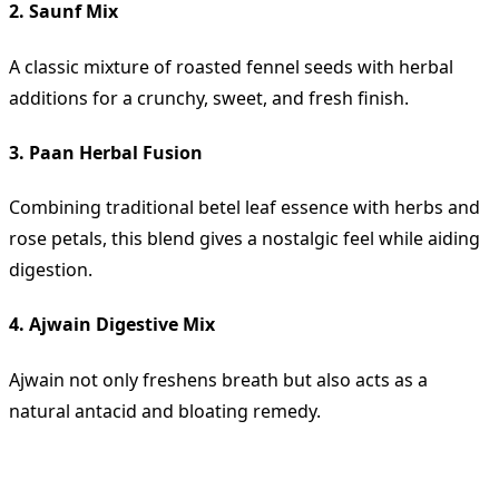
2. Saunf Mix
A classic mixture of roasted fennel seeds with herbal
additions for a crunchy, sweet, and fresh finish.
3. Paan Herbal Fusion
Combining traditional betel leaf essence with herbs and
rose petals, this blend gives a nostalgic feel while aiding
digestion.
4. Ajwain Digestive Mix
Ajwain not only freshens breath but also acts as a
natural antacid and bloating remedy.