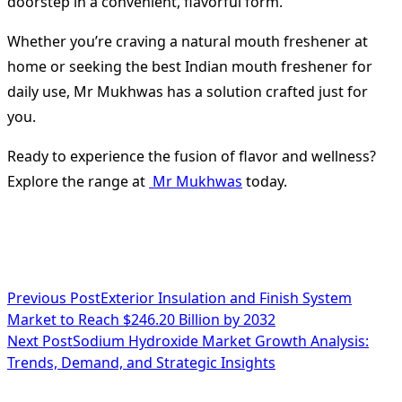
doorstep in a convenient, flavorful form.
Whether you’re craving a natural mouth freshener at
home or seeking the best Indian mouth freshener for
daily use, Mr Mukhwas has a solution crafted just for
you.
Ready to experience the fusion of flavor and wellness?
Explore the range at
Mr Mukhwas
today.
<span
Previous Post
Exterior Insulation and Finish System
Market to Reach $246.20 Billion by 2032
class="nav-
Next Post
Sodium Hydroxide Market Growth Analysis:
subtitle
Trends, Demand, and Strategic Insights
screen-