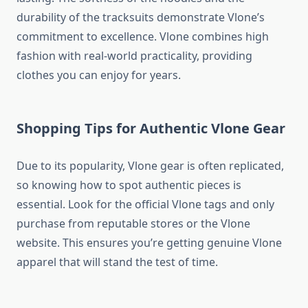
durability of the tracksuits demonstrate Vlone’s
commitment to excellence. Vlone combines high
fashion with real-world practicality, providing
clothes you can enjoy for years.
Shopping Tips for Authentic Vlone Gear
Due to its popularity, Vlone gear is often replicated,
so knowing how to spot authentic pieces is
essential. Look for the official Vlone tags and only
purchase from reputable stores or the Vlone
website. This ensures you’re getting genuine Vlone
apparel that will stand the test of time.