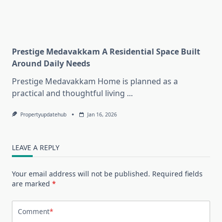
Prestige Medavakkam A Residential Space Built
Around Daily Needs
Prestige Medavakkam Home is planned as a
practical and thoughtful living
...
Propertyupdatehub
Jan 16, 2026
LEAVE A REPLY
Your email address will not be published.
Required fields
are marked
*
Comment
*