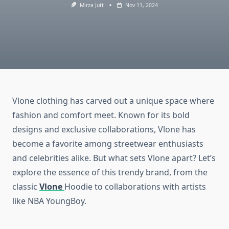
Mirza Jutt
Nov 11, 2024
Vlone clothing has carved out a unique space where
fashion and comfort meet. Known for its bold
designs and exclusive collaborations, Vlone has
become a favorite among streetwear enthusiasts
and celebrities alike. But what sets Vlone apart? Let’s
explore the essence of this trendy brand, from the
classic
Vlone
Hoodie to collaborations with artists
like NBA YoungBoy.