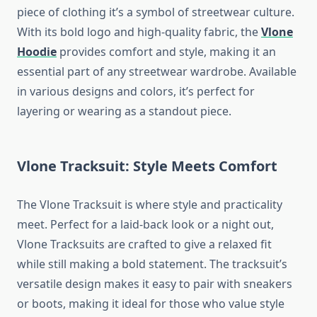
piece of clothing it’s a symbol of streetwear culture.
With its bold logo and high-quality fabric, the
Vlone
Hoodie
provides comfort and style, making it an
essential part of any streetwear wardrobe. Available
in various designs and colors, it’s perfect for
layering or wearing as a standout piece.
Vlone Tracksuit: Style Meets Comfort
The Vlone Tracksuit is where style and practicality
meet. Perfect for a laid-back look or a night out,
Vlone Tracksuits are crafted to give a relaxed fit
while still making a bold statement. The tracksuit’s
versatile design makes it easy to pair with sneakers
or boots, making it ideal for those who value style