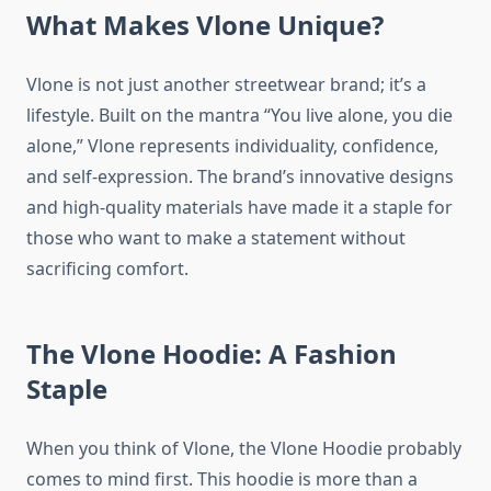
What Makes Vlone Unique?
Vlone is not just another streetwear brand; it’s a
lifestyle. Built on the mantra “You live alone, you die
alone,” Vlone represents individuality, confidence,
and self-expression. The brand’s innovative designs
and high-quality materials have made it a staple for
those who want to make a statement without
sacrificing comfort.
The Vlone Hoodie: A Fashion
Staple
When you think of Vlone, the Vlone Hoodie probably
comes to mind first. This hoodie is more than a