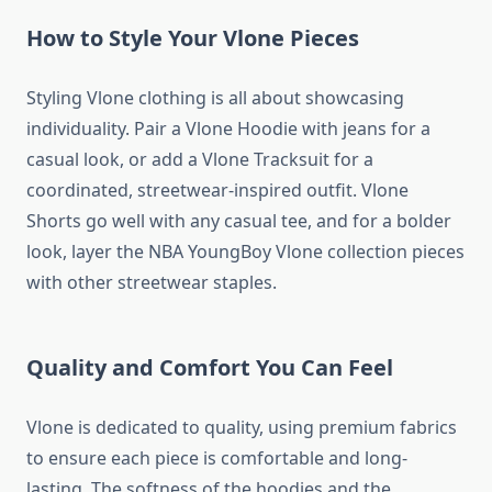
How to Style Your Vlone Pieces
Styling Vlone clothing is all about showcasing
individuality. Pair a Vlone Hoodie with jeans for a
casual look, or add a Vlone Tracksuit for a
coordinated, streetwear-inspired outfit. Vlone
Shorts go well with any casual tee, and for a bolder
look, layer the NBA YoungBoy Vlone collection pieces
with other streetwear staples.
Quality and Comfort You Can Feel
Vlone is dedicated to quality, using premium fabrics
to ensure each piece is comfortable and long-
lasting. The softness of the hoodies and the