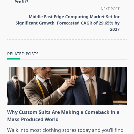
subtitle
Profit?
screen-
NEXT POST
reader-
Middle East Edge Computing Market Set for
text">Page</span>
Significant Growth, Forecasted CAGR of 29.65% by
2027
RELATED POSTS
Why Custom Suits Are Making a Comeback in a
Mass-Produced World
Walk into most clothing stores today and you’ll find