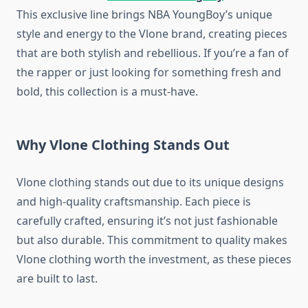
This exclusive line brings NBA YoungBoy’s unique
style and energy to the Vlone brand, creating pieces
that are both stylish and rebellious. If you’re a fan of
the rapper or just looking for something fresh and
bold, this collection is a must-have.
Why Vlone Clothing Stands Out
Vlone clothing stands out due to its unique designs
and high-quality craftsmanship. Each piece is
carefully crafted, ensuring it’s not just fashionable
but also durable. This commitment to quality makes
Vlone clothing worth the investment, as these pieces
are built to last.