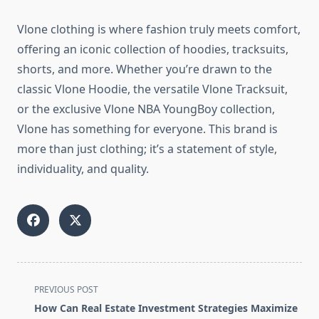
Vlone clothing is where fashion truly meets comfort,
offering an iconic collection of hoodies, tracksuits,
shorts, and more. Whether you’re drawn to the
classic Vlone Hoodie, the versatile Vlone Tracksuit,
or the exclusive Vlone NBA YoungBoy collection,
Vlone has something for everyone. This brand is
more than just clothing; it’s a statement of style,
individuality, and quality.
<span
PREVIOUS POST
class="nav-
How Can Real Estate Investment Strategies Maximize