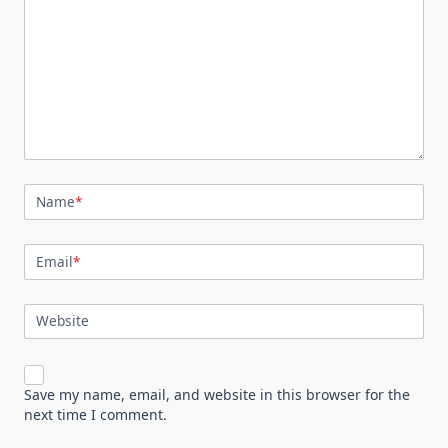
Name
*
Email
*
Website
Save my name, email, and website in this browser for the
next time I comment.