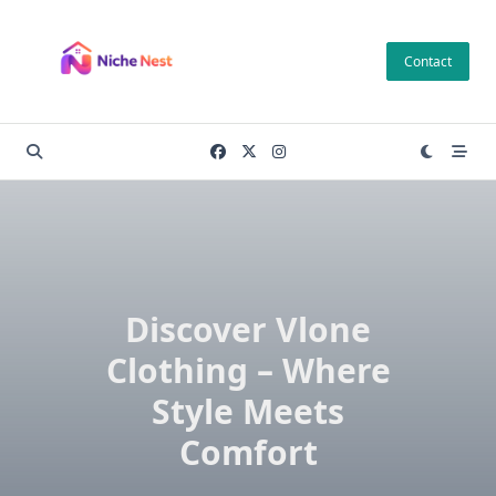
Skip
to
Contact
content
Discover Vlone
Clothing – Where
Style Meets
Comfort