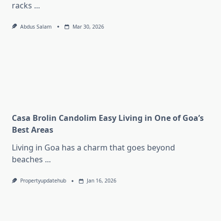
racks
...
Abdus Salam
Mar 30, 2026
Casa Brolin Candolim Easy Living in One of Goa’s
Best Areas
Living in Goa has a charm that goes beyond
beaches
...
Propertyupdatehub
Jan 16, 2026