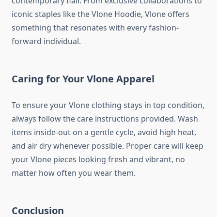
contemporary flair. From exclusive collaborations to
iconic staples like the Vlone Hoodie, Vlone offers
something that resonates with every fashion-
forward individual.
Caring for Your Vlone Apparel
To ensure your Vlone clothing stays in top condition,
always follow the care instructions provided. Wash
items inside-out on a gentle cycle, avoid high heat,
and air dry whenever possible. Proper care will keep
your Vlone pieces looking fresh and vibrant, no
matter how often you wear them.
Conclusion