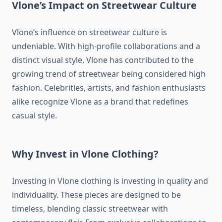
Vlone’s Impact on Streetwear Culture
Vlone’s influence on streetwear culture is
undeniable. With high-profile collaborations and a
distinct visual style, Vlone has contributed to the
growing trend of streetwear being considered high
fashion. Celebrities, artists, and fashion enthusiasts
alike recognize Vlone as a brand that redefines
casual style.
Why Invest in Vlone Clothing?
Investing in Vlone clothing is investing in quality and
individuality. These pieces are designed to be
timeless, blending classic streetwear with