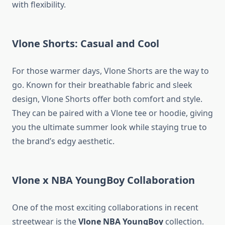
with flexibility.
Vlone Shorts: Casual and Cool
For those warmer days, Vlone Shorts are the way to
go. Known for their breathable fabric and sleek
design, Vlone Shorts offer both comfort and style.
They can be paired with a Vlone tee or hoodie, giving
you the ultimate summer look while staying true to
the brand’s edgy aesthetic.
Vlone x NBA YoungBoy Collaboration
One of the most exciting collaborations in recent
streetwear is the
Vlone NBA YoungBoy
collection.