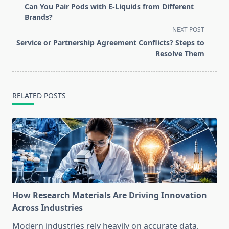
class="nav-
Can You Pair Pods with E-Liquids from Different
subtitle
Brands?
screen-
NEXT POST
reader-
Service or Partnership Agreement Conflicts? Steps to
text">Page</span>
Resolve Them
RELATED POSTS
How Research Materials Are Driving Innovation
Across Industries
Modern industries rely heavily on accurate data,