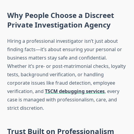
Why People Choose a Discreet
Private Investigation Agency
Hiring a professional investigator isn’t just about
finding facts—it’s about ensuring your personal or
business matters stay safe and confidential.
Whether it’s pre- or post-matrimonial checks, loyalty
tests, background verification, or handling
corporate issues like fraud detection, employee
verification, and
TSCM debugging services
, every
case is managed with professionalism, care, and
strict discretion.
Trust Built on Professionalism