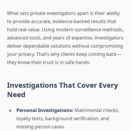
What sets private investigators apart is their ability
to provide accurate, evidence-backed results that
hold real value. Using modern surveillance methods,
advanced tools, and years of expertise, investigators
deliver dependable solutions without compromising
your privacy. That’s why clients keep coming back—
they know their trust is in safe hands.
Investigations That Cover Every
Need
Personal Investigations:
Matrimonial checks,
loyalty tests, background verification, and
missing person cases.