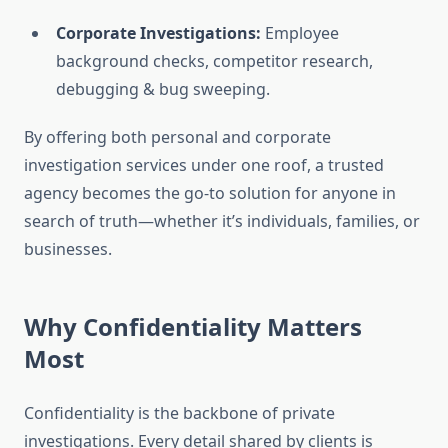
Corporate Investigations:
Employee
background checks, competitor research,
debugging & bug sweeping.
By offering both personal and corporate
investigation services under one roof, a trusted
agency becomes the go-to solution for anyone in
search of truth—whether it’s individuals, families, or
businesses.
Why Confidentiality Matters
Most
Confidentiality is the backbone of private
investigations. Every detail shared by clients is