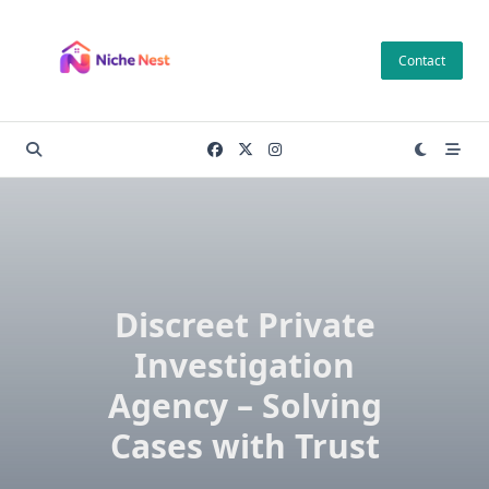
Skip
to
Contact
content
Discreet Private
Investigation
Agency – Solving
Cases with Trust