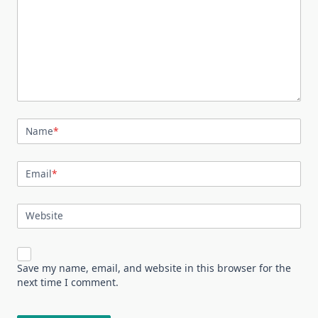
Name
*
Email
*
Website
Save my name, email, and website in this browser for the
next time I comment.