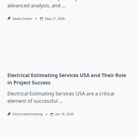
advanced analysis, and
...
Abdus Salam
May 27, 2026
Electrical Estimating Services USA and Their Role
in Project Success
Electrical Estimating Services USA are a critical
element of successful
...
Electricalestimating
Jan 16, 2026