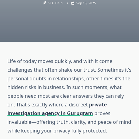
SIA_Delhi
Sep 18, 2025
Life of today moves quickly, and with it come
challenges that often shake our trust. Sometimes it’s
personal doubts in relationships, other times it’s the
hidden risks in business. In such moments, what
people need most are clear answers they can rely
on. That’s exactly where a discreet
private
investigation agency in Gurugram
proves
invaluable—offering truth, clarity, and peace of mind
while keeping your privacy fully protected.