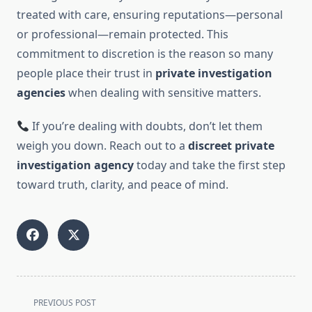
treated with care, ensuring reputations—personal
or professional—remain protected. This
commitment to discretion is the reason so many
people place their trust in
private investigation
agencies
when dealing with sensitive matters.
If you’re dealing with doubts, don’t let them
weigh you down. Reach out to a
discreet private
investigation agency
today and take the first step
toward truth, clarity, and peace of mind.
<span
PREVIOUS POST