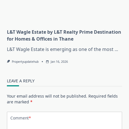
L&T Wagle Estate by L&T Realty Prime Destination
for Homes & Offices in Thane
L&T Wagle Estate is emerging as one of the most
...
Propertyupdatehub
Jan 16, 2026
LEAVE A REPLY
Your email address will not be published.
Required fields
are marked
*
Comment
*