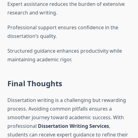
Expert assistance reduces the burden of extensive
research and writing.
Professional support ensures confidence in the
dissertation’s quality.
Structured guidance enhances productivity while
maintaining academic rigor.
Final Thoughts
Dissertation writing is a challenging but rewarding
process. Avoiding common pitfalls ensures a
smoother journey toward academic success. With
professional
Dissertation Writing Services
,
students can receive expert guidance to refine their