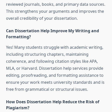
reviewed journals, books, and primary data sources.
This strengthens your arguments and improves the
overall credibility of your dissertation.
Can Dissertation Help Improve My Writing and
Formatting?
Yes! Many students struggle with academic writing,
including structuring chapters, maintaining
coherence, and following citation styles like APA,
MLA, or Harvard. Dissertation help services provide
editing, proofreading, and formatting assistance to
ensure your work meets university standards and is
free from grammatical or structural issues.
How Does Dissertation Help Reduce the Risk of
Plagiarism?