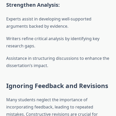
Strengthen Analysis:
Experts assist in developing well-supported
arguments backed by evidence.
Writers refine critical analysis by identifying key
research gaps.
Assistance in structuring discussions to enhance the
dissertation’s impact.
Ignoring Feedback and Revisions
Many students neglect the importance of
incorporating feedback, leading to repeated
mistakes. Constructive revisions are crucial for