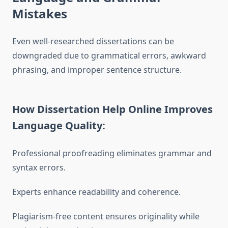
Mistakes
Even well-researched dissertations can be
downgraded due to grammatical errors, awkward
phrasing, and improper sentence structure.
How Dissertation Help Online Improves
Language Quality:
Professional proofreading eliminates grammar and
syntax errors.
Experts enhance readability and coherence.
Plagiarism-free content ensures originality while