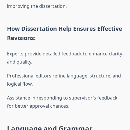
improving the dissertation.
How Dissertation Help Ensures Effective
Revisions:
Experts provide detailed feedback to enhance clarity
and quality.
Professional editors refine language, structure, and
logical flow.
Assistance in responding to supervisor’s feedback
for better approval chances.
Language and Grammar