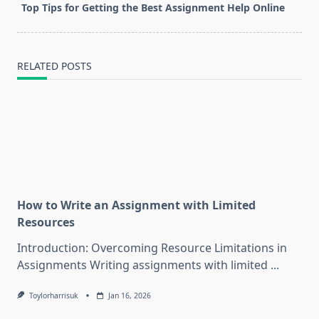
screen-
Top Tips for Getting the Best Assignment Help Online
reader-
text">Page</span>
RELATED POSTS
How to Write an Assignment with Limited
Resources
Introduction: Overcoming Resource Limitations in
Assignments Writing assignments with limited
...
Toylorharrisuk
Jan 16, 2026