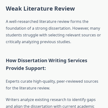
Weak Literature Review
A well-researched literature review forms the
foundation of a strong dissertation. However, many
students struggle with selecting relevant sources or
critically analyzing previous studies.
How Dissertation Writing Services
Provide Support:
Experts curate high-quality, peer-reviewed sources
for the literature review.
Writers analyze existing research to identify gaps
and align the dissertation with current academic