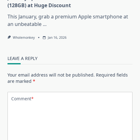
(128GB) at Huge Discount
This January, grab a premium Apple smartphone at
an unbeatable
...
Wholemonkey
Jan 16, 2026
LEAVE A REPLY
Your email address will not be published.
Required fields
are marked
*
Comment
*