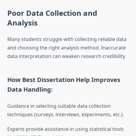
Poor Data Collection and
Analysis
Many students struggle with collecting reliable data
and choosing the right analysis method. Inaccurate
data interpretation can weaken research credibility.
How Best Dissertation Help Improves
Data Handling:
Guidance in selecting suitable data collection
techniques (surveys, interviews, experiments, etc.).
Experts provide assistance in using statistical tools