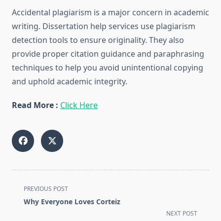
Accidental plagiarism is a major concern in academic
writing. Dissertation help services use plagiarism
detection tools to ensure originality. They also
provide proper citation guidance and paraphrasing
techniques to help you avoid unintentional copying
and uphold academic integrity.
Read More :
Click Here
<span
PREVIOUS POST
class="nav-
Why Everyone Loves Corteiz
subtitle
NEXT POST