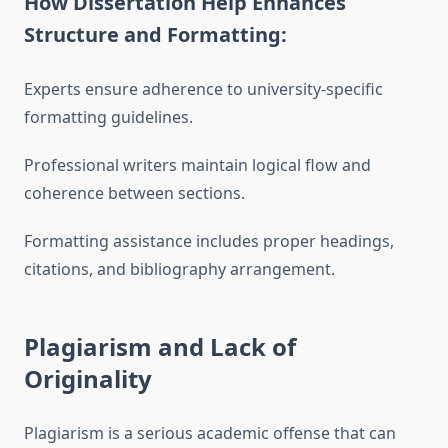
How Dissertation Help Enhances
Structure and Formatting:
Experts ensure adherence to university-specific
formatting guidelines.
Professional writers maintain logical flow and
coherence between sections.
Formatting assistance includes proper headings,
citations, and bibliography arrangement.
Plagiarism and Lack of
Originality
Plagiarism is a serious academic offense that can