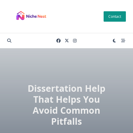
Skip
to
Contact
content
Dissertation Help
That Helps You
Avoid Common
Pitfalls