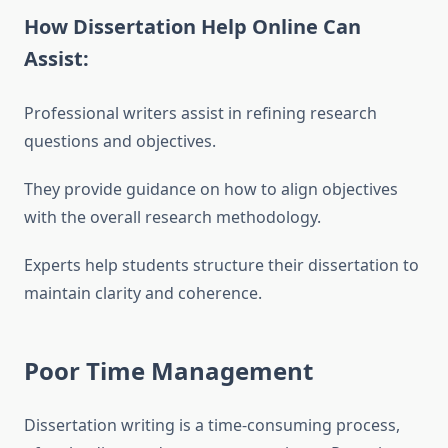
How Dissertation Help Online Can
Assist:
Professional writers assist in refining research
questions and objectives.
They provide guidance on how to align objectives
with the overall research methodology.
Experts help students structure their dissertation to
maintain clarity and coherence.
Poor Time Management
Dissertation writing is a time-consuming process,