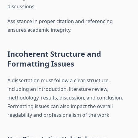
discussions.
Assistance in proper citation and referencing
ensures academic integrity.
Incoherent Structure and
Formatting Issues
A dissertation must follow a clear structure,
including an introduction, literature review,
methodology, results, discussion, and conclusion.
Formatting issues can also impact the overall
readability and professionalism of the work.