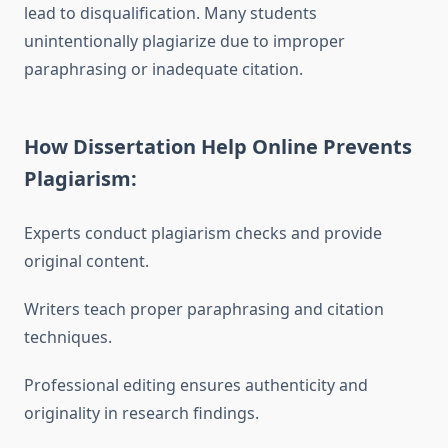
lead to disqualification. Many students
unintentionally plagiarize due to improper
paraphrasing or inadequate citation.
How Dissertation Help Online Prevents
Plagiarism:
Experts conduct plagiarism checks and provide
original content.
Writers teach proper paraphrasing and citation
techniques.
Professional editing ensures authenticity and
originality in research findings.