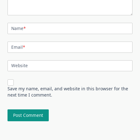
Name
*
Email
*
Website
Save my name, email, and website in this browser for the
next time I comment.