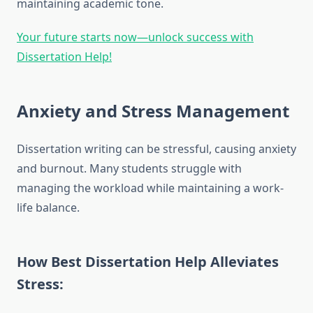
maintaining academic tone.
Your future starts now—unlock success with
Dissertation Help!
Anxiety and Stress Management
Dissertation writing can be stressful, causing anxiety
and burnout. Many students struggle with
managing the workload while maintaining a work-
life balance.
How Best Dissertation Help Alleviates
Stress: