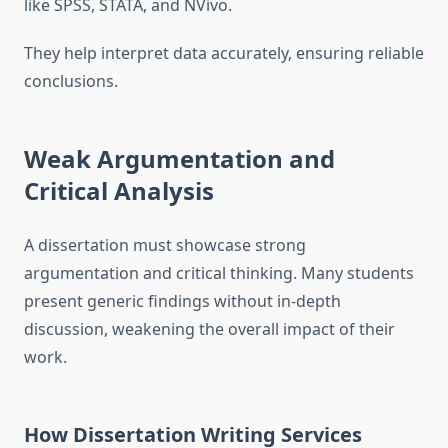
like SPSS, STATA, and NVivo.
They help interpret data accurately, ensuring reliable
conclusions.
Weak Argumentation and
Critical Analysis
A dissertation must showcase strong
argumentation and critical thinking. Many students
present generic findings without in-depth
discussion, weakening the overall impact of their
work.
How Dissertation Writing Services