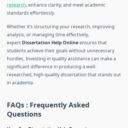
research
, enhance clarity, and meet academic
standards effortlessly.
Whether it’s structuring your research, improving
analysis, or managing time effectively,
expert
Dissertation Help Online
ensures that
students achieve their goals without unnecessary
hurdles. Investing in quality assistance can make a
significant difference in producing a well-
researched, high-quality dissertation that stands out
in academia.
FAQs : Frequently Asked
Questions