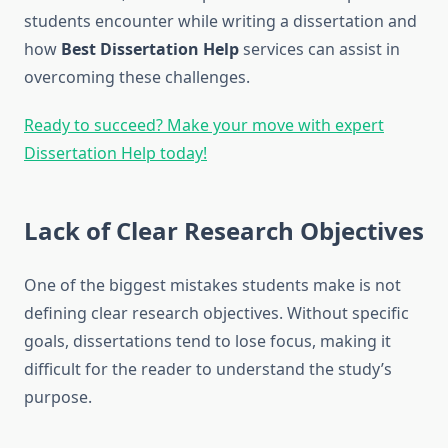
students encounter while writing a dissertation and
how
Best Dissertation Help
services can assist in
overcoming these challenges.
Ready to succeed? Make your move with expert
Dissertation Help today!
Lack of Clear Research Objectives
One of the biggest mistakes students make is not
defining clear research objectives. Without specific
goals, dissertations tend to lose focus, making it
difficult for the reader to understand the study’s
purpose.