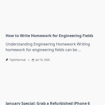
How to Write Homework for Engineering Fields
Understanding Engineering Homework Writing
homework for engineering fields can be
...
Toylorharrisuk
Jan 16, 2026
January Special: Grab a Refurbished iPhone 6