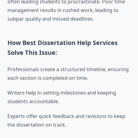
often leading students to procrastinate. Poor time
management results in rushed work, leading to
subpar quality and missed deadlines.
How Best Dissertation Help Services
Solve This Issue:
Professionals create a structured timeline, ensuring
each section is completed on time.
Writers help in setting milestones and keeping
students accountable.
Experts offer quick feedback and revisions to keep
the dissertation on track.