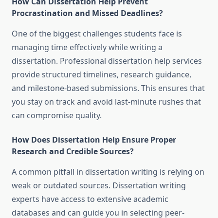
How Can Dissertation Help Prevent
Procrastination and Missed Deadlines?
One of the biggest challenges students face is
managing time effectively while writing a
dissertation. Professional dissertation help services
provide structured timelines, research guidance,
and milestone-based submissions. This ensures that
you stay on track and avoid last-minute rushes that
can compromise quality.
How Does Dissertation Help Ensure Proper
Research and Credible Sources?
A common pitfall in dissertation writing is relying on
weak or outdated sources. Dissertation writing
experts have access to extensive academic
databases and can guide you in selecting peer-