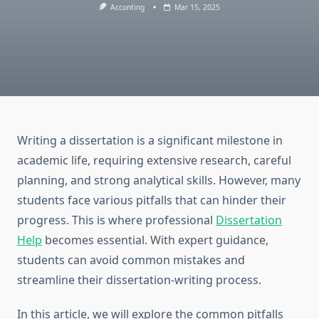
Acconting
Mar 15, 2025
Writing a dissertation is a significant milestone in
academic life, requiring extensive research, careful
planning, and strong analytical skills. However, many
students face various pitfalls that can hinder their
progress. This is where professional
Dissertation
Help
becomes essential. With expert guidance,
students can avoid common mistakes and
streamline their dissertation-writing process.
In this article, we will explore the common pitfalls