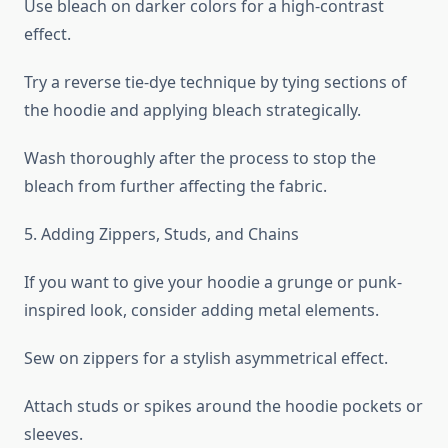
Use bleach on darker colors for a high-contrast
effect.
Try a reverse tie-dye technique by tying sections of
the hoodie and applying bleach strategically.
Wash thoroughly after the process to stop the
bleach from further affecting the fabric.
5. Adding Zippers, Studs, and Chains
If you want to give your hoodie a grunge or punk-
inspired look, consider adding metal elements.
Sew on zippers for a stylish asymmetrical effect.
Attach studs or spikes around the hoodie pockets or
sleeves.