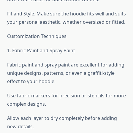
Fit and Style: Make sure the hoodie fits well and suits
your personal aesthetic, whether oversized or fitted.
Customization Techniques
1. Fabric Paint and Spray Paint
Fabric paint and spray paint are excellent for adding
unique designs, patterns, or even a graffiti-style
effect to your hoodie.
Use fabric markers for precision or stencils for more
complex designs.
Allow each layer to dry completely before adding
new details.