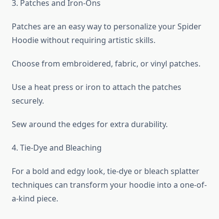
3. Patches and Iron-Ons
Patches are an easy way to personalize your Spider
Hoodie without requiring artistic skills.
Choose from embroidered, fabric, or vinyl patches.
Use a heat press or iron to attach the patches
securely.
Sew around the edges for extra durability.
4. Tie-Dye and Bleaching
For a bold and edgy look, tie-dye or bleach splatter
techniques can transform your hoodie into a one-of-
a-kind piece.