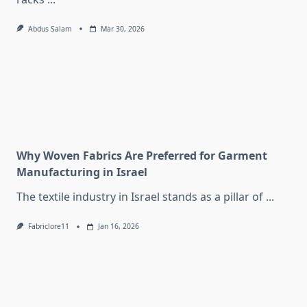
Abdus Salam
Mar 30, 2026
Why Woven Fabrics Are Preferred for Garment
Manufacturing in Israel
The textile industry in Israel stands as a pillar of
...
Fabriclore11
Jan 16, 2026