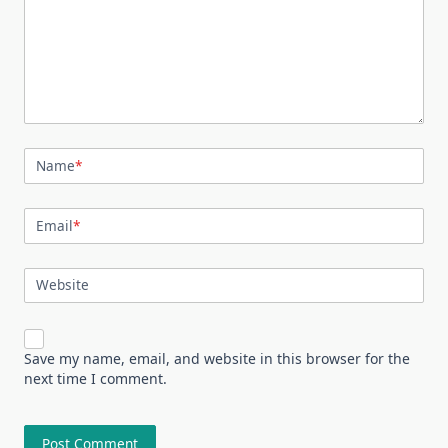
Name
*
Email
*
Website
Save my name, email, and website in this browser for the
next time I comment.