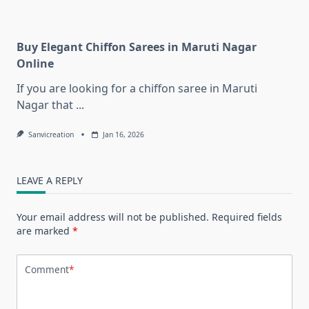
Buy Elegant Chiffon Sarees in Maruti Nagar
Online
If you are looking for a chiffon saree in Maruti
Nagar that
...
Sanvicreation
Jan 16, 2026
LEAVE A REPLY
Your email address will not be published.
Required fields
are marked
*
Comment
*