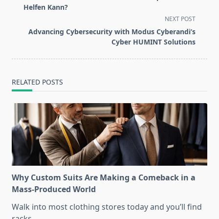
subtitle
Helfen Kann?
screen-
NEXT POST
reader-
Advancing Cybersecurity with Modus Cyberandi’s
text">Page</span>
Cyber HUMINT Solutions
RELATED POSTS
Why Custom Suits Are Making a Comeback in a
Mass-Produced World
Walk into most clothing stores today and you’ll find
racks
...