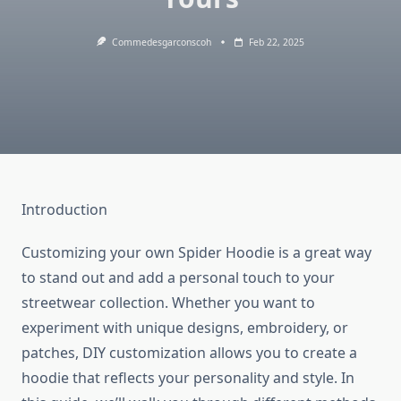
Commedesgarconscoh
Feb 22, 2025
Introduction
Customizing your own Spider Hoodie is a great way
to stand out and add a personal touch to your
streetwear collection. Whether you want to
experiment with unique designs, embroidery, or
patches, DIY customization allows you to create a
hoodie that reflects your personality and style. In