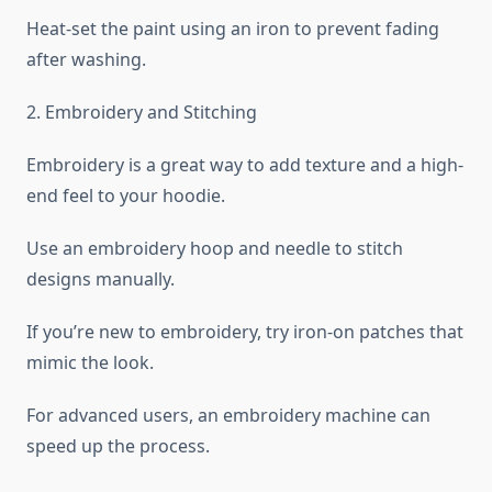
Heat-set the paint using an iron to prevent fading
after washing.
2. Embroidery and Stitching
Embroidery is a great way to add texture and a high-
end feel to your hoodie.
Use an embroidery hoop and needle to stitch
designs manually.
If you’re new to embroidery, try iron-on patches that
mimic the look.
For advanced users, an embroidery machine can
speed up the process.