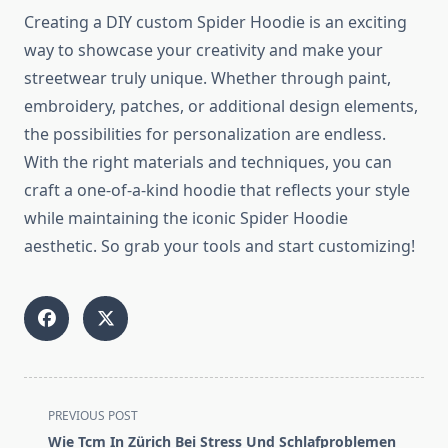
Creating a DIY custom Spider Hoodie is an exciting
way to showcase your creativity and make your
streetwear truly unique. Whether through paint,
embroidery, patches, or additional design elements,
the possibilities for personalization are endless.
With the right materials and techniques, you can
craft a one-of-a-kind hoodie that reflects your style
while maintaining the iconic Spider Hoodie
aesthetic. So grab your tools and start customizing!
<span
PREVIOUS POST
class="nav-
Wie Tcm In Zürich Bei Stress Und Schlafproblemen