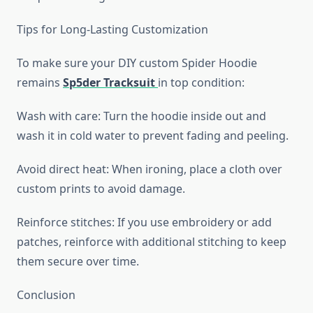
Tips for Long-Lasting Customization
To make sure your DIY custom Spider Hoodie
remains
Sp5der Tracksuit
in top condition:
Wash with care: Turn the hoodie inside out and
wash it in cold water to prevent fading and peeling.
Avoid direct heat: When ironing, place a cloth over
custom prints to avoid damage.
Reinforce stitches: If you use embroidery or add
patches, reinforce with additional stitching to keep
them secure over time.
Conclusion