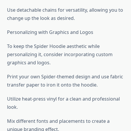
Use detachable chains for versatility, allowing you to
change up the look as desired.
Personalizing with Graphics and Logos
To keep the Spider Hoodie aesthetic while
personalizing it, consider incorporating custom
graphics and logos.
Print your own Spider-themed design and use fabric
transfer paper to iron it onto the hoodie.
Utilize heat-press vinyl for a clean and professional
look.
Mix different fonts and placements to create a
unique branding effect.