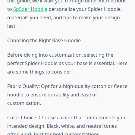
this guide, we’ll walk you through different methods
to
Sp5der Hoodie
personalize your Spider Hoodie,
materials you need, and tips to make your design
last.
Choosing the Right Base Hoodie
Before diving into customization, selecting the
perfect Spider Hoodie as your base is essential. Here
are some things to consider:
Fabric Quality: Opt for a high-quality cotton or fleece
hoodie to ensure durability and ease of
customization.
Color Choice: Choose a color that complements your
intended design. Black, white, and neutral tones
often work best for bold customizations.