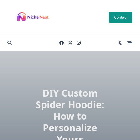
Skip
to
Contact
content
DIY Custom
Spider Hoodie:
How to
Personalize
Yours