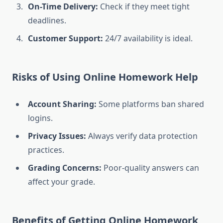
On-Time Delivery:
Check if they meet tight
deadlines.
Customer Support:
24/7 availability is ideal.
Risks of Using Online Homework Help
Account Sharing:
Some platforms ban shared
logins.
Privacy Issues:
Always verify data protection
practices.
Grading Concerns:
Poor-quality answers can
affect your grade.
Benefits of Getting Online Homework