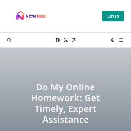
Skip
to
Contact
content
Do My Online
Homework: Get
Timely, Expert
Assistance