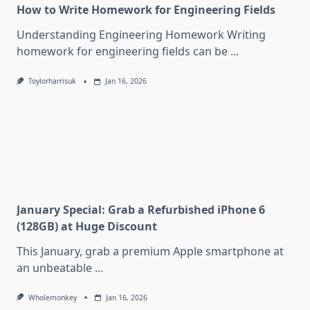
How to Write Homework for Engineering Fields
Understanding Engineering Homework Writing
homework for engineering fields can be
...
Toylorharrisuk
Jan 16, 2026
January Special: Grab a Refurbished iPhone 6
(128GB) at Huge Discount
This January, grab a premium Apple smartphone at
an unbeatable
...
Wholemonkey
Jan 16, 2026