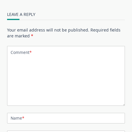
LEAVE A REPLY
Your email address will not be published.
Required fields
are marked
*
Comment
*
Name
*