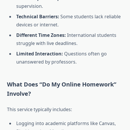
supervision.
Technical Barriers:
Some students lack reliable
devices or internet.
Different Time Zones:
International students
struggle with live deadlines.
Limited Interaction:
Questions often go
unanswered by professors.
What Does “Do My Online Homework”
Involve?
This service typically includes:
Logging into academic platforms like Canvas,