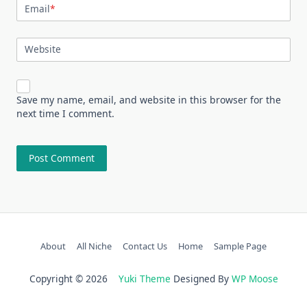
Email
*
Website
Save my name, email, and website in this browser for the
next time I comment.
About
All Niche
Contact Us
Home
Sample Page
Copyright © 2026
Yuki Theme
Designed By
WP Moose