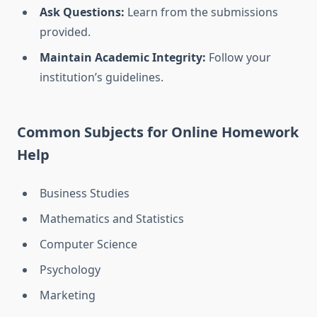
Ask Questions:
Learn from the submissions
provided.
Maintain Academic Integrity:
Follow your
institution’s guidelines.
Common Subjects for Online Homework
Help
Business Studies
Mathematics and Statistics
Computer Science
Psychology
Marketing