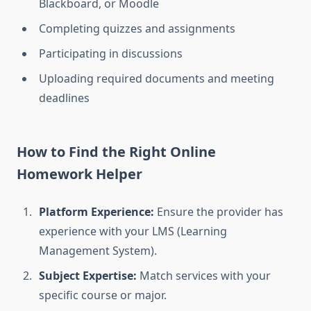
Blackboard, or Moodle
Completing quizzes and assignments
Participating in discussions
Uploading required documents and meeting
deadlines
How to Find the Right Online
Homework Helper
Platform Experience:
Ensure the provider has
experience with your LMS (Learning
Management System).
Subject Expertise:
Match services with your
specific course or major.