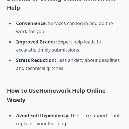
Help
Convenience:
Services can log in and do the
work for you.
Improved Grades:
Expert help leads to
accurate, timely submissions.
Stress Reduction:
Less anxiety about deadlines
and technical glitches.
How to UseHomework Help Online
Wisely
Avoid Full Dependency:
Use it to support—not
replace—your learning.