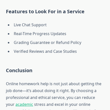
Features to Look For in a Service
Live Chat Support
Real-Time Progress Updates
Grading Guarantee or Refund Policy
Verified Reviews and Case Studies
Conclusion
Online homework help is not just about getting the
job done—it’s about doing it right. By choosing a
professional and ethical service, you can reduce
your
academic
stress and excel in your online