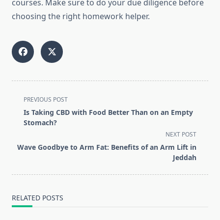
courses. Make sure to do your due diligence before
choosing the right homework helper.
<span
PREVIOUS POST
class="nav-
Is Taking CBD with Food Better Than on an Empty
subtitle
Stomach?
screen-
NEXT POST
reader-
Wave Goodbye to Arm Fat: Benefits of an Arm Lift in
text">Page</span>
Jeddah
RELATED POSTS