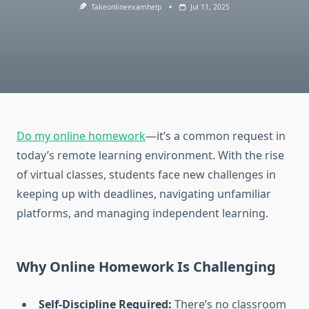
Takeonlineexamhelp
Jul 11, 2025
Do my online homework
—it’s a common request in
today’s remote learning environment. With the rise
of virtual classes, students face new challenges in
keeping up with deadlines, navigating unfamiliar
platforms, and managing independent learning.
Why Online Homework Is Challenging
Self-Discipline Required:
There’s no classroom