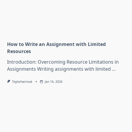
How to Write an Assignment with Limited
Resources
Introduction: Overcoming Resource Limitations in
Assignments Writing assignments with limited
...
Toylorharrisuk
Jan 16, 2026