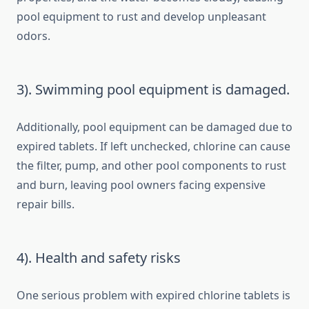
pool equipment to rust and develop unpleasant
odors.
3). Swimming pool equipment is damaged.
Additionally, pool equipment can be damaged due to
expired tablets. If left unchecked, chlorine can cause
the filter, pump, and other pool components to rust
and burn, leaving pool owners facing expensive
repair bills.
4). Health and safety risks
One serious problem with expired chlorine tablets is