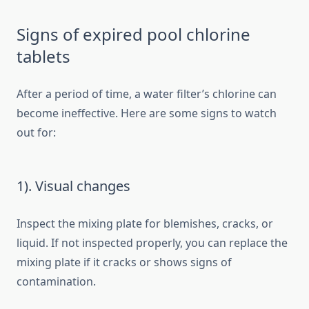
Signs of expired pool chlorine
tablets
After a period of time, a water filter’s chlorine can
become ineffective. Here are some signs to watch
out for:
1). Visual changes
Inspect the mixing plate for blemishes, cracks, or
liquid. If not inspected properly, you can replace the
mixing plate if it cracks or shows signs of
contamination.