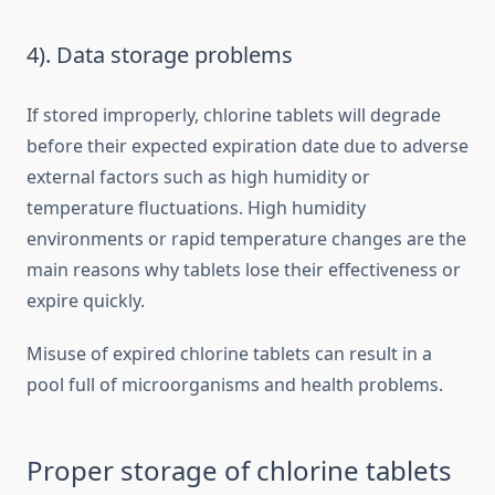
4). Data storage problems
If stored improperly, chlorine tablets will degrade
before their expected expiration date due to adverse
external factors such as high humidity or
temperature fluctuations. High humidity
environments or rapid temperature changes are the
main reasons why tablets lose their effectiveness or
expire quickly.
Misuse of expired chlorine tablets can result in a
pool full of microorganisms and health problems.
Proper storage of chlorine tablets