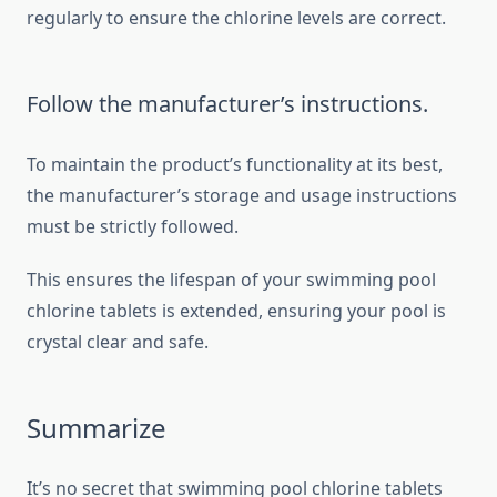
regularly to ensure the chlorine levels are correct.
Follow the manufacturer’s instructions.
To maintain the product’s functionality at its best,
the manufacturer’s storage and usage instructions
must be strictly followed.
This ensures the lifespan of your swimming pool
chlorine tablets is extended, ensuring your pool is
crystal clear and safe.
Summarize
It’s no secret that swimming pool chlorine tablets