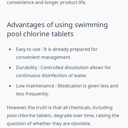
convenience and longer product life.
Advantages of using swimming
pool chlorine tablets
Easy to use : It is already prepared for
convenient management.
Durability : Controlled dissolution allows for
continuous disinfection of water.
Low maintenance : Medication is given less and
less frequently.
However, the truth is that all chemicals, including
pool chlorine tablets, degrade over time, raising the
question of whether they are obsolete.