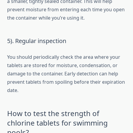
a smaller, tightly sealed container. This will help
prevent moisture from entering each time you open
the container while you’re using it.
5). Regular inspection
You should periodically check the area where your
tablets are stored for moisture, condensation, or
damage to the container. Early detection can help
prevent tablets from spoiling before their expiration
date.
How to test the strength of
chlorine tablets for swimming
pools?