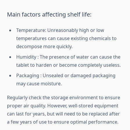
Main factors affecting shelf life:
Temperature: Unreasonably high or low
temperatures can cause existing chemicals to
decompose more quickly.
Humidity : The presence of water can cause the
tablet to harden or become completely useless.
Packaging : Unsealed or damaged packaging
may cause moisture.
Regularly check the storage environment to ensure
proper air quality. However, well-stored equipment
can last for years, but will need to be replaced after
a few years of use to ensure optimal performance.