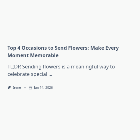
Top 4 Occasions to Send Flowers: Make Every
Moment Memorable
TL;DR Sending flowers is a meaningful way to
celebrate special
...
Irene
Jan 14, 2026