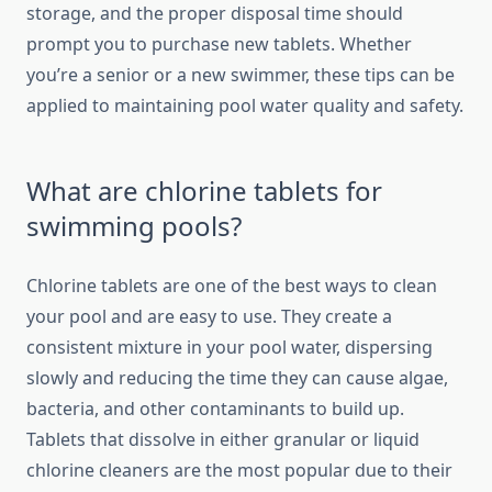
storage, and the proper disposal time should
prompt you to purchase new tablets. Whether
you’re a senior or a new swimmer, these tips can be
applied to maintaining pool water quality and safety.
What are chlorine tablets for
swimming pools?
Chlorine tablets are one of the best ways to clean
your pool and are easy to use. They create a
consistent mixture in your pool water, dispersing
slowly and reducing the time they can cause algae,
bacteria, and other contaminants to build up.
Tablets that dissolve in either granular or liquid
chlorine cleaners are the most popular due to their