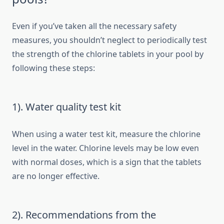
Even if you’ve taken all the necessary safety
measures, you shouldn’t neglect to periodically test
the strength of the chlorine tablets in your pool by
following these steps:
1). Water quality test kit
When using a water test kit, measure the chlorine
level in the water. Chlorine levels may be low even
with normal doses, which is a sign that the tablets
are no longer effective.
2). Recommendations from the