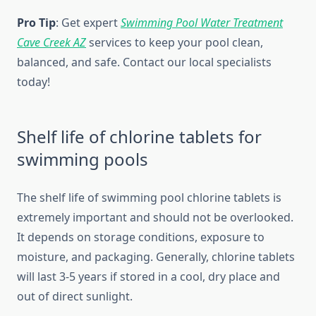
Pro Tip
: Get expert
Swimming Pool Water Treatment
Cave Creek AZ
services to keep your pool clean,
balanced, and safe. Contact our local specialists
today!
Shelf life of chlorine tablets for
swimming pools
The shelf life of swimming pool chlorine tablets is
extremely important and should not be overlooked.
It depends on storage conditions, exposure to
moisture, and packaging. Generally, chlorine tablets
will last 3-5 years if stored in a cool, dry place and
out of direct sunlight.