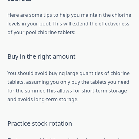
Here are some tips to help you maintain the chlorine
levels in your pool. This will extend the effectiveness
of your pool chlorine tablets:
Buy in the right amount
You should avoid buying large quantities of chlorine
tablets, assuming you only buy the tablets you need
for the summer. This allows for short-term storage
and avoids long-term storage.
Practice stock rotation