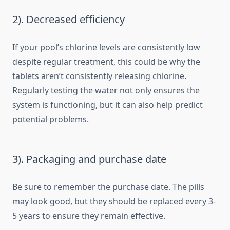
2). Decreased efficiency
If your pool’s chlorine levels are consistently low
despite regular treatment, this could be why the
tablets aren’t consistently releasing chlorine.
Regularly testing the water not only ensures the
system is functioning, but it can also help predict
potential problems.
3). Packaging and purchase date
Be sure to remember the purchase date. The pills
may look good, but they should be replaced every 3-
5 years to ensure they remain effective.