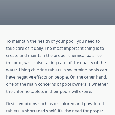
To maintain the health of your pool, you need to
take care of it daily. The most important thing is to
create and maintain the proper chemical balance in
the pool, while also taking care of the quality of the
water. Using chlorine tablets in swimming pools can
have negative effects on people. On the other hand,
one of the main concerns of pool owners is whether
the chlorine tablets in their pools will expire.
First, symptoms such as discolored and powdered
tablets, a shortened shelf life, the need for proper