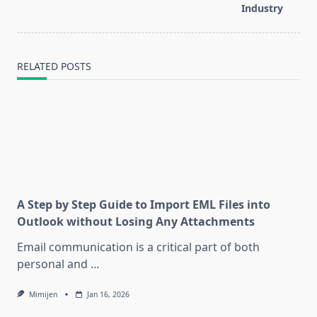
text">Page</span>
Industry
RELATED POSTS
A Step by Step Guide to Import EML Files into
Outlook without Losing Any Attachments
Email communication is a critical part of both
personal and
...
Mimijen
Jan 16, 2026