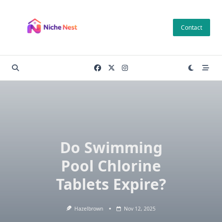
Skip
to
Contact
content
Do Swimming
Pool Chlorine
Tablets Expire?
Hazelbrown
Nov 12, 2025