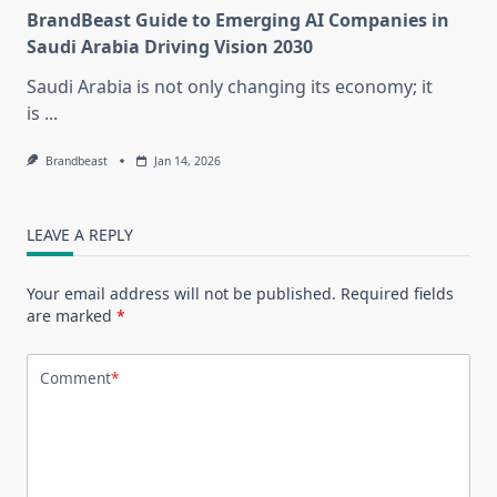
BrandBeast Guide to Emerging AI Companies in
Saudi Arabia Driving Vision 2030
Saudi Arabia is not only changing its economy; it
is
...
Brandbeast
Jan 14, 2026
LEAVE A REPLY
Your email address will not be published.
Required fields
are marked
*
Comment
*