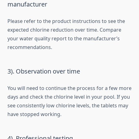
manufacturer
Please refer to the product instructions to see the
expected chlorine reduction over time. Compare
your water quality report to the manufacturer’s
recommendations.
3). Observation over time
You will need to continue the process for a few more
days and check the chlorine level in your pool. If you
see consistently low chlorine levels, the tablets may
have stopped working.
4). Professional testing