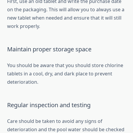
First, use an old tablet and write the purchase date
on the packaging. This will allow you to always use a
new tablet when needed and ensure that it will still
work properly.
Maintain proper storage space
You should be aware that you should store chlorine
tablets in a cool, dry, and dark place to prevent
deterioration.
Regular inspection and testing
Care should be taken to avoid any signs of
deterioration and the pool water should be checked