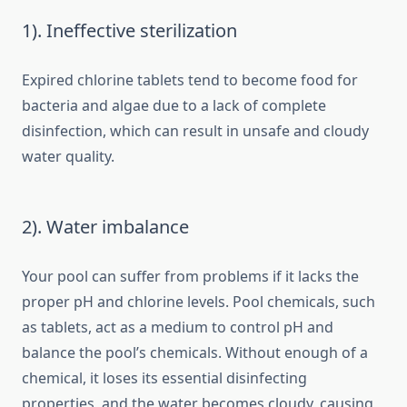
1). Ineffective sterilization
Expired chlorine tablets tend to become food for
bacteria and algae due to a lack of complete
disinfection, which can result in unsafe and cloudy
water quality.
2). Water imbalance
Your pool can suffer from problems if it lacks the
proper pH and chlorine levels. Pool chemicals, such
as tablets, act as a medium to control pH and
balance the pool’s chemicals. Without enough of a
chemical, it loses its essential disinfecting
properties, and the water becomes cloudy, causing