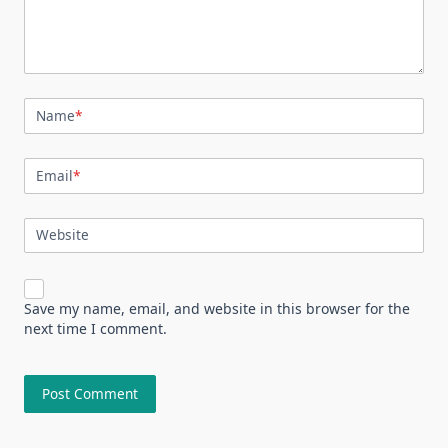
Name
*
Email
*
Website
Save my name, email, and website in this browser for the
next time I comment.