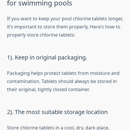
for swimming pools
If you want to keep your pool chlorine tablets longer,
it’s important to store them properly. Here’s how to
properly store chlorine tablets:
1). Keep in original packaging.
Packaging helps protect tablets from moisture and
contamination. Tablets should always be stored in
their original, tightly closed container.
2). The most suitable storage location
Store chlorine tablets in a cool, dry, dark place,