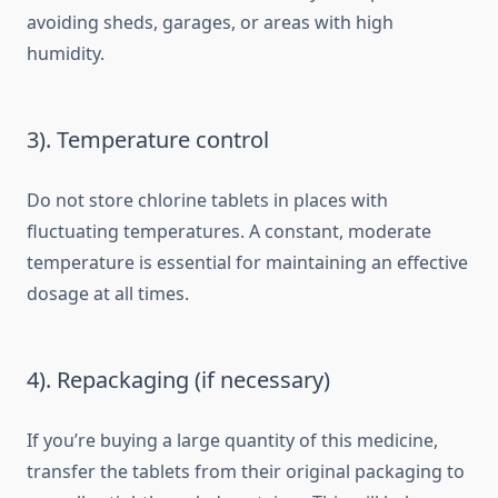
avoiding sheds, garages, or areas with high
humidity.
3). Temperature control
Do not store chlorine tablets in places with
fluctuating temperatures. A constant, moderate
temperature is essential for maintaining an effective
dosage at all times.
4). Repackaging (if necessary)
If you’re buying a large quantity of this medicine,
transfer the tablets from their original packaging to