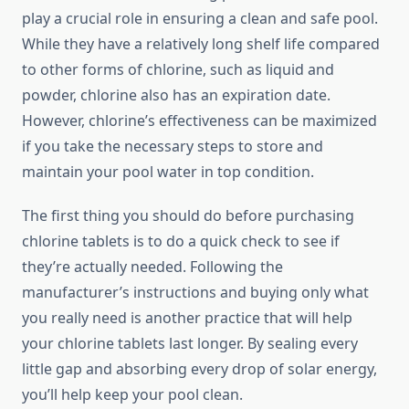
play a crucial role in ensuring a clean and safe pool.
While they have a relatively long shelf life compared
to other forms of chlorine, such as liquid and
powder, chlorine also has an expiration date.
However, chlorine’s effectiveness can be maximized
if you take the necessary steps to store and
maintain your pool water in top condition.
The first thing you should do before purchasing
chlorine tablets is to do a quick check to see if
they’re actually needed. Following the
manufacturer’s instructions and buying only what
you really need is another practice that will help
your chlorine tablets last longer. By sealing every
little gap and absorbing every drop of solar energy,
you’ll help keep your pool clean.