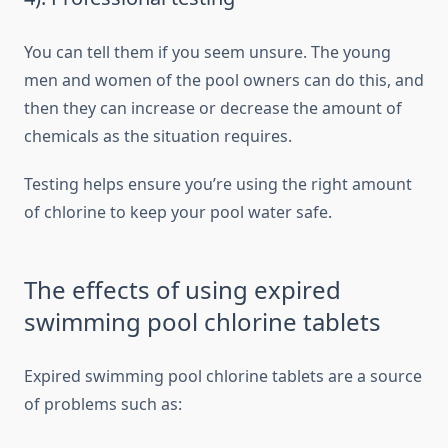
You can tell them if you seem unsure. The young
men and women of the pool owners can do this, and
then they can increase or decrease the amount of
chemicals as the situation requires.
Testing helps ensure you’re using the right amount
of chlorine to keep your pool water safe.
The effects of using expired
swimming pool chlorine tablets
Expired swimming pool chlorine tablets are a source
of problems such as: