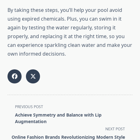
By taking these steps, you’ll help your pool avoid
using expired chemicals. Plus, you can swim in it
again by testing the water regularly, storing it
properly, and replacing it at the right time, so you
can experience sparkling clean water and make your
own informed decisions.
<span
PREVIOUS POST
class="nav-
Achieve Symmetry and Balance with Lip
subtitle
Augmentation
screen-
NEXT POST
reader-
Online Fashion Brands Revolutionizing Modern Style