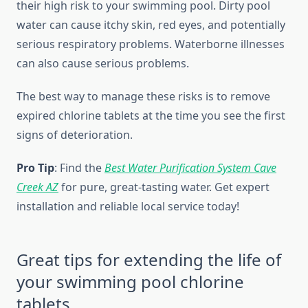
their high risk to your swimming pool. Dirty pool
water can cause itchy skin, red eyes, and potentially
serious respiratory problems. Waterborne illnesses
can also cause serious problems.
The best way to manage these risks is to remove
expired chlorine tablets at the time you see the first
signs of deterioration.
Pro Tip
: Find the
Best Water Purification System Cave
Creek AZ
for pure, great-tasting water. Get expert
installation and reliable local service today!
Great tips for extending the life of
your swimming pool chlorine
tablets