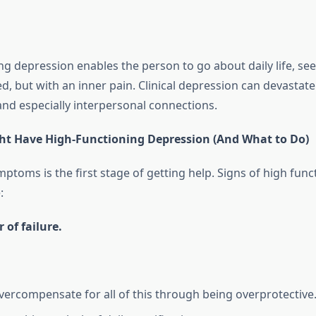
ng depression enables the person to go about daily life, se
 but with an inner pain. Clinical depression can devastate
and especially interpersonal connections.
ht Have High-Functioning Depression (And What to Do)
toms is the first stage of getting help. Signs of high func
:
 of failure.
vercompensate for all of this through being overprotective