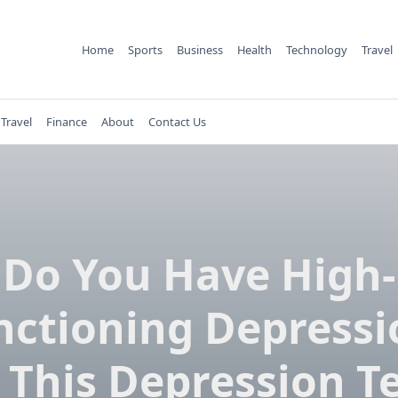
Home
Sports
Business
Health
Technology
Travel
Travel
Finance
About
Contact Us
Do You Have High-
nctioning Depressi
 This Depression Te