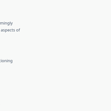
emingly
 aspects of
tioning
.