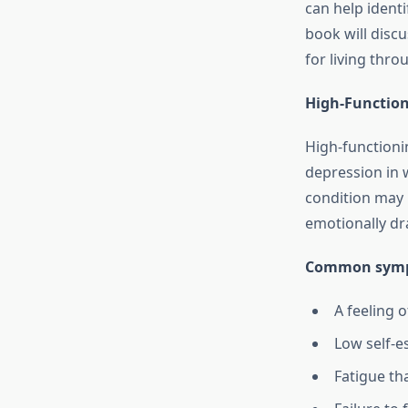
can help ident
book will disc
for living thr
High-Function
High-functioni
depression in 
condition may n
emotionally dr
Common symp
A feeling o
Low self-e
Fatigue th