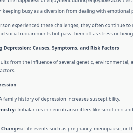
feel the happiness of enjoyment during enjoyable activities.
 keeping busy as a diversion from dealing with emotional p
rson experienced these challenges, they often continue to 
and social requirements but pass them off as stress or bein
 Depression: Causes, Symptoms, and Risk Factors
ults from the influence of several genetic, environmental, 
actors.
ression
 family history of depression increases susceptibility.
mistry:
Imbalances in neurotransmitters like serotonin a
.
 Changes:
Life events such as pregnancy, menopause, or t