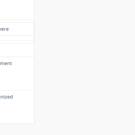
vere
irment
gnized