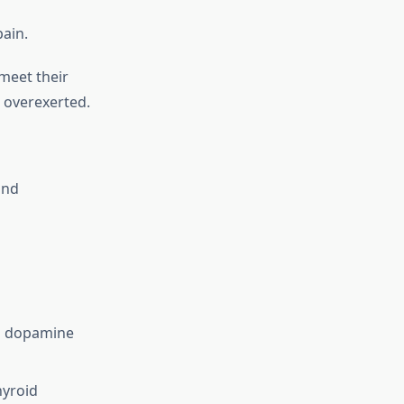
ain.
meet their
g overexerted.
and
nd dopamine
hyroid