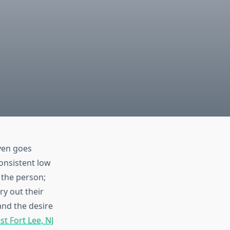
ven goes
consistent low
 the person;
ry out their
nd the desire
t Fort Lee, NJ