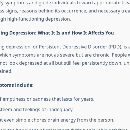
ify symptoms and guide individuals toward appropriate tre
uss signs, reasons behind its occurrence, and necessary tr
ough high-functioning depression.
ing Depression: What It Is and How It Affects You
ng depression, or Persistent Depressive Disorder (PDD), is 
which symptoms are not as severe but are chronic. People w
ot look depressed at all but still feel persistently down, u
ained.
toms include:
f emptiness or sadness that lasts for years.
steem and feelings of inadequacy.
at even simple chores drain energy from the person.