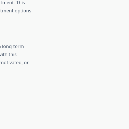
atment. This
eatment options
a long-term
ith this
nmotivated, or