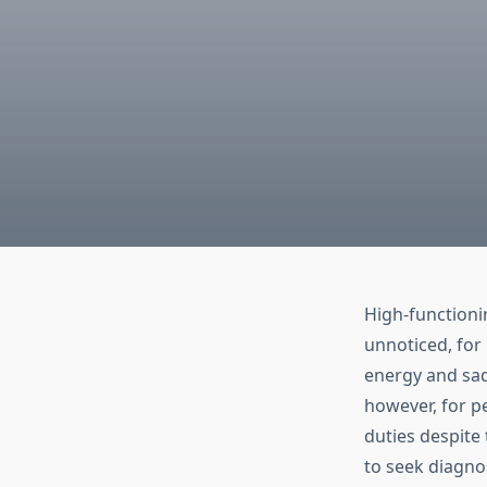
High-functioni
unnoticed, for 
energy and sadn
however, for pe
duties despite
to seek diagn