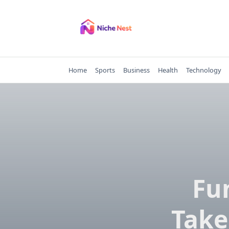
Skip
to
content
Home
Sports
Business
Health
Technology
Fu
Take