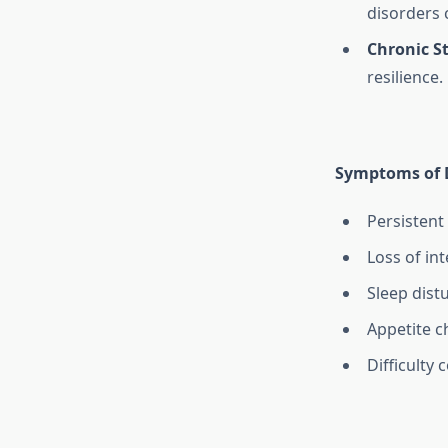
disorders 
Chronic St
resilience.
Symptoms of 
Persistent
Loss of int
Sleep dist
Appetite c
Difficulty