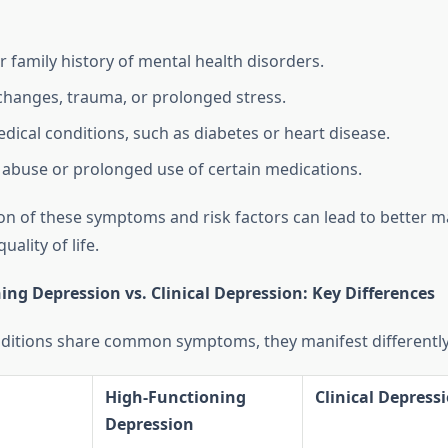
r family history of mental health disorders.
 changes, trauma, or prolonged stress.
dical conditions, such as diabetes or heart disease.
abuse or prolonged use of certain medications.
ion of these symptoms and risk factors can lead to better
ality of life.
ng Depression vs. Clinical Depression: Key Differences
ditions share common symptoms, they manifest differently
High-Functioning
Clinical Depress
Depression