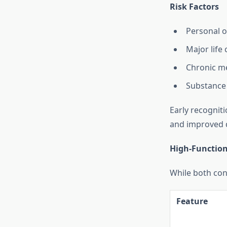
Risk Factors
Personal o
Major life
Chronic me
Substance 
Early recognit
and improved qu
High-Functioni
While both con
Feature