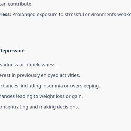
can contribute.
ress:
Prolonged exposure to stressful environments weak
Depression
 sadness or hopelessness.
erest in previously enjoyed activities.
urbances, including insomnia or oversleeping.
hanges leading to weight loss or gain.
 concentrating and making decisions.