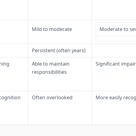
Mild to moderate
Moderate to se
Persistent (often years)
ning
Able to maintain
Significant impa
responsibilities
ognition
Often overlooked
More easily reco