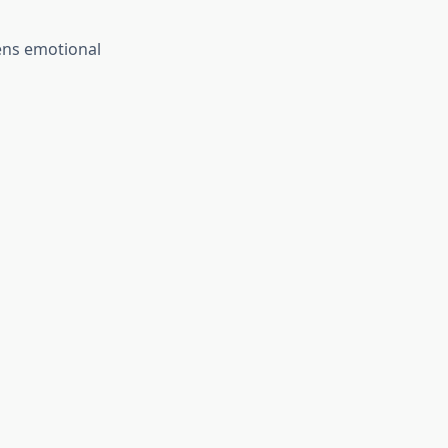
ens emotional