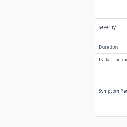
Severity
Duration
Daily Functio
Symptom Rec