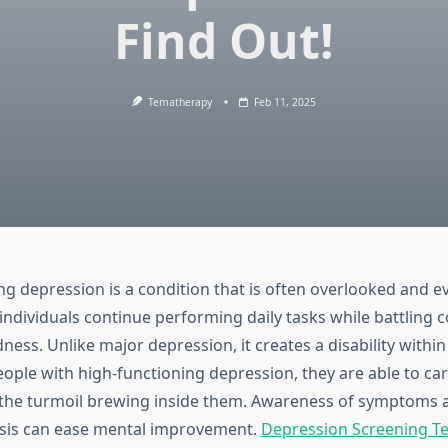
Find Out!
Tematherapy
Feb 11, 2025
ng depression is a condition that is often overlooked and e
individuals continue performing daily tasks while battling 
ess. Unlike major depression, it creates a disability within
ople with high-functioning depression, they are able to car
 the turmoil brewing inside them. Awareness of symptoms a
osis can ease mental improvement.
Depression Screening Tes