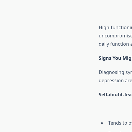
High-functioni
uncompromised,
daily function 
Signs You Mig
Diagnosing symp
depression are
Self-doubt-fear
Tends to o