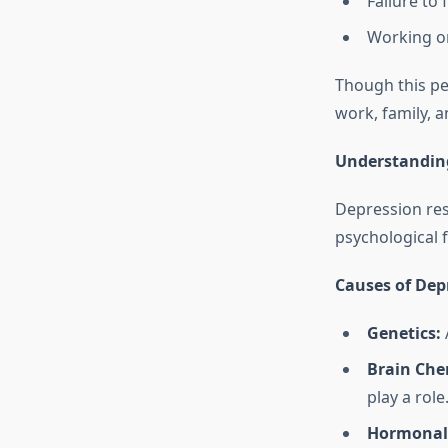
Failure to 
Working or
Though this pe
work, family, 
Understanding
Depression res
psychological f
Causes of Dep
Genetics:
A
Brain Che
play a role
Hormonal