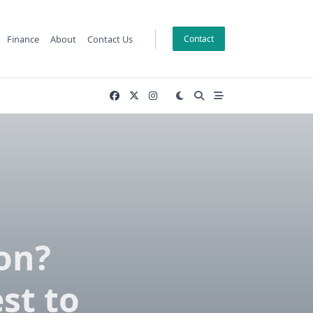
Finance
About
Contact Us
Contact
on?
st to