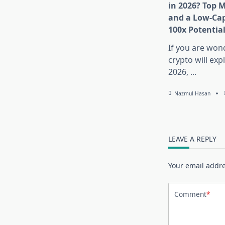
in 2026? Top 
and a Low-Cap
100x Potentia
If you are won
crypto will exp
2026,
...
Nazmul Hasan
LEAVE A REPLY
Your email addre
Comment
*