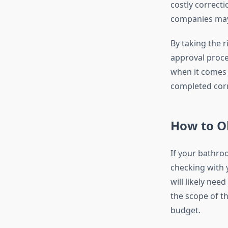
costly correct
companies may
By taking the r
approval proces
when it comes 
completed corr
How to O
If your bathro
checking with 
will likely nee
the scope of th
budget.