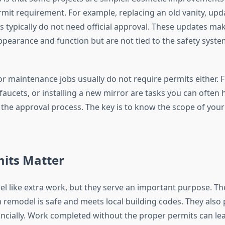
mit requirement. For example, replacing an old vanity, updat
s typically do not need official approval. These updates mak
appearance and function but are not tied to the safety syste
r maintenance jobs usually do not require permits either. F
faucets, or installing a new mirror are tasks you can often
the approval process. The key is to know the scope of your
its Matter
el like extra work, but they serve an important purpose. Th
remodel is safe and meets local building codes. They also 
ancially. Work completed without the proper permits can lea