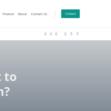
Finance
About
Contact Us
Contact
 to
m?