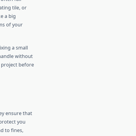
ing tile, or
e a big
ms of your
ixing a small
 handle without
 project before
ey ensure that
protect you
d to fines,