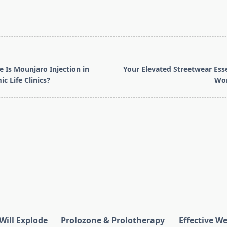
T
e Is Mounjaro Injection in
Your Elevated Streetwear Esse
c Life Clinics?
Wor
pan>
Will Explode
Prolozone & Prolotherapy
Effective W