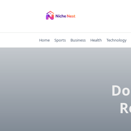
Skip
to
content
Home
Sports
Business
Health
Technology
Do
R