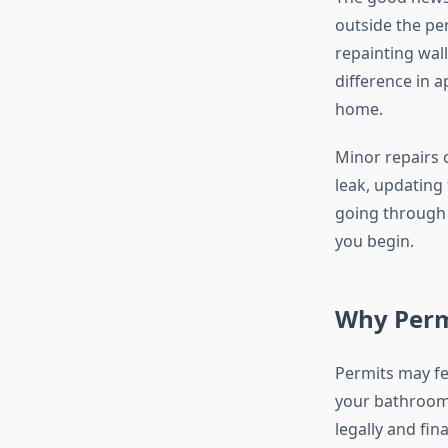
outside the per
repainting wall
difference in 
home.
Minor repairs o
leak, updating 
going through 
you begin.
Why Perm
Permits may fe
your bathroom 
legally and fin