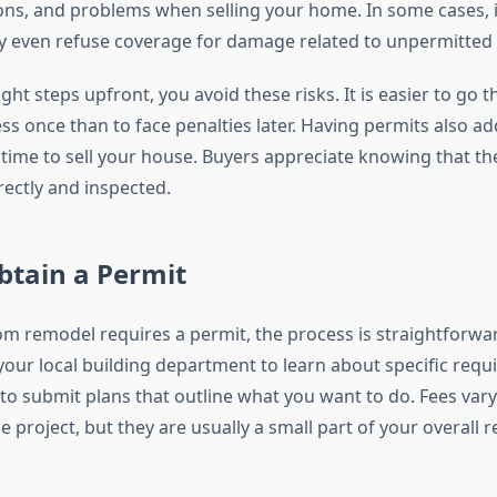
ions, and problems when selling your home. In some cases,
 even refuse coverage for damage related to unpermitted
ight steps upfront, you avoid these risks. It is easier to go 
s once than to face penalties later. Having permits also add
time to sell your house. Buyers appreciate knowing that t
ectly and inspected.
btain a Permit
om remodel requires a permit, the process is straightforwar
your local building department to learn about specific requ
d to submit plans that outline what you want to do. Fees va
e project, but they are usually a small part of your overall