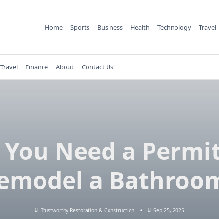
Home
Sports
Business
Health
Technology
Travel
Travel
Finance
About
Contact Us
 You Need a Permit
emodel a Bathroo
Trustworthy Restoration & Construction
Sep 25, 2025