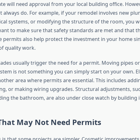
e will need approval from your local building office. Howev
 always do. For example, if your remodel involves new plum
ical systems, or modifying the structure of the room, you wi
 want to make sure that safety standards are met and that t
se permits also help protect the investment in your home si
f quality work.
des usually trigger the need for a permit. Moving pipes or 
tem is not something you can simply start on your own. Ele
other area where permits are essential. This includes addin
hting, or making wiring upgrades. Structural adjustments, s
ding the bathroom, are also under close watch by building 
That May Not Need Permits
is that some projects are simpler. Cosmetic improvements o