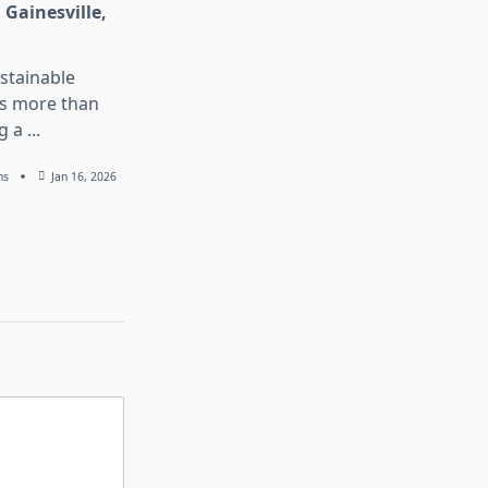
 Gainesville,
stainable
is more than
g a
...
ns
Jan 16, 2026