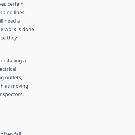
er, certain
bing lines,
ll need a
he work is done
nce they
installing a
ctrical
g outlets,
uch as moving
inspectors.
ften fall