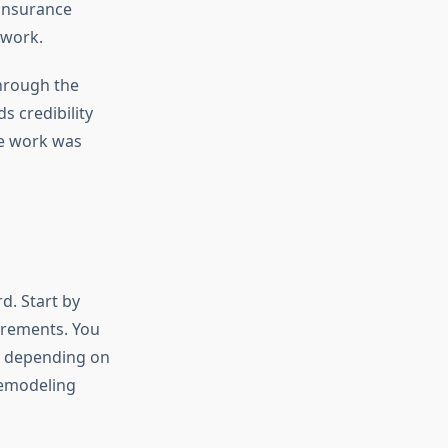
 insurance
 work.
through the
s credibility
he work was
d. Start by
irements. You
ry depending on
 remodeling