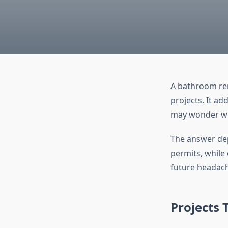
A bathroom re
projects. It ad
may wonder wh
The answer dep
permits, while
future headac
Projects 