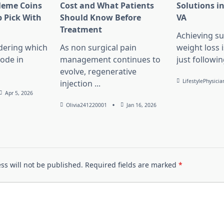
Meme Coins
Cost and What Patients
Solutions in
 Pick With
Should Know Before
VA
l
Treatment
Achieving su
dering which
As non surgical pain
weight loss 
lode in
management continues to
just followin
evolve, regenerative
LifestylePhysicia
injection
...
Apr 5, 2026
Olivia241220001
Jan 16, 2026
ss will not be published.
Required fields are marked
*