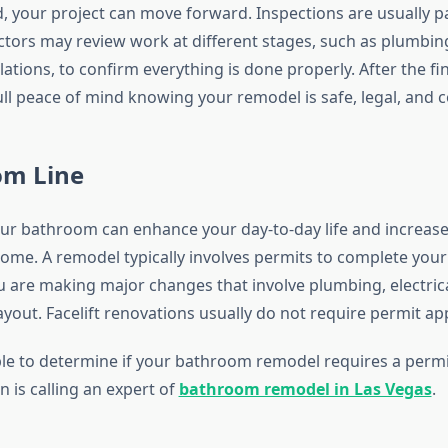
 your project can move forward. Inspections are usually pa
ctors may review work at different stages, such as plumbin
allations, to confirm everything is done properly. After the fi
ull peace of mind knowing your remodel is safe, legal, and 
om Line
r bathroom can enhance your day-to-day life and increase 
home. A remodel typically involves permits to complete your 
ou are making major changes that involve plumbing, electric
yout. Facelift renovations usually do not require permit ap
ble to determine if your bathroom remodel requires a permi
n is calling an expert of
bathroom remodel in Las Vegas
.