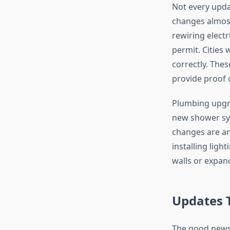
Not every updat
changes almost
rewiring electr
permit. Cities
correctly. The
provide proof o
Plumbing upgra
new shower sys
changes are an
installing lig
walls or expan
Updates 
The good news 