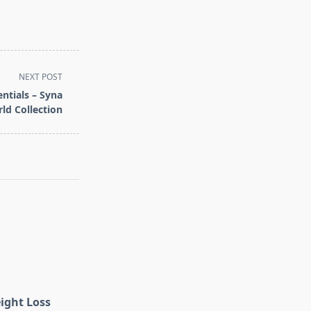
NEXT POST
ntials – Syna
ld Collection
eight Loss