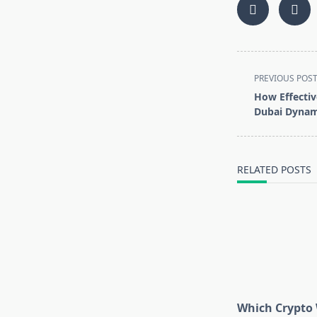
<span
PREVIOUS POS
class="nav-
How Effectiv
subtitle
Dubai Dynami
screen-
reader-
text">Page</s
RELATED POSTS
Which Crypto 