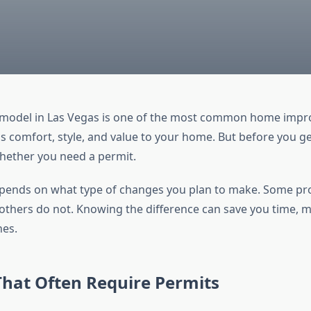
model in Las Vegas is one of the most common home imp
ds comfort, style, and value to your home. But before you ge
ether you need a permit.
ends on what type of changes you plan to make. Some pro
 others do not. Knowing the difference can save you time, 
hes.
That Often Require Permits