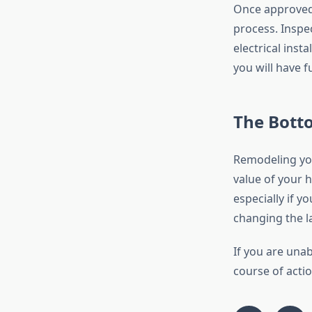
Once approved,
process. Inspe
electrical inst
you will have f
The Bott
Remodeling you
value of your 
especially if y
changing the la
If you are una
course of actio