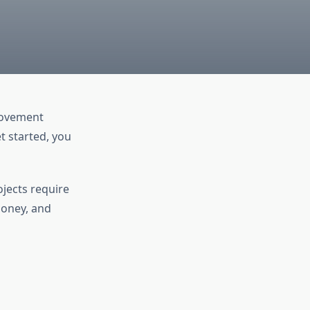
rovement
t started, you
jects require
money, and