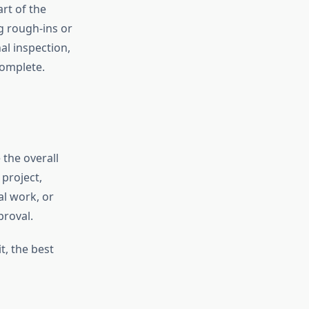
rt of the
g rough-ins or
nal inspection,
complete.
the overall
project,
al work, or
proval.
t, the best