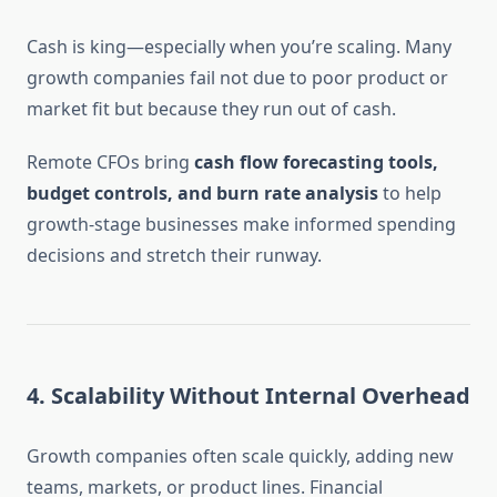
Cash is king—especially when you’re scaling. Many
growth companies fail not due to poor product or
market fit but because they run out of cash.
Remote CFOs bring
cash flow forecasting tools,
budget controls, and burn rate analysis
to help
growth-stage businesses make informed spending
decisions and stretch their runway.
4.
Scalability Without Internal Overhead
Growth companies often scale quickly, adding new
teams, markets, or product lines. Financial