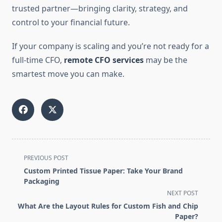
trusted partner—bringing clarity, strategy, and
control to your financial future.
If your company is scaling and you’re not ready for a
full-time CFO,
remote CFO services
may be the
smartest move you can make.
<span
PREVIOUS POST
class="nav-
Custom Printed Tissue Paper: Take Your Brand
subtitle
Packaging
screen-
NEXT POST
reader-
What Are the Layout Rules for Custom Fish and Chip
text">Page</span>
Paper?