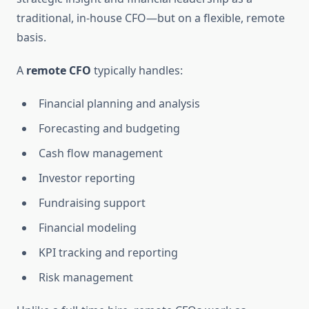
traditional, in-house CFO—but on a flexible, remote
basis.
A
remote CFO
typically handles:
Financial planning and analysis
Forecasting and budgeting
Cash flow management
Investor reporting
Fundraising support
Financial modeling
KPI tracking and reporting
Risk management