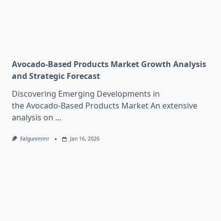
Avocado-Based Products Market Growth Analysis
and Strategic Forecast
Discovering Emerging Developments in
the Avocado-Based Products Market An extensive
analysis on
...
Falgunimmr
Jan 16, 2026