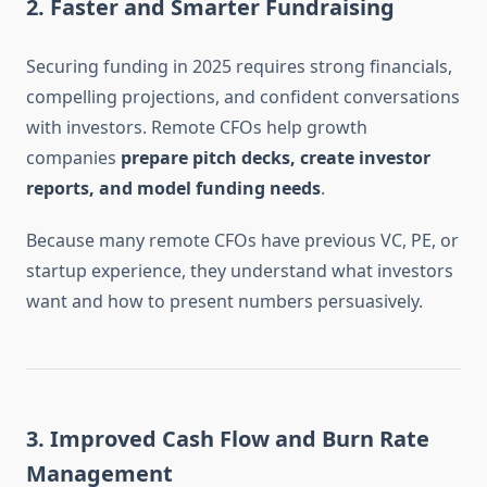
2.
Faster and Smarter Fundraising
Securing funding in 2025 requires strong financials,
compelling projections, and confident conversations
with investors. Remote CFOs help growth
companies
prepare pitch decks, create investor
reports, and model funding needs
.
Because many remote CFOs have previous VC, PE, or
startup experience, they understand what investors
want and how to present numbers persuasively.
3.
Improved Cash Flow and Burn Rate
Management