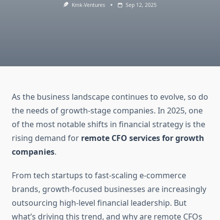
Kmk-Ventures
Sep 12, 2025
As the business landscape continues to evolve, so do
the needs of growth-stage companies. In 2025, one
of the most notable shifts in financial strategy is the
rising demand for
remote CFO services for growth
companies
.
From tech startups to fast-scaling e-commerce
brands, growth-focused businesses are increasingly
outsourcing high-level financial leadership. But
what’s driving this trend, and why are remote CFOs