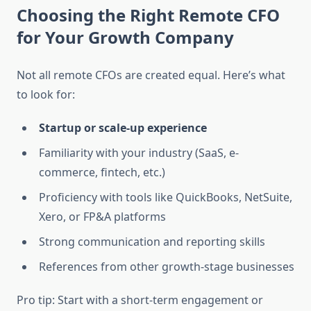
Choosing the Right Remote CFO
for Your Growth Company
Not all remote CFOs are created equal. Here’s what
to look for:
Startup or scale-up experience
Familiarity with your industry (SaaS, e-
commerce, fintech, etc.)
Proficiency with tools like QuickBooks, NetSuite,
Xero, or FP&A platforms
Strong communication and reporting skills
References from other growth-stage businesses
Pro tip: Start with a short-term engagement or