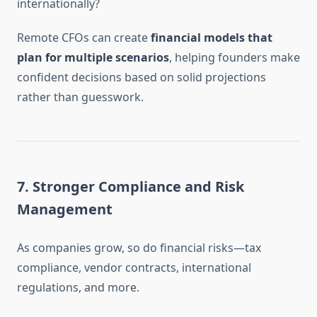
internationally?
Remote CFOs can create
financial models that
plan for multiple scenarios
, helping founders make
confident decisions based on solid projections
rather than guesswork.
7.
Stronger Compliance and Risk
Management
As companies grow, so do financial risks—tax
compliance, vendor contracts, international
regulations, and more.