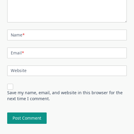
Name
*
Email
*
Website
Save my name, email, and website in this browser for the
next time I comment.