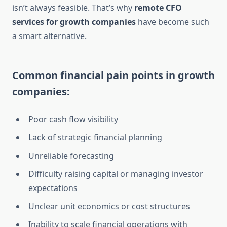
isn’t always feasible. That’s why
remote CFO
services for growth companies
have become such
a smart alternative.
Common financial pain points in growth
companies:
Poor cash flow visibility
Lack of strategic financial planning
Unreliable forecasting
Difficulty raising capital or managing investor
expectations
Unclear unit economics or cost structures
Inability to scale financial operations with