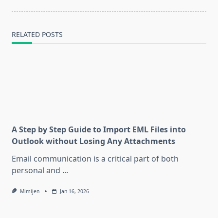
RELATED POSTS
A Step by Step Guide to Import EML Files into
Outlook without Losing Any Attachments
Email communication is a critical part of both
personal and
...
Mimijen
Jan 16, 2026