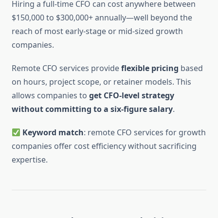
Hiring a full-time CFO can cost anywhere between
$150,000 to $300,000+ annually—well beyond the
reach of most early-stage or mid-sized growth
companies.
Remote CFO services provide
flexible pricing
based
on hours, project scope, or retainer models. This
allows companies to
get CFO-level strategy
without committing to a six-figure salary
.
Keyword match
: remote CFO services for growth
companies offer cost efficiency without sacrificing
expertise.