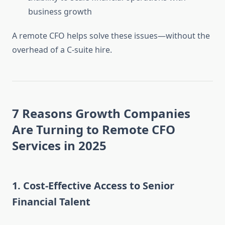
business growth
A remote CFO helps solve these issues—without the
overhead of a C-suite hire.
7 Reasons Growth Companies
Are Turning to Remote CFO
Services in 2025
1.
Cost-Effective Access to Senior
Financial Talent