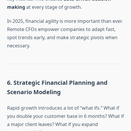
making
at every stage of growth.
In 2025, financial agility is more important than ever.
Remote CFOs empower companies to adapt fast,
spot trends early, and make strategic pivots when
necessary.
6.
Strategic Financial Planning and
Scenario Modeling
Rapid growth introduces a lot of “what ifs.” What if
you double your customer base in 6 months? What if
a major client leaves? What if you expand