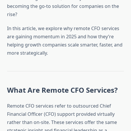
becoming the go-to solution for companies on the
rise?
In this article, we explore why remote CFO services
are gaining momentum in 2025 and how they’re
helping growth companies scale smarter, faster, and
more strategically.
What Are Remote CFO Services?
Remote CFO services refer to outsourced Chief
Financial Officer (CFO) support provided virtually
rather than on-site. These services offer the same
strategic insight and financial leadership as a