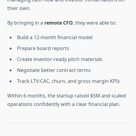
their own.
By bringing in a
remote CFO
, they were able to:
Build a 12-month financial model
Prepare board reports
Create investor-ready pitch materials
Negotiate better contract terms
Track LTV:CAC, churn, and gross margin KPIs
Within 6 months, the startup raised $5M and scaled
operations confidently with a clear financial plan.