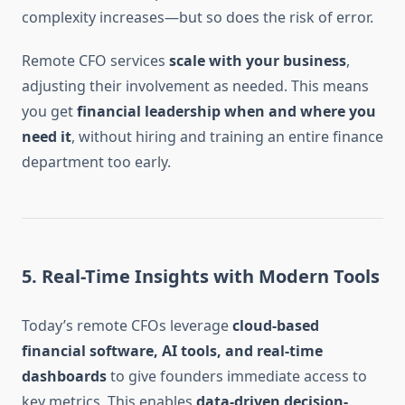
complexity increases—but so does the risk of error.
Remote CFO services
scale with your business
,
adjusting their involvement as needed. This means
you get
financial leadership when and where you
need it
, without hiring and training an entire finance
department too early.
5.
Real-Time Insights with Modern Tools
Today’s remote CFOs leverage
cloud-based
financial software, AI tools, and real-time
dashboards
to give founders immediate access to
key metrics. This enables
data-driven decision-