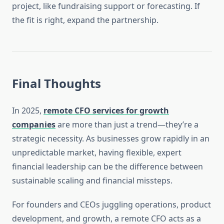
project, like fundraising support or forecasting. If
the fit is right, expand the partnership.
Final Thoughts
In 2025,
remote CFO services for growth
companies
are more than just a trend—they’re a
strategic necessity. As businesses grow rapidly in an
unpredictable market, having flexible, expert
financial leadership can be the difference between
sustainable scaling and financial missteps.
For founders and CEOs juggling operations, product
development, and growth, a remote CFO acts as a