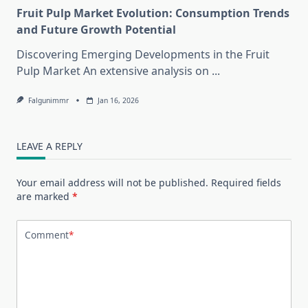
Fruit Pulp Market Evolution: Consumption Trends
and Future Growth Potential
Discovering Emerging Developments in the Fruit
Pulp Market An extensive analysis on
...
Falgunimmr
Jan 16, 2026
LEAVE A REPLY
Your email address will not be published.
Required fields
are marked
*
Comment
*