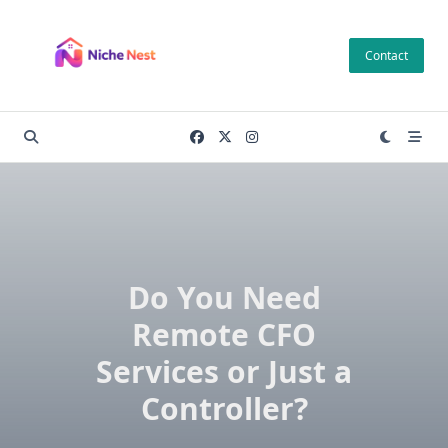
Skip
to
Contact
content
Do You Need
Remote CFO
Services or Just a
Controller?