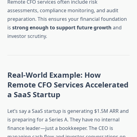
Remote CFO services often include risk
assessments, compliance monitoring, and audit
preparation. This ensures your financial foundation
is
strong enough to support future growth
and
investor scrutiny.
Real-World Example: How
Remote CFO Services Accelerated
a SaaS Startup
Let’s say a SaaS startup is generating $1.5M ARR and
is preparing for a Series A. They have no internal
finance leader—just a bookkeeper. The CEO is
managing cash flow and investor conversations on