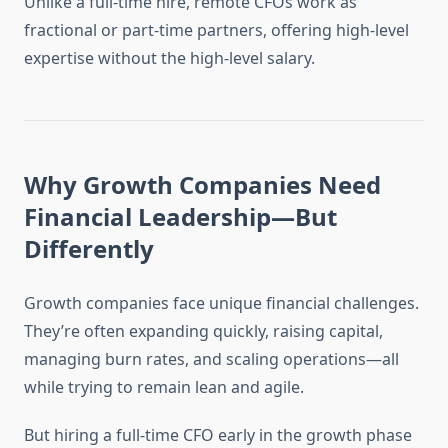
Unlike a full-time hire, remote CFOs work as
fractional or part-time partners, offering high-level
expertise without the high-level salary.
Why Growth Companies Need
Financial Leadership—But
Differently
Growth companies face unique financial challenges.
They’re often expanding quickly, raising capital,
managing burn rates, and scaling operations—all
while trying to remain lean and agile.
But hiring a full-time CFO early in the growth phase