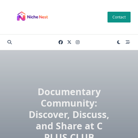
Skip
to
Contact
content
Documentary
Community:
Discover, Discuss,
and Share at C
PLUS CLUB