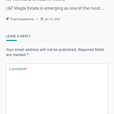
L&T Wagle Estate is emerging as one of the most
...
Propertyupdatehub
Jan 16, 2026
LEAVE A REPLY
Your email address will not be published.
Required fields
are marked
*
Comment
*