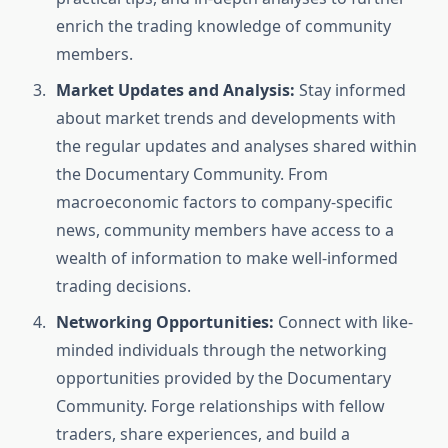
enrich the trading knowledge of community
members.
Market Updates and Analysis:
Stay informed
about market trends and developments with
the regular updates and analyses shared within
the Documentary Community. From
macroeconomic factors to company-specific
news, community members have access to a
wealth of information to make well-informed
trading decisions.
Networking Opportunities:
Connect with like-
minded individuals through the networking
opportunities provided by the Documentary
Community. Forge relationships with fellow
traders, share experiences, and build a