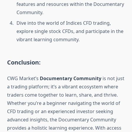
features and resources within the Documentary
Community.
Dive into the world of Indices CFD trading,
explore single stock CFDs, and participate in the
vibrant learning community.
Conclusion:
CWG Market’s
Documentary Community
is not just
a trading platform; it’s a vibrant ecosystem where
traders come together to learn, share, and thrive.
Whether you’re a beginner navigating the world of
CFD trading or an experienced investor seeking
advanced insights, the Documentary Community
provides a holistic learning experience. With access