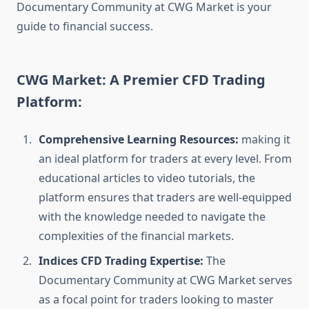
Documentary Community at CWG Market is your
guide to financial success.
CWG Market: A Premier CFD Trading
Platform:
Comprehensive Learning Resources:
making it
an ideal platform for traders at every level. From
educational articles to video tutorials, the
platform ensures that traders are well-equipped
with the knowledge needed to navigate the
complexities of the financial markets.
Indices CFD Trading Expertise:
The
Documentary Community at CWG Market serves
as a focal point for traders looking to master