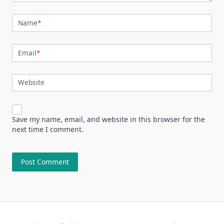
Name
*
Email
*
Website
Save my name, email, and website in this browser for the
next time I comment.