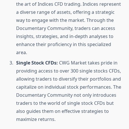
the art of Indices CFD trading. Indices represent
a diverse range of assets, offering a strategic
way to engage with the market. Through the
Documentary Community, traders can access
insights, strategies, and in-depth analyses to
enhance their proficiency in this specialized
area.
Single Stock CFDs:
CWG Market takes pride in
providing access to over 300 single stocks CFDs,
allowing traders to diversify their portfolios and
capitalize on individual stock performances. The
Documentary Community not only introduces
traders to the world of single stock CFDs but
also guides them on effective strategies to
maximize returns.