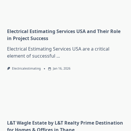
Electrical Estimating Services USA and Their Role
in Project Success
Electrical Estimating Services USA are a critical
element of successful
...
Electricalestimating
Jan 16, 2026
L&T Wagle Estate by L&T Realty Prime Destination
for Homes & Offices in Thane