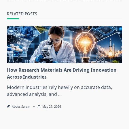
RELATED POSTS
How Research Materials Are Driving Innovation
Across Industries
Modern industries rely heavily on accurate data,
advanced analysis, and
...
Abdus Salam
May 27, 2026