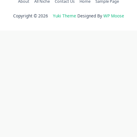
About
All Niche
Contact Us
Home
Sample Page
Copyright © 2026
Yuki Theme
Designed By
WP Moose