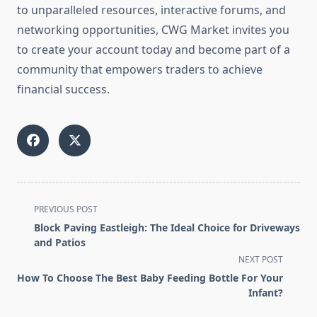
to unparalleled resources, interactive forums, and
networking opportunities, CWG Market invites you
to create your account today and become part of a
community that empowers traders to achieve
financial success.
<span
PREVIOUS POST
class="nav-
Block Paving Eastleigh: The Ideal Choice for Driveways
subtitle
and Patios
screen-
NEXT POST
reader-
How To Choose The Best Baby Feeding Bottle For Your
text">Page</span>
Infant?