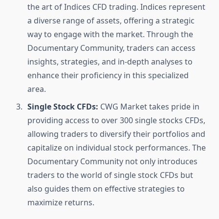
the art of Indices CFD trading. Indices represent
a diverse range of assets, offering a strategic
way to engage with the market. Through the
Documentary Community, traders can access
insights, strategies, and in-depth analyses to
enhance their proficiency in this specialized
area.
Single Stock CFDs:
CWG Market takes pride in
providing access to over 300 single stocks CFDs,
allowing traders to diversify their portfolios and
capitalize on individual stock performances. The
Documentary Community not only introduces
traders to the world of single stock CFDs but
also guides them on effective strategies to
maximize returns.