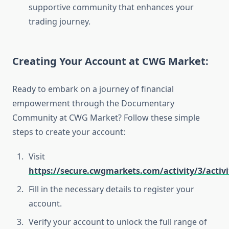
supportive community that enhances your
trading journey.
Creating Your Account at CWG Market:
Ready to embark on a journey of financial
empowerment through the Documentary
Community at CWG Market? Follow these simple
steps to create your account:
Visit
https://secure.cwgmarkets.com/activity/3/activi
Fill in the necessary details to register your
account.
Verify your account to unlock the full range of