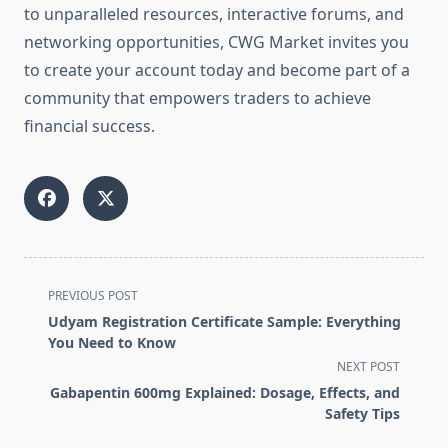
to unparalleled resources, interactive forums, and
networking opportunities, CWG Market invites you
to create your account today and become part of a
community that empowers traders to achieve
financial success.
<span
PREVIOUS POST
class="nav-
Udyam Registration Certificate Sample: Everything
subtitle
You Need to Know
screen-
NEXT POST
reader-
Gabapentin 600mg Explained: Dosage, Effects, and
text">Page</span>
Safety Tips