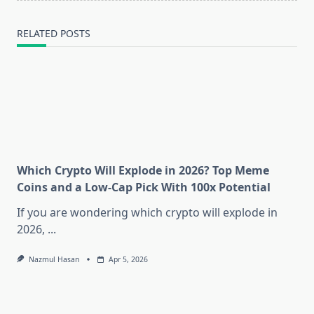
RELATED POSTS
Which Crypto Will Explode in 2026? Top Meme
Coins and a Low-Cap Pick With 100x Potential
If you are wondering which crypto will explode in
2026,
...
Nazmul Hasan
Apr 5, 2026