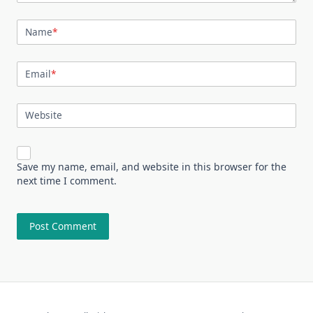
Name
*
Email
*
Website
Save my name, email, and website in this browser for the
next time I comment.