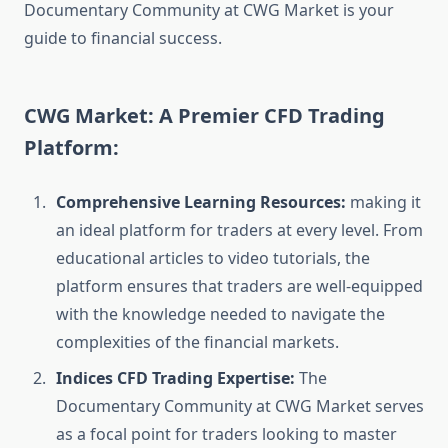
Documentary Community at CWG Market is your
guide to financial success.
CWG Market: A Premier CFD Trading
Platform:
Comprehensive Learning Resources:
making it
an ideal platform for traders at every level. From
educational articles to video tutorials, the
platform ensures that traders are well-equipped
with the knowledge needed to navigate the
complexities of the financial markets.
Indices CFD Trading Expertise:
The
Documentary Community at CWG Market serves
as a focal point for traders looking to master