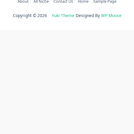
About
All Niche
Contact Us
Home
Sample Page
Copyright © 2026
Yuki Theme
Designed By
WP Moose