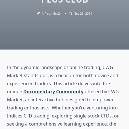
Alfredmiles24
Nov 25, 2024
In the dynamic landscape of online trading, CWG
Market stands out as a beacon for both novice and
experienced traders. This article delves into the
unique
Documentary Community
offered by CWG
Market, an interactive hub designed to empower
trading enthusiasts. Whether you’re venturing into
Indices CFD trading, exploring single stock CFDs, or
seeking a comprehensive learning experience, the