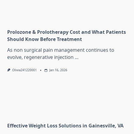
Prolozone & Prolotherapy Cost and What Patients
Should Know Before Treatment
As non surgical pain management continues to
evolve, regenerative injection
...
Olivia241220001
Jan 16, 2026
Effective Weight Loss Solutions in Gainesville, VA