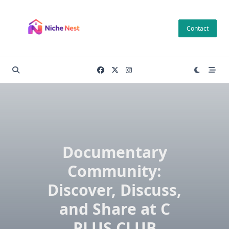
Skip
to
Contact
content
Documentary
Community:
Discover, Discuss,
and Share at C
PLUS CLUB