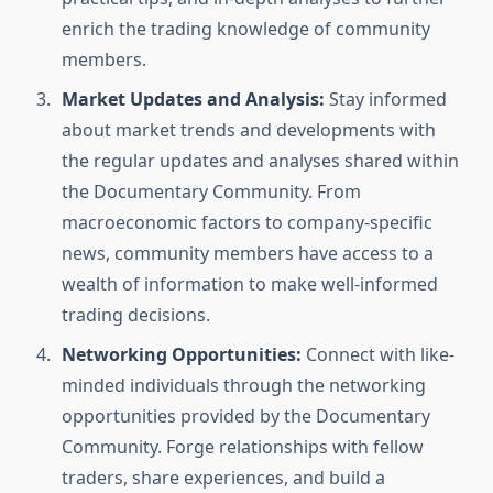
enrich the trading knowledge of community
members.
Market Updates and Analysis:
Stay informed
about market trends and developments with
the regular updates and analyses shared within
the Documentary Community. From
macroeconomic factors to company-specific
news, community members have access to a
wealth of information to make well-informed
trading decisions.
Networking Opportunities:
Connect with like-
minded individuals through the networking
opportunities provided by the Documentary
Community. Forge relationships with fellow
traders, share experiences, and build a