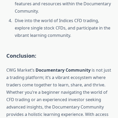
features and resources within the Documentary
Community.
Dive into the world of Indices CFD trading,
explore single stock CFDs, and participate in the
vibrant learning community.
Conclusion:
CWG Market’s
Documentary Community
is not just
a trading platform; it’s a vibrant ecosystem where
traders come together to learn, share, and thrive.
Whether you’re a beginner navigating the world of
CFD trading or an experienced investor seeking
advanced insights, the Documentary Community
provides a holistic learning experience. With access