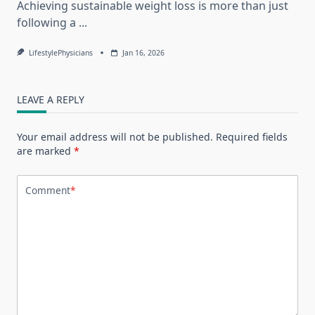
Achieving sustainable weight loss is more than just
following a
...
LifestylePhysicians
Jan 16, 2026
LEAVE A REPLY
Your email address will not be published.
Required fields
are marked
*
Comment
*