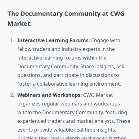
The Documentary Community at CWG
Market:
Interactive Learning Forums:
Engage with
fellow traders and industry experts in the
interactive learning forums within the
Documentary Community. Share insights, ask
questions, and participate in discussions to
foster a collaborative learning environment.
Webinars and Workshops:
CWG Market
organizes regular webinars and workshops
within the Documentary Community, featuring
experienced traders and market analysts. These
events provide valuable real-time insights,
practical tips, and in-depth analyses to further