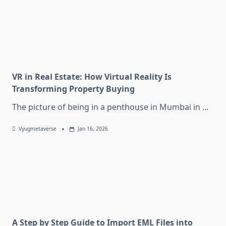
VR in Real Estate: How Virtual Reality Is
Transforming Property Buying
The picture of being in a penthouse in Mumbai in
...
Vyugmetaverse
Jan 16, 2026
A Step by Step Guide to Import EML Files into