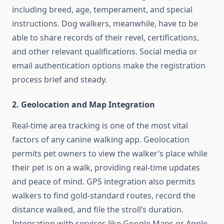
including breed, age, temperament, and special
instructions. Dog walkers, meanwhile, have to be
able to share records of their revel, certifications,
and other relevant qualifications. Social media or
email authentication options make the registration
process brief and steady.
2. Geolocation and Map Integration
Real-time area tracking is one of the most vital
factors of any canine walking app. Geolocation
permits pet owners to view the walker’s place while
their pet is on a walk, providing real-time updates
and peace of mind. GPS integration also permits
walkers to find gold-standard routes, record the
distance walked, and file the stroll’s duration.
Integration with services like Google Maps or Apple