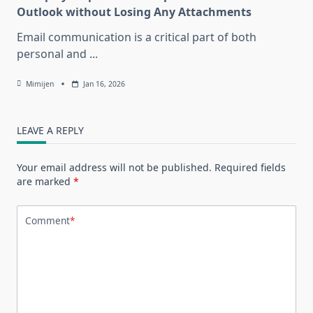
Outlook without Losing Any Attachments
Email communication is a critical part of both
personal and
...
Mimijen
Jan 16, 2026
LEAVE A REPLY
Your email address will not be published.
Required fields
are marked
*
Comment
*