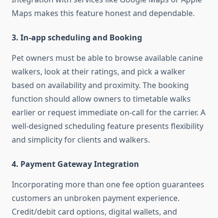
Maps makes this feature honest and dependable.
3. In-app scheduling and Booking
Pet owners must be able to browse available canine
walkers, look at their ratings, and pick a walker
based on availability and proximity. The booking
function should allow owners to timetable walks
earlier or request immediate on-call for the carrier. A
well-designed scheduling feature presents flexibility
and simplicity for clients and walkers.
4. Payment Gateway Integration
Incorporating more than one fee option guarantees
customers an unbroken payment experience.
Credit/debit card options, digital wallets, and