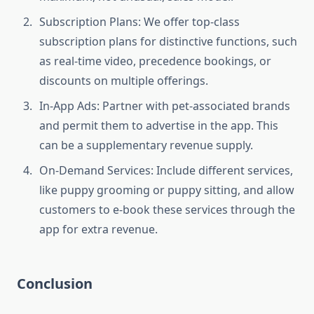
Subscription Plans: We offer top-class
subscription plans for distinctive functions, such
as real-time video, precedence bookings, or
discounts on multiple offerings.
In-App Ads: Partner with pet-associated brands
and permit them to advertise in the app. This
can be a supplementary revenue supply.
On-Demand Services: Include different services,
like puppy grooming or puppy sitting, and allow
customers to e-book these services through the
app for extra revenue.
Conclusion