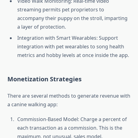
Video Walk Monitoring: Real-time video
streaming permits pet proprietors to
accompany their puppy on the stroll, imparting
a layer of protection.
Integration with Smart Wearables: Support
integration with pet wearables to song health
metrics and hobby levels at once inside the app.
Monetization Strategies
There are several methods to generate revenue with
a canine walking app:
Commission-Based Model: Charge a percent of
each transaction as a commission. This is the
maximum, not unusual, sales model.