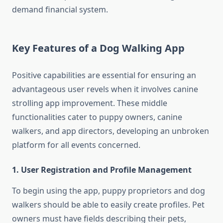
demand financial system.
Key Features of a Dog Walking App
Positive capabilities are essential for ensuring an
advantageous user revels when it involves canine
strolling app improvement. These middle
functionalities cater to puppy owners, canine
walkers, and app directors, developing an unbroken
platform for all events concerned.
1. User Registration and Profile Management
To begin using the app, puppy proprietors and dog
walkers should be able to easily create profiles. Pet
owners must have fields describing their pets,