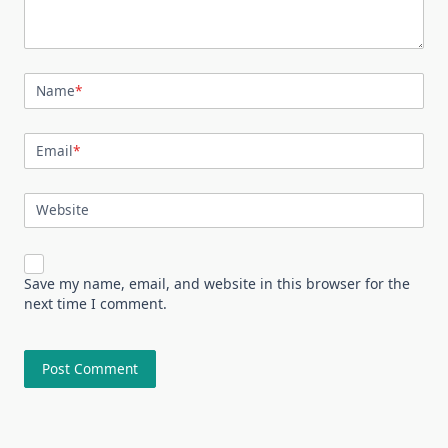
Name
*
Email
*
Website
Save my name, email, and website in this browser for the
next time I comment.