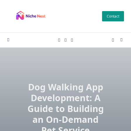
Skip
to
Contact
content
Dog Walking App
Development: A
Guide to Building
an On-Demand
Pet Service