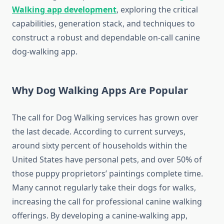
Walking app development
, exploring the critical
capabilities, generation stack, and techniques to
construct a robust and dependable on-call canine
dog-walking
app.
Why Dog Walking Apps Are Popular
The call for
Dog Walking
services has grown over
the last decade. According to current surveys,
around sixty percent of households within the
United States have personal pets, and over 50% of
those puppy proprietors’ paintings complete time.
Many cannot regularly take their dogs for walks,
increasing the call for professional canine walking
offerings. By developing a canine-
walking
app,