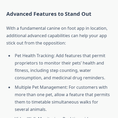
Advanced Features to Stand Out
With a fundamental canine on foot app in location,
additional advanced capabilities can help your app
stick out from the opposition:
Pet Health Tracking: Add features that permit
proprietors to monitor their pets’ health and
fitness, including step counting, water
consumption, and medicinal drug reminders.
Multiple Pet Management: For customers with
more than one pet, allow a feature that permits
them to timetable simultaneous walks for
several animals.