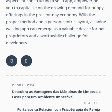
aspects of constructing a solid app, empowering
you to capitalize on the growing demand for puppy
offerings in the present-day economy. With the
proper method and a person-centric layout, a canine
walking app can emerge as a valuable device for pet
proprietors and a worthwhile challenge for
developers.
<span
PREVIOUS POST
class="nav-
Descubra as Vantagens das Máquinas de Limpeza a
subtitle
Laser para um Ambiente Impecável
screen-
NEXT POST
reader-
Fortalece tu Relación con Psicoterapia de Pareja