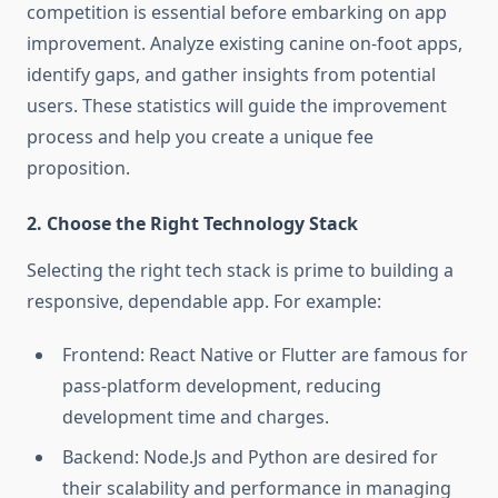
competition is essential before embarking on app
improvement. Analyze existing canine on-foot apps,
identify gaps, and gather insights from potential
users. These statistics will guide the improvement
process and help you create a unique fee
proposition.
2. Choose the Right Technology Stack
Selecting the right tech stack is prime to building a
responsive, dependable app. For example:
Frontend: React Native or Flutter are famous for
pass-platform development, reducing
development time and charges.
Backend: Node.Js and Python are desired for
their scalability and performance in managing