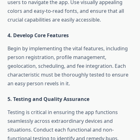
users to navigate the app. Use visually appealing
colors and easy-to-read fonts, and ensure that all
crucial capabilities are easily accessible.
4. Develop Core Features
Begin by implementing the vital features, including
person registration, profile management,
geolocation, scheduling, and fee integration. Each
characteristic must be thoroughly tested to ensure
an easy person revels in it.
5. Testing and Quality Assurance
Testing is critical in ensuring the app functions
seamlessly across extraordinary devices and
situations. Conduct each functional and non-
functional testing to identify and remedy bugs,