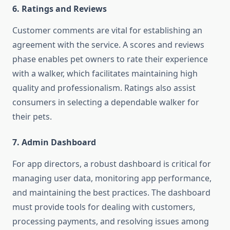
6. Ratings and Reviews
Customer comments are vital for establishing an
agreement with the service. A scores and reviews
phase enables pet owners to rate their experience
with a walker, which facilitates maintaining high
quality and professionalism. Ratings also assist
consumers in selecting a dependable walker for
their pets.
7. Admin Dashboard
For app directors, a robust dashboard is critical for
managing user data, monitoring app performance,
and maintaining the best practices. The dashboard
must provide tools for dealing with customers,
processing payments, and resolving issues among