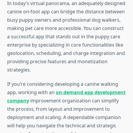
In today’s virtual panorama, an adequately designed
canine on-foot app can bridge the distance between
busy puppy owners and professional dog walkers,
making pet care more accessible. You can construct
a successful app that stands out in the puppy care
enterprise by specializing in core functionalities like
geolocation, scheduling, and charge integration and
providing precise features and monetization
strategies.
If you’re considering developing a canine walking
app, working with an
on-demand app development
company
improvement organization can simplify
the process, from layout and improvement to
deployment and scaling. A dependable companion
will help you navigate the technical and strategic