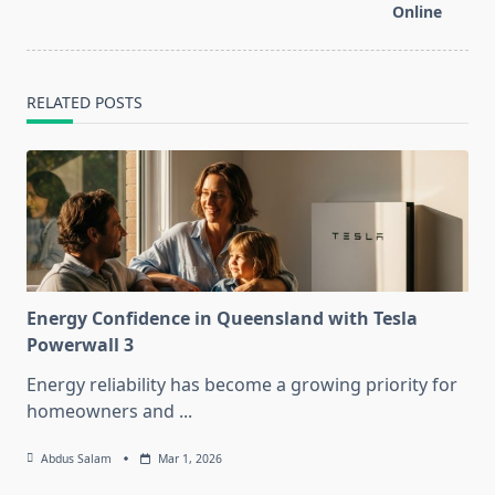
text">Page</span>
Online
RELATED POSTS
Energy Confidence in Queensland with Tesla
Powerwall 3
Energy reliability has become a growing priority for
homeowners and
...
Abdus Salam
Mar 1, 2026