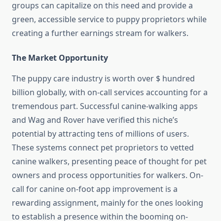
groups can capitalize on this need and provide a
green, accessible service to puppy proprietors while
creating a further earnings stream for walkers.
The Market Opportunity
The puppy care industry is worth over $ hundred
billion globally, with on-call services accounting for a
tremendous part. Successful canine-
walking
apps
and Wag and Rover have verified this niche’s
potential by attracting tens of millions of users.
These systems connect pet proprietors to vetted
canine walkers, presenting peace of thought for pet
owners and process opportunities for walkers. On-
call for canine on-foot app improvement is a
rewarding assignment, mainly for the ones looking
to establish a presence within the booming on-