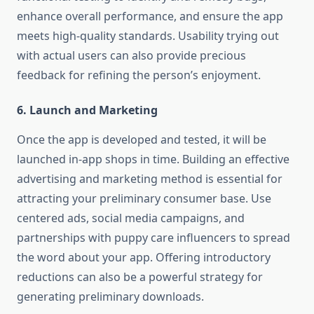
enhance overall performance, and ensure the app
meets high-quality standards. Usability trying out
with actual users can also provide precious
feedback for refining the person’s enjoyment.
6. Launch and Marketing
Once the app is developed and tested, it will be
launched in-app shops in time. Building an effective
advertising and marketing method is essential for
attracting your preliminary consumer base. Use
centered ads, social media campaigns, and
partnerships with puppy care influencers to spread
the word about your app. Offering introductory
reductions can also be a powerful strategy for
generating preliminary downloads.