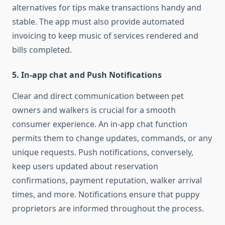
alternatives for tips make transactions handy and
stable. The app must also provide automated
invoicing to keep music of services rendered and
bills completed.
5. In-app chat and Push Notifications
Clear and direct communication between pet
owners and walkers is crucial for a smooth
consumer experience. An in-app chat function
permits them to change updates, commands, or any
unique requests. Push notifications, conversely,
keep users updated about reservation
confirmations, payment reputation, walker arrival
times, and more. Notifications ensure that puppy
proprietors are informed throughout the process.