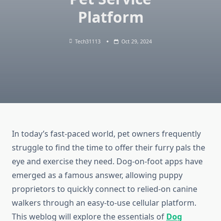
Platform
Tech31113
Oct 29, 2024
In today’s fast-paced world, pet owners frequently
struggle to find the time to offer their furry pals the
eye and exercise they need. Dog-on-foot apps have
emerged as a famous answer, allowing puppy
proprietors to quickly connect to relied-on canine
walkers through an easy-to-use cellular platform.
This weblog will explore the essentials of
Dog