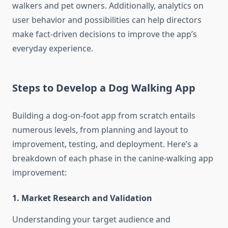
walkers and pet owners. Additionally, analytics on
user behavior and possibilities can help directors
make fact-driven decisions to improve the app’s
everyday experience.
Steps to Develop a Dog Walking App
Building a dog-on-foot app from scratch entails
numerous levels, from planning and layout to
improvement, testing, and deployment. Here’s a
breakdown of each phase in the canine-
walking
app
improvement:
1. Market Research and Validation
Understanding your target audience and