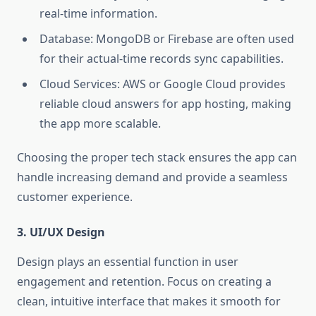
real-time information.
Database: MongoDB or Firebase are often used
for their actual-time records sync capabilities.
Cloud Services: AWS or Google Cloud provides
reliable cloud answers for app hosting, making
the app more scalable.
Choosing the proper tech stack ensures the app can
handle increasing demand and provide a seamless
customer experience.
3. UI/UX Design
Design plays an essential function in user
engagement and retention. Focus on creating a
clean, intuitive interface that makes it smooth for