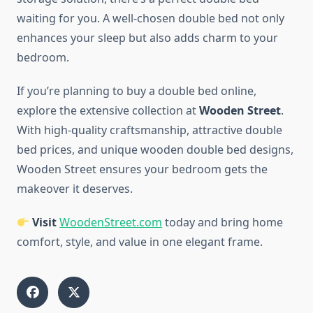
waiting for you. A well-chosen double bed not only
enhances your sleep but also adds charm to your
bedroom.
If you’re planning to buy a double bed online,
explore the extensive collection at
Wooden Street
.
With high-quality craftsmanship, attractive double
bed prices, and unique wooden double bed designs,
Wooden Street ensures your bedroom gets the
makeover it deserves.
Visit
WoodenStreet.com
today and bring home
comfort, style, and value in one elegant frame.