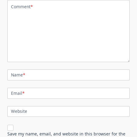
Comment
*
Name
*
Email
*
Website
Save my name, email, and website in this browser for the