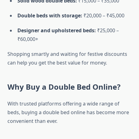
Solid wood double beds:
₹15,000 – ₹35,000
Double beds with storage:
₹20,000 – ₹45,000
Designer and upholstered beds:
₹25,000 –
₹60,000+
Shopping smartly and waiting for festive discounts
can help you get the best value for money.
Why Buy a Double Bed Online?
With trusted platforms offering a wide range of
beds, buying a double bed online has become more
convenient than ever.