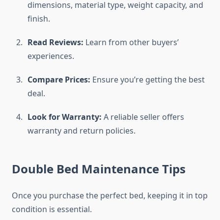
dimensions, material type, weight capacity, and
finish.
Read Reviews:
Learn from other buyers’
experiences.
Compare Prices:
Ensure you’re getting the best
deal.
Look for Warranty:
A reliable seller offers
warranty and return policies.
Double Bed Maintenance Tips
Once you purchase the perfect bed, keeping it in top
condition is essential.