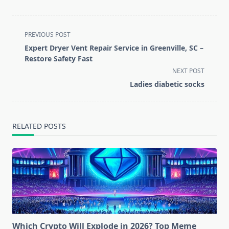
<span
PREVIOUS POST
class="nav-
Expert Dryer Vent Repair Service in Greenville, SC –
subtitle
Restore Safety Fast
screen-
NEXT POST
reader-
Ladies diabetic socks
text">Page</span>
RELATED POSTS
Which Crypto Will Explode in 2026? Top Meme