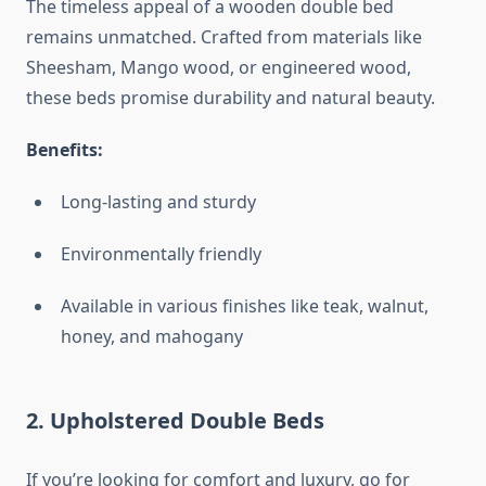
The timeless appeal of a wooden double bed
remains unmatched. Crafted from materials like
Sheesham, Mango wood, or engineered wood,
these beds promise durability and natural beauty.
Benefits:
Long-lasting and sturdy
Environmentally friendly
Available in various finishes like teak, walnut,
honey, and mahogany
2.
Upholstered Double Beds
If you’re looking for comfort and luxury, go for