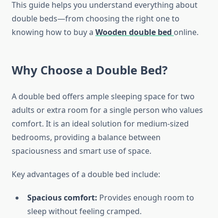
This guide helps you understand everything about
double beds—from choosing the right one to
knowing how to buy a
Wooden double bed
online.
Why Choose a Double Bed?
A double bed offers ample sleeping space for two
adults or extra room for a single person who values
comfort. It is an ideal solution for medium-sized
bedrooms, providing a balance between
spaciousness and smart use of space.
Key advantages of a double bed include:
Spacious comfort:
Provides enough room to
sleep without feeling cramped.