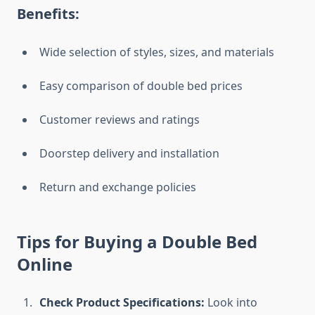
Benefits:
Wide selection of styles, sizes, and materials
Easy comparison of double bed prices
Customer reviews and ratings
Doorstep delivery and installation
Return and exchange policies
Tips for Buying a Double Bed
Online
Check Product Specifications:
Look into