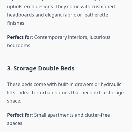
upholstered designs. They come with cushioned
headboards and elegant fabric or leatherette
finishes.
Perfect for:
Contemporary interiors, luxurious
bedrooms
3.
Storage Double Beds
These beds come with built-in drawers or hydraulic
lifts—ideal for urban homes that need extra storage
space.
Perfect for:
Small apartments and clutter-free
spaces