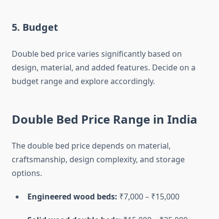
5.
Budget
Double bed price varies significantly based on
design, material, and added features. Decide on a
budget range and explore accordingly.
Double Bed Price Range in India
The double bed price depends on material,
craftsmanship, design complexity, and storage
options.
Engineered wood beds:
₹7,000 – ₹15,000