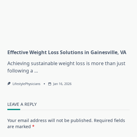
Effective Weight Loss Solutions in Gainesville, VA
Achieving sustainable weight loss is more than just
following a
...
LifestylePhysicians
Jan 16, 2026
LEAVE A REPLY
Your email address will not be published.
Required fields
are marked
*