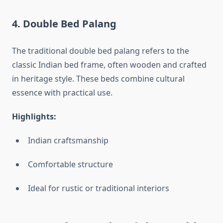
4.
Double Bed Palang
The traditional double bed palang refers to the
classic Indian bed frame, often wooden and crafted
in heritage style. These beds combine cultural
essence with practical use.
Highlights:
Indian craftsmanship
Comfortable structure
Ideal for rustic or traditional interiors