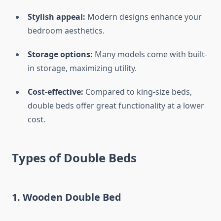
Stylish appeal:
Modern designs enhance your
bedroom aesthetics.
Storage options:
Many models come with built-
in storage, maximizing utility.
Cost-effective:
Compared to king-size beds,
double beds offer great functionality at a lower
cost.
Types of Double Beds
1.
Wooden Double Bed