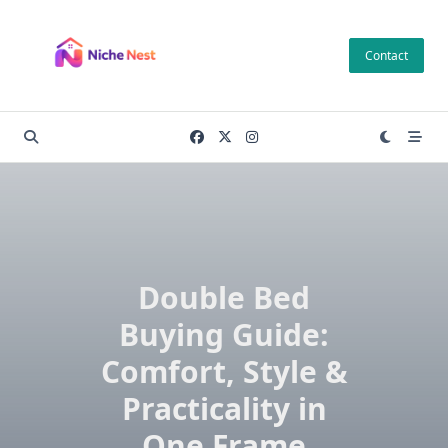
Skip
to
Contact
content
Double Bed
Buying Guide:
Comfort, Style &
Practicality in
One Frame