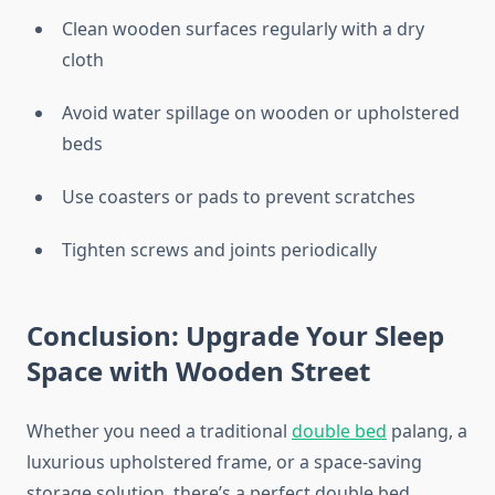
Clean wooden surfaces regularly with a dry
cloth
Avoid water spillage on wooden or upholstered
beds
Use coasters or pads to prevent scratches
Tighten screws and joints periodically
Conclusion: Upgrade Your Sleep
Space with Wooden Street
Whether you need a traditional
double bed
palang, a
luxurious upholstered frame, or a space-saving
storage solution, there’s a perfect double bed