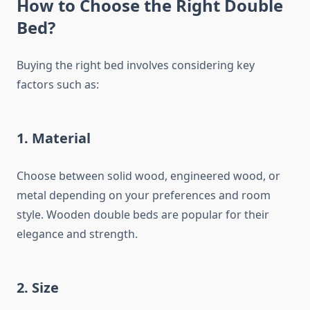
How to Choose the Right Double
Bed?
Buying the right bed involves considering key
factors such as:
1.
Material
Choose between solid wood, engineered wood, or
metal depending on your preferences and room
style. Wooden double beds are popular for their
elegance and strength.
2.
Size