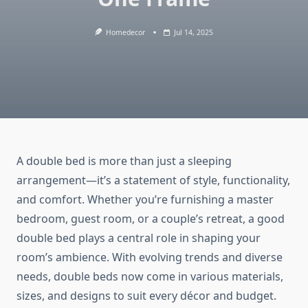
Homedecor
Jul 14, 2025
A double bed is more than just a sleeping
arrangement—it’s a statement of style, functionality,
and comfort. Whether you’re furnishing a master
bedroom, guest room, or a couple’s retreat, a good
double bed plays a central role in shaping your
room’s ambience. With evolving trends and diverse
needs, double beds now come in various materials,
sizes, and designs to suit every décor and budget.