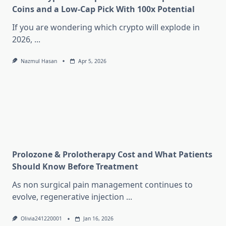
Coins and a Low-Cap Pick With 100x Potential
If you are wondering which crypto will explode in
2026,
...
Nazmul Hasan
Apr 5, 2026
Prolozone & Prolotherapy Cost and What Patients
Should Know Before Treatment
As non surgical pain management continues to
evolve, regenerative injection
...
Olivia241220001
Jan 16, 2026