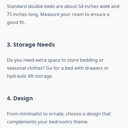
Standard double beds are about 54 inches wide and
75 inches long. Measure your room to ensure a
good fit.
3.
Storage Needs
Do you need extra space to store bedding or
seasonal clothes? Go for a bed with drawers or
hydraulic lift storage.
4.
Design
From minimalist to ornate, choose a design that
complements your bedroom’s theme.