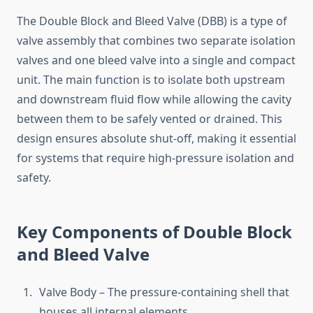
The Double Block and Bleed Valve (DBB) is a type of
valve assembly that combines two separate isolation
valves and one bleed valve into a single and compact
unit. The main function is to isolate both upstream
and downstream fluid flow while allowing the cavity
between them to be safely vented or drained. This
design ensures absolute shut-off, making it essential
for systems that require high-pressure isolation and
safety.
Key Components of Double Block
and Bleed Valve
Valve Body – The pressure-containing shell that
houses all internal elements.