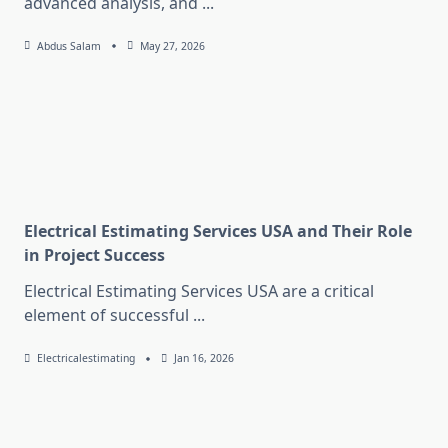
advanced analysis, and
...
Abdus Salam
May 27, 2026
Electrical Estimating Services USA and Their Role
in Project Success
Electrical Estimating Services USA are a critical
element of successful
...
Electricalestimating
Jan 16, 2026