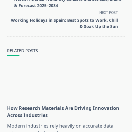
subtitle
& Forecast 2025–2034
screen-
NEXT POST
reader-
Working Holidays in Spain: Best Spots to Work, Chill
text">Page</span>
& Soak Up the Sun
RELATED POSTS
How Research Materials Are Driving Innovation
Across Industries
Modern industries rely heavily on accurate data,