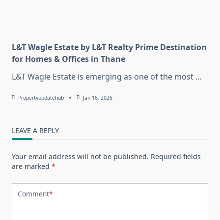
L&T Wagle Estate by L&T Realty Prime Destination
for Homes & Offices in Thane
L&T Wagle Estate is emerging as one of the most
...
Propertyupdatehub
Jan 16, 2026
LEAVE A REPLY
Your email address will not be published.
Required fields
are marked
*
Comment
*