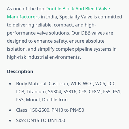
As one of the top
Double Block And Bleed Valve
Manufacturers
in India, Speciality Valve is committed
to delivering reliable, compact, and high-
performance valve solutions. Our DBB valves are
designed to enhance safety, ensure absolute
isolation, and simplify complex pipeline systems in
high-risk industrial environments.
Description
Body Material: Cast iron, WCB, WCC, WC6, LCC,
LCB, Titanium, SS304, SS316, CF8, CF8M, F55, F51,
F53, Monel, Ductile Iron.
Class: 150-2500, PN10 to PN450
Size: DN15 TO DN1200