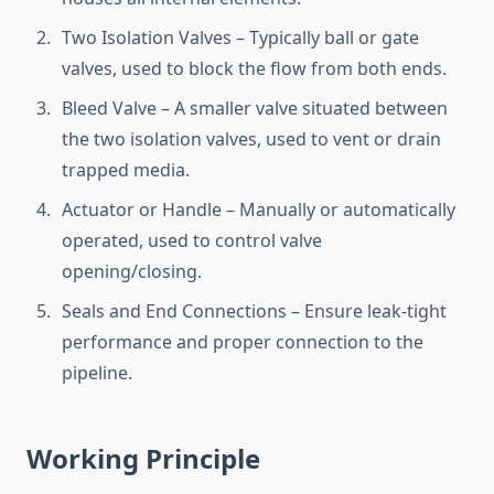
Two Isolation Valves – Typically ball or gate
valves, used to block the flow from both ends.
Bleed Valve – A smaller valve situated between
the two isolation valves, used to vent or drain
trapped media.
Actuator or Handle – Manually or automatically
operated, used to control valve
opening/closing.
Seals and End Connections – Ensure leak-tight
performance and proper connection to the
pipeline.
Working Principle