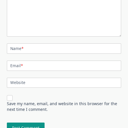
Name
*
Email
*
Website
Save my name, email, and website in this browser for the
next time I comment.