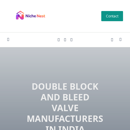
Skip
to
Contact
content
DOUBLE BLOCK
AND BLEED
VALVE
MANUFACTURERS
IN INDIA