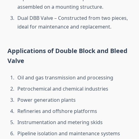
assembled on a mounting structure.
Dual DBB Valve – Constructed from two pieces,
ideal for maintenance and replacement.
Applications of Double Block and Bleed
Valve
Oil and gas transmission and processing
Petrochemical and chemical industries
Power generation plants
Refineries and offshore platforms
Instrumentation and metering skids
Pipeline isolation and maintenance systems