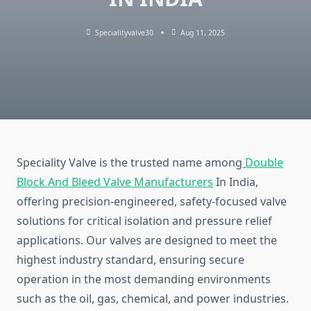
Specialityvalve30
Aug 11, 2025
Speciality Valve is the trusted name among
Double
Block And Bleed Valve Manufacturers
In India,
offering precision-engineered, safety-focused valve
solutions for critical isolation and pressure relief
applications. Our valves are designed to meet the
highest industry standard, ensuring secure
operation in the most demanding environments
such as the oil, gas, chemical, and power industries.