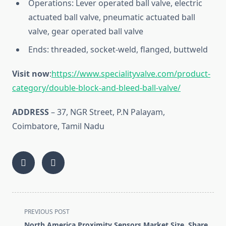
Operations: Lever operated ball valve, electric
actuated ball valve, pneumatic actuated ball
valve, gear operated ball valve
Ends: threaded, socket-weld, flanged, buttweld
Visit now
:
https://www.specialityvalve.com/product-
category/double-block-and-bleed-ball-valve/
ADDRESS
– 37, NGR Street, P.N Palayam,
Coimbatore, Tamil Nadu
<span
PREVIOUS POST
class="nav-
North America Proximity Sensors Market Size, Share