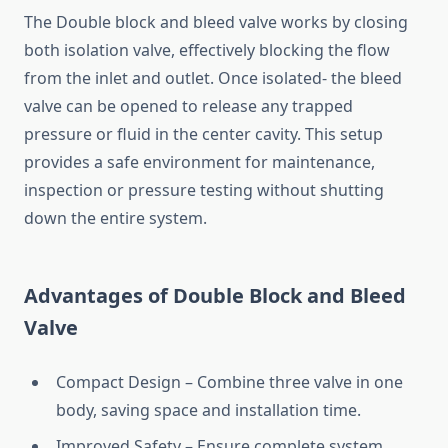
The Double block and bleed valve works by closing
both isolation valve, effectively blocking the flow
from the inlet and outlet. Once isolated- the bleed
valve can be opened to release any trapped
pressure or fluid in the center cavity. This setup
provides a safe environment for maintenance,
inspection or pressure testing without shutting
down the entire system.
Advantages of Double Block and Bleed
Valve
Compact Design – Combine three valve in one
body, saving space and installation time.
Improved Safety – Ensure complete system