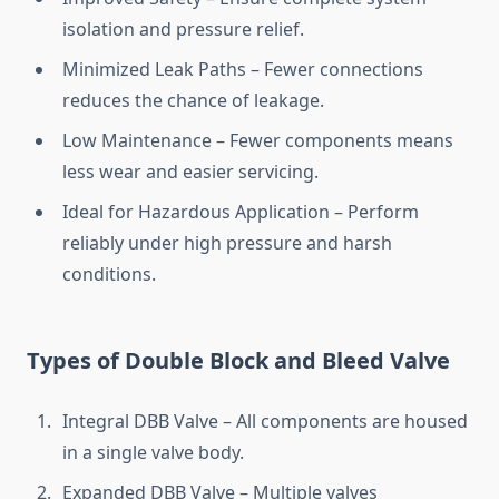
isolation and pressure relief.
Minimized Leak Paths – Fewer connections
reduces the chance of leakage.
Low Maintenance – Fewer components means
less wear and easier servicing.
Ideal for Hazardous Application – Perform
reliably under high pressure and harsh
conditions.
Types of Double Block and Bleed Valve
Integral DBB Valve – All components are housed
in a single valve body.
Expanded DBB Valve – Multiple valves