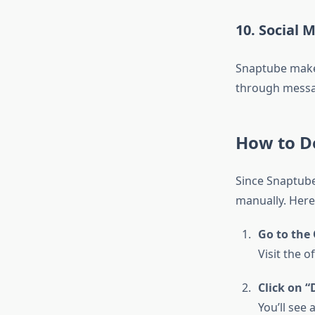
10. Social 
Snaptube makes
through messa
How to D
Since Snaptube
manually. Here
Go to the 
Visit the o
Click on 
You’ll see