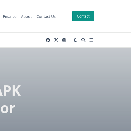
Finance
About
Contact Us
Contact
APK
For