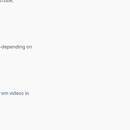
uTube,
K—depending on
rom videos in