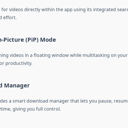
for videos directly within the app using its integrated sear
 effort.
in-Picture (PiP) Mode
ing videos in a floating window while multitasking on you
or productivity.
ad Manager
des a smart download manager that lets you pause, resume
ime, giving you full control.