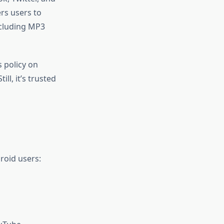
rs users to
ncluding MP3
 policy on
l, it’s trusted
roid users: