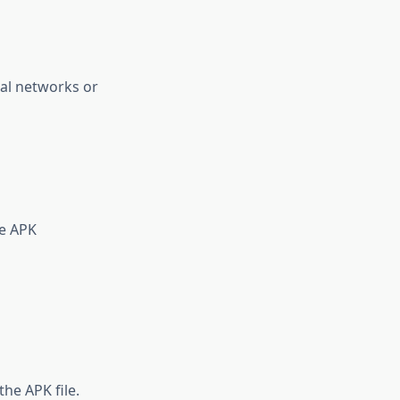
ial networks or
he APK
he APK file.