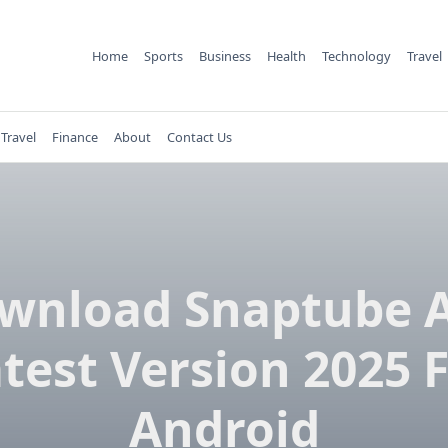
Home
Sports
Business
Health
Technology
Travel
Travel
Finance
About
Contact Us
wnload Snaptube 
test Version 2025 
Android