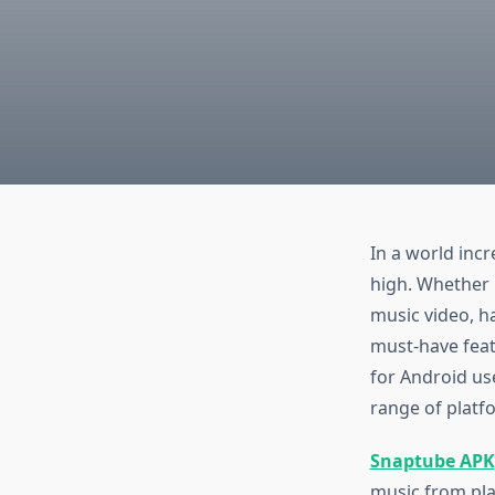
In a world incr
high. Whether i
music video, h
must-have fea
for Android us
range of platf
Snaptube APK
music from pla