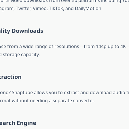
rts video downloads from over 50 platforms including Yo
agram, Twitter, Vimeo, TikTok, and DailyMotion.
ality Downloads
ose from a wide range of resolutions—from 144p up to 4
d storage capacity.
traction
song? Snaptube allows you to extract and download audio f
mat without needing a separate converter.
 Search Engine