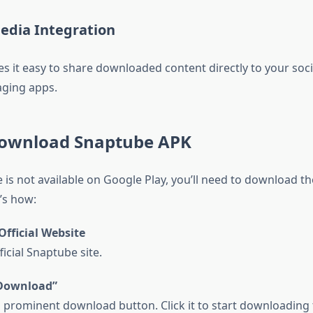
Media Integration
 it easy to share downloaded content directly to your soc
ging apps.
ownload Snaptube APK
 is not available on Google Play, you’ll need to download t
’s how:
Official Website
fficial Snaptube site.
“Download”
 a prominent download button. Click it to start downloading t