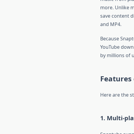
more. Unlike m
save content di
and MP4.
Because Snaptu
YouTube downloa
by millions of 
Features
Here are the s
1. Multi-pl