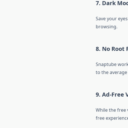
7. Dark Mo
Save your eyes 
browsing.
8. No Root
Snaptube works
to the average 
9. Ad-Free
While the free
free experience