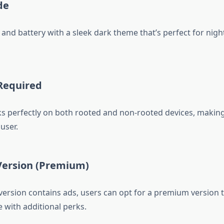
de
and battery with a sleek dark theme that’s perfect for nigh
 Required
 perfectly on both rooted and non-rooted devices, making 
user.
 Version (Premium)
 version contains ads, users can opt for a premium version t
 with additional perks.