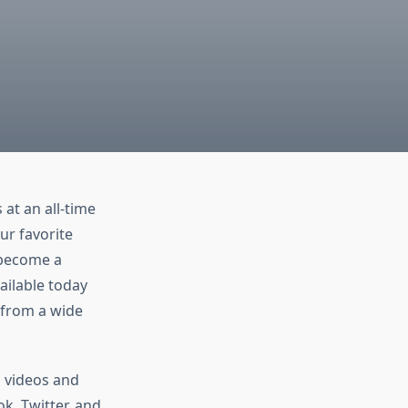
at an all-time
our favorite
 become a
ailable today
 from a wide
 videos and
k, Twitter, and