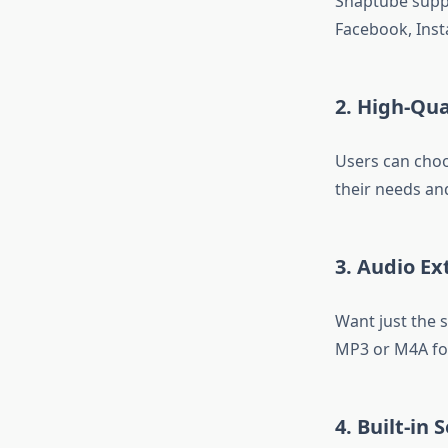
Snaptube suppo
Facebook, Inst
2. High-Qu
Users can cho
their needs an
3. Audio Ex
Want just the 
MP3 or M4A for
4. Built-in