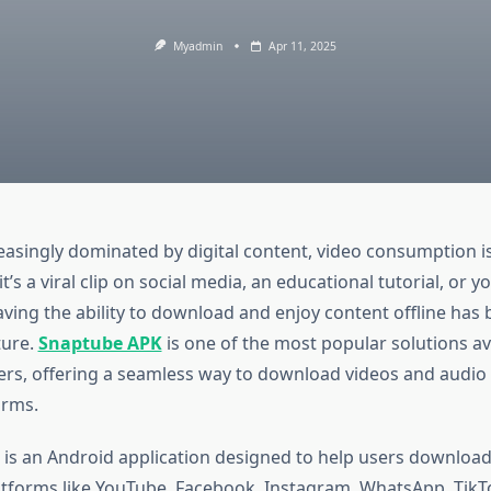
Myadmin
Apr 11, 2025
easingly dominated by digital content, video consumption is 
t’s a viral clip on social media, an educational tutorial, or y
aving the ability to download and enjoy content offline has
ture.
Snaptube APK
is one of the most popular solutions av
ers, offering a seamless way to download videos and audio
orms.
is an Android application designed to help users download
tforms like YouTube, Facebook, Instagram, WhatsApp, TikTo