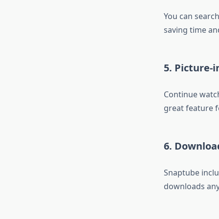
You can search 
saving time and
5. Picture-
Continue watch
great feature f
6. Downlo
Snaptube inclu
downloads anyt