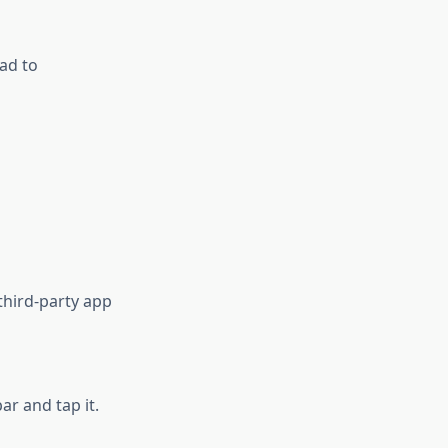
ad to
third-party app
ar and tap it.