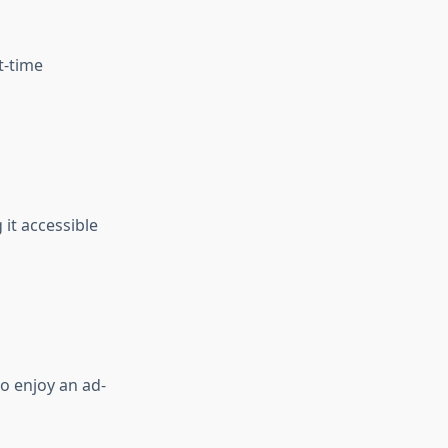
t-time
it accessible
o enjoy an ad-