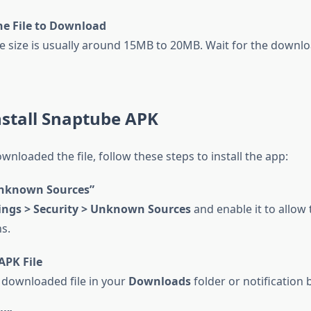
he File to Download
le size is usually around 15MB to 20MB. Wait for the downlo
nstall Snaptube APK
nloaded the file, follow these steps to install the app:
nknown Sources”
ings > Security > Unknown Sources
and enable it to allow 
ns.
APK File
 downloaded file in your
Downloads
folder or notification b