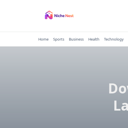
Skip
to
content
Home
Sports
Business
Health
Technology
Do
La