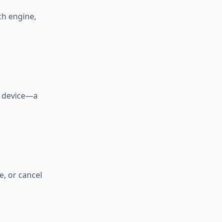
ch engine,
r device—a
, or cancel