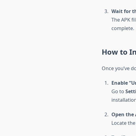
Wait for t
The APK fi
complete.
How to I
Once you’ve dow
Enable “U
Go to
Sett
installatio
Open the 
Locate the