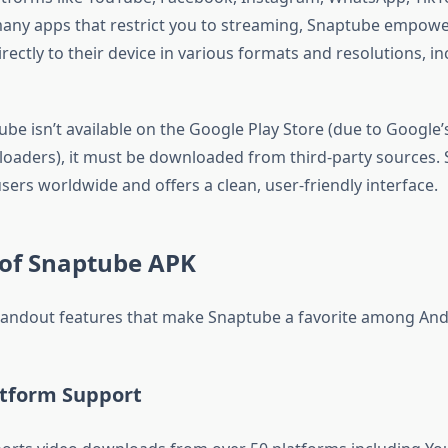
any apps that restrict you to streaming, Snaptube empowe
rectly to their device in various formats and resolutions, i
be isn’t available on the Google Play Store (due to Google’s
ders), it must be downloaded from third-party sources. Stil
users worldwide and offers a clean, user-friendly interface.
 of Snaptube APK
tandout features that make Snaptube a favorite among And
atform Support