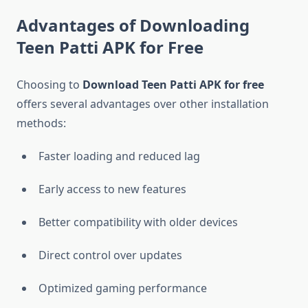
Advantages of Downloading
Teen Patti APK for Free
Choosing to
Download Teen Patti APK for free
offers several advantages over other installation
methods:
Faster loading and reduced lag
Early access to new features
Better compatibility with older devices
Direct control over updates
Optimized gaming performance