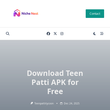
Skip
to
Contact
content
Download Teen
Patti APK for
Free
Teenpattitycoon
Dec 24, 2025