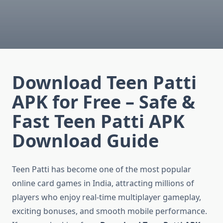
Download Teen Patti
APK for Free – Safe &
Fast Teen Patti APK
Download Guide
Teen Patti has become one of the most popular
online card games in India, attracting millions of
players who enjoy real-time multiplayer gameplay,
exciting bonuses, and smooth mobile performance.