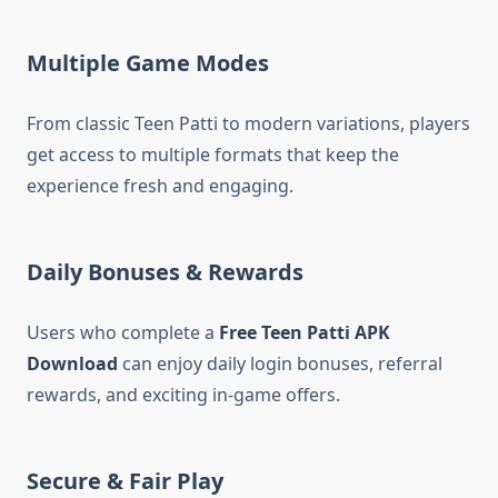
Multiple Game Modes
From classic Teen Patti to modern variations, players
get access to multiple formats that keep the
experience fresh and engaging.
Daily Bonuses & Rewards
Users who complete a
Free Teen Patti APK
Download
can enjoy daily login bonuses, referral
rewards, and exciting in-game offers.
Secure & Fair Play