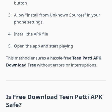
button
Allow “Install from Unknown Sources” in your
phone settings
Install the APK file
Open the app and start playing
This method ensures a hassle-free
Teen Patti APK
Download Free
without errors or interruptions.
Is Free Download Teen Patti APK
Safe?