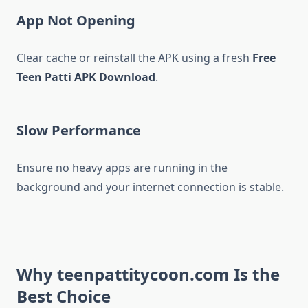
App Not Opening
Clear cache or reinstall the APK using a fresh
Free
Teen Patti APK Download
.
Slow Performance
Ensure no heavy apps are running in the
background and your internet connection is stable.
Why teenpattitycoon.com Is the
Best Choice