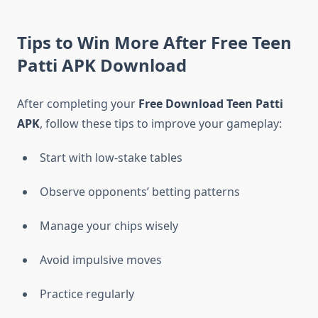
Tips to Win More After Free Teen
Patti APK Download
After completing your
Free Download Teen Patti
APK
, follow these tips to improve your gameplay:
Start with low-stake tables
Observe opponents’ betting patterns
Manage your chips wisely
Avoid impulsive moves
Practice regularly