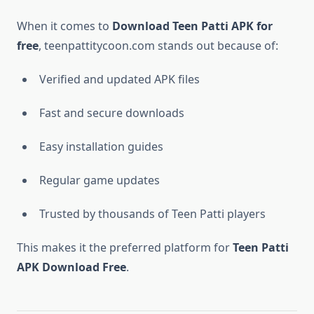
When it comes to
Download Teen Patti APK for
free
, teenpattitycoon.com stands out because of:
Verified and updated APK files
Fast and secure downloads
Easy installation guides
Regular game updates
Trusted by thousands of Teen Patti players
This makes it the preferred platform for
Teen Patti
APK Download Free
.