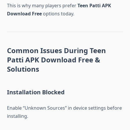
This is why many players prefer
Teen Patti APK
Download Free
options today.
Common Issues During Teen
Patti APK Download Free &
Solutions
Installation Blocked
Enable “Unknown Sources” in device settings before
installing.