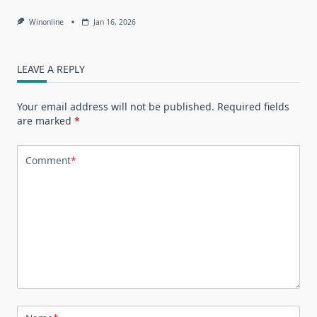
Winonline
Jan 16, 2026
LEAVE A REPLY
Your email address will not be published.
Required fields
are marked
*
Comment
*