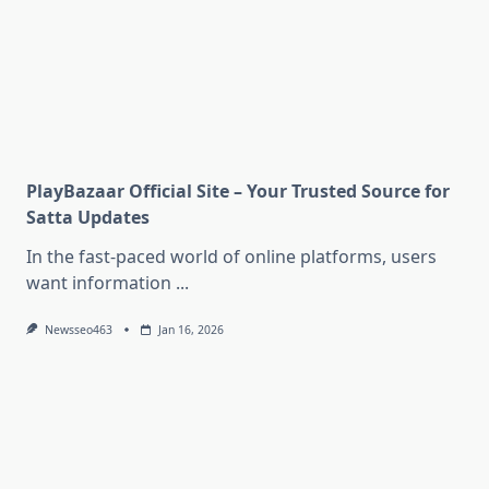
PlayBazaar Official Site – Your Trusted Source for
Satta Updates
In the fast-paced world of online platforms, users
want information
...
Newsseo463
Jan 16, 2026