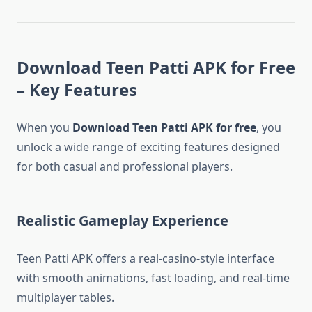
Download Teen Patti APK for Free
– Key Features
When you
Download Teen Patti APK for free
, you
unlock a wide range of exciting features designed
for both casual and professional players.
Realistic Gameplay Experience
Teen Patti APK offers a real-casino-style interface
with smooth animations, fast loading, and real-time
multiplayer tables.