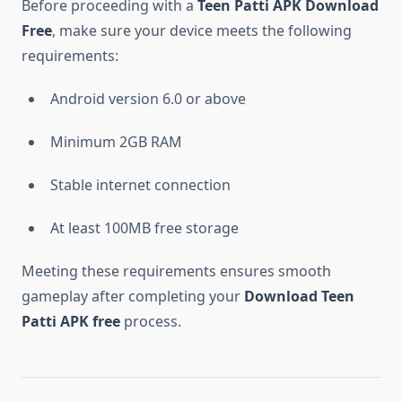
Before proceeding with a
Teen Patti APK Download
Free
, make sure your device meets the following
requirements:
Android version 6.0 or above
Minimum 2GB RAM
Stable internet connection
At least 100MB free storage
Meeting these requirements ensures smooth
gameplay after completing your
Download Teen
Patti APK free
process.