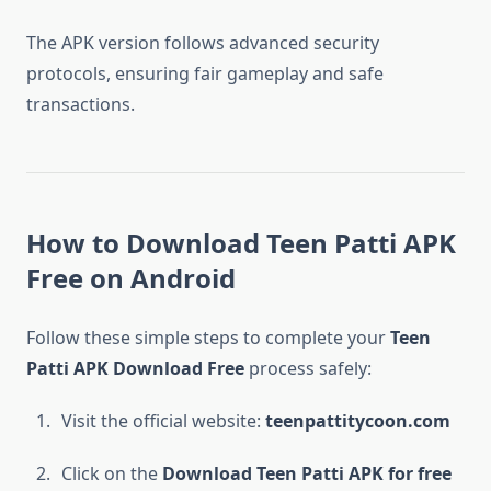
The APK version follows advanced security
protocols, ensuring fair gameplay and safe
transactions.
How to Download Teen Patti APK
Free on Android
Follow these simple steps to complete your
Teen
Patti APK Download Free
process safely:
Visit the official website:
teenpattitycoon.com
Click on the
Download Teen Patti APK for free