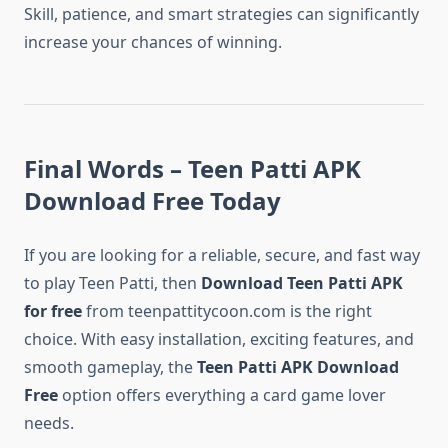
Skill, patience, and smart strategies can significantly
increase your chances of winning.
Final Words – Teen Patti APK
Download Free Today
If you are looking for a reliable, secure, and fast way
to play Teen Patti, then
Download Teen Patti APK
for free
from teenpattitycoon.com is the right
choice. With easy installation, exciting features, and
smooth gameplay, the
Teen Patti APK Download
Free
option offers everything a card game lover
needs.