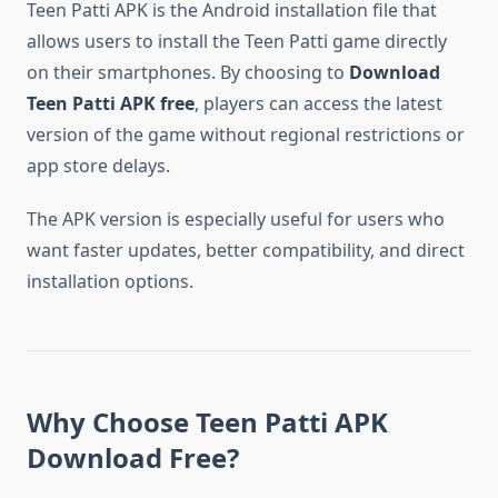
Teen Patti APK is the Android installation file that
allows users to install the Teen Patti game directly
on their smartphones. By choosing to
Download
Teen Patti APK free
, players can access the latest
version of the game without regional restrictions or
app store delays.
The APK version is especially useful for users who
want faster updates, better compatibility, and direct
installation options.
Why Choose Teen Patti APK
Download Free?