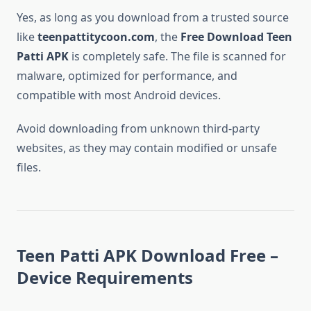
Yes, as long as you download from a trusted source
like
teenpattitycoon.com
, the
Free Download Teen
Patti APK
is completely safe. The file is scanned for
malware, optimized for performance, and
compatible with most Android devices.
Avoid downloading from unknown third-party
websites, as they may contain modified or unsafe
files.
Teen Patti APK Download Free –
Device Requirements