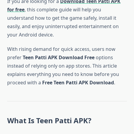
If you are looking for a
Download Teen Patti APK
for free
, this complete guide will help you
understand how to get the game safely, install it
easily, and enjoy uninterrupted entertainment on
your Android device.
With rising demand for quick access, users now
prefer
Teen Patti APK Download Free
options
instead of relying only on app stores. This article
explains everything you need to know before you
proceed with a
Free Teen Patti APK Download
.
What Is Teen Patti APK?