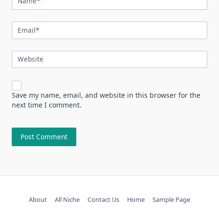
Name
*
Email
*
Website
Save my name, email, and website in this browser for the
next time I comment.
About
All Niche
Contact Us
Home
Sample Page