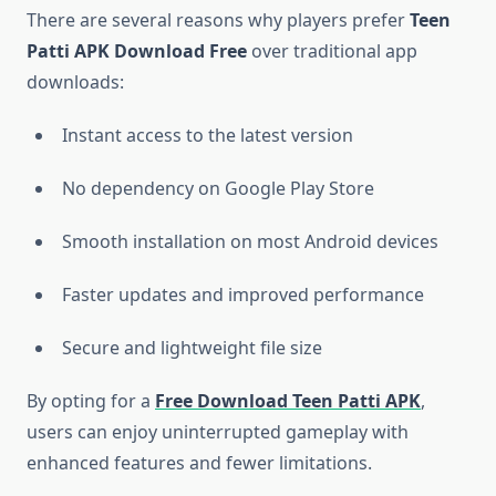
There are several reasons why players prefer
Teen
Patti APK Download Free
over traditional app
downloads:
Instant access to the latest version
No dependency on Google Play Store
Smooth installation on most Android devices
Faster updates and improved performance
Secure and lightweight file size
By opting for a
Free Download Teen Patti APK
,
users can enjoy uninterrupted gameplay with
enhanced features and fewer limitations.