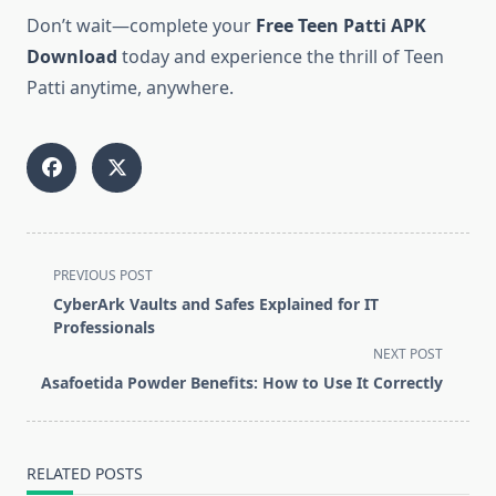
Don’t wait—complete your
Free Teen Patti APK
Download
today and experience the thrill of Teen
Patti anytime, anywhere.
<span
PREVIOUS POST
class="nav-
CyberArk Vaults and Safes Explained for IT
subtitle
Professionals
screen-
NEXT POST
reader-
Asafoetida Powder Benefits: How to Use It Correctly
text">Page</span>
RELATED POSTS