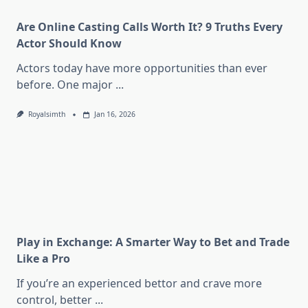
Are Online Casting Calls Worth It? 9 Truths Every
Actor Should Know
Actors today have more opportunities than ever
before. One major
...
Royalsimth
Jan 16, 2026
Play in Exchange: A Smarter Way to Bet and Trade
Like a Pro
If you’re an experienced bettor and crave more
control, better
...